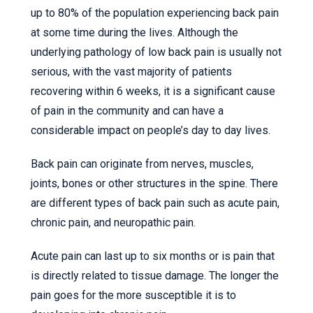
up to 80% of the population experiencing back pain
at some time during the lives. Although the
underlying pathology of low back pain is usually not
serious, with the vast majority of patients
recovering within 6 weeks, it is a significant cause
of pain in the community and can have a
considerable impact on people’s day to day lives.
Back pain can originate from nerves, muscles,
joints, bones or other structures in the spine. There
are different types of back pain such as acute pain,
chronic pain, and neuropathic pain.
Acute pain can last up to six months or is pain that
is directly related to tissue damage. The longer the
pain goes for the more susceptible it is to