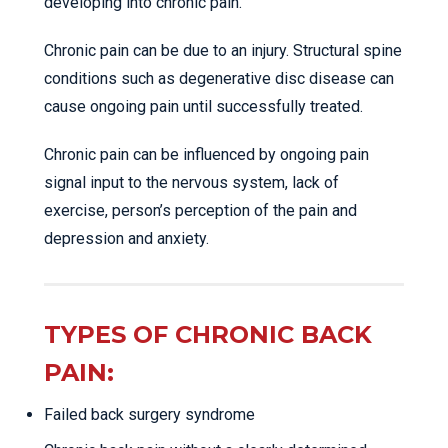
developing into chronic pain.
Chronic pain can be due to an injury. Structural spine
conditions such as degenerative disc disease can
cause ongoing pain until successfully treated.
Chronic pain can be influenced by ongoing pain
signal input to the nervous system, lack of
exercise, person’s perception of the pain and
depression and anxiety.
TYPES OF CHRONIC BACK
PAIN:
Failed back surgery syndrome