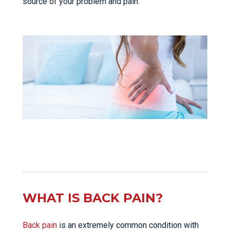
source of your problem and pain.
WHAT IS BACK PAIN?
Back pain
is an extremely common condition with