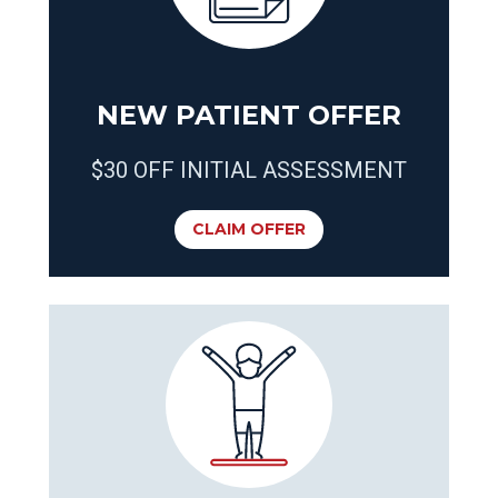
NEW PATIENT OFFER
$30 OFF INITIAL ASSESSMENT
CLAIM OFFER