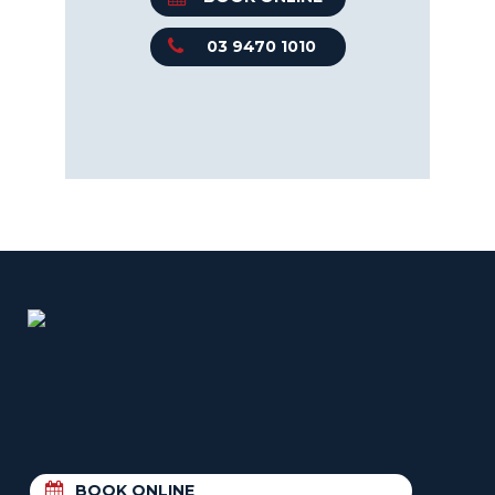
03 9470 1010
BOOK ONLINE