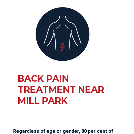
BACK PAIN
TREATMENT NEAR
MILL PARK
Regardless of age or gender, 80 per cent of