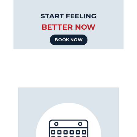
START FEELING
BETTER NOW
BOOK NOW