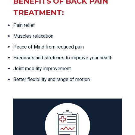
BENEFITS OF BACK PAIN
TREATMENT:
Pain relief
Muscles relaxation
Peace of Mind from reduced pain
Exercises and stretches to improve your health
Joint mobility improvement
Better flexibility and range of motion