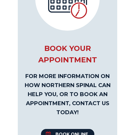
BOOK YOUR
APPOINTMENT
FOR MORE INFORMATION ON
HOW NORTHERN SPINAL CAN
HELP YOU, OR TO BOOK AN
APPOINTMENT, CONTACT US
TODAY!
BOOK ONLINE