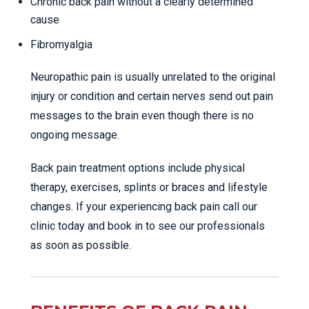
Chronic back pain without a clearly determined
cause
Fibromyalgia
Neuropathic pain is usually unrelated to the original
injury or condition and certain nerves send out pain
messages to the brain even though there is no
ongoing message.
Back pain treatment options include physical
therapy, exercises, splints or braces and lifestyle
changes. If your experiencing back pain call our
clinic today and book in to see our professionals
as soon as possible.