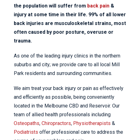
the population will suffer from
back pain
&
injury at some time in their life. 99% of all lower
back injuries are musculoskeletal strains, most
often caused by poor posture, overuse or
trauma.
As one of the leading injury clinics in the northern
suburbs and city; we provide care to all local Mill
Park residents and surrounding communities.
We aim treat your back injury or pain as effectively
and efficiently as possible, being conveniently
located in the Melbourne CBD and Reservoir. Our
team of allied health professionals including
Osteopaths
,
Chiropractors
,
Physiotherapists
&
Podiatrists
offer professional care to address the