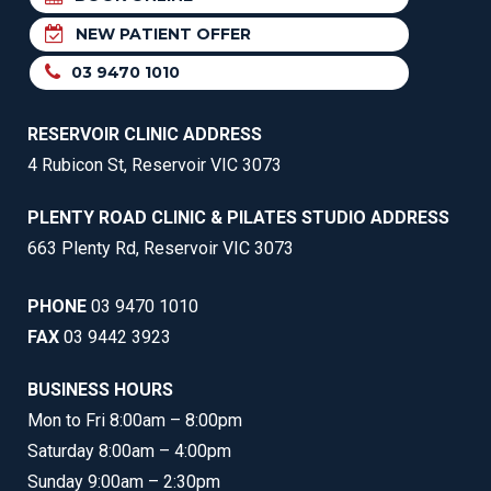
NEW PATIENT OFFER
03 9470 1010
RESERVOIR CLINIC ADDRESS
4 Rubicon St, Reservoir VIC 3073
PLENTY ROAD CLINIC & PILATES STUDIO ADDRESS
663 Plenty Rd, Reservoir VIC 3073
PHONE
03 9470 1010
FAX
03 9442 3923
BUSINESS HOURS
Mon to Fri 8:00am – 8:00pm
Saturday 8:00am – 4:00pm
Sunday 9:00am – 2:30pm