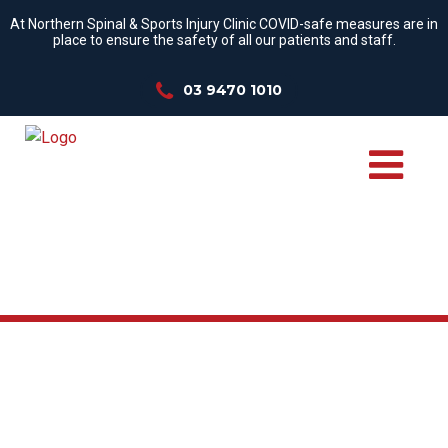
At Northern Spinal & Sports Injury Clinic COVID-safe measures are in
place to ensure the safety of all our patients and staff.
03 9470 1010