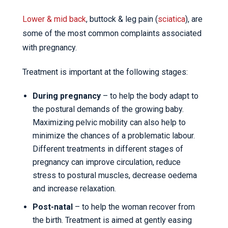
Lower & mid back
, buttock & leg pain (
sciatica
), are
some of the most common complaints associated
with pregnancy.
Treatment is important at the following stages:
During pregnancy
– to help the body adapt to
the postural demands of the growing baby.
Maximizing pelvic mobility can also help to
minimize the chances of a problematic labour.
Different treatments in different stages of
pregnancy can improve circulation, reduce
stress to postural muscles, decrease oedema
and increase relaxation.
Post-natal
– to help the woman recover from
the birth. Treatment is aimed at gently easing