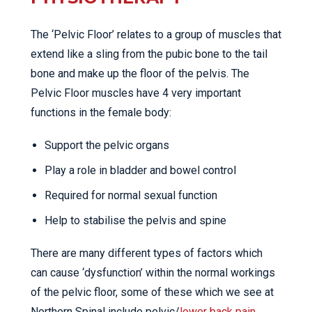
The ‘Pelvic Floor’ relates to a group of muscles that
extend like a sling from the pubic bone to the tail
bone and make up the floor of the pelvis. The
Pelvic Floor muscles have 4 very important
functions in the female body:
Support the pelvic organs
Play a role in bladder and bowel control
Required for normal sexual function
Help to stabilise the pelvis and spine
There are many different types of factors which
can cause ‘dysfunction’ within the normal workings
of the pelvic floor, some of these which we see at
Northern Spinal include pelvic/
lower back pain
,