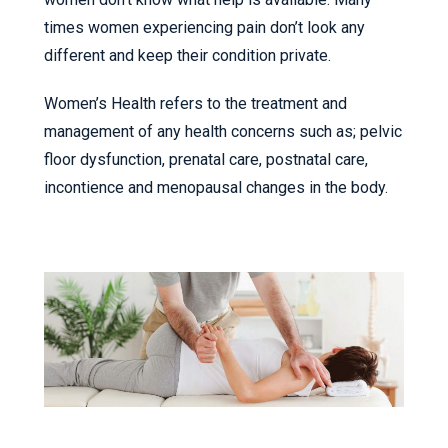
times women experiencing pain don’t look any
different and keep their condition private.
Women’s Health refers to the treatment and
management of any health concerns such as; pelvic
floor dysfunction, prenatal care, postnatal care,
incontience and menopausal changes in the body.