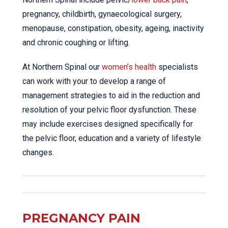
pregnancy, childbirth, gynaecological surgery,
menopause, constipation, obesity, ageing, inactivity
and chronic coughing or lifting.
At Northern Spinal our
women’s health
specialists
can work with your to develop a range of
management strategies to aid in the reduction and
resolution of your pelvic floor dysfunction. These
may include exercises designed specifically for
the pelvic floor, education and a variety of lifestyle
changes.
PREGNANCY PAIN