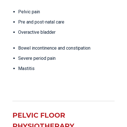
Pelvic pain
Pre and post-natal care
Overactive bladder
Bowel incontinence and constipation
Severe period pain
Mastitis
PELVIC FLOOR
PHYSIOTHERAPY