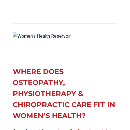
WHERE DOES
OSTEOPATHY,
PHYSIOTHERAPY &
CHIROPRACTIC CARE FIT IN
WOMEN’S HEALTH?