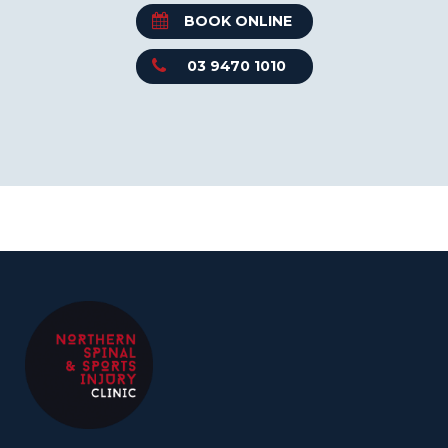
BOOK ONLINE
03 9470 1010