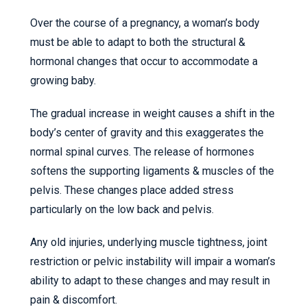
Over the course of a pregnancy, a woman’s body
must be able to adapt to both the structural &
hormonal changes that occur to accommodate a
growing baby.
The gradual increase in weight causes a shift in the
body’s center of gravity and this exaggerates the
normal spinal curves. The release of hormones
softens the supporting ligaments & muscles of the
pelvis. These changes place added stress
particularly on the low back and pelvis.
Any old injuries, underlying muscle tightness, joint
restriction or pelvic instability will impair a woman’s
ability to adapt to these changes and may result in
pain & discomfort.