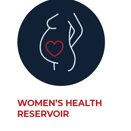
WOMEN’S HEALTH
RESERVOIR