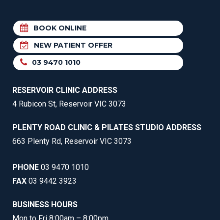
BOOK ONLINE
NEW PATIENT OFFER
03 9470 1010
RESERVOIR CLINIC ADDRESS
4 Rubicon St, Reservoir VIC 3073
PLENTY ROAD CLINIC & PILATES STUDIO ADDRESS
663 Plenty Rd, Reservoir VIC 3073
PHONE
03 9470 1010
FAX
03 9442 3923
BUSINESS HOURS
Mon to Fri 8:00am – 8:00pm