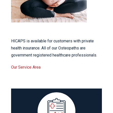
HICAPS is available for customers with private
health insurance. All of our Osteopaths are
government registered healthcare professionals.
Our Service Area