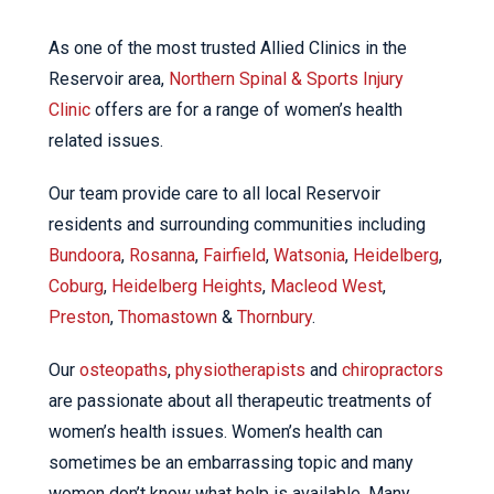
As one of the most trusted Allied Clinics in the
Reservoir area,
Northern Spinal & Sports Injury
Clinic
offers are for a range of women’s health
related issues.
Our team provide care to all local Reservoir
residents and surrounding communities including
Bundoora
,
Rosanna
,
Fairfield
,
Watsonia
,
Heidelberg
,
Coburg
,
Heidelberg Heights
,
Macleod West
,
Preston
,
Thomastown
&
Thornbury
.
Our
osteopaths
,
physiotherapists
and
chiropractors
are passionate about all therapeutic treatments of
women’s health issues. Women’s health can
sometimes be an embarrassing topic and many
women don’t know what help is available. Many