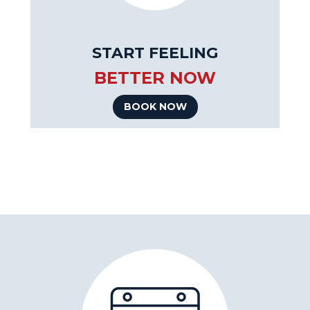
START FEELING
BETTER NOW
BOOK NOW