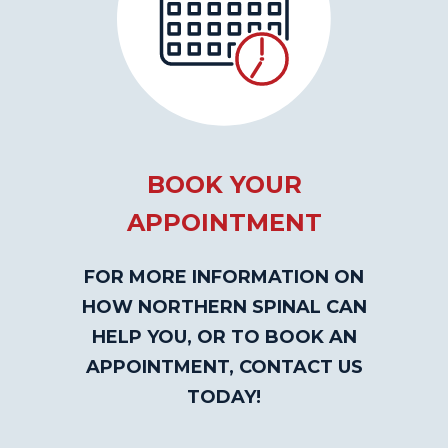
BOOK YOUR
APPOINTMENT
FOR MORE INFORMATION ON
HOW NORTHERN SPINAL CAN
HELP YOU, OR TO BOOK AN
APPOINTMENT, CONTACT US
TODAY!