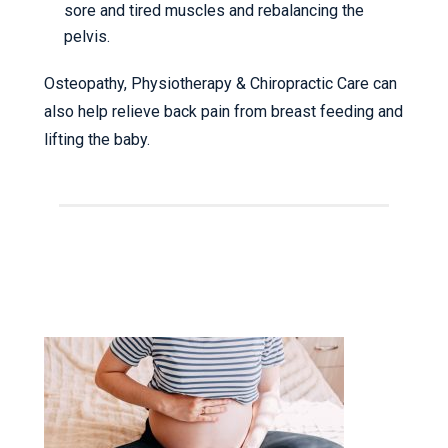
sore and tired muscles and rebalancing the
pelvis.
Osteopathy, Physiotherapy & Chiropractic Care can
also help relieve back pain from breast feeding and
lifting the baby.