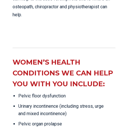
osteopath, chiropractor and physiotherapist can
help.
WOMEN’S HEALTH
CONDITIONS WE CAN HELP
YOU WITH YOU INCLUDE:
Pelvic floor dysfunction
Urinary incontinence (including stress, urge
and mixed incontinence)
Pelvic organ prolapse