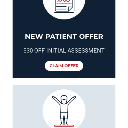
NEW PATIENT OFFER
$30 OFF INITIAL ASSESSMENT
CLAIM OFFER