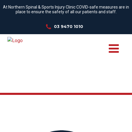
At Northern Spinal & Sports Injury Clinic COVID-safe measures are in
place to ensure the safety of all our patients and staff.
03 9470 1010
WE TREAT