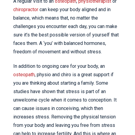
A regular visit to an
osteopath
,
physiotherapist
or
chiropractor
can keep your body aligned and in
balance, which means that, no matter the
challenges you encounter each day, you can make
sure it’s the best possible version of yourself that
faces them. A ‘you’ with balanced hormones,
freedom of movement and without stress.
In addition to ongoing care for your body, an
osteopath
, physio and chiro is a great support if
you are thinking about starting a family. Some
studies have shown that stress is part of an
unwelcome cycle when it comes to conception. It
can cause issues in conceiving, which then
increases stress. Removing the physical tension
from your body and leaving you free from stress
can help to increase fertility. And this is where an