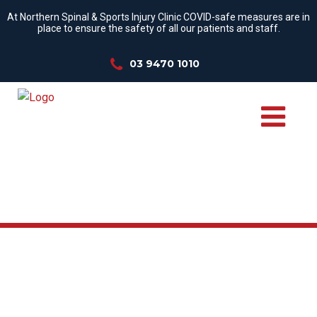
At Northern Spinal & Sports Injury Clinic COVID-safe measures are in
place to ensure the safety of all our patients and staff.
03 9470 1010
WE TREAT