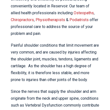
conveniently located in Reservoir. Our team of
allied health professionals including
Osteopaths
,
Chiropractors
,
Physiotherapists
&
Podiatrists
offer
professional care to address the source of your
problem and pain.
Painful shoulder conditions that limit movement are
very common, and are caused by injuries affecting
the shoulder joint, muscles, tendons, ligaments and
cartilage. As the shoulder has a high degree of
flexibility, it is therefore less stable, and more
prone to injuries than other joints of the body.
Since the nerves that supply the shoulder and arm
originate from the neck and upper spine, conditions
such as Vertebral Dysfunction commonly contribute