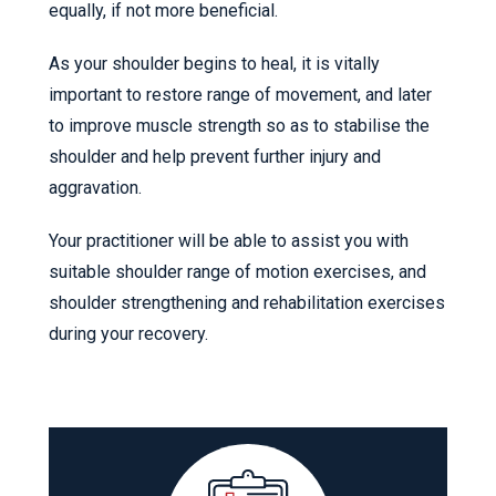
equally, if not more beneficial.
As your shoulder begins to heal, it is vitally
important to restore range of movement, and later
to improve muscle strength so as to stabilise the
shoulder and help prevent further injury and
aggravation.
Your practitioner will be able to assist you with
suitable shoulder range of motion exercises, and
shoulder strengthening and rehabilitation exercises
during your recovery.