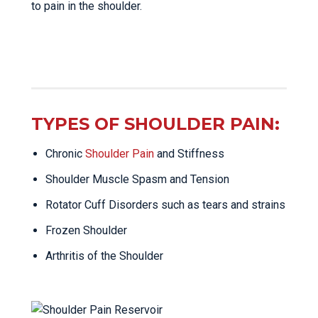
to pain in the shoulder.
TYPES OF SHOULDER PAIN:
Chronic
Shoulder Pain
and Stiffness
Shoulder Muscle Spasm and Tension
Rotator Cuff Disorders such as tears and strains
Frozen Shoulder
Arthritis of the Shoulder