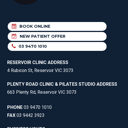
BOOK ONLINE
NEW PATIENT OFFER
03 9470 1010
RESERVOIR CLINIC ADDRESS
4 Rubicon St, Reservoir VIC 3073
PLENTY ROAD CLINIC & PILATES STUDIO ADDRESS
663 Plenty Rd, Reservoir VIC 3073
PHONE
03 9470 1010
FAX
03 9442 3923