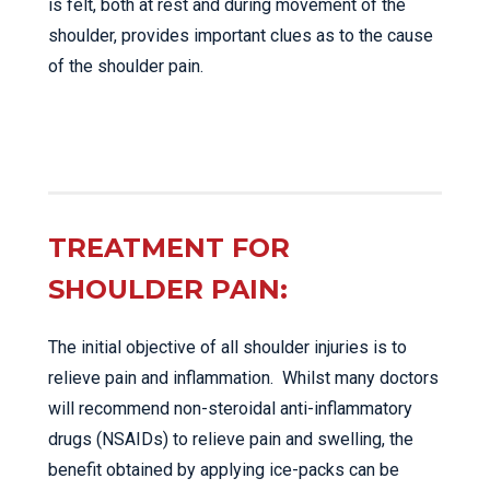
is felt, both at rest and during movement of the
shoulder, provides important clues as to the cause
of the shoulder pain.
TREATMENT FOR
SHOULDER PAIN:
The initial objective of all shoulder injuries is to
relieve pain and inflammation. Whilst many doctors
will recommend non-steroidal anti-inflammatory
drugs (NSAIDs) to relieve pain and swelling, the
benefit obtained by applying ice-packs can be