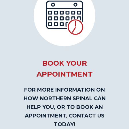
BOOK YOUR
APPOINTMENT
FOR MORE INFORMATION ON
HOW NORTHERN SPINAL CAN
HELP YOU, OR TO BOOK AN
APPOINTMENT, CONTACT US
TODAY!