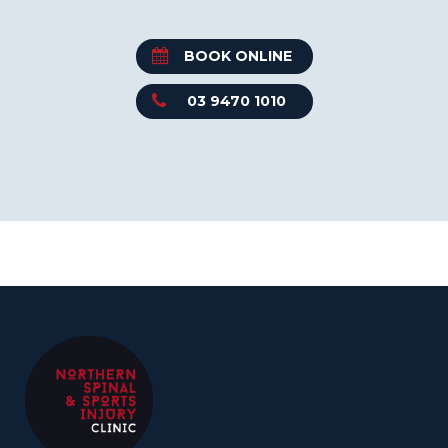
BOOK ONLINE
03 9470 1010