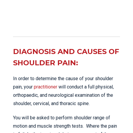
DIAGNOSIS AND CAUSES OF
SHOULDER PAIN:
In order to determine the cause of your shoulder
pain, your
practitioner
will conduct a full physical,
orthopaedic, and neurological examination of the
shoulder, cervical, and thoracic spine.
You will be asked to perform shoulder range of
motion and muscle strength tests. Where the pain