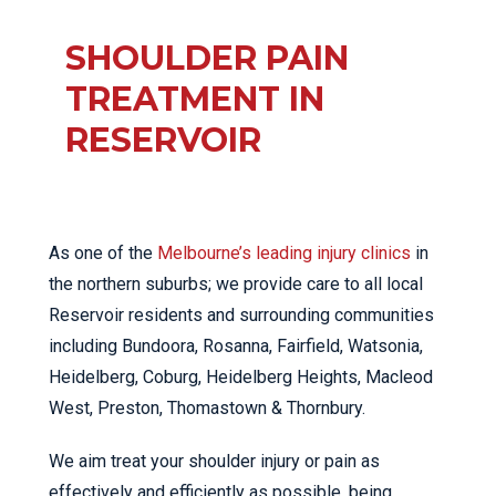
SHOULDER PAIN
TREATMENT IN
RESERVOIR
As one of the
Melbourne’s leading injury clinics
in
the northern suburbs; we provide care to all local
Reservoir residents and surrounding communities
including Bundoora, Rosanna, Fairfield, Watsonia,
Heidelberg, Coburg, Heidelberg Heights, Macleod
West, Preston, Thomastown & Thornbury.
We aim treat your shoulder injury or pain as
effectively and efficiently as possible, being