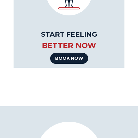
START FEELING
BETTER NOW
BOOK NOW