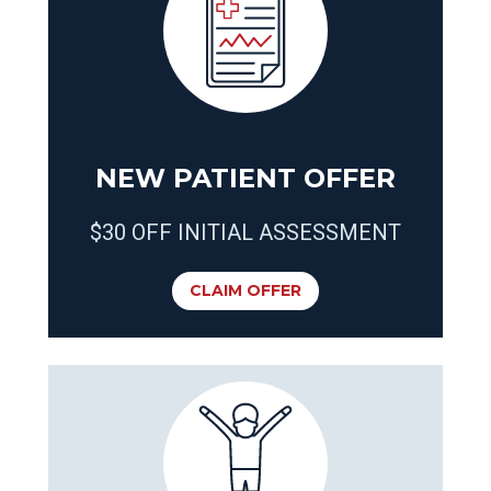
NEW PATIENT OFFER
$30 OFF INITIAL ASSESSMENT
CLAIM OFFER