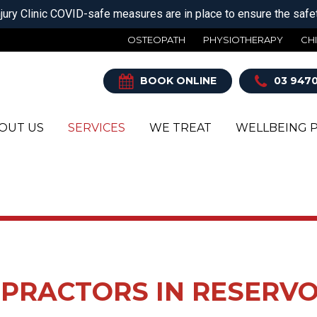
jury Clinic COVID-safe measures are in place to ensure the safety
OSTEOPATH
PHYSIOTHERAPY
CH
BOOK ONLINE
03 9470
OUT US
SERVICES
WE TREAT
WELLBEING 
TEOPATH
HILLES TENDONITIS
SHOCKWAVE THERAP
ROTATOR CUFF TEAR
YSIOTHERAPY
OT & ANKLE PAIN
SPORTS & EXERCISE
SCIATICA PAIN
MEDICINE
IROPRACTIC
ADACHES
SHOULDER JOINT
MYOTHERAPY
DISLOCATION
DIATRY
EL PAIN
SPORTS
SHOULDER PAIN
INICAL PILATES
P PAIN
PHYSIOTHERAPY
SIDE STITCH
PRACTORS IN RESERVO
THOTICS
W PAIN OR TMJ
SPORTS MASSAGE
SPORTS INJURIES
RESERVOIR