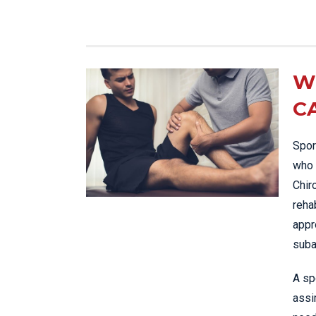
W
C
Spor
who 
Chir
reha
appr
suba
A sp
assi