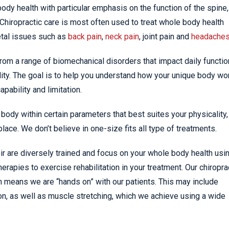
ody health with particular emphasis on the function of the spine,
iropractic care is most often used to treat whole body health
tal issues such as
back pain
,
neck pain
, joint pain and
headache
from a range of biomechanical disorders that impact daily functio
ity. The goal is to help you understand how your unique body wo
pability and limitation.
body within certain parameters that best suites your physicality,
place. We don’t believe in one-size fits all type of treatments.
oir are diversely trained and focus on your whole body health usi
erapies to exercise rehabilitation in your treatment. Our chiropra
ch means we are “hands on” with our patients. This may include
on, as well as muscle stretching, which we achieve using a wide