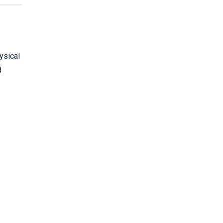
ysical
d