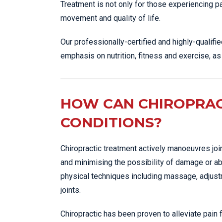
Treatment is not only for those experiencing p
movement and quality of life.
Our professionally-certified and highly-qualifi
emphasis on nutrition, fitness and exercise, a
HOW CAN CHIROPRAC
CONDITIONS?
Chiropractic treatment actively manoeuvres joi
and minimising the possibility of damage or ab
physical techniques including massage, adjustme
joints.
Chiropractic has been proven to alleviate pain