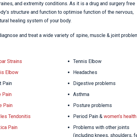
ines, and extremity conditions. As it is a drug and surgery free
dy’s structure and function to optimise function of the nervous,
tural healing system of your body.
diagnose and treat a wide variety of spine, muscle & joint probl
ar Strains
Tennis Elbow
is Elbow
Headaches
t Pain
Digestive problems
 Pain
Asthma
e Pain
Posture problems
lles Tendonitis
Period Pain &
women’s health
tica Pain
Problems with other joints
(including knees, shoulders, f