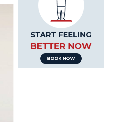
START FEELING
BETTER NOW
BOOK NOW