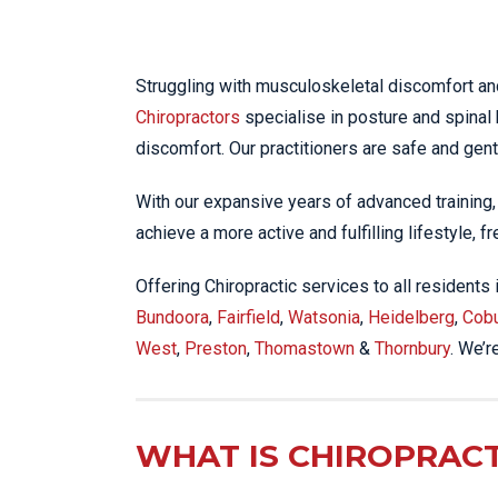
KN
LO
LU
Struggling with musculoskeletal discomfort an
Chiropractors
specialise in posture and spinal 
NE
discomfort. Our practitioners are safe and gent
PL
PU
With our expansive years of advanced training
achieve a more active and fulfilling lifestyle, f
Offering Chiropractic services to all residents
Bundoora
,
Fairfield
,
Watsonia
,
Heidelberg
,
Cob
West
,
Preston
,
Thomastown
&
Thornbury
. We’r
WHAT IS CHIROPRACT