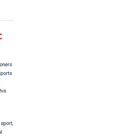
C
ioners
Sports
his
 sport,
al