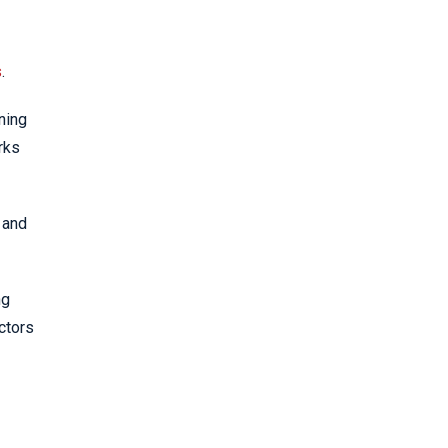
s
.
ning
rks
 and
ng
ctors