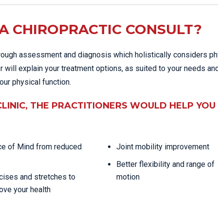
A CHIROPRACTIC CONSULT?
thorough assessment and diagnosis which holistically considers ph
r will explain your treatment options, as suited to your needs an
our physical function.
CLINIC, THE PRACTITIONERS WOULD HELP YOU
e of Mind from reduced
Joint mobility improvement
Better flexibility and range of
cises and stretches to
motion
ove your health