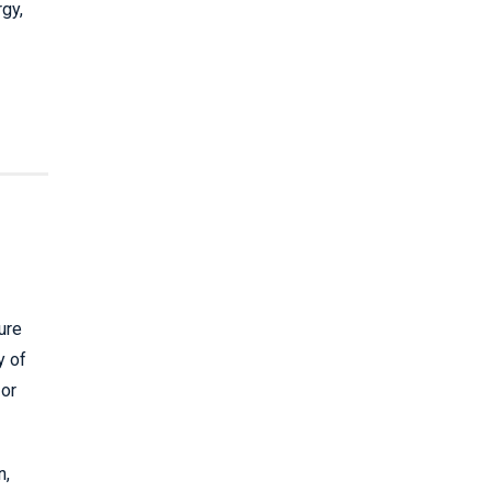
rgy,
ure
y of
 or
n,