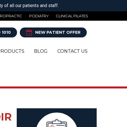
 of all our patients and staff.
IROPRACTIC
PODIATRY
CLINICAL PILATES
 1010
NEW PATIENT OFFER
PRODUCTS
BLOG
CONTACT US
Y
IR