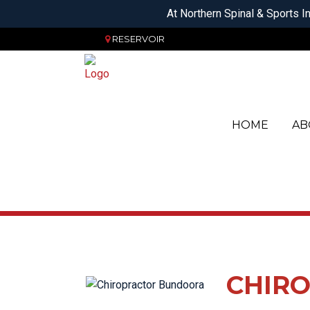
At Northern Spinal & Sports In
RESERVOIR
HOME
AB
OS
AC
SERVICES
PH
FO
CH
HE
PO
HE
CL
HI
CHIRO
OR
JA