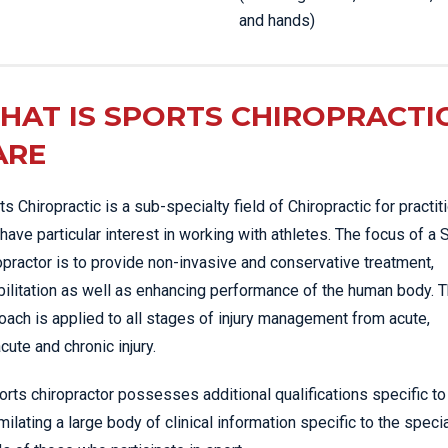
and hands)
HAT IS SPORTS CHIROPRACTI
ARE
ts Chiropractic is a sub-specialty field of Chiropractic for practit
have particular interest in working with athletes. The focus of a 
opractor is to provide non-invasive and conservative treatment,
bilitation as well as enhancing performance of the human body. T
oach is applied to all stages of injury management from acute,
cute and chronic injury.
orts chiropractor possesses additional qualifications specific to
milating a large body of clinical information specific to the speci