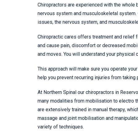
Chiropractors are experienced with the whole b
nervous system and musculoskeletal system. Ch
issues, the nervous system, and musculoskele
Chiropractic cares offers treatment and relief 
and cause pain, discomfort or decreased mobil
and moves. You will understand your physical ca
This approach will make sure you operate your 
help you prevent recurring injuries from taking 
At Northern Spinal our chiropractors in Reserv
many modalities from mobilisation to electro th
are extensively trained in manual therapy, whi
massage and joint mobilisation and manipulati
variety of techniques.