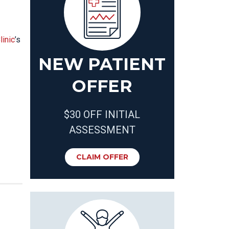
linic
’s
NEW PATIENT
OFFER
$30 OFF INITIAL
ASSESSMENT
CLAIM OFFER