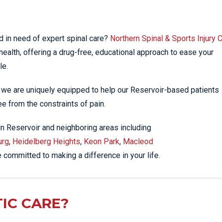
EE PAIN
STRESS FRACTURES
MORE SERVICES
WER BACK PAIN
TAC & WORKSAFE
MBAR STRAIN & PAIN
INJURIES
d in need of expert spinal care?
Northern Spinal & Sports Injury C
health, offering a drug-free, educational approach to ease your
CK PAIN
TENNIS ELBOW
le.
ANTAR FASCIITIS
WOMEN’S HEALTH
LLED HAMSTRING
, we are uniquely equipped to help our Reservoir-based patients
ree from the constraints of pain.
 in Reservoir and neighboring areas including
urg
,
Heidelberg Heights
,
Keon Park
,
Macleod
e committed to making a difference in your life.
IC CARE?