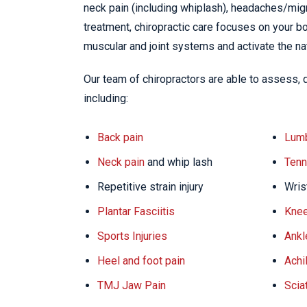
neck pain (including whiplash), headaches/migra
treatment, chiropractic care focuses on your bo
muscular and joint systems and activate the na
Our team of chiropractors are able to assess, 
including:
Back pain
Lumb
Neck pain
and whip lash
Tenn
Repetitive strain injury
Wris
Plantar Fasciitis
Knee
Sports Injuries
Ankl
Heel and foot pain
Achi
TMJ Jaw Pain
Scia