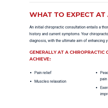
WHAT TO EXPECT AT 
An initial chiropractic consultation entails a 
history and current symptoms. Your chiropracto
diagnosis, with the ultimate aim of enhancing y
GENERALLY AT A CHIROPRACTIC 
ACHIEVE:
Pain relief
Peac
pain
Muscles relaxation
Exer
impr