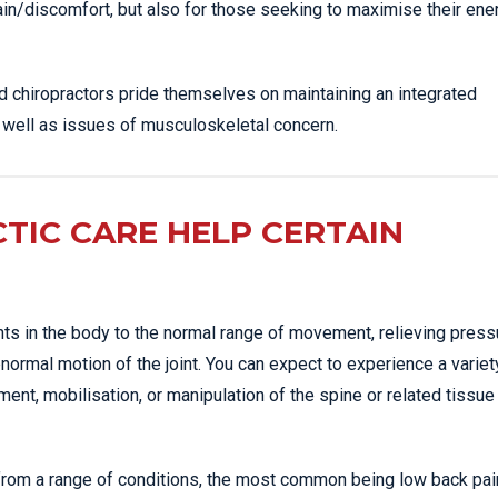
ain/discomfort, but also for those seeking to maximise their ene
ed chiropractors pride themselves on maintaining an integrated
s well as issues of musculoskeletal concern.
TIC CARE HELP CERTAIN
nts in the body to the normal range of movement, relieving press
normal motion of the joint. You can expect to experience a variet
nt, mobilisation, or manipulation of the spine or related tissue
 from a range of conditions, the most common being low back pai