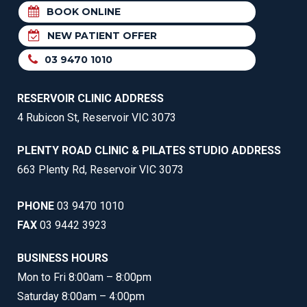
BOOK ONLINE
NEW PATIENT OFFER
03 9470 1010
RESERVOIR CLINIC ADDRESS
4 Rubicon St, Reservoir VIC 3073
PLENTY ROAD CLINIC & PILATES STUDIO ADDRESS
663 Plenty Rd, Reservoir VIC 3073
PHONE
03 9470 1010
FAX
03 9442 3923
BUSINESS HOURS
Mon to Fri 8:00am – 8:00pm
Saturday 8:00am – 4:00pm