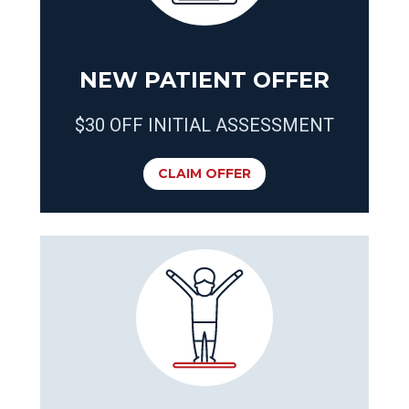
NEW PATIENT OFFER
$30 OFF INITIAL ASSESSMENT
CLAIM OFFER