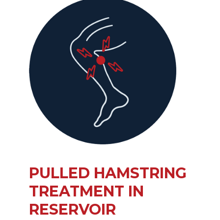
PULLED HAMSTRING
TREATMENT IN
RESERVOIR