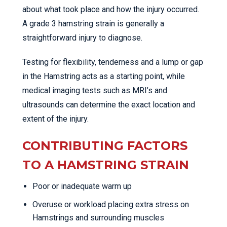
about what took place and how the injury occurred.
A grade 3 hamstring strain is generally a
straightforward injury to diagnose.
Testing for flexibility, tenderness and a lump or gap
in the Hamstring acts as a starting point, while
medical imaging tests such as MRI’s and
ultrasounds can determine the exact location and
extent of the injury.
CONTRIBUTING FACTORS
TO A HAMSTRING STRAIN
Poor or inadequate warm up
Overuse or workload placing extra stress on
Hamstrings and surrounding muscles