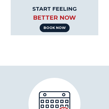
START FEELING
BETTER NOW
BOOK NOW