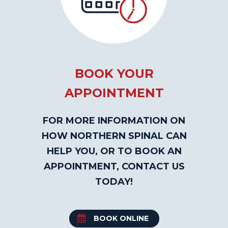
BOOK YOUR
APPOINTMENT
FOR MORE INFORMATION ON
HOW NORTHERN SPINAL CAN
HELP YOU, OR TO BOOK AN
APPOINTMENT, CONTACT US
TODAY!
BOOK ONLINE