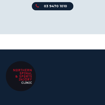
03 9470 1010