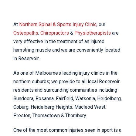
At
Northern Spinal & Sports Injury Clinic
, our
Osteopaths
,
Chiropractors
&
Physiotherapists
are
very effective in the treatment of an injured
hamstring muscle and we are conveniently located
in Reservoir.
As one of Melbourne’s leading injury clinics in the
northern suburbs; we provide to all local Reservoir
residents and surrounding communities including
Bundoora, Rosanna, Fairfield, Watsonia, Heidelberg,
Coburg, Heidelberg Heights, Macleod West,
Preston, Thomastown & Thornbury.
One of the most common injuries seen in sport is a