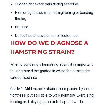
Sudden or severe pain during exercise
Pain or tightness when straightening or bending
the leg
Bruising
Difficult putting weight on affected leg
HOW DO WE DIAGNOSE A
HAMSTRING STRAIN?
When diagnosing a hamstring strain, it is important
to understand the grades in which the strains are
categorised into.
Grade 1: Mild muscle strain, accompanied by some
tightness, but still able to walk normally. Exercising,
running and playing sport at full speed will be