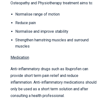
Osteopathy and Physiotherapy treatment aims to:
Normalise range of motion
Reduce pain
Normalise and improve stability
Strengthen hamstring muscles and surround
muscles
Medication
Anti-inflammatory drugs such as Ibuprofen can
provide short term pain relief and reduce
inflammation. Anti-inflammatory medications should
only be used as a short term solution and after
consulting a health professional.