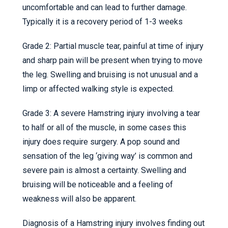
uncomfortable and can lead to further damage.
Typically it is a recovery period of 1-3 weeks
Grade 2: Partial muscle tear, painful at time of injury
and sharp pain will be present when trying to move
the leg. Swelling and bruising is not unusual and a
limp or affected walking style is expected.
Grade 3: A severe Hamstring injury involving a tear
to half or all of the muscle, in some cases this
injury does require surgery. A pop sound and
sensation of the leg ‘giving way’ is common and
severe pain is almost a certainty. Swelling and
bruising will be noticeable and a feeling of
weakness will also be apparent.
Diagnosis of a Hamstring injury involves finding out