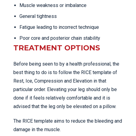
Muscle weakness or imbalance
General tightness
Fatigue leading to incorrect technique
Poor core and posterior chain stability
TREATMENT OPTIONS
Before being seen to by a health professional, the
best thing to do is to follow the RICE template of
Rest, Ice, Compression and Elevation in that
particular order. Elevating your leg should only be
done if it feels relatively comfortable and it is
advised that the leg only be elevated on a pillow.
The RICE template aims to reduce the bleeding and
damage in the muscle.