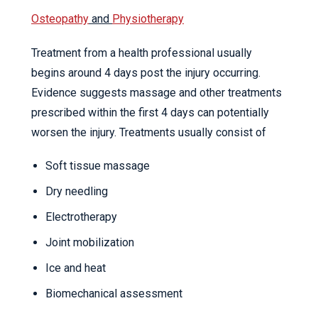
Osteopathy
and
Physiotherapy
Treatment from a health professional usually
begins around 4 days post the injury occurring.
Evidence suggests massage and other treatments
prescribed within the first 4 days can potentially
worsen the injury. Treatments usually consist of
Soft tissue massage
Dry needling
Electrotherapy
Joint mobilization
Ice and heat
Biomechanical assessment