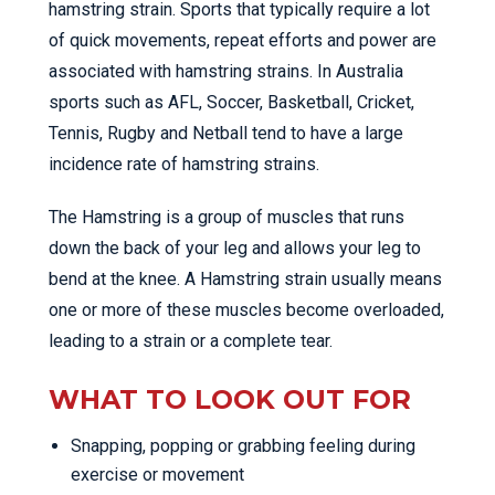
hamstring strain. Sports that typically require a lot
of quick movements, repeat efforts and power are
associated with hamstring strains. In Australia
sports such as AFL, Soccer, Basketball, Cricket,
Tennis, Rugby and Netball tend to have a large
incidence rate of hamstring strains.
The Hamstring is a group of muscles that runs
down the back of your leg and allows your leg to
bend at the knee. A Hamstring strain usually means
one or more of these muscles become overloaded,
leading to a strain or a complete tear.
WHAT TO LOOK OUT FOR
Snapping, popping or grabbing feeling during
exercise or movement