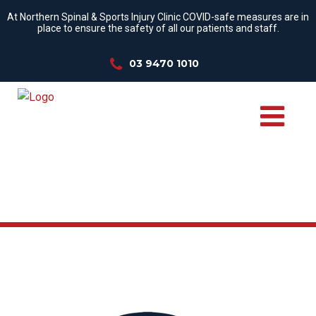
At Northern Spinal & Sports Injury Clinic COVID-safe measures are in
place to ensure the safety of all our patients and staff.
03 9470 1010
WE TREAT