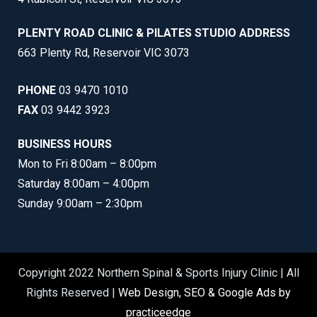
PLENTY ROAD CLINIC & PILATES STUDIO ADDRESS
663 Plenty Rd, Reservoir VIC 3073
PHONE
03 9470 1010
FAX
03 9442 3923
BUSINESS HOURS
Mon to Fri 8:00am – 8:00pm
Saturday 8:00am – 4:00pm
Sunday 9:00am – 2:30pm
Copyright 2022 Northern Spinal & Sports Injury Clinic | All
Rights Reserved |
Web Design, SEO & Google Ads by
practiceedge