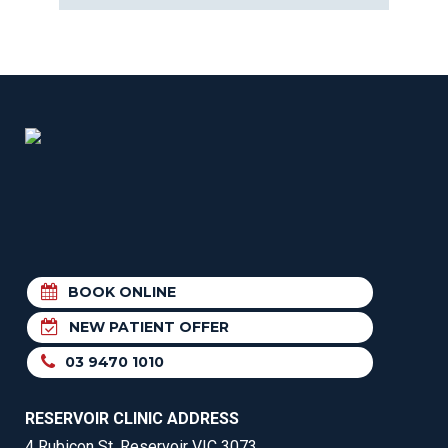
BOOK ONLINE
NEW PATIENT OFFER
03 9470 1010
RESERVOIR CLINIC ADDRESS
4 Rubicon St, Reservoir VIC 3073