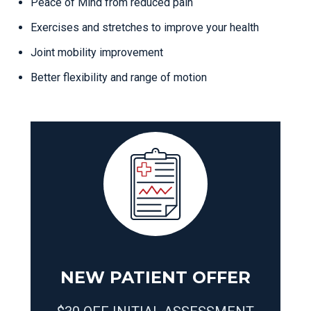
Peace of Mind from reduced pain
Exercises and stretches to improve your health
Joint mobility improvement
Better flexibility and range of motion
NEW PATIENT OFFER