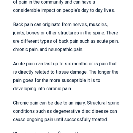
of pain in the community and can have a
considerable impact on people’s day to day lives.
Back pain can originate from nerves, muscles,
joints, bones or other structures in the spine. There
are different types of back pain such as acute pain,
chronic pain, and neuropathic pain.
Acute pain can last up to six months or is pain that
is directly related to tissue damage. The longer the
pain goes for the more susceptible it is to
developing into chronic pain.
Chronic pain can be due to an injury. Structural spine
conditions such as degenerative disc disease can
cause ongoing pain until successfully treated.