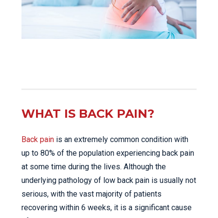
WHAT IS BACK PAIN?
Back pain
is an extremely common condition with
up to 80% of the population experiencing back pain
at some time during the lives. Although the
underlying pathology of low back pain is usually not
serious, with the vast majority of patients
recovering within 6 weeks, it is a significant cause