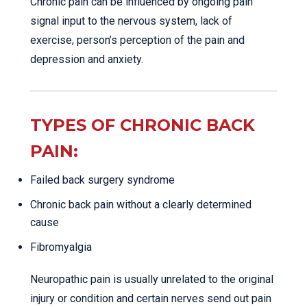
Chronic pain can be influenced by ongoing pain
signal input to the nervous system, lack of
exercise, person’s perception of the pain and
depression and anxiety.
TYPES OF CHRONIC BACK
PAIN:
Failed back surgery syndrome
Chronic back pain without a clearly determined
cause
Fibromyalgia
Neuropathic pain is usually unrelated to the original
injury or condition and certain nerves send out pain