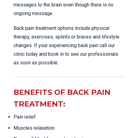
messages to the brain even though there is no
ongoing message.
Back pain treatment options include physical
therapy, exercises, splints or braces and lifestyle
changes. If your experiencing back pain call our
clinic today and book in to see our professionals
as soon as possible.
BENEFITS OF BACK PAIN
TREATMENT:
Pain relief
Muscles relaxation