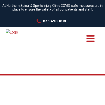
At Northern Spinal & Sports Injury Clinic COVID-safe measures are in
place to ensure the safety of all our patients and staff.
03 9470 1010