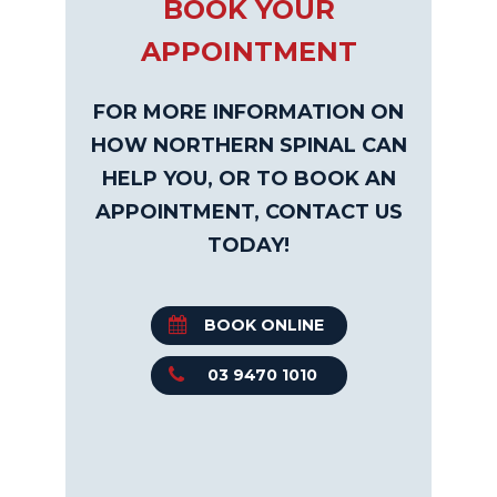
BOOK YOUR
APPOINTMENT
FOR MORE INFORMATION ON
HOW NORTHERN SPINAL CAN
HELP YOU, OR TO BOOK AN
APPOINTMENT, CONTACT US
TODAY!
BOOK ONLINE
03 9470 1010