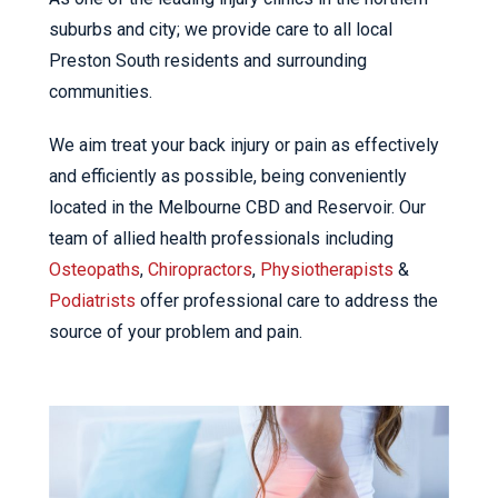
suburbs and city; we provide care to all local
Preston South residents and surrounding
communities.
We aim treat your back injury or pain as effectively
and efficiently as possible, being conveniently
located in the Melbourne CBD and Reservoir. Our
team of allied health professionals including
Osteopaths
,
Chiropractors
,
Physiotherapists
&
Podiatrists
offer professional care to address the
source of your problem and pain.