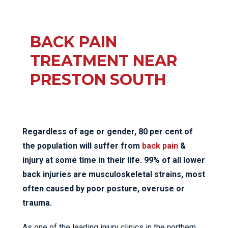
BACK PAIN
TREATMENT NEAR
PRESTON SOUTH
Regardless of age or gender, 80 per cent of
the population will suffer from
back pain
&
injury at some time in their life. 99% of all lower
back injuries are musculoskeletal strains, most
often caused by poor posture, overuse or
trauma.
As one of the leading injury clinics in the northern