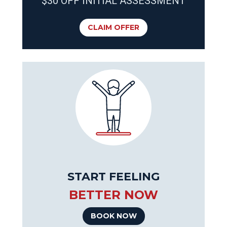
$30 OFF INITIAL ASSESSMENT
CLAIM OFFER
START FEELING
BETTER NOW
BOOK NOW