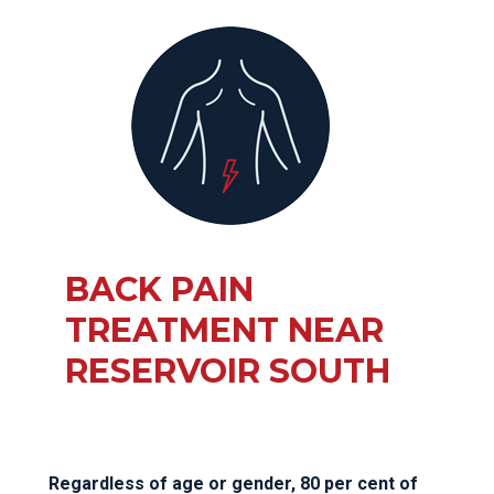
BACK PAIN
TREATMENT NEAR
RESERVOIR SOUTH
Regardless of age or gender, 80 per cent of