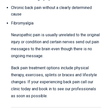
Chronic back pain without a clearly determined
cause
Fibromyalgia
Neuropathic pain is usually unrelated to the original
injury or condition and certain nerves send out pain
messages to the brain even though there is no
ongoing message.
Back pain treatment options include physical
therapy, exercises, splints or braces and lifestyle
changes. If your experiencing back pain call our
clinic today and book in to see our professionals
as soon as possible.