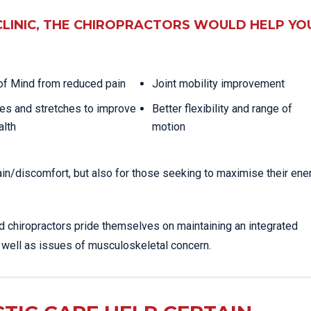
CLINIC, THE CHIROPRACTORS WOULD HELP YO
f Mind from reduced pain
Joint mobility improvement
es and stretches to improve
Better flexibility and range of
alth
motion
ain/discomfort, but also for those seeking to maximise their ene
ed chiropractors pride themselves on maintaining an integrated
s well as issues of musculoskeletal concern.