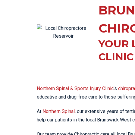
KN
BRUN
LO
LU
CHIR
NE
YOUR 
PL
PU
CLINI
Northern Spinal & Sports Injury Clinic
’s
chiropr
educative and drug-free care to those sufferi
At
Northern Spinal
, our extensive years of tert
help our patients in the local Brunswick West c
Our team provide Chiropractic care all local 