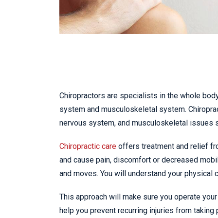
Chiropractors are specialists in the whole body
system and musculoskeletal system. Chiropract
nervous system, and musculoskeletal issues 
Chiropractic care
offers treatment and relief fr
and cause pain, discomfort or decreased mobil
and moves. You will understand your physical ca
This approach will make sure you operate your 
help you prevent recurring injuries from taking 