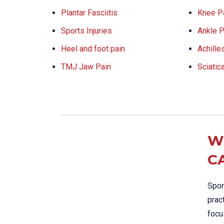
Plantar Fasciitis
Knee P
Sports Injuries
Ankle P
Heel and foot pain
Achille
TMJ Jaw Pain
Sciatic
W
C
Spor
prac
focu