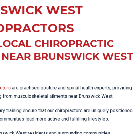
EE PAIN
SWICK WEST
STRESS FRACTURES
MORE SERVICES
WER BACK PAIN
TAC & WORKSAFE
MBAR STRAIN & PAIN
INJURIES
OPRACTORS
CK PAIN
TENNIS ELBOW
LOCAL CHIROPRACTIC
ANTAR FASCIITIS
WOMEN’S HEALTH
LLED HAMSTRING
C NEAR BRUNSWICK WEST
actors
are practised posture and spinal health experts, providing
ng from musculoskeletal ailments near Brunswick West.
iary training ensure that our chiropractors are uniquely positioned 
ommunities lead more active and fulfilling lifestyles.
Brunswick West residents and surrounding communities.