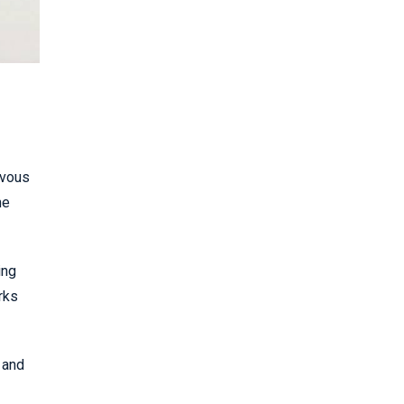
rvous
he
ing
rks
 and