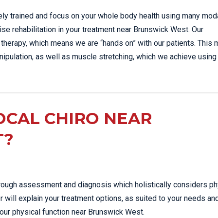
sely trained and focus on your whole body health using many moda
ise rehabilitation in your treatment near Brunswick West. Our
 therapy, which means we are “hands on” with our patients. This 
ipulation, as well as muscle stretching, which we achieve using
OCAL CHIRO NEAR
T?
thorough assessment and diagnosis which holistically considers ph
r will explain your treatment options, as suited to your needs an
your physical function near Brunswick West.