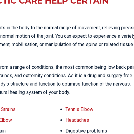
TIC CARE HELP CERTAIN
nts in the body to the normal range of movement, relieving press
normal motion of the joint. You can expect to experience a variet
nt, mobilisation, or manipulation of the spine or related tissue
 from a range of conditions, the most common being low back pai
ines, and extremity conditions. As it is a drug and surgery free
dy’s structure and function to optimise function of the nervous,
tural healing system of your body.
Strains
Tennis Elbow
 Elbow
Headaches
ain
Digestive problems