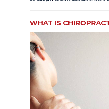
WHAT IS CHIROPRACT