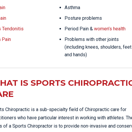
ain
Asthma
ain
Posture problems
s Tendonitis
Period Pain &
women’s health
a Pain
Problems with other joints
(including knees, shoulders, feet
and hands)
HAT IS SPORTS CHIROPRACTI
ARE
ts Chiropractic is a sub-specialty field of Chiropractic care for
titioners who have particular interest in working with athletes. Th
s of a Sports Chiropractor is to provide non-invasive and conser