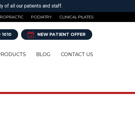
 of all our patients and staff.
IROPRACTIC
PODIATRY
CLINICAL PILATES
 1010
NEW PATIENT OFFER
PRODUCTS
BLOG
CONTACT US
Y