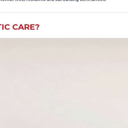
IC CARE?