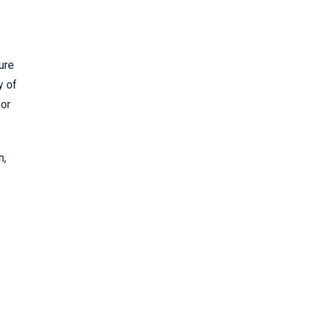
ure
y of
 or
n,