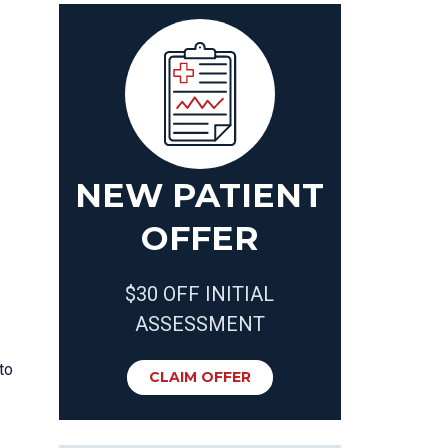
NEW PATIENT
OFFER
$30 OFF INITIAL
ASSESSMENT
to
CLAIM OFFER