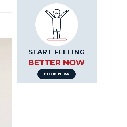
START FEELING
BETTER NOW
BOOK NOW