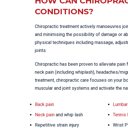
HOW CAN CHIROPRAC
CONDITIONS?
Chiropractic treatment actively manoeuvres joi
and minimising the possibility of damage or ab
physical techniques including massage, adjustme
joints.
Chiropractic has been proven to alleviate pain
neck pain (including whiplash), headaches/migra
treatment, chiropractic care focuses on your bo
muscular and joint systems and activate the na
Back pain
Lumbar 
Neck pain
and whip lash
Tennis
Repetitive strain injury
Wrist P