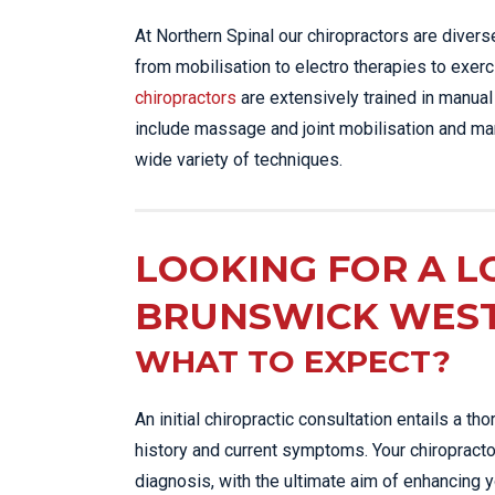
At Northern Spinal our chiropractors are diver
from mobilisation to electro therapies to exerc
chiropractors
are extensively trained in manual
include massage and joint mobilisation and man
wide variety of techniques.
LOOKING FOR A L
BRUNSWICK WES
WHAT TO EXPECT?
An initial chiropractic consultation entails a 
history and current symptoms. Your chiropracto
diagnosis, with the ultimate aim of enhancing 