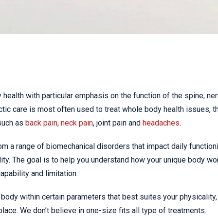
 health with particular emphasis on the function of the spine, ne
ic care is most often used to treat whole body health issues, t
such as
back pain
,
neck pain
, joint pain and
headaches
.
om a range of biomechanical disorders that impact daily function
ity. The goal is to help you understand how your unique body wo
pability and limitation.
body within certain parameters that best suites your physicality,
place. We don’t believe in one-size fits all type of treatments.