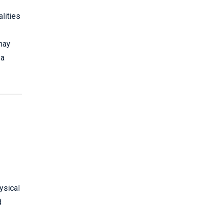
lities
may
 a
ysical
d