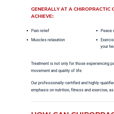
GENERALLY AT A CHIROPRACTIC 
ACHIEVE:
Pain relief
Peace o
Muscles relaxation
Exercis
your he
Treatment is not only for those experiencing p
movement and quality of life.
Our professionally-certified and highly-qualifi
emphasis on nutrition, fitness and exercise, a