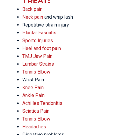
TREAT:
Back pain
Neck pain
and whip lash
Repetitive strain injury
Plantar Fasciitis
Sports Injuries
Heel and foot pain
TMJ Jaw Pain
Lumbar Strains
Tennis Elbow
Wrist Pain
Knee Pain
Ankle Pain
Achilles Tendonitis
Sciatica Pain
Tennis Elbow
Headaches
Digestive problems