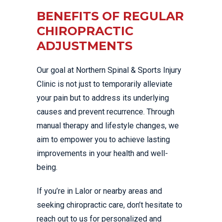
BENEFITS OF REGULAR
CHIROPRACTIC
ADJUSTMENTS
Our goal at Northern Spinal & Sports Injury
Clinic is not just to temporarily alleviate
your pain but to address its underlying
causes and prevent recurrence. Through
manual therapy and lifestyle changes, we
aim to empower you to achieve lasting
improvements in your health and well-
being.
If you’re in Lalor or nearby areas and
seeking chiropractic care, don’t hesitate to
reach out to us for personalized and