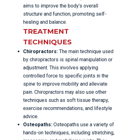
aims to improve the body’s overall
structure and function, promoting self-
healing and balance.
TREATMENT
TECHNIQUES
Chiropractors:
The main technique used
by chiropractors is spinal manipulation or
adjustment. This involves applying
controlled force to specific joints in the
spine to improve mobility and alleviate
pain. Chiropractors may also use other
techniques such as soft tissue therapy,
exercise recommendations, and lifestyle
advice.
Osteopaths:
Osteopaths use a variety of
hands-on techniques, including stretching,