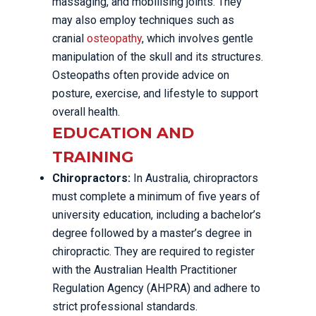
massaging, and mobilising joints. They
may also employ techniques such as
cranial
osteopathy
, which involves gentle
manipulation of the skull and its structures.
Osteopaths often provide advice on
posture, exercise, and lifestyle to support
overall health.
EDUCATION AND
TRAINING
Chiropractors:
In Australia, chiropractors
must complete a minimum of five years of
university education, including a bachelor’s
degree followed by a master’s degree in
chiropractic. They are required to register
with the Australian Health Practitioner
Regulation Agency (AHPRA) and adhere to
strict professional standards.