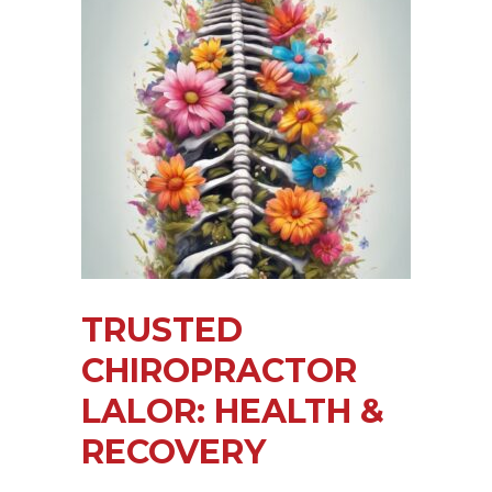
TRUSTED
CHIROPRACTOR
LALOR: HEALTH &
RECOVERY