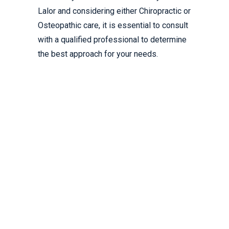
Lalor and considering either Chiropractic or
Osteopathic care, it is essential to consult
with a qualified professional to determine
the best approach for your needs.