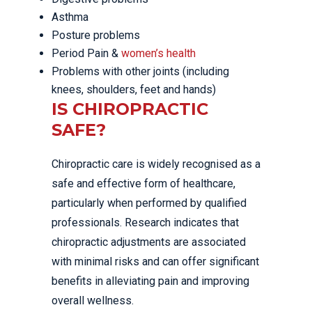
Asthma
Posture problems
Period Pain &
women’s health
Problems with other joints (including
knees, shoulders, feet and hands)
IS CHIROPRACTIC
SAFE?
Chiropractic care is widely recognised as a
safe and effective form of healthcare,
particularly when performed by qualified
professionals. Research indicates that
chiropractic adjustments are associated
with minimal risks and can offer significant
benefits in alleviating pain and improving
overall wellness.