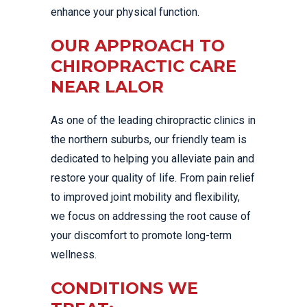
enhance your physical function.
OUR APPROACH TO
CHIROPRACTIC CARE
NEAR LALOR
As one of the leading chiropractic clinics in
the northern suburbs, our friendly team is
dedicated to helping you alleviate pain and
restore your quality of life. From pain relief
to improved joint mobility and flexibility,
we focus on addressing the root cause of
your discomfort to promote long-term
wellness.
CONDITIONS WE