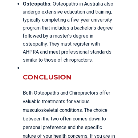
Osteopaths:
Osteopaths in Australia also
undergo extensive education and training,
typically completing a five-year university
program that includes a bachelor’s degree
followed by a master’s degree in
osteopathy. They must register with
AHPRA and meet professional standards
similar to those of chiropractors.
CONCLUSION
Both Osteopaths and Chiropractors offer
valuable treatments for various
musculoskeletal conditions. The choice
between the two often comes down to
personal preference and the specific
nature of your health concerns. If you are in