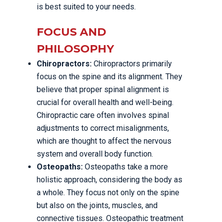
is best suited to your needs.
FOCUS AND
PHILOSOPHY
Chiropractors:
Chiropractors primarily
focus on the spine and its alignment. They
believe that proper spinal alignment is
crucial for overall health and well-being.
Chiropractic care often involves spinal
adjustments to correct misalignments,
which are thought to affect the nervous
system and overall body function.
Osteopaths:
Osteopaths take a more
holistic approach, considering the body as
a whole. They focus not only on the spine
but also on the joints, muscles, and
connective tissues. Osteopathic treatment