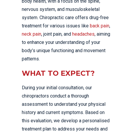
body health, with a focus on the spine,
nervous system, and musculoskeletal
system. Chiropractic care offers drug-free
treatment for various issues like
back pain
,
neck pain
, joint pain, and
headaches
, aiming
to enhance your understanding of your
body’s unique functioning and movement
patterns.
WHAT TO EXPECT?
During your initial consultation, our
chiropractors conduct a thorough
assessment to understand your physical
history and current symptoms. Based on
this evaluation, we develop a personalised
treatment plan to address your needs and