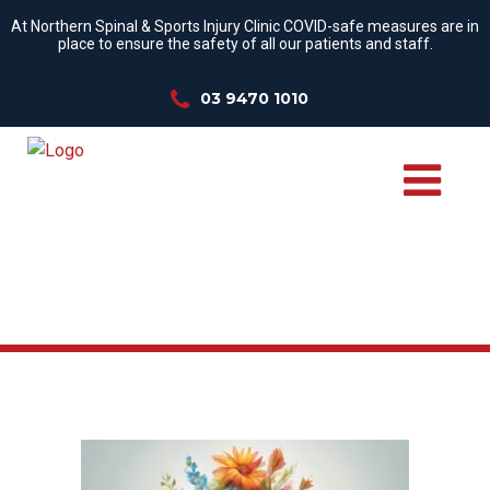
At Northern Spinal & Sports Injury Clinic COVID-safe measures are in
place to ensure the safety of all our patients and staff.
03 9470 1010