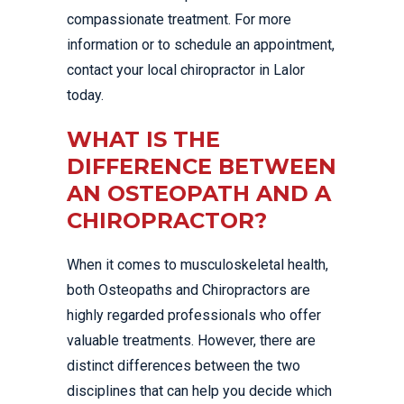
compassionate treatment. For more
information or to schedule an appointment,
contact your local chiropractor in Lalor
today.
WHAT IS THE
DIFFERENCE BETWEEN
AN OSTEOPATH AND A
CHIROPRACTOR?
When it comes to musculoskeletal health,
both Osteopaths and Chiropractors are
highly regarded professionals who offer
valuable treatments. However, there are
distinct differences between the two
disciplines that can help you decide which