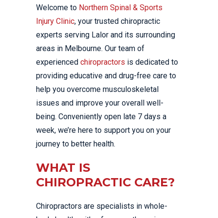
Welcome to
Northern Spinal & Sports
Injury Clinic
, your trusted chiropractic
experts serving Lalor and its surrounding
areas in Melbourne. Our team of
experienced
chiropractors
is dedicated to
providing educative and drug-free care to
help you overcome musculoskeletal
issues and improve your overall well-
being. Conveniently open late 7 days a
week, we’re here to support you on your
journey to better health.
WHAT IS
CHIROPRACTIC CARE?
Chiropractors are specialists in whole-