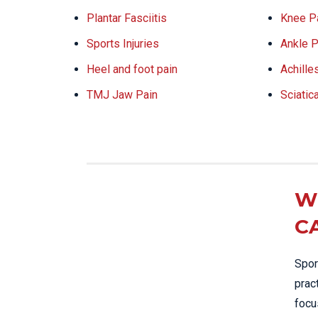
Plantar Fasciitis
Knee P
Sports Injuries
Ankle P
Heel and foot pain
Achille
TMJ Jaw Pain
Sciatic
W
C
Spor
prac
focu