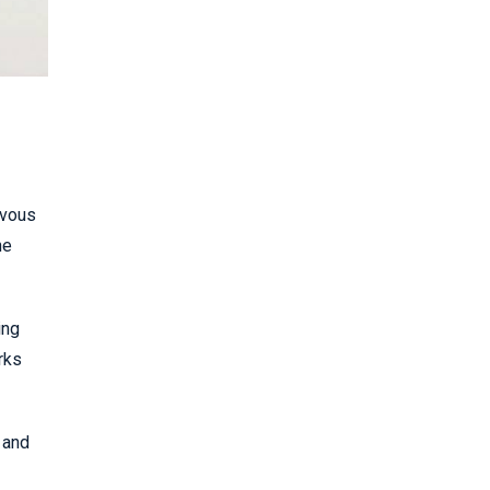
rvous
he
ing
rks
 and