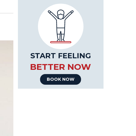
START FEELING
BETTER NOW
BOOK NOW