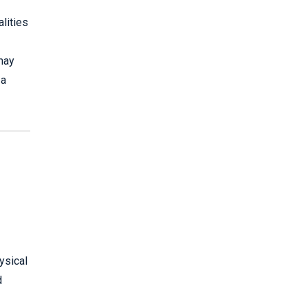
lities
may
 a
ysical
d