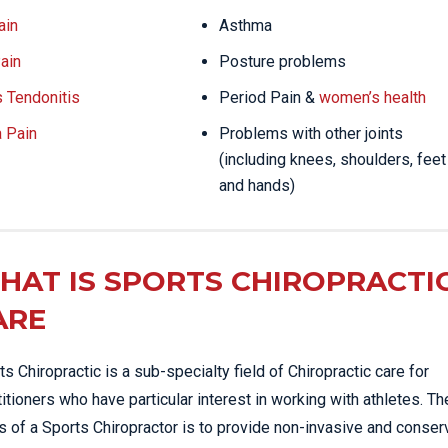
ain
Asthma
ain
Posture problems
s Tendonitis
Period Pain &
women’s health
a Pain
Problems with other joints
(including knees, shoulders, feet
and hands)
HAT IS SPORTS CHIROPRACTI
ARE
ts Chiropractic is a sub-specialty field of Chiropractic care for
titioners who have particular interest in working with athletes. Th
s of a Sports Chiropractor is to provide non-invasive and conser