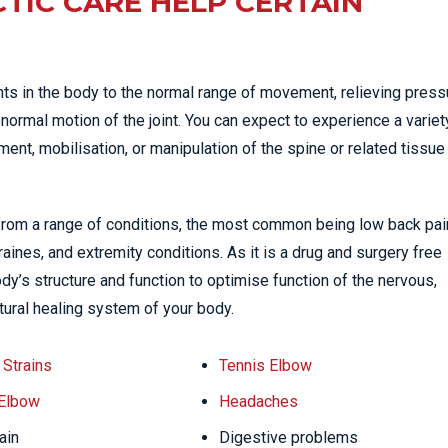
TIC CARE HELP CERTAIN
nts in the body to the normal range of movement, relieving press
normal motion of the joint. You can expect to experience a variet
nt, mobilisation, or manipulation of the spine or related tissue
 from a range of conditions, the most common being low back pai
ines, and extremity conditions. As it is a drug and surgery free
dy’s structure and function to optimise function of the nervous,
tural healing system of your body.
Strains
Tennis Elbow
 Elbow
Headaches
ain
Digestive problems