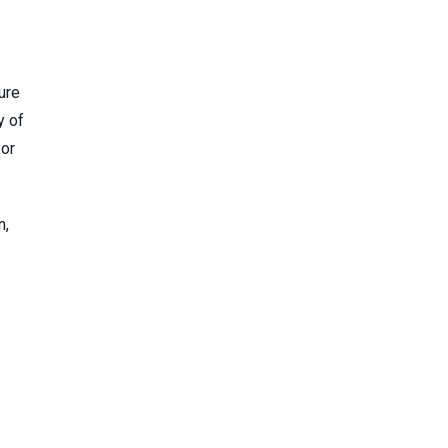
ure
y of
 or
n,