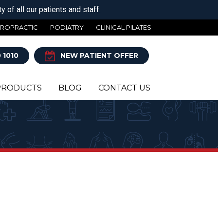
 of all our patients and staff.
IROPRACTIC
PODIATRY
CLINICAL PILATES
 1010
NEW PATIENT OFFER
PRODUCTS
BLOG
CONTACT US
Y