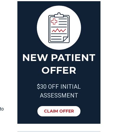
NEW PATIENT
OFFER
$30 OFF INITIAL
ASSESSMENT
to
CLAIM OFFER