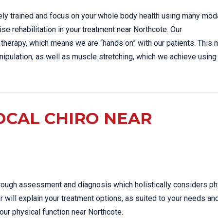
sely trained and focus on your whole body health using many moda
ise rehabilitation in your treatment near Northcote. Our
 therapy, which means we are “hands on” with our patients. This 
ipulation, as well as muscle stretching, which we achieve using
OCAL CHIRO NEAR
thorough assessment and diagnosis which holistically considers ph
r will explain your treatment options, as suited to your needs an
our physical function near Northcote.