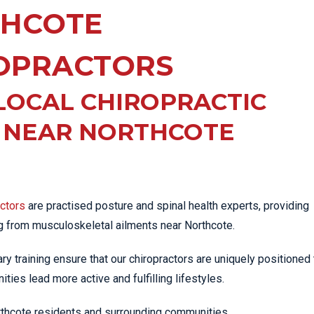
EE PAIN
HCOTE
STRESS FRACTURES
MORE SERVICES
WER BACK PAIN
TAC & WORKSAFE
MBAR STRAIN & PAIN
INJURIES
OPRACTORS
CK PAIN
TENNIS ELBOW
LOCAL CHIROPRACTIC
ANTAR FASCIITIS
WOMEN’S HEALTH
LLED HAMSTRING
C NEAR NORTHCOTE
actors
are practised posture and spinal health experts, providing
ng from musculoskeletal ailments near Northcote.
iary training ensure that our chiropractors are uniquely positioned 
ties lead more active and fulfilling lifestyles.
orthcote residents and surrounding communities.