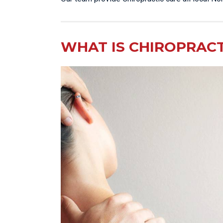
WHAT IS CHIROPRACT