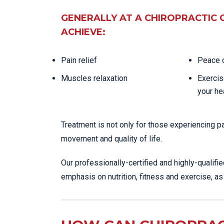
GENERALLY AT A CHIROPRACTIC 
ACHIEVE:
Pain relief
Peace o
Muscles relaxation
Exercis
your he
Treatment is not only for those experiencing p
movement and quality of life.
Our professionally-certified and highly-qualifi
emphasis on nutrition, fitness and exercise, a