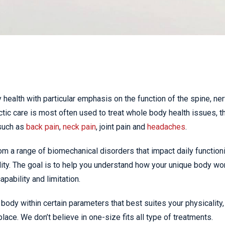
 health with particular emphasis on the function of the spine, ne
ic care is most often used to treat whole body health issues, t
such as
back pain
,
neck pain
, joint pain and
headaches
.
om a range of biomechanical disorders that impact daily function
ity. The goal is to help you understand how your unique body wo
pability and limitation.
body within certain parameters that best suites your physicality,
place. We don’t believe in one-size fits all type of treatments.