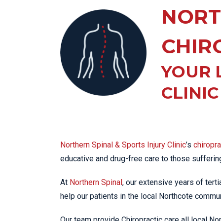
KN
NORT
LO
LU
CHIR
NE
YOUR 
PL
PU
CLINI
Northern Spinal & Sports Injury Clinic
’s
chiropr
educative and drug-free care to those sufferi
At
Northern Spinal
, our extensive years of tert
help our patients in the local Northcote communi
Our team provide Chiropractic care all local N