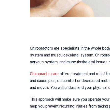
Chiropractors are specialists in the whole body
system and musculoskeletal system. Chiropract
nervous system, and musculoskeletal issues 
Chiropractic care
offers treatment and relief fr
and cause pain, discomfort or decreased mobil
and moves. You will understand your physical ca
This approach will make sure you operate your 
help you prevent recurring injuries from taking 