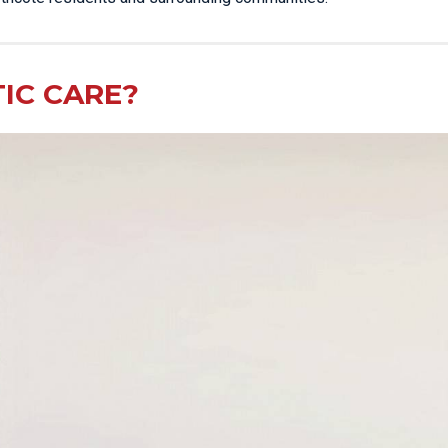
IC CARE?