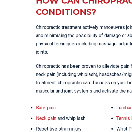
HOW CAN CHIROPRAC
CONDITIONS?
Chiropractic treatment actively manoeuvres joi
and minimising the possibility of damage or ab
physical techniques including massage, adjustme
joints.
Chiropractic has been proven to alleviate pain
neck pain (including whiplash), headaches/migra
treatment, chiropractic care focuses on your bo
muscular and joint systems and activate the na
Back pain
Lumbar 
Neck pain
and whip lash
Tennis
Repetitive strain injury
Wrist P