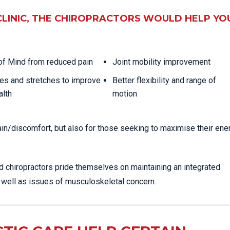
CLINIC, THE CHIROPRACTORS WOULD HELP YO
f Mind from reduced pain
Joint mobility improvement
es and stretches to improve
Better flexibility and range of
alth
motion
ain/discomfort, but also for those seeking to maximise their ene
ed chiropractors pride themselves on maintaining an integrated
s well as issues of musculoskeletal concern.