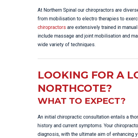
At Northern Spinal our chiropractors are diver
from mobilisation to electro therapies to exerc
chiropractors
are extensively trained in manual
include massage and joint mobilisation and man
wide variety of techniques.
LOOKING FOR A L
NORTHCOTE?
WHAT TO EXPECT?
An initial chiropractic consultation entails a 
history and current symptoms. Your chiropracto
diagnosis, with the ultimate aim of enhancing y