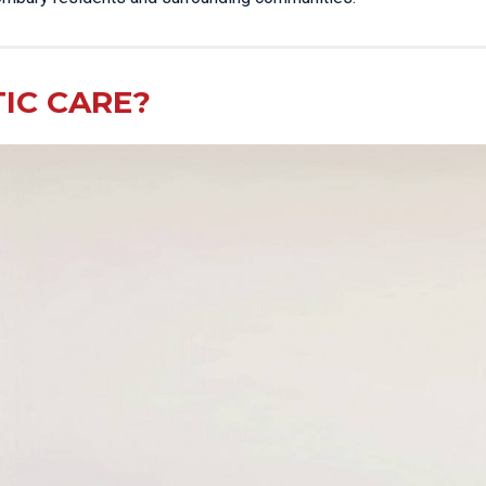
IC CARE?