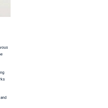
rvous
he
ing
rks
 and