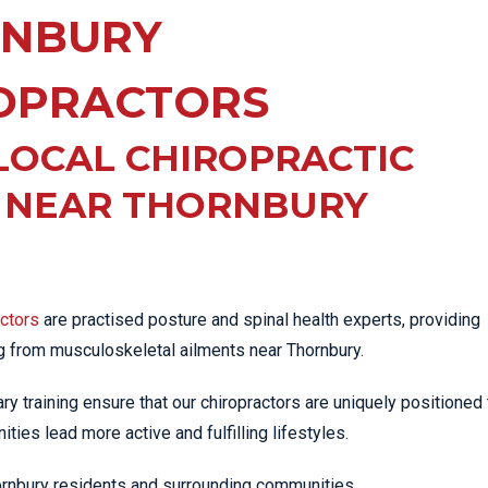
EE PAIN
NBURY
STRESS FRACTURES
MORE SERVICES
WER BACK PAIN
TAC & WORKSAFE
MBAR STRAIN & PAIN
INJURIES
OPRACTORS
CK PAIN
TENNIS ELBOW
LOCAL CHIROPRACTIC
ANTAR FASCIITIS
WOMEN’S HEALTH
LLED HAMSTRING
C NEAR THORNBURY
actors
are practised posture and spinal health experts, providing
ng from musculoskeletal ailments near Thornbury.
iary training ensure that our chiropractors are uniquely positioned 
ties lead more active and fulfilling lifestyles.
hornbury residents and surrounding communities.