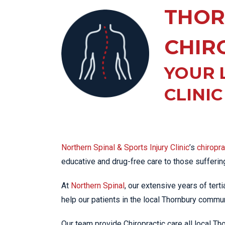
KN
THOR
LO
LU
CHIR
NE
YOUR 
PL
PU
CLINI
Northern Spinal & Sports Injury Clinic
’s
chiropr
educative and drug-free care to those sufferi
At
Northern Spinal
, our extensive years of tert
help our patients in the local Thornbury communi
Our team provide Chiropractic care all local T