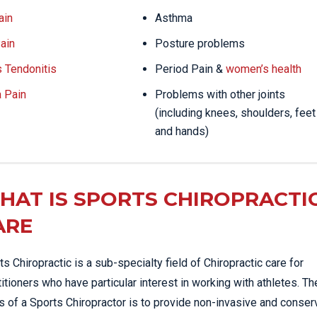
ain
Asthma
ain
Posture problems
s Tendonitis
Period Pain &
women’s health
a Pain
Problems with other joints
(including knees, shoulders, feet
and hands)
HAT IS SPORTS CHIROPRACTI
ARE
ts Chiropractic is a sub-specialty field of Chiropractic care for
titioners who have particular interest in working with athletes. Th
s of a Sports Chiropractor is to provide non-invasive and conser