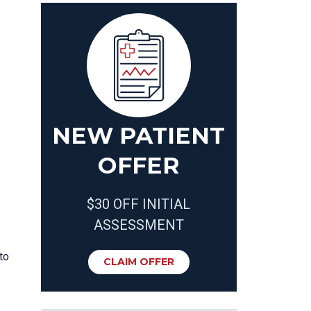
NEW PATIENT
OFFER
$30 OFF INITIAL
ASSESSMENT
to
CLAIM OFFER