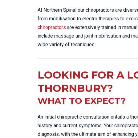
At Northern Spinal our chiropractors are diver
from mobilisation to electro therapies to exerci
chiropractors
are extensively trained in manual
include massage and joint mobilisation and man
wide variety of techniques.
LOOKING FOR A L
THORNBURY?
WHAT TO EXPECT?
An initial chiropractic consultation entails a 
history and current symptoms. Your chiropracto
diagnosis, with the ultimate aim of enhancing y