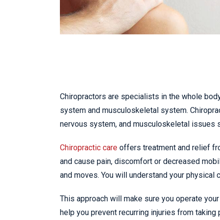
Chiropractors are specialists in the whole body
system and musculoskeletal system. Chiropract
nervous system, and musculoskeletal issues 
Chiropractic care
offers treatment and relief fr
and cause pain, discomfort or decreased mobil
and moves. You will understand your physical ca
This approach will make sure you operate your 
help you prevent recurring injuries from taking 