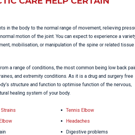
TIC CARE HELP CERTAIN
nts in the body to the normal range of movement, relieving press
normal motion of the joint. You can expect to experience a variet
nt, mobilisation, or manipulation of the spine or related tissue
 from a range of conditions, the most common being low back pai
ines, and extremity conditions. As it is a drug and surgery free
dy’s structure and function to optimise function of the nervous,
tural healing system of your body.
Strains
Tennis Elbow
 Elbow
Headaches
ain
Digestive problems