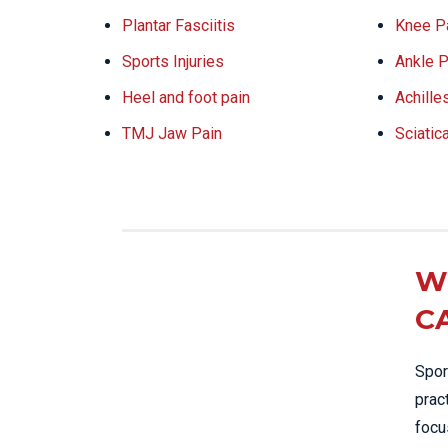
Plantar Fasciitis
Knee P
Sports Injuries
Ankle P
Heel and foot pain
Achille
TMJ Jaw Pain
Sciatic
W
C
Spor
prac
focu