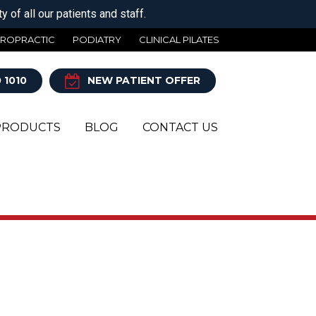
 of all our patients and staff.
IROPRACTIC
PODIATRY
CLINICAL PILATES
 1010
NEW PATIENT OFFER
PRODUCTS
BLOG
CONTACT US
Y