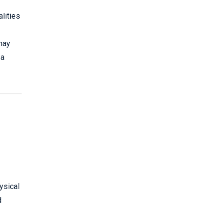
lities
may
 a
ysical
d