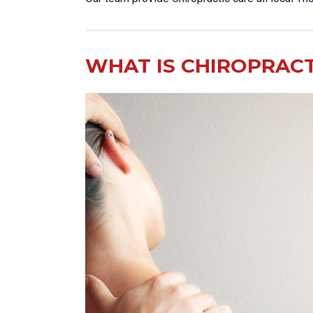
WHAT IS CHIROPRACT