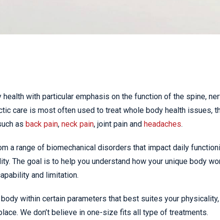
 health with particular emphasis on the function of the spine, ne
ic care is most often used to treat whole body health issues, t
such as
back pain
,
neck pain
, joint pain and
headaches
.
om a range of biomechanical disorders that impact daily function
ity. The goal is to help you understand how your unique body wo
pability and limitation.
body within certain parameters that best suites your physicality,
place. We don’t believe in one-size fits all type of treatments.