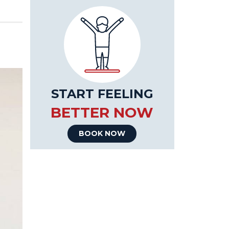
START FEELING
BETTER NOW
BOOK NOW