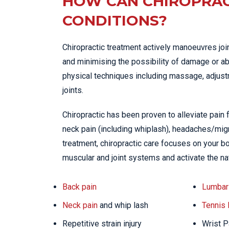
HOW CAN CHIROPRAC
CONDITIONS?
Chiropractic treatment actively manoeuvres joi
and minimising the possibility of damage or ab
physical techniques including massage, adjustme
joints.
Chiropractic has been proven to alleviate pain
neck pain (including whiplash), headaches/migra
treatment, chiropractic care focuses on your bo
muscular and joint systems and activate the na
Back pain
Lumbar 
Neck pain
and whip lash
Tennis
Repetitive strain injury
Wrist P