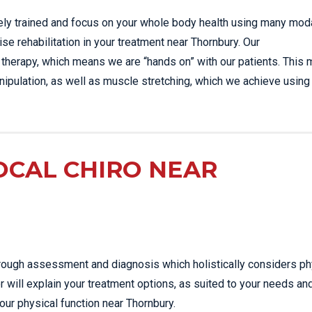
sely trained and focus on your whole body health using many moda
se rehabilitation in your treatment near Thornbury. Our
 therapy, which means we are “hands on” with our patients. This 
ipulation, as well as muscle stretching, which we achieve using
OCAL CHIRO NEAR
thorough assessment and diagnosis which holistically considers ph
r will explain your treatment options, as suited to your needs an
our physical function near Thornbury.