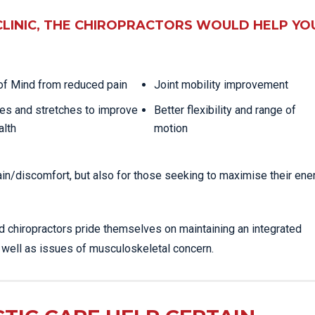
CLINIC, THE CHIROPRACTORS WOULD HELP YO
f Mind from reduced pain
Joint mobility improvement
es and stretches to improve
Better flexibility and range of
alth
motion
ain/discomfort, but also for those seeking to maximise their ene
ed chiropractors pride themselves on maintaining an integrated
s well as issues of musculoskeletal concern.