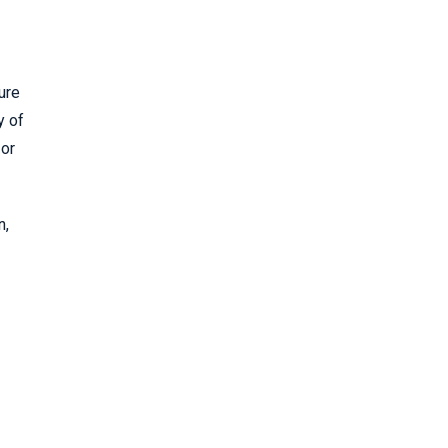
ure
y of
 or
n,