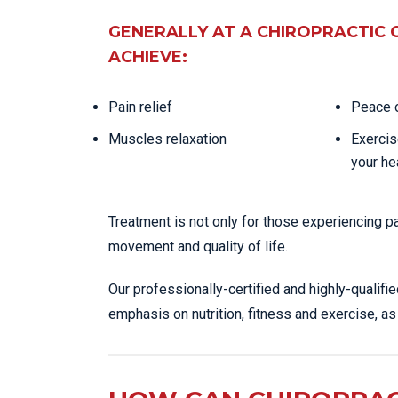
GENERALLY AT A CHIROPRACTIC 
ACHIEVE:
Pain relief
Peace o
Muscles relaxation
Exercis
your he
Treatment is not only for those experiencing p
movement and quality of life.
Our professionally-certified and highly-qualifi
emphasis on nutrition, fitness and exercise, a