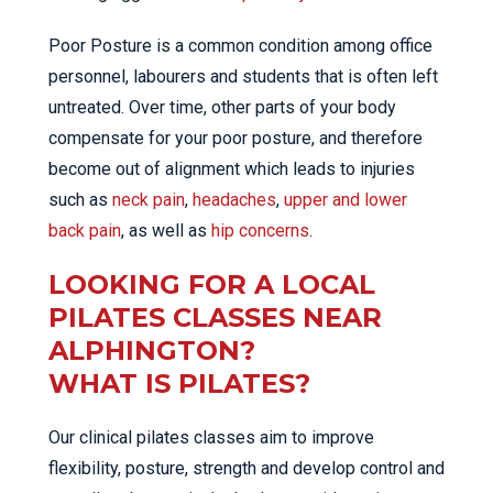
Poor Posture is a common condition among office
personnel, labourers and students that is often left
untreated. Over time, other parts of your body
compensate for your poor posture, and therefore
become out of alignment which leads to injuries
such as
neck pain
,
headaches
,
upper and lower
back pain
, as well as
hip concerns
.
LOOKING FOR A LOCAL
PILATES CLASSES NEAR
ALPHINGTON?
WHAT IS PILATES?
Our clinical pilates classes aim to improve
flexibility, posture, strength and develop control and