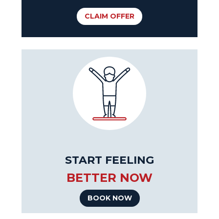
CLAIM OFFER
START FEELING
BETTER NOW
BOOK NOW