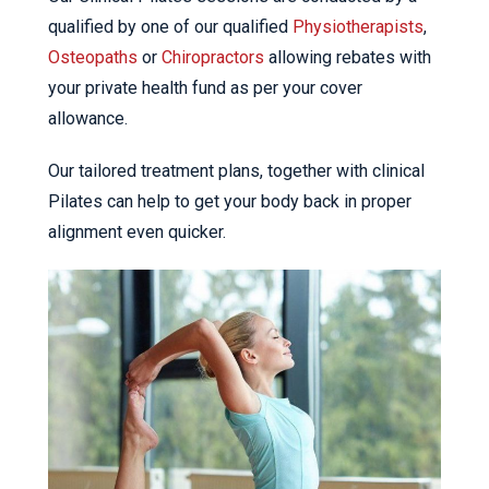
qualified by one of our qualified
Physiotherapists
,
Osteopaths
or
Chiropractors
allowing rebates with
your private health fund as per your cover
allowance.
Our tailored treatment plans, together with clinical
Pilates can help to get your body back in proper
alignment even quicker.