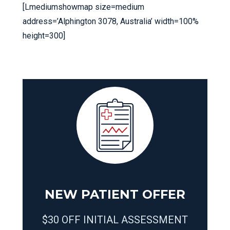
[Lmediumshowmap size=medium
address=’Alphington 3078, Australia’ width=100%
height=300]
NEW PATIENT OFFER
$30 OFF INITIAL ASSESSMENT