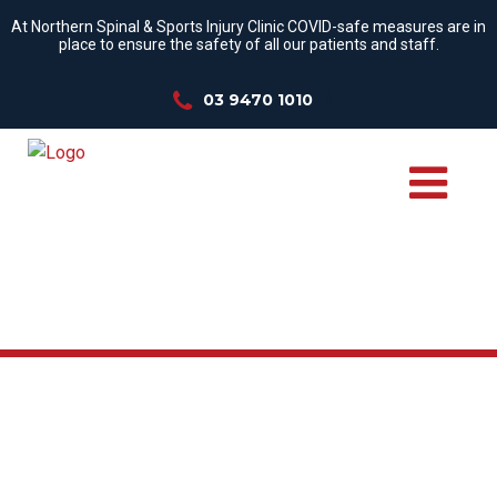
At Northern Spinal & Sports Injury Clinic COVID-safe measures are in
place to ensure the safety of all our patients and staff.
03 9470 1010