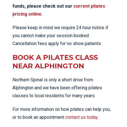
funds, please check out our
current pilates
pricing online
.
Please keep in mind we require 24 hour notice if
you cannot make your session booked.
Cancellation fees apply for no show patients.
BOOK A PILATES CLASS
NEAR ALPHINGTON
Northern Spinal is only a short drive from
Alphington and we have been offering pilates
classes to local residents for many years.
For more information on how pilates can help you,
or to book an appointment
contact us today
.