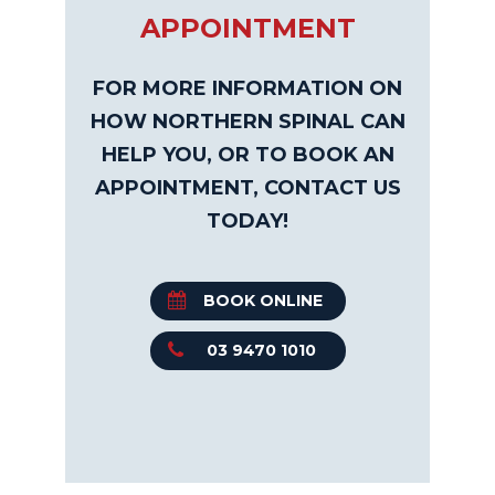
APPOINTMENT
FOR MORE INFORMATION ON
HOW NORTHERN SPINAL CAN
HELP YOU, OR TO BOOK AN
APPOINTMENT, CONTACT US
TODAY!
BOOK ONLINE
03 9470 1010