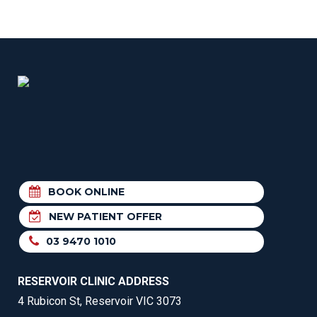
BOOK ONLINE
NEW PATIENT OFFER
03 9470 1010
RESERVOIR CLINIC ADDRESS
4 Rubicon St, Reservoir VIC 3073