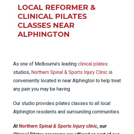
LOCAL REFORMER &
CLINICAL PILATES
CLASSES NEAR
ALPHINGTON
As one of Melbourne’s leading
clinical pilates
studios,
Northern Spinal & Sports Injury Clinic
is
conveniently located in near Alphington to help treat
any pain you may be having.
Our studio provides pilates classes to all local
Alphington residents and surrounding communities.
At
Northern Spinal & Sports Injury clinic
, our