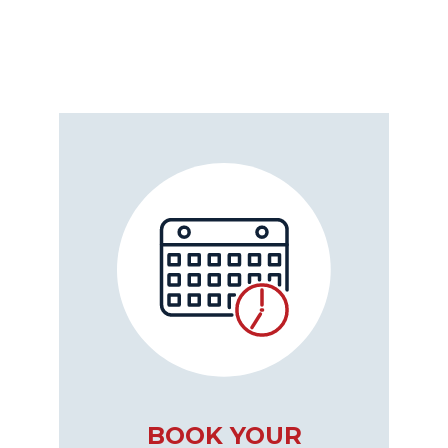
BOOK YOUR