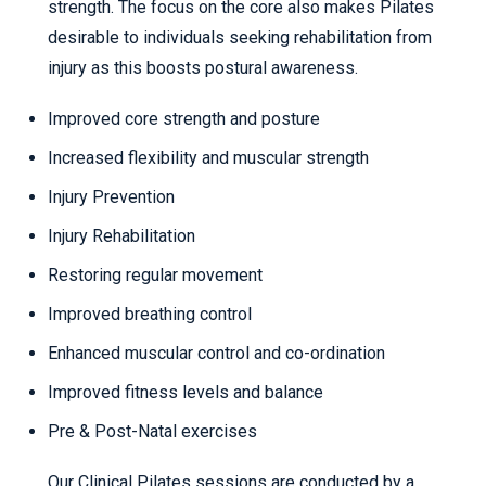
strength. The focus on the core also makes Pilates
desirable to individuals seeking rehabilitation from
injury as this boosts postural awareness.
Improved core strength and posture
Increased flexibility and muscular strength
Injury Prevention
Injury Rehabilitation
Restoring regular movement
Improved breathing control
Enhanced muscular control and co-ordination
Improved fitness levels and balance
Pre & Post-Natal exercises
Our Clinical Pilates sessions are conducted by a