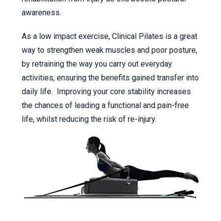
awareness.
As a low impact exercise, Clinical Pilates is a great
way to strengthen weak muscles and poor posture,
by retraining the way you carry out everyday
activities, ensuring the benefits gained transfer into
daily life. Improving your core stability increases
the chances of leading a functional and pain-free
life, whilst reducing the risk of re-injury.