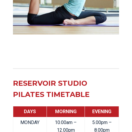
RESERVOIR STUDIO
PILATES TIMETABLE
DAYS
MORNING
EVENING
MONDAY
10.00am –
5.00pm –
12.00pm
8.00pm