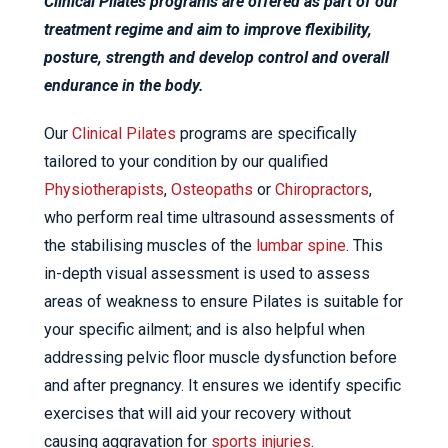
Clinical Pilates programs are offered as part of our
treatment regime and aim to improve flexibility,
posture, strength and develop control and overall
endurance in the body.
Our
Clinical Pilates
programs are specifically
tailored to your condition by our qualified
Physiotherapists
,
Osteopaths
or
Chiropractors
,
who perform real time ultrasound assessments of
the stabilising muscles of the
lumbar spine
. This
in-depth visual assessment is used to assess
areas of weakness to ensure Pilates is suitable for
your specific ailment; and is also helpful when
addressing pelvic floor muscle dysfunction before
and after pregnancy. It ensures we identify specific
exercises that will aid your recovery without
causing aggravation for
sports injuries
.