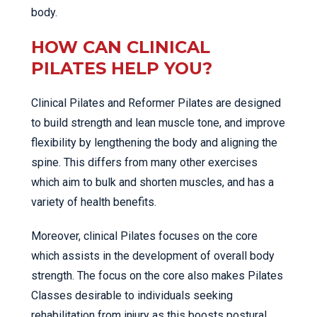
body.
HOW CAN CLINICAL
PILATES HELP YOU?
Clinical Pilates and Reformer Pilates are designed
to build strength and lean muscle tone, and improve
flexibility by lengthening the body and aligning the
spine. This differs from many other exercises
which aim to bulk and shorten muscles, and has a
variety of health benefits.
Moreover, clinical Pilates focuses on the core
which assists in the development of overall body
strength. The focus on the core also makes Pilates
Classes desirable to individuals seeking
rehabilitation from injury as this boosts postural