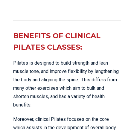
BENEFITS OF CLINICAL
PILATES CLASSES:
Pilates is designed to build strength and lean
muscle tone, and improve flexibility by lengthening
the body and aligning the spine. This differs from
many other exercises which aim to bulk and
shorten muscles, and has a variety of health
benefits.
Moreover, clinical Pilates focuses on the core
which assists in the development of overall body