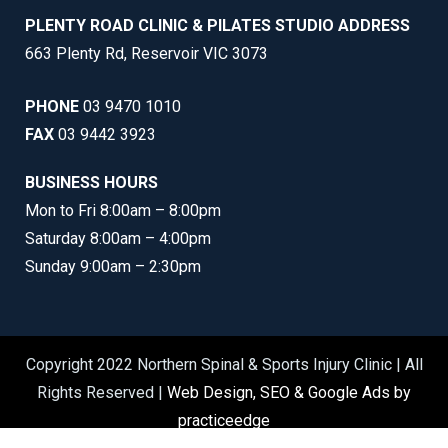
PLENTY ROAD CLINIC & PILATES STUDIO ADDRESS
663 Plenty Rd, Reservoir VIC 3073
PHONE
03 9470 1010
FAX
03 9442 3923
BUSINESS HOURS
Mon to Fri 8:00am – 8:00pm
Saturday 8:00am – 4:00pm
Sunday 9:00am – 2:30pm
Copyright 2022 Northern Spinal & Sports Injury Clinic | All
Rights Reserved |
Web Design, SEO & Google Ads by
practiceedge