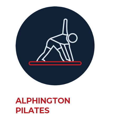
ALPHINGTON
PILATES