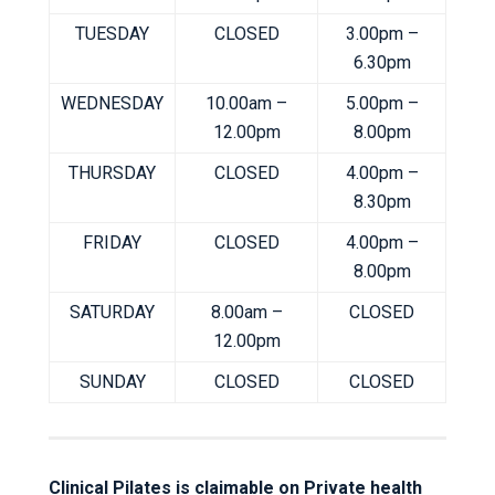
TUESDAY
CLOSED
3.00pm –
6.30pm
WEDNESDAY
10.00am –
5.00pm –
12.00pm
8.00pm
THURSDAY
CLOSED
4.00pm –
8.30pm
FRIDAY
CLOSED
4.00pm –
8.00pm
SATURDAY
8.00am –
CLOSED
12.00pm
SUNDAY
CLOSED
CLOSED
Clinical Pilates is claimable on Private health