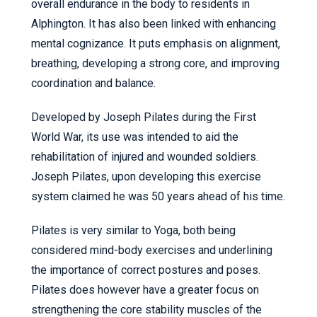
overall endurance in the body to residents in
Alphington. It has also been linked with enhancing
mental cognizance. It puts emphasis on alignment,
breathing, developing a strong core, and improving
coordination and balance.
Developed by Joseph Pilates during the First
World War, its use was intended to aid the
rehabilitation of injured and wounded soldiers.
Joseph Pilates, upon developing this exercise
system claimed he was 50 years ahead of his time.
Pilates is very similar to Yoga, both being
considered mind-body exercises and underlining
the importance of correct postures and poses.
Pilates does however have a greater focus on
strengthening the core stability muscles of the