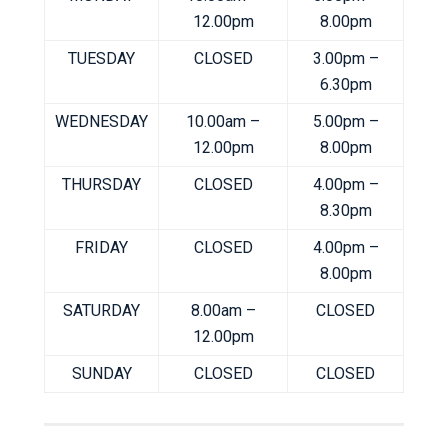
12.00pm
8.00pm
TUESDAY
CLOSED
3.00pm –
6.30pm
WEDNESDAY
10.00am –
5.00pm –
12.00pm
8.00pm
THURSDAY
CLOSED
4.00pm –
8.30pm
FRIDAY
CLOSED
4.00pm –
8.00pm
SATURDAY
8.00am –
CLOSED
12.00pm
SUNDAY
CLOSED
CLOSED