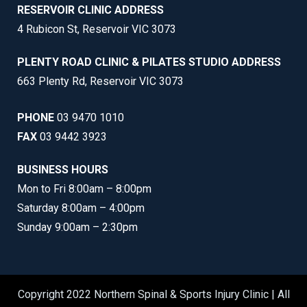
RESERVOIR CLINIC ADDRESS
4 Rubicon St, Reservoir VIC 3073
PLENTY ROAD CLINIC & PILATES STUDIO ADDRESS
663 Plenty Rd, Reservoir VIC 3073
PHONE
03 9470 1010
FAX
03 9442 3923
BUSINESS HOURS
Mon to Fri 8:00am – 8:00pm
Saturday 8:00am – 4:00pm
Sunday 9:00am – 2:30pm
Copyright 2022 Northern Spinal & Sports Injury Clinic | All