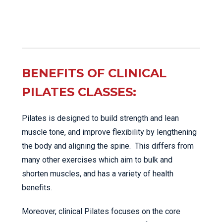
BENEFITS OF CLINICAL
PILATES CLASSES:
Pilates is designed to build strength and lean
muscle tone, and improve flexibility by lengthening
the body and aligning the spine. This differs from
many other exercises which aim to bulk and
shorten muscles, and has a variety of health
benefits.
Moreover, clinical Pilates focuses on the core