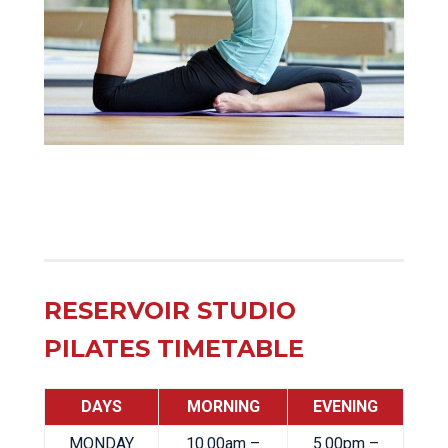
RESERVOIR STUDIO
PILATES TIMETABLE
DAYS
MORNING
EVENING
MONDAY
10.00am –
5.00pm –