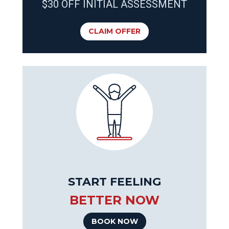
$30 OFF INITIAL ASSESSMENT
CLAIM OFFER
START FEELING
BETTER NOW
BOOK NOW