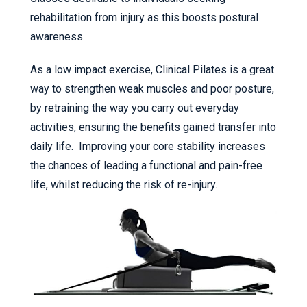
rehabilitation from injury as this boosts postural
awareness.
As a low impact exercise, Clinical Pilates is a great
way to strengthen weak muscles and poor posture,
by retraining the way you carry out everyday
activities, ensuring the benefits gained transfer into
daily life. Improving your core stability increases
the chances of leading a functional and pain-free
life, whilst reducing the risk of re-injury.