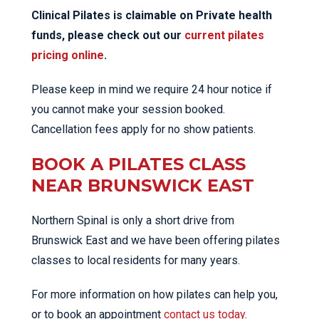
Clinical Pilates is claimable on Private health
funds, please check out our
current pilates
pricing online
.
Please keep in mind we require 24 hour notice if
you cannot make your session booked.
Cancellation fees apply for no show patients.
BOOK A PILATES CLASS
NEAR BRUNSWICK EAST
Northern Spinal is only a short drive from
Brunswick East and we have been offering pilates
classes to local residents for many years.
For more information on how pilates can help you,
or to book an appointment
contact us today
.