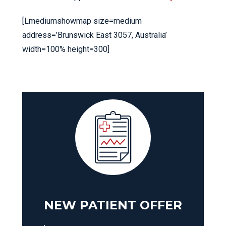
[Lmediumshowmap size=medium
address=’Brunswick East 3057, Australia’
width=100% height=300]
NEW PATIENT OFFER