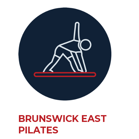
BRUNSWICK EAST
PILATES