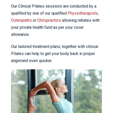
Our Clinical Pilates sessions are conducted by a
qualified by one of our qualified
Physiotherapists
,
Osteopaths
or
Chiropractors
allowing rebates with
your private health fund as per your cover
allowance.
Our tailored treatment plans, together with clinical
Pilates can help to get your body back in proper
alignment even quicker.