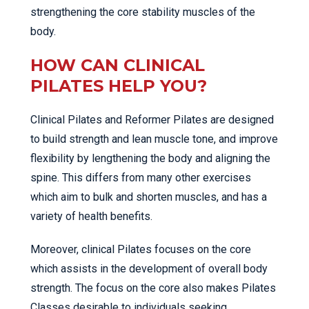
strengthening the core stability muscles of the
body.
HOW CAN CLINICAL
PILATES HELP YOU?
Clinical Pilates and Reformer Pilates are designed
to build strength and lean muscle tone, and improve
flexibility by lengthening the body and aligning the
spine. This differs from many other exercises
which aim to bulk and shorten muscles, and has a
variety of health benefits.
Moreover, clinical Pilates focuses on the core
which assists in the development of overall body
strength. The focus on the core also makes Pilates
Classes desirable to individuals seeking