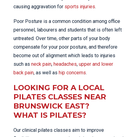
causing aggravation for
sports injuries
.
Poor Posture is a common condition among office
personnel, labourers and students that is often left
untreated. Over time, other parts of your body
compensate for your poor posture, and therefore
become out of alignment which leads to injuries
such as
neck pain
,
headaches
,
upper and lower
back pain
, as well as
hip concerns
.
LOOKING FOR A LOCAL
PILATES CLASSES NEAR
BRUNSWICK EAST?
WHAT IS PILATES?
Our clinical pilates classes aim to improve