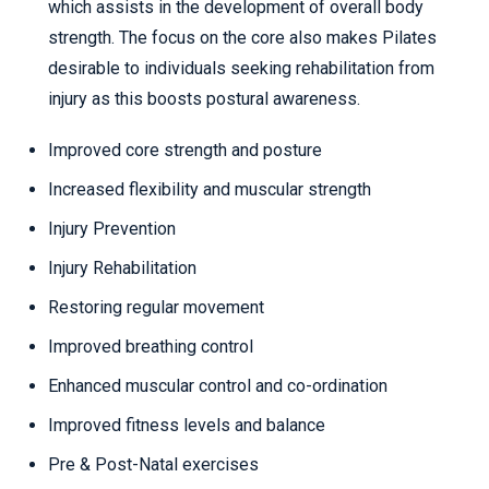
which assists in the development of overall body
strength. The focus on the core also makes Pilates
desirable to individuals seeking rehabilitation from
injury as this boosts postural awareness.
Improved core strength and posture
Increased flexibility and muscular strength
Injury Prevention
Injury Rehabilitation
Restoring regular movement
Improved breathing control
Enhanced muscular control and co-ordination
Improved fitness levels and balance
Pre & Post-Natal exercises