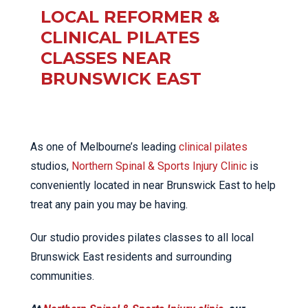
LOCAL REFORMER &
CLINICAL PILATES
CLASSES NEAR
BRUNSWICK EAST
As one of Melbourne’s leading
clinical pilates
studios,
Northern Spinal & Sports Injury Clinic
is
conveniently located in near Brunswick East to help
treat any pain you may be having.
Our studio provides pilates classes to all local
Brunswick East residents and surrounding
communities.