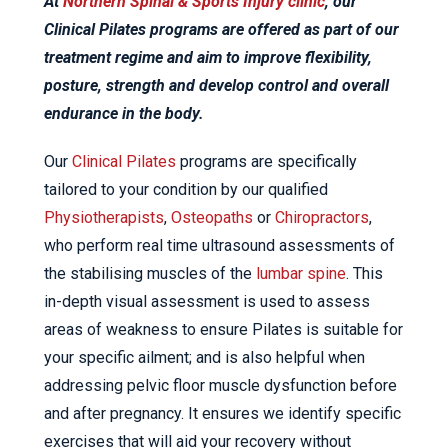
At
Northern Spinal & Sports Injury clinic
, our
Clinical Pilates programs are offered as part of our
treatment regime and aim to improve flexibility,
posture, strength and develop control and overall
endurance in the body.
Our
Clinical Pilates
programs are specifically
tailored to your condition by our qualified
Physiotherapists
,
Osteopaths
or
Chiropractors
,
who perform real time ultrasound assessments of
the stabilising muscles of the
lumbar spine
. This
in-depth visual assessment is used to assess
areas of weakness to ensure Pilates is suitable for
your specific ailment; and is also helpful when
addressing pelvic floor muscle dysfunction before
and after pregnancy. It ensures we identify specific
exercises that will aid your recovery without