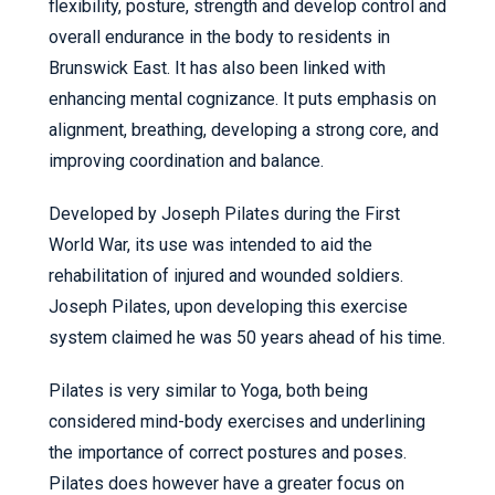
flexibility, posture, strength and develop control and
overall endurance in the body to residents in
Brunswick East. It has also been linked with
enhancing mental cognizance. It puts emphasis on
alignment, breathing, developing a strong core, and
improving coordination and balance.
Developed by Joseph Pilates during the First
World War, its use was intended to aid the
rehabilitation of injured and wounded soldiers.
Joseph Pilates, upon developing this exercise
system claimed he was 50 years ahead of his time.
Pilates is very similar to Yoga, both being
considered mind-body exercises and underlining
the importance of correct postures and poses.
Pilates does however have a greater focus on