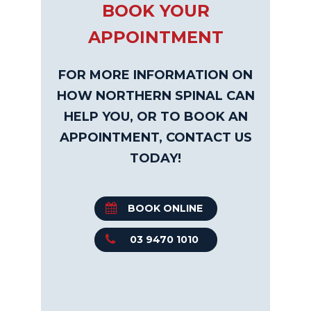
BOOK YOUR
APPOINTMENT
FOR MORE INFORMATION ON
HOW NORTHERN SPINAL CAN
HELP YOU, OR TO BOOK AN
APPOINTMENT, CONTACT US
TODAY!
BOOK ONLINE
03 9470 1010