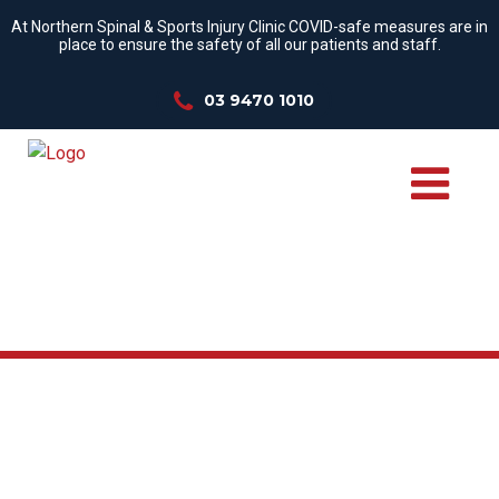
At Northern Spinal & Sports Injury Clinic COVID-safe measures are in
place to ensure the safety of all our patients and staff.
03 9470 1010