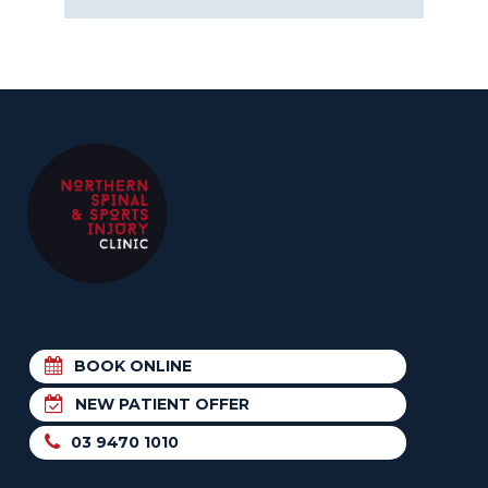
BOOK ONLINE
NEW PATIENT OFFER
03 9470 1010