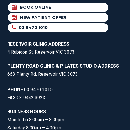
BOOK ONLINE
NEW PATIENT OFFER
03 9470 1010
RESERVOIR CLINIC ADDRESS
4 Rubicon St, Reservoir VIC 3073
PLENTY ROAD CLINIC & PILATES STUDIO ADDRESS
663 Plenty Rd, Reservoir VIC 3073
PHONE
03 9470 1010
FAX
03 9442 3923
BUSINESS HOURS
Mon to Fri 8:00am – 8:00pm
Saturday 8:00am – 4:00pm