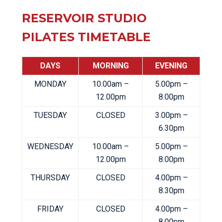
RESERVOIR STUDIO
PILATES TIMETABLE
DAYS
MORNING
EVENING
MONDAY
10.00am –
5.00pm –
12.00pm
8.00pm
TUESDAY
CLOSED
3.00pm –
6.30pm
WEDNESDAY
10.00am –
5.00pm –
12.00pm
8.00pm
THURSDAY
CLOSED
4.00pm –
8.30pm
FRIDAY
CLOSED
4.00pm –
8.00pm