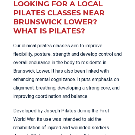
LOOKING FOR A LOCAL
PILATES CLASSES NEAR
BRUNSWICK LOWER?
WHAT IS PILATES?
Our clinical pilates classes aim to improve
flexibility, posture, strength and develop control and
overall endurance in the body to residents in
Brunswick Lower. It has also been linked with
enhancing mental cognizance. It puts emphasis on
alignment, breathing, developing a strong core, and
improving coordination and balance.
Developed by Joseph Pilates during the First
World War, its use was intended to aid the
rehabilitation of injured and wounded soldiers.