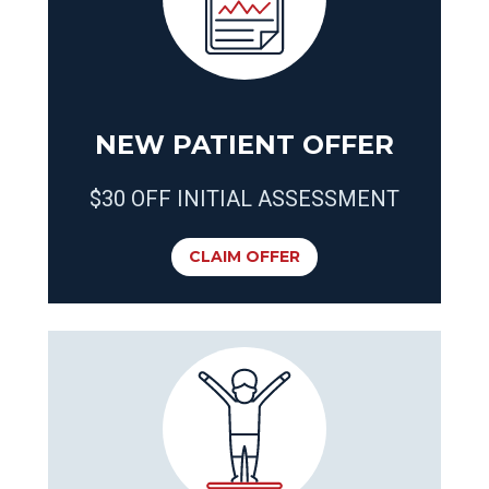
NEW PATIENT OFFER
$30 OFF INITIAL ASSESSMENT
CLAIM OFFER