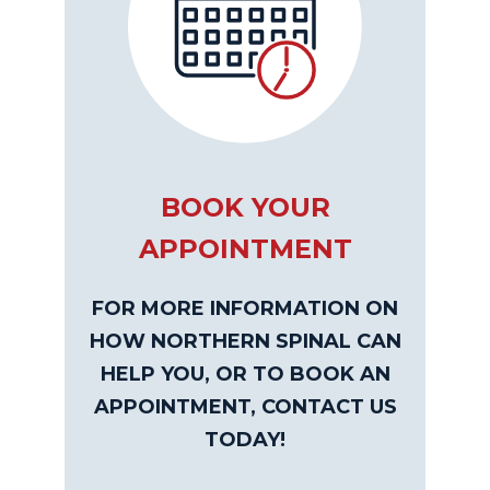
BOOK YOUR
APPOINTMENT
FOR MORE INFORMATION ON
HOW NORTHERN SPINAL CAN
HELP YOU, OR TO BOOK AN
APPOINTMENT, CONTACT US
TODAY!