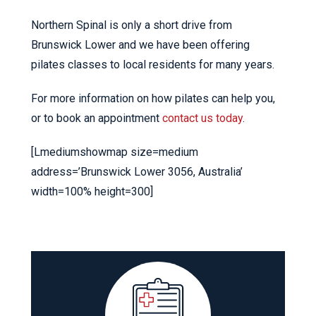
Northern Spinal is only a short drive from
Brunswick Lower and we have been offering
pilates classes to local residents for many years.
For more information on how pilates can help you,
or to book an appointment
contact us today
.
[Lmediumshowmap size=medium
address=’Brunswick Lower 3056, Australia’
width=100% height=300]