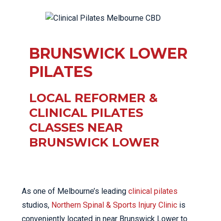
BRUNSWICK LOWER
PILATES
LOCAL REFORMER &
CLINICAL PILATES
CLASSES NEAR
BRUNSWICK LOWER
As one of Melbourne’s leading
clinical pilates
studios,
Northern Spinal & Sports Injury Clinic
is
conveniently located in near Brunswick Lower to