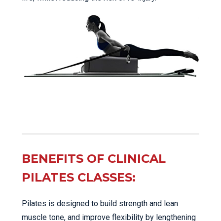
BENEFITS OF CLINICAL
PILATES CLASSES:
Pilates is designed to build strength and lean
muscle tone, and improve flexibility by lengthening