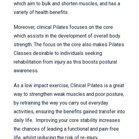
which aim to bulk and shorten muscles, and has a
variety of health benefits.
Moreover, clinical Pilates focuses on the core
which assists in the development of overall body
strength. The focus on the core also makes Pilates
Classes desirable to individuals seeking
rehabilitation from injury as this boosts postural
awareness.
As a low impact exercise, Clinical Pilates is a great
way to strengthen weak muscles and poor posture,
by retraining the way you carry out everyday
activities, ensuring the benefits gained transfer into
daily life. Improving your core stability increases
the chances of leading a functional and pain-free
life, whilst reducing the risk of re-injury.