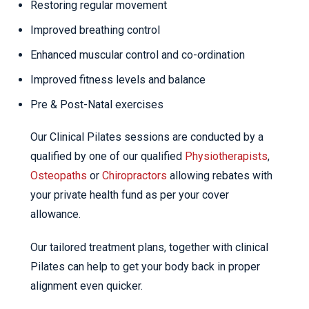
Restoring regular movement
Improved breathing control
Enhanced muscular control and co-ordination
Improved fitness levels and balance
Pre & Post-Natal exercises
Our Clinical Pilates sessions are conducted by a
qualified by one of our qualified
Physiotherapists
,
Osteopaths
or
Chiropractors
allowing rebates with
your private health fund as per your cover
allowance.
Our tailored treatment plans, together with clinical
Pilates can help to get your body back in proper
alignment even quicker.