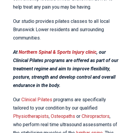
help treat any pain you may be having.
Our studio provides pilates classes to all local
Brunswick Lower residents and surrounding
communities.
At
Northern Spinal & Sports Injury clinic
, our
Clinical Pilates programs are offered as part of our
treatment regime and aim to improve flexibility,
posture, strength and develop control and overall
endurance in the body.
Our
Clinical Pilates
programs are specifically
tailored to your condition by our qualified
Physiotherapists
,
Osteopaths
or
Chiropractors
,
who perform real time ultrasound assessments of
the stabilising muscles of the
lumbar spine
. This