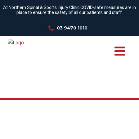
At Northern Spinal & Sports Injury Clinic COVID-safe measures are in
place to ensure the safety of all our patients and staff.
03 9470 1010