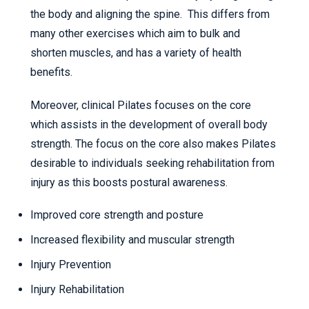
the body and aligning the spine. This differs from
many other exercises which aim to bulk and
shorten muscles, and has a variety of health
benefits.
Moreover, clinical Pilates focuses on the core
which assists in the development of overall body
strength. The focus on the core also makes Pilates
desirable to individuals seeking rehabilitation from
injury as this boosts postural awareness.
Improved core strength and posture
Increased flexibility and muscular strength
Injury Prevention
Injury Rehabilitation