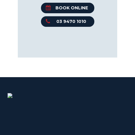
BOOK ONLINE
03 9470 1010