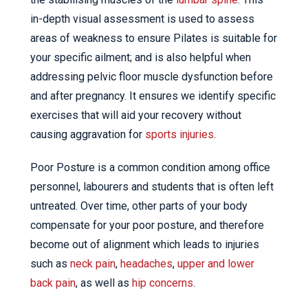
in-depth visual assessment is used to assess
areas of weakness to ensure Pilates is suitable for
your specific ailment; and is also helpful when
addressing pelvic floor muscle dysfunction before
and after pregnancy. It ensures we identify specific
exercises that will aid your recovery without
causing aggravation for
sports injuries
.
Poor Posture is a common condition among office
personnel, labourers and students that is often left
untreated. Over time, other parts of your body
compensate for your poor posture, and therefore
become out of alignment which leads to injuries
such as
neck pain
,
headaches
,
upper and lower
back pain
, as well as
hip concerns
.