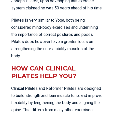
Joseph Pilates, upon developing this exercise
system claimed he was 50 years ahead of his time.
Pilates is very similar to Yoga, both being
considered mind-body exercises and underlining
the importance of correct postures and poses.
Pilates does however have a greater focus on
strengthening the core stability muscles of the
body.
HOW CAN CLINICAL
PILATES HELP YOU?
Clinical Pilates and Reformer Pilates are designed
to build strength and lean muscle tone, and improve
flexibility by lengthening the body and aligning the
spine. This differs from many other exercises