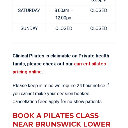
SATURDAY
8.00am –
CLOSED
12.00pm
SUNDAY
CLOSED
CLOSED
Clinical Pilates is claimable on Private health
funds, please check out our
current pilates
pricing online
.
Please keep in mind we require 24 hour notice if
you cannot make your session booked.
Cancellation fees apply for no show patients.
BOOK A PILATES CLASS
NEAR BRUNSWICK LOWER