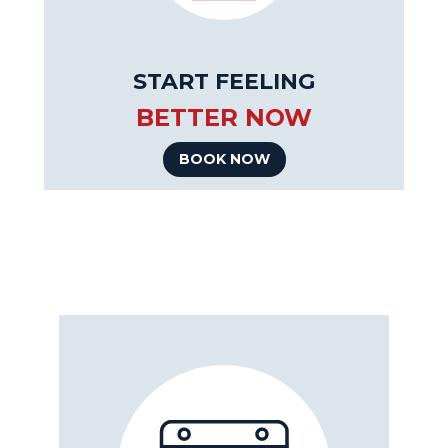
START FEELING
BETTER NOW
BOOK NOW