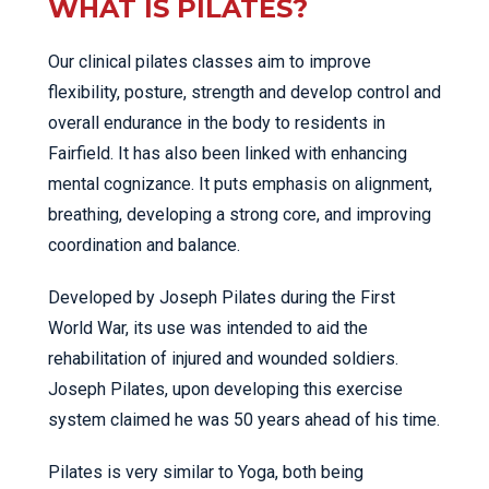
WHAT IS PILATES?
Our clinical pilates classes aim to improve
flexibility, posture, strength and develop control and
overall endurance in the body to residents in
Fairfield. It has also been linked with enhancing
mental cognizance. It puts emphasis on alignment,
breathing, developing a strong core, and improving
coordination and balance.
Developed by Joseph Pilates during the First
World War, its use was intended to aid the
rehabilitation of injured and wounded soldiers.
Joseph Pilates, upon developing this exercise
system claimed he was 50 years ahead of his time.
Pilates is very similar to Yoga, both being