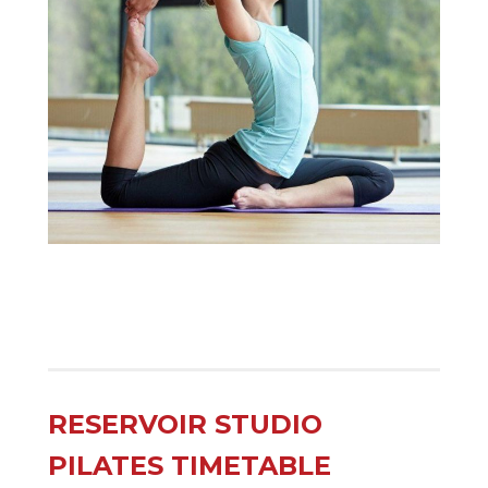
RESERVOIR STUDIO
PILATES TIMETABLE