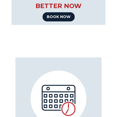
BETTER NOW
BOOK NOW