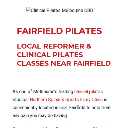
FAIRFIELD PILATES
LOCAL REFORMER &
CLINICAL PILATES
CLASSES NEAR FAIRFIELD
As one of Melbourne’s leading
clinical pilates
studios,
Northern Spinal & Sports Injury Clinic
is
conveniently located in near Fairfield to help treat
any pain you may be having.