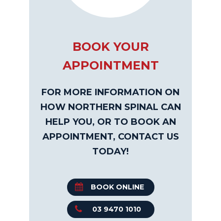
BOOK YOUR
APPOINTMENT
FOR MORE INFORMATION ON
HOW NORTHERN SPINAL CAN
HELP YOU, OR TO BOOK AN
APPOINTMENT, CONTACT US
TODAY!
BOOK ONLINE
03 9470 1010