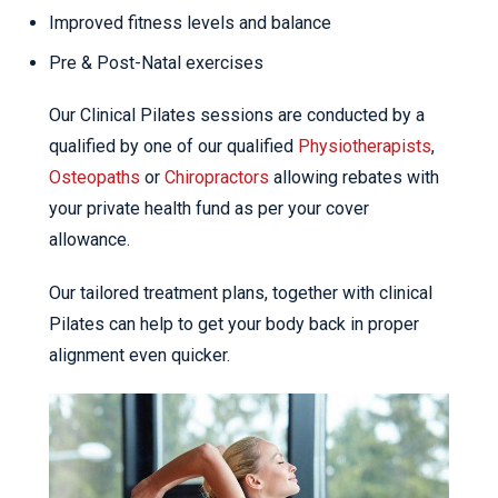
Improved fitness levels and balance
Pre & Post-Natal exercises
Our Clinical Pilates sessions are conducted by a
qualified by one of our qualified
Physiotherapists
,
Osteopaths
or
Chiropractors
allowing rebates with
your private health fund as per your cover
allowance.
Our tailored treatment plans, together with clinical
Pilates can help to get your body back in proper
alignment even quicker.