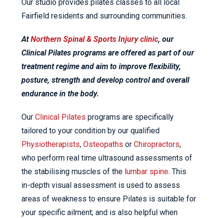
Our studio provides pilates classes to all local
Fairfield residents and surrounding communities.
At
Northern Spinal & Sports Injury clinic
, our
Clinical Pilates programs are offered as part of our
treatment regime and aim to improve flexibility,
posture, strength and develop control and overall
endurance in the body.
Our
Clinical Pilates
programs are specifically
tailored to your condition by our qualified
Physiotherapists
,
Osteopaths
or
Chiropractors
,
who perform real time ultrasound assessments of
the stabilising muscles of the
lumbar spine
. This
in-depth visual assessment is used to assess
areas of weakness to ensure Pilates is suitable for
your specific ailment; and is also helpful when