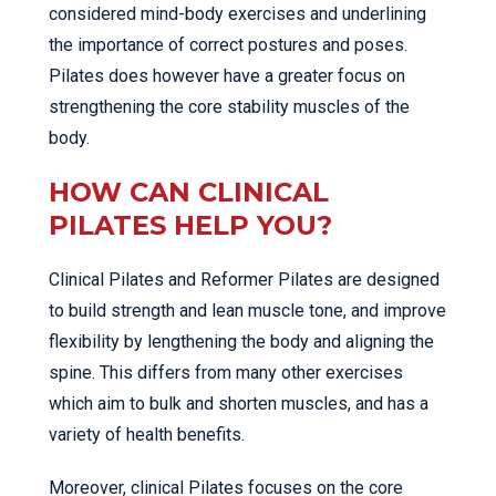
considered mind-body exercises and underlining
the importance of correct postures and poses.
Pilates does however have a greater focus on
strengthening the core stability muscles of the
body.
HOW CAN CLINICAL
PILATES HELP YOU?
Clinical Pilates and Reformer Pilates are designed
to build strength and lean muscle tone, and improve
flexibility by lengthening the body and aligning the
spine. This differs from many other exercises
which aim to bulk and shorten muscles, and has a
variety of health benefits.
Moreover, clinical Pilates focuses on the core