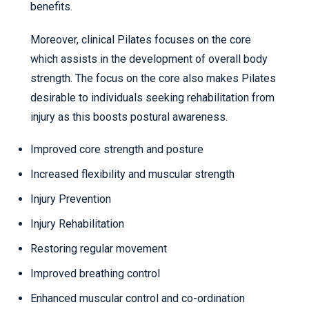
benefits.
Moreover, clinical Pilates focuses on the core
which assists in the development of overall body
strength. The focus on the core also makes Pilates
desirable to individuals seeking rehabilitation from
injury as this boosts postural awareness.
Improved core strength and posture
Increased flexibility and muscular strength
Injury Prevention
Injury Rehabilitation
Restoring regular movement
Improved breathing control
Enhanced muscular control and co-ordination