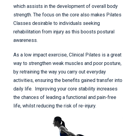
which assists in the development of overall body
strength. The focus on the core also makes Pilates
Classes desirable to individuals seeking
rehabilitation from injury as this boosts postural
awareness.
As a low impact exercise, Clinical Pilates is a great
way to strengthen weak muscles and poor posture,
by retraining the way you carry out everyday
activities, ensuring the benefits gained transfer into
daily life. Improving your core stability increases
the chances of leading a functional and pain-free
life, whilst reducing the risk of re-injury.