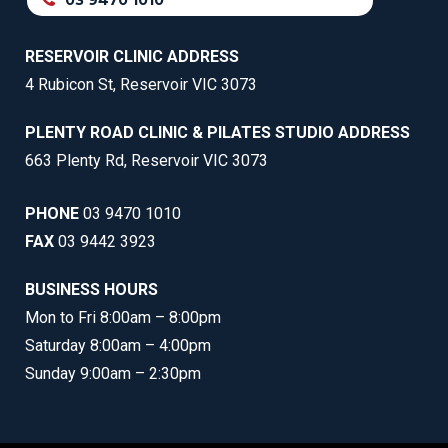
03 9470 1010
RESERVOIR CLINIC ADDRESS
4 Rubicon St, Reservoir VIC 3073
PLENTY ROAD CLINIC & PILATES STUDIO ADDRESS
663 Plenty Rd, Reservoir VIC 3073
PHONE
03 9470 1010
FAX
03 9442 3923
BUSINESS HOURS
Mon to Fri 8:00am – 8:00pm
Saturday 8:00am – 4:00pm
Sunday 9:00am – 2:30pm