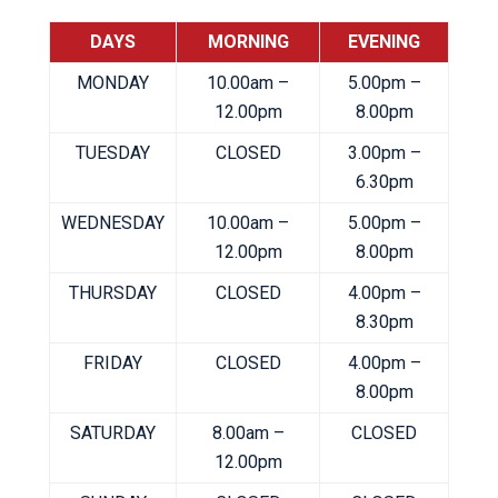
DAYS
MORNING
EVENING
MONDAY
10.00am –
5.00pm –
12.00pm
8.00pm
TUESDAY
CLOSED
3.00pm –
6.30pm
WEDNESDAY
10.00am –
5.00pm –
12.00pm
8.00pm
THURSDAY
CLOSED
4.00pm –
8.30pm
FRIDAY
CLOSED
4.00pm –
8.00pm
SATURDAY
8.00am –
CLOSED
12.00pm