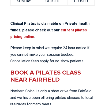
SUNDAY
CLOSED
CLOSED
Clinical Pilates is claimable on Private health
funds, please check out our
current pilates
pricing online
.
Please keep in mind we require 24 hour notice if
you cannot make your session booked.
Cancellation fees apply for no show patients.
BOOK A PILATES CLASS
NEAR FAIRFIELD
Northern Spinal is only a short drive from Fairfield
and we have been offering pilates classes to local
residents for many years.