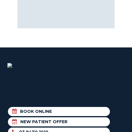
BOOK ONLINE
NEW PATIENT OFFER