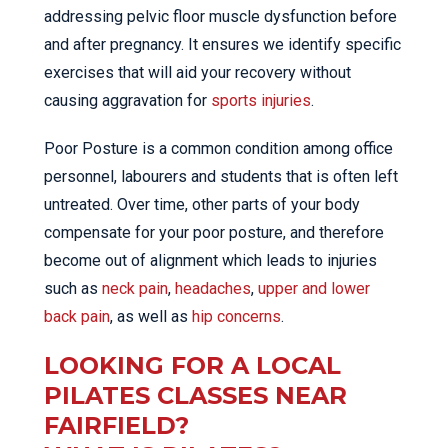
addressing pelvic floor muscle dysfunction before
and after pregnancy. It ensures we identify specific
exercises that will aid your recovery without
causing aggravation for
sports injuries
.
Poor Posture is a common condition among office
personnel, labourers and students that is often left
untreated. Over time, other parts of your body
compensate for your poor posture, and therefore
become out of alignment which leads to injuries
such as
neck pain
,
headaches
,
upper and lower
back pain
, as well as
hip concerns
.
LOOKING FOR A LOCAL
PILATES CLASSES NEAR
FAIRFIELD?