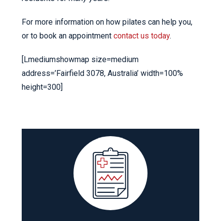
For more information on how pilates can help you,
or to book an appointment
contact us today
.
[Lmediumshowmap size=medium
address=’Fairfield 3078, Australia’ width=100%
height=300]