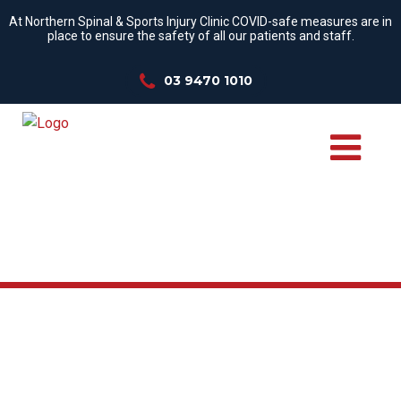
At Northern Spinal & Sports Injury Clinic COVID-safe measures are in
place to ensure the safety of all our patients and staff.
03 9470 1010