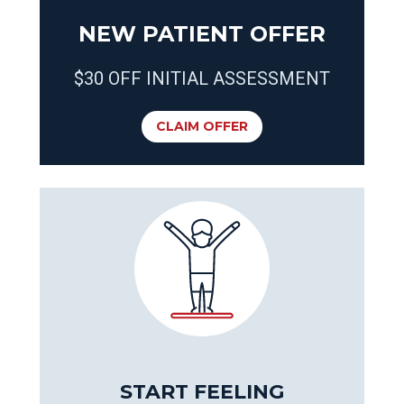
NEW PATIENT OFFER
$30 OFF INITIAL ASSESSMENT
CLAIM OFFER
START FEELING