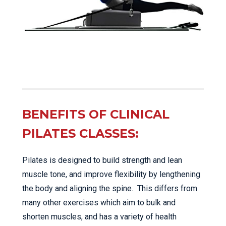
BENEFITS OF CLINICAL
PILATES CLASSES:
Pilates is designed to build strength and lean
muscle tone, and improve flexibility by lengthening
the body and aligning the spine. This differs from
many other exercises which aim to bulk and
shorten muscles, and has a variety of health