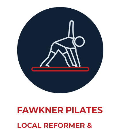
FAWKNER PILATES
LOCAL REFORMER &