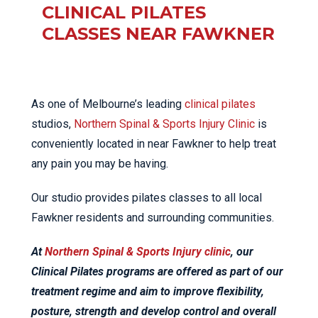
CLINICAL PILATES
CLASSES NEAR FAWKNER
As one of Melbourne’s leading
clinical pilates
studios,
Northern Spinal & Sports Injury Clinic
is
conveniently located in near Fawkner to help treat
any pain you may be having.
Our studio provides pilates classes to all local
Fawkner residents and surrounding communities.
At
Northern Spinal & Sports Injury clinic
, our
Clinical Pilates programs are offered as part of our
treatment regime and aim to improve flexibility,
posture, strength and develop control and overall