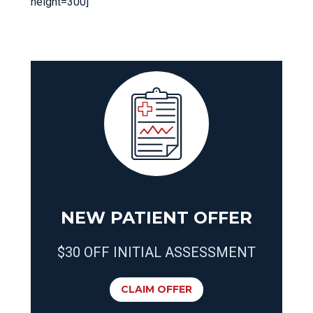
height=300]
NEW PATIENT OFFER
$30 OFF INITIAL ASSESSMENT
CLAIM OFFER