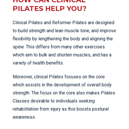
PILATES HELP YOU?
Clinical Pilates and Reformer Pilates are designed
to build strength and lean muscle tone, and improve
flexibility by lengthening the body and aligning the
spine. This differs from many other exercises
which aim to bulk and shorten muscles, and has a
variety of health benefits.
Moreover, clinical Pilates focuses on the core
which assists in the development of overall body
strength. The focus on the core also makes Pilates
Classes desirable to individuals seeking
rehabilitation from injury as this boosts postural
awareness.