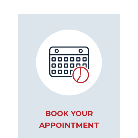
BOOK YOUR
APPOINTMENT