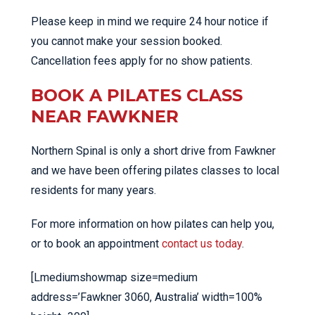
Please keep in mind we require 24 hour notice if
you cannot make your session booked.
Cancellation fees apply for no show patients.
BOOK A PILATES CLASS
NEAR FAWKNER
Northern Spinal is only a short drive from Fawkner
and we have been offering pilates classes to local
residents for many years.
For more information on how pilates can help you,
or to book an appointment
contact us today
.
[Lmediumshowmap size=medium
address=’Fawkner 3060, Australia’ width=100%