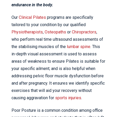
endurance in the body.
Our
Clinical Pilates
programs are specifically
tailored to your condition by our qualified
Physiotherapists
,
Osteopaths
or
Chiropractors
,
who perform real time ultrasound assessments of
the stabilising muscles of the
lumbar spine
. This
in-depth visual assessment is used to assess
areas of weakness to ensure Pilates is suitable for
your specific ailment; and is also helpful when
addressing pelvic floor muscle dysfunction before
and after pregnancy. It ensures we identify specific
exercises that will aid your recovery without
causing aggravation for
sports injuries
.
Poor Posture is a common condition among office