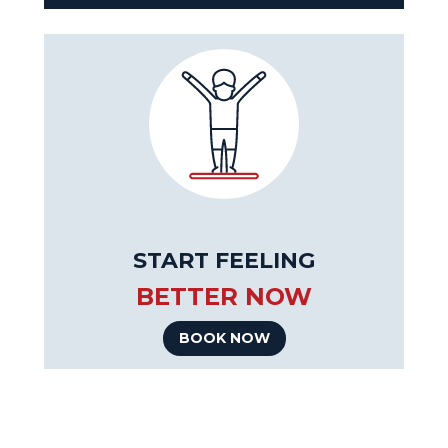
START FEELING
BETTER NOW
BOOK NOW