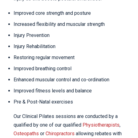
Improved core strength and posture
Increased flexibility and muscular strength
Injury Prevention
Injury Rehabilitation
Restoring regular movement
Improved breathing control
Enhanced muscular control and co-ordination
Improved fitness levels and balance
Pre & Post-Natal exercises
Our Clinical Pilates sessions are conducted by a
qualified by one of our qualified
Physiotherapists
,
Osteopaths
or
Chiropractors
allowing rebates with