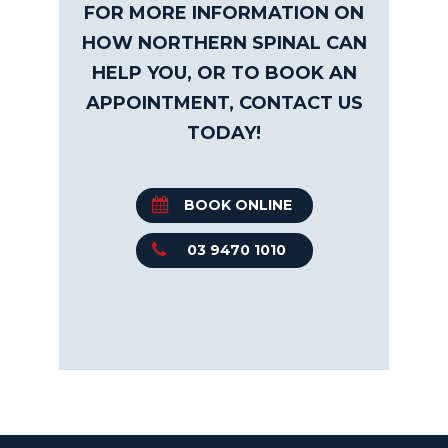
FOR MORE INFORMATION ON
HOW NORTHERN SPINAL CAN
HELP YOU, OR TO BOOK AN
APPOINTMENT, CONTACT US
TODAY!
BOOK ONLINE
03 9470 1010