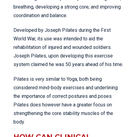
breathing, developing a strong core, and improving
coordination and balance.
Developed by Joseph Pilates during the First
World War, its use was intended to aid the
rehabilitation of injured and wounded soldiers.
Joseph Pilates, upon developing this exercise
system claimed he was 50 years ahead of his time.
Pilates is very similar to Yoga, both being
considered mind-body exercises and underlining
the importance of correct postures and poses.
Pilates does however have a greater focus on
strengthening the core stability muscles of the
body.
HOW CAN CLINICAL