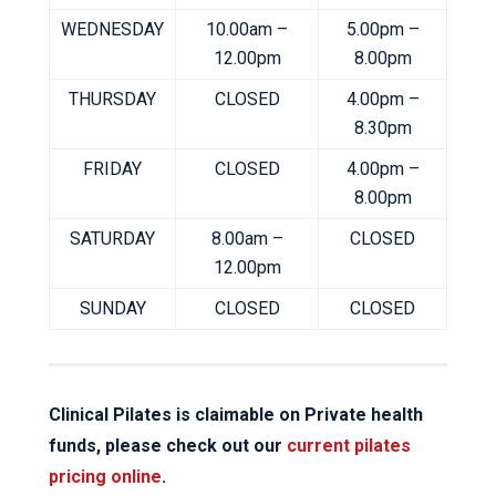
WEDNESDAY
10.00am –
5.00pm –
12.00pm
8.00pm
THURSDAY
CLOSED
4.00pm –
8.30pm
FRIDAY
CLOSED
4.00pm –
8.00pm
SATURDAY
8.00am –
CLOSED
12.00pm
SUNDAY
CLOSED
CLOSED
Clinical Pilates is claimable on Private health
funds, please check out our
current pilates
pricing online
.