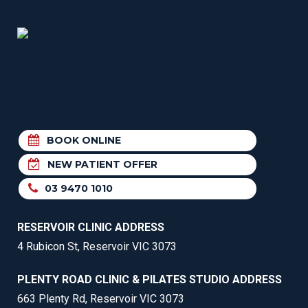
BOOK ONLINE
NEW PATIENT OFFER
03 9470 1010
RESERVOIR CLINIC ADDRESS
4 Rubicon St, Reservoir VIC 3073
PLENTY ROAD CLINIC & PILATES STUDIO ADDRESS
663 Plenty Rd, Reservoir VIC 3073