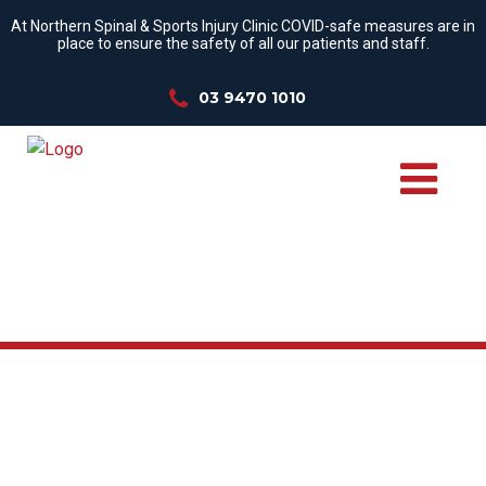
At Northern Spinal & Sports Injury Clinic COVID-safe measures are in
place to ensure the safety of all our patients and staff.
03 9470 1010