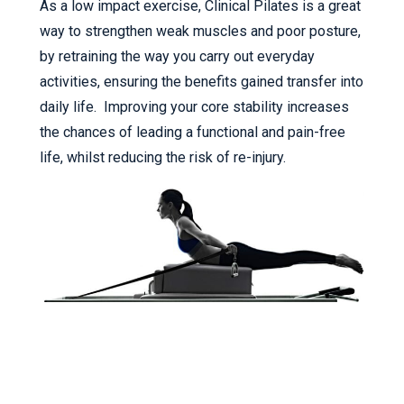
As a low impact exercise, Clinical Pilates is a great
way to strengthen weak muscles and poor posture,
by retraining the way you carry out everyday
activities, ensuring the benefits gained transfer into
daily life. Improving your core stability increases
the chances of leading a functional and pain-free
life, whilst reducing the risk of re-injury.