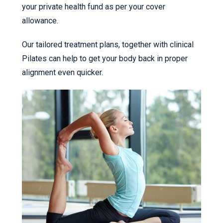
your private health fund as per your cover
allowance.
Our tailored treatment plans, together with clinical
Pilates can help to get your body back in proper
alignment even quicker.