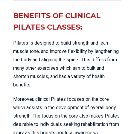
BENEFITS OF CLINICAL
PILATES CLASSES:
Pilates is designed to build strength and lean
muscle tone, and improve flexibility by lengthening
the body and aligning the spine. This differs from
many other exercises which aim to bulk and
shorten muscles, and has a variety of health
benefits.
Moreover, clinical Pilates focuses on the core
which assists in the development of overall body
strength. The focus on the core also makes Pilates
desirable to individuals seeking rehabilitation from
injury as this boosts postural awareness.