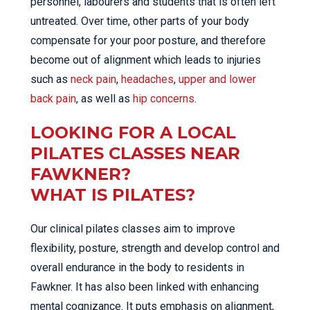
personnel, labourers and students that is often left
untreated. Over time, other parts of your body
compensate for your poor posture, and therefore
become out of alignment which leads to injuries
such as
neck pain
,
headaches
,
upper and lower
back pain
, as well as
hip concerns
.
LOOKING FOR A LOCAL
PILATES CLASSES NEAR
FAWKNER?
WHAT IS PILATES?
Our clinical pilates classes aim to improve
flexibility, posture, strength and develop control and
overall endurance in the body to residents in
Fawkner. It has also been linked with enhancing
mental cognizance. It puts emphasis on alignment,