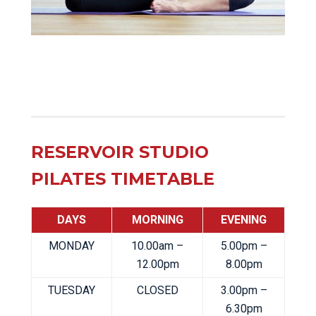
RESERVOIR STUDIO
PILATES TIMETABLE
DAYS
MORNING
EVENING
MONDAY
10.00am –
5.00pm –
12.00pm
8.00pm
TUESDAY
CLOSED
3.00pm –
6.30pm