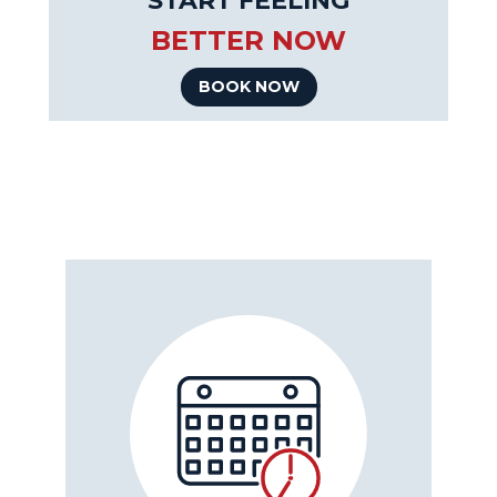
START FEELING
BETTER NOW
BOOK NOW