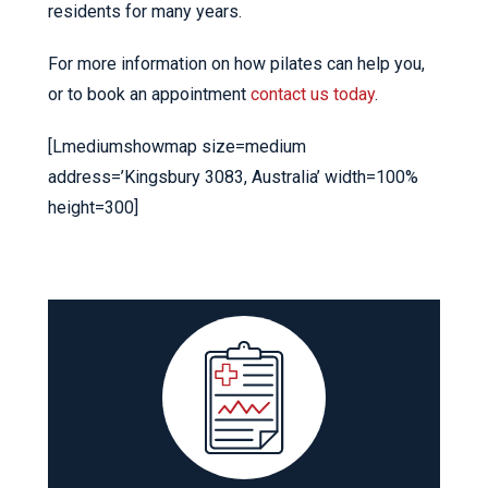
residents for many years.
For more information on how pilates can help you,
or to book an appointment
contact us today
.
[Lmediumshowmap size=medium
address=’Kingsbury 3083, Australia’ width=100%
height=300]