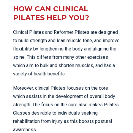
HOW CAN CLINICAL
PILATES HELP YOU?
Clinical Pilates and Reformer Pilates are designed
to build strength and lean muscle tone, and improve
flexibility by lengthening the body and aligning the
spine. This differs from many other exercises
which aim to bulk and shorten muscles, and has a
variety of health benefits.
Moreover, clinical Pilates focuses on the core
which assists in the development of overall body
strength. The focus on the core also makes Pilates
Classes desirable to individuals seeking
rehabilitation from injury as this boosts postural
awareness.