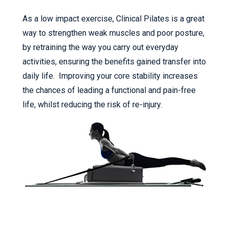
As a low impact exercise, Clinical Pilates is a great
way to strengthen weak muscles and poor posture,
by retraining the way you carry out everyday
activities, ensuring the benefits gained transfer into
daily life. Improving your core stability increases
the chances of leading a functional and pain-free
life, whilst reducing the risk of re-injury.