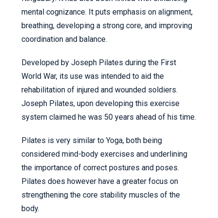
mental cognizance. It puts emphasis on alignment,
breathing, developing a strong core, and improving
coordination and balance.
Developed by Joseph Pilates during the First
World War, its use was intended to aid the
rehabilitation of injured and wounded soldiers.
Joseph Pilates, upon developing this exercise
system claimed he was 50 years ahead of his time.
Pilates is very similar to Yoga, both being
considered mind-body exercises and underlining
the importance of correct postures and poses.
Pilates does however have a greater focus on
strengthening the core stability muscles of the
body.