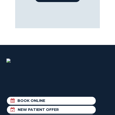
BOOK ONLINE
NEW PATIENT OFFER