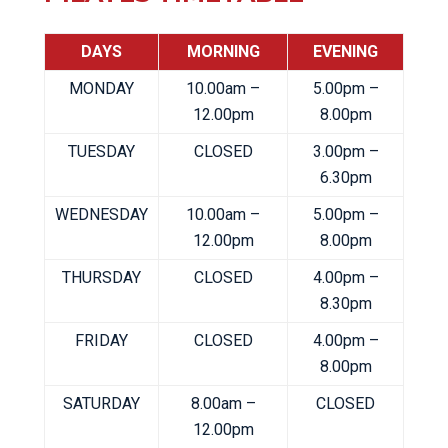
DAYS
MORNING
EVENING
MONDAY
10.00am –
5.00pm –
12.00pm
8.00pm
TUESDAY
CLOSED
3.00pm –
6.30pm
WEDNESDAY
10.00am –
5.00pm –
12.00pm
8.00pm
THURSDAY
CLOSED
4.00pm –
8.30pm
FRIDAY
CLOSED
4.00pm –
8.00pm
SATURDAY
8.00am –
CLOSED
12.00pm