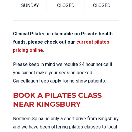
SUNDAY
CLOSED
CLOSED
Clinical Pilates is claimable on Private health
funds, please check out our
current pilates
pricing online
.
Please keep in mind we require 24 hour notice if
you cannot make your session booked.
Cancellation fees apply for no show patients.
BOOK A PILATES CLASS
NEAR KINGSBURY
Northern Spinal is only a short drive from Kingsbury
and we have been offering pilates classes to local