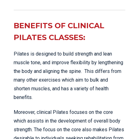
BENEFITS OF CLINICAL
PILATES CLASSES:
Pilates is designed to build strength and lean
muscle tone, and improve flexibility by lengthening
the body and aligning the spine. This differs from
many other exercises which aim to bulk and
shorten muscles, and has a variety of health
benefits.
Moreover, clinical Pilates focuses on the core
which assists in the development of overall body
strength. The focus on the core also makes Pilates
desirable to individuals seeking rehabilitation from