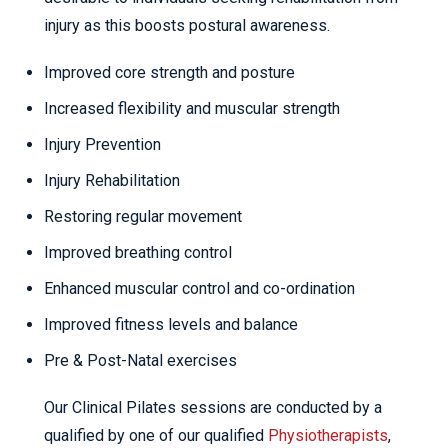
injury as this boosts postural awareness.
Improved core strength and posture
Increased flexibility and muscular strength
Injury Prevention
Injury Rehabilitation
Restoring regular movement
Improved breathing control
Enhanced muscular control and co-ordination
Improved fitness levels and balance
Pre & Post-Natal exercises
Our Clinical Pilates sessions are conducted by a
qualified by one of our qualified
Physiotherapists
,