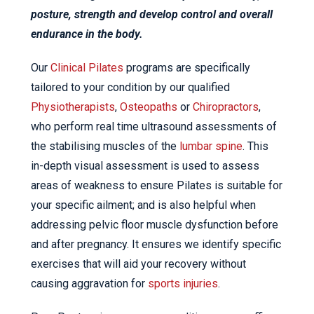
posture, strength and develop control and overall
endurance in the body.
Our
Clinical Pilates
programs are specifically
tailored to your condition by our qualified
Physiotherapists
,
Osteopaths
or
Chiropractors
,
who perform real time ultrasound assessments of
the stabilising muscles of the
lumbar spine
. This
in-depth visual assessment is used to assess
areas of weakness to ensure Pilates is suitable for
your specific ailment; and is also helpful when
addressing pelvic floor muscle dysfunction before
and after pregnancy. It ensures we identify specific
exercises that will aid your recovery without
causing aggravation for
sports injuries
.