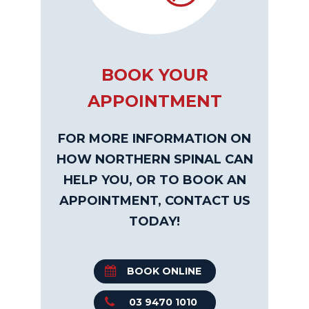
BOOK YOUR
APPOINTMENT
FOR MORE INFORMATION ON
HOW NORTHERN SPINAL CAN
HELP YOU, OR TO BOOK AN
APPOINTMENT, CONTACT US
TODAY!
BOOK ONLINE
03 9470 1010