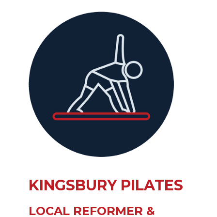
KINGSBURY PILATES
LOCAL REFORMER &