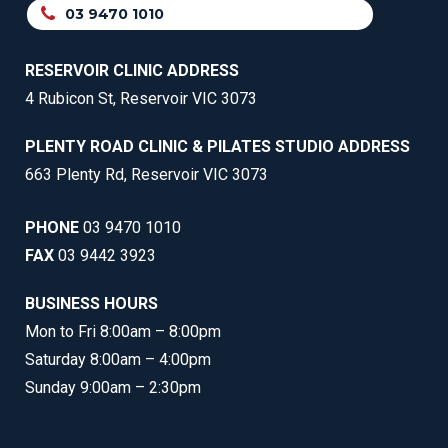
03 9470 1010
RESERVOIR CLINIC ADDRESS
4 Rubicon St, Reservoir VIC 3073
PLENTY ROAD CLINIC & PILATES STUDIO ADDRESS
663 Plenty Rd, Reservoir VIC 3073
PHONE
03 9470 1010
FAX
03 9442 3923
BUSINESS HOURS
Mon to Fri 8:00am – 8:00pm
Saturday 8:00am – 4:00pm
Sunday 9:00am – 2:30pm