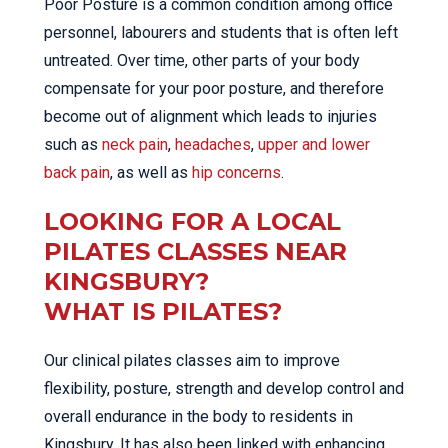
Poor Posture is a common condition among office
personnel, labourers and students that is often left
untreated. Over time, other parts of your body
compensate for your poor posture, and therefore
become out of alignment which leads to injuries
such as
neck pain
,
headaches
,
upper and lower
back pain
, as well as
hip concerns
.
LOOKING FOR A LOCAL
PILATES CLASSES NEAR
KINGSBURY?
WHAT IS PILATES?
Our clinical pilates classes aim to improve
flexibility, posture, strength and develop control and
overall endurance in the body to residents in
Kingsbury. It has also been linked with enhancing