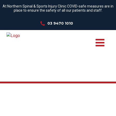
At Northern Spinal & Sports Injury Clinic COVID-safe measures are in
place to ensure the safety of all our patients and staff.
03 9470 1010