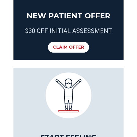
NEW PATIENT OFFER
$30 OFF INITIAL ASSESSMENT
CLAIM OFFER