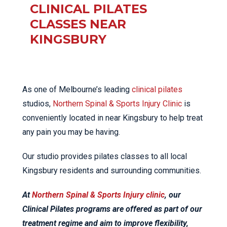
CLINICAL PILATES
CLASSES NEAR
KINGSBURY
As one of Melbourne’s leading
clinical pilates
studios,
Northern Spinal & Sports Injury Clinic
is
conveniently located in near Kingsbury to help treat
any pain you may be having.
Our studio provides pilates classes to all local
Kingsbury residents and surrounding communities.
At
Northern Spinal & Sports Injury clinic
, our
Clinical Pilates programs are offered as part of our
treatment regime and aim to improve flexibility,