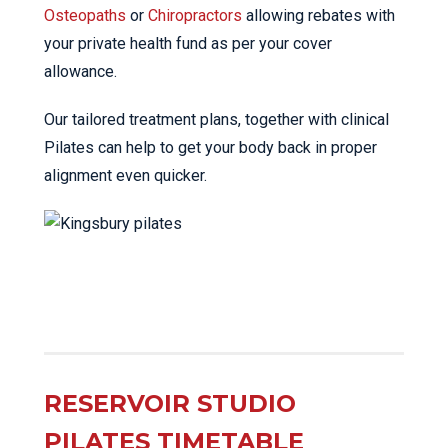
Osteopaths
or
Chiropractors
allowing rebates with
your private health fund as per your cover
allowance.
Our tailored treatment plans, together with clinical
Pilates can help to get your body back in proper
alignment even quicker.
RESERVOIR STUDIO
PILATES TIMETABLE