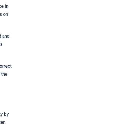
ce in
is on
d and
is
orrect
 the
ty by
ten