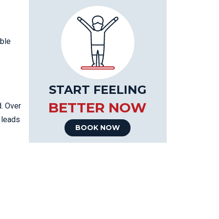
able
START FEELING
BETTER NOW
d. Over
 leads
BOOK NOW