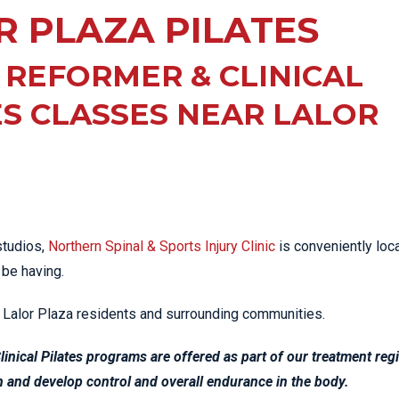
EE PAIN
R PLAZA PILATES
STRESS FRACTURES
MORE SERVICES
WER BACK PAIN
TAC & WORKSAFE
MBAR STRAIN & PAIN
INJURIES
 REFORMER & CLINICAL
CK PAIN
TENNIS ELBOW
ES CLASSES NEAR LALOR
ANTAR FASCIITIS
WOMEN’S HEALTH
LLED HAMSTRING
tudios,
Northern Spinal & Sports Injury Clinic
is conveniently loc
 be having.
al Lalor Plaza residents and surrounding communities.
Clinical Pilates programs are offered as part of our treatment re
th and develop control and overall endurance in the body.