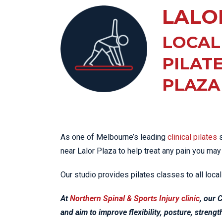
KN
LALO
LO
LU
LOCAL
NE
PILAT
PL
PLAZA
PU
As one of Melbourne’s leading
clinical pilates
s
near Lalor Plaza to help treat any pain you may
Our studio provides pilates classes to all loc
At
Northern Spinal & Sports Injury clinic
, our 
and aim to improve flexibility, posture, streng