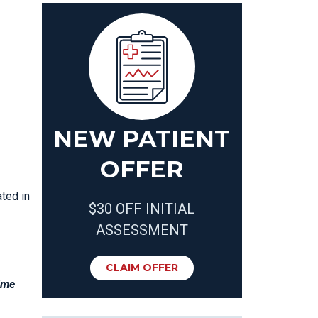
NEW PATIENT
OFFER
ated in
$30 OFF INITIAL
ASSESSMENT
CLAIM OFFER
gime