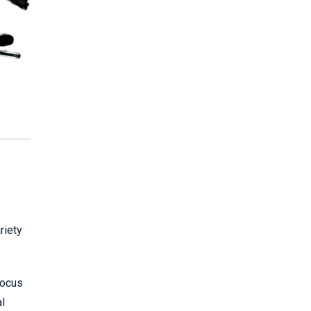
riety
focus
al