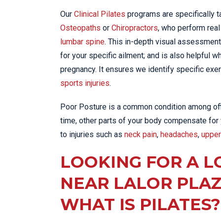
Our
Clinical Pilates
programs are specifically ta
Osteopaths
or
Chiropractors
, who perform rea
lumbar spine
. This in-depth visual assessment
for your specific ailment; and is also helpful 
pregnancy. It ensures we identify specific exer
sports injuries
.
Poor Posture is a common condition among offic
time, other parts of your body compensate for
to injuries such as
neck pain
,
headaches
,
upper
LOOKING FOR A L
NEAR LALOR PLA
WHAT IS PILATES?