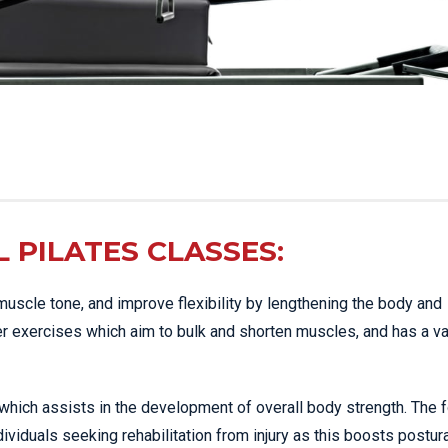
L PILATES CLASSES:
muscle tone, and improve flexibility by lengthening the body and
er exercises which aim to bulk and shorten muscles, and has a va
 which assists in the development of overall body strength. The 
ividuals seeking rehabilitation from injury as this boosts postur