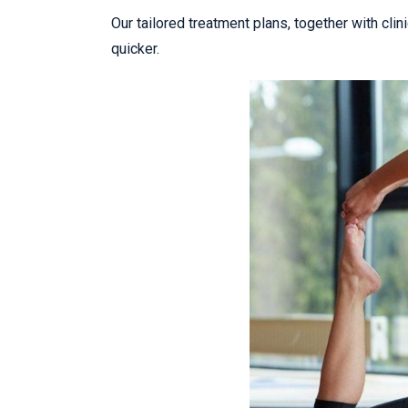
Our tailored treatment plans, together with cli
quicker.