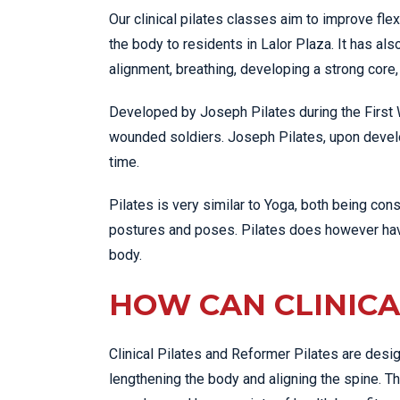
Our clinical pilates classes aim to improve flex
the body to residents in Lalor Plaza. It has a
alignment, breathing, developing a strong core
Developed by Joseph Pilates during the First Wo
wounded soldiers. Joseph Pilates, upon devel
time.
Pilates is very similar to Yoga, both being co
postures and poses. Pilates does however have
body.
HOW CAN CLINICA
Clinical Pilates and Reformer Pilates are desig
lengthening the body and aligning the spine. T