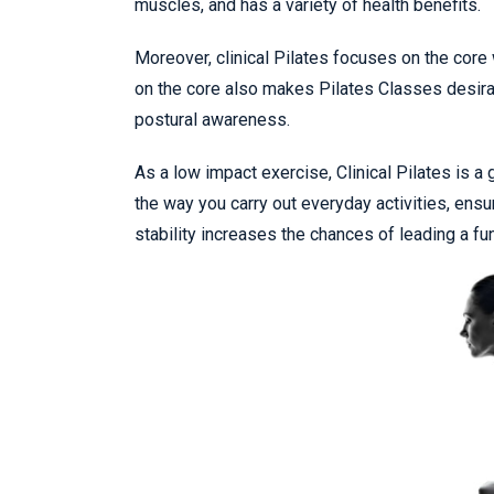
muscles, and has a variety of health benefits.
Moreover, clinical Pilates focuses on the core
on the core also makes Pilates Classes desirabl
postural awareness.
As a low impact exercise, Clinical Pilates is 
the way you carry out everyday activities, ensur
stability increases the chances of leading a func