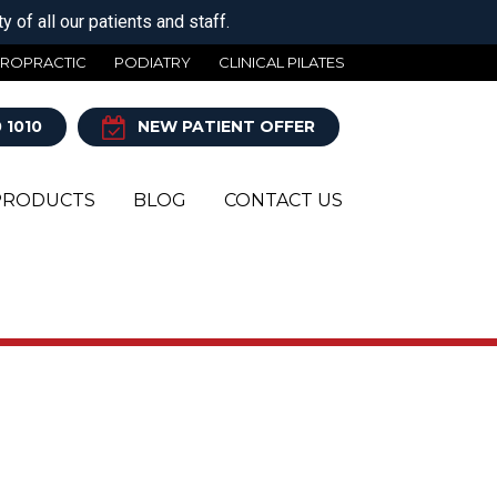
 of all our patients and staff.
IROPRACTIC
PODIATRY
CLINICAL PILATES
 1010
NEW PATIENT OFFER
PRODUCTS
BLOG
CONTACT US
Y