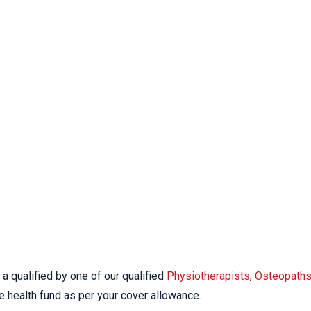
a qualified by one of our qualified
Physiotherapists
,
Osteopath
e health fund as per your cover allowance.