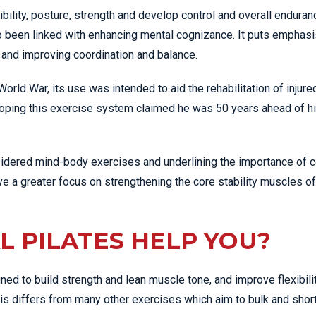
ibility, posture, strength and develop control and overall enduran
lso been linked with enhancing mental cognizance. It puts emphas
, and improving coordination and balance.
rld War, its use was intended to aid the rehabilitation of injure
oping this exercise system claimed he was 50 years ahead of h
nsidered mind-body exercises and underlining the importance of c
 a greater focus on strengthening the core stability muscles of
L PILATES HELP YOU?
ned to build strength and lean muscle tone, and improve flexibili
his differs from many other exercises which aim to bulk and shor