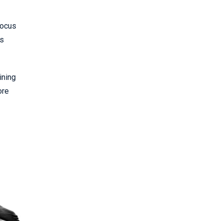
focus
ts
ining
ore