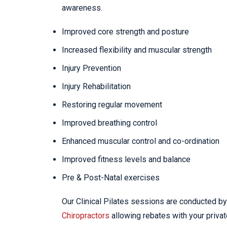
awareness.
Improved core strength and posture
Increased flexibility and muscular strength
Injury Prevention
Injury Rehabilitation
Restoring regular movement
Improved breathing control
Enhanced muscular control and co-ordination
Improved fitness levels and balance
Pre & Post-Natal exercises
Our Clinical Pilates sessions are conducted by 
Chiropractors
allowing rebates with your privat