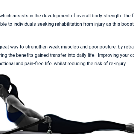
 which assists in the development of overall body strength. The 
e to individuals seeking rehabilitation from injury as this boos
a great way to strengthen weak muscles and poor posture, by retra
ing the benefits gained transfer into daily life. Improving your c
tional and pain-free life, whilst reducing the risk of re-injury.