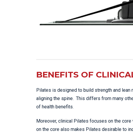
BENEFITS OF CLINICA
Pilates is designed to build strength and lean 
aligning the spine. This differs from many oth
of health benefits.
Moreover, clinical Pilates focuses on the core
on the core also makes Pilates desirable to ind