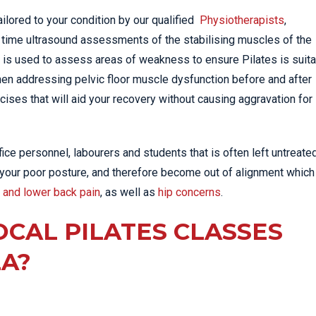
ilored to your condition by our qualified
Physiotherapists
,
l time ultrasound assessments of the stabilising muscles of the
 is used to assess areas of weakness to ensure Pilates is suit
when addressing pelvic floor muscle dysfunction before and after
cises that will aid your recovery without causing aggravation for
e personnel, labourers and students that is often left untreate
 your poor posture, and therefore become out of alignment which
 and lower back pain
, as well as
hip concerns
.
OCAL PILATES CLASSES
ZA?