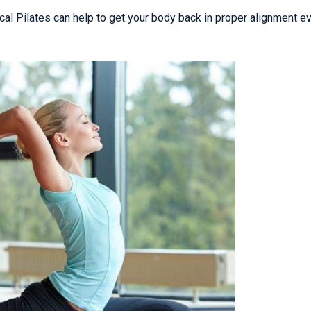
nical Pilates can help to get your body back in proper alignment e