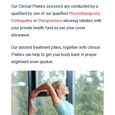
Our Clinical Pilates sessions are conducted by a
qualified by one of our qualified
Physiotherapists
,
Osteopaths
or
Chiropractors
allowing rebates with
your private health fund as per your cover
allowance.
Our tailored treatment plans, together with clinical
Pilates can help to get your body back in proper
alignment even quicker.