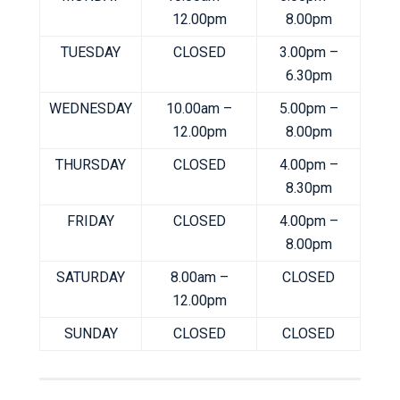
12.00pm
8.00pm
TUESDAY
CLOSED
3.00pm –
6.30pm
WEDNESDAY
10.00am –
5.00pm –
12.00pm
8.00pm
THURSDAY
CLOSED
4.00pm –
8.30pm
FRIDAY
CLOSED
4.00pm –
8.00pm
SATURDAY
8.00am –
CLOSED
12.00pm
SUNDAY
CLOSED
CLOSED