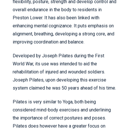
flexibility, posture, strength and develop control and
overall endurance in the body to residents in
Preston Lower. It has also been linked with
enhancing mental cognizance. It puts emphasis on
alignment, breathing, developing a strong core, and
improving coordination and balance.
Developed by Joseph Pilates during the First
World War, its use was intended to aid the
rehabilitation of injured and wounded soldiers.
Joseph Pilates, upon developing this exercise
system claimed he was 50 years ahead of his time.
Pilates is very similar to Yoga, both being
considered mind-body exercises and underlining
the importance of correct postures and poses.
Pilates does however have a greater focus on