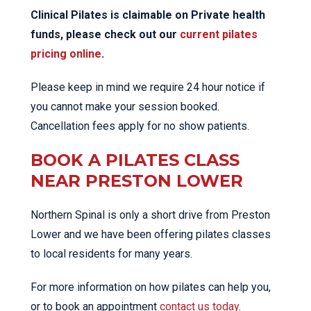
Clinical Pilates is claimable on Private health
funds, please check out our
current pilates
pricing online
.
Please keep in mind we require 24 hour notice if
you cannot make your session booked.
Cancellation fees apply for no show patients.
BOOK A PILATES CLASS
NEAR PRESTON LOWER
Northern Spinal is only a short drive from Preston
Lower and we have been offering pilates classes
to local residents for many years.
For more information on how pilates can help you,
or to book an appointment
contact us today
.