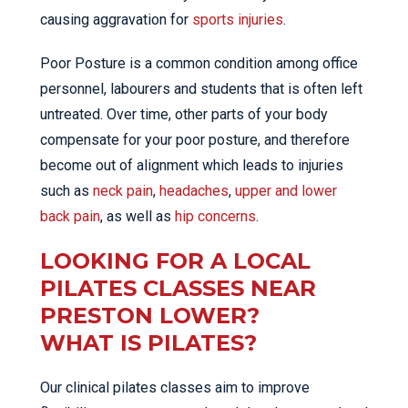
causing aggravation for
sports injuries
.
Poor Posture is a common condition among office
personnel, labourers and students that is often left
untreated. Over time, other parts of your body
compensate for your poor posture, and therefore
become out of alignment which leads to injuries
such as
neck pain
,
headaches
,
upper and lower
back pain
, as well as
hip concerns
.
LOOKING FOR A LOCAL
PILATES CLASSES NEAR
PRESTON LOWER?
WHAT IS PILATES?
Our clinical pilates classes aim to improve