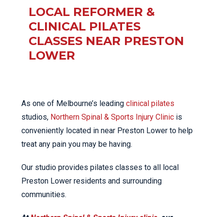
LOCAL REFORMER &
CLINICAL PILATES
CLASSES NEAR PRESTON
LOWER
As one of Melbourne’s leading
clinical pilates
studios,
Northern Spinal & Sports Injury Clinic
is
conveniently located in near Preston Lower to help
treat any pain you may be having.
Our studio provides pilates classes to all local
Preston Lower residents and surrounding
communities.