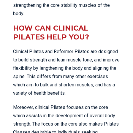
strengthening the core stability muscles of the
body.
HOW CAN CLINICAL
PILATES HELP YOU?
Clinical Pilates and Reformer Pilates are designed
to build strength and lean muscle tone, and improve
flexibility by lengthening the body and aligning the
spine. This differs from many other exercises
which aim to bulk and shorten muscles, and has a
variety of health benefits.
Moreover, clinical Pilates focuses on the core
which assists in the development of overall body
strength. The focus on the core also makes Pilates
Classes desirable to individuals seeking