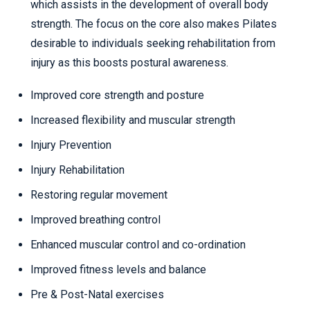
which assists in the development of overall body
strength. The focus on the core also makes Pilates
desirable to individuals seeking rehabilitation from
injury as this boosts postural awareness.
Improved core strength and posture
Increased flexibility and muscular strength
Injury Prevention
Injury Rehabilitation
Restoring regular movement
Improved breathing control
Enhanced muscular control and co-ordination
Improved fitness levels and balance
Pre & Post-Natal exercises