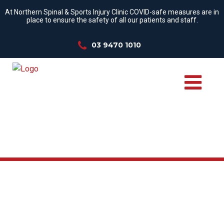
At Northern Spinal & Sports Injury Clinic COVID-safe measures are in
place to ensure the safety of all our patients and staff.
03 9470 1010