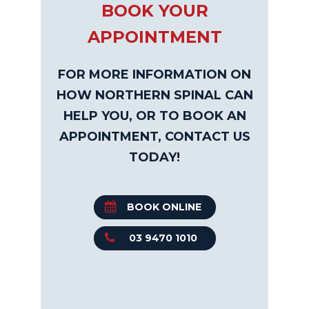
BOOK YOUR
APPOINTMENT
FOR MORE INFORMATION ON
HOW NORTHERN SPINAL CAN
HELP YOU, OR TO BOOK AN
APPOINTMENT, CONTACT US
TODAY!
BOOK ONLINE
03 9470 1010