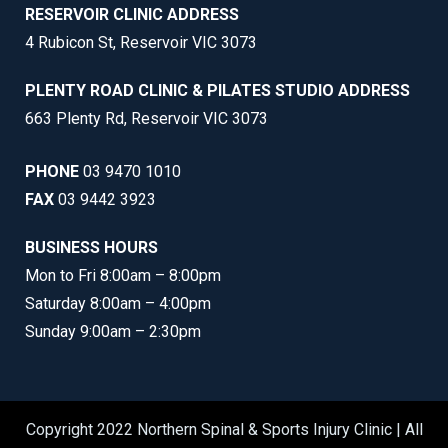
RESERVOIR CLINIC ADDRESS
4 Rubicon St, Reservoir VIC 3073
PLENTY ROAD CLINIC & PILATES STUDIO ADDRESS
663 Plenty Rd, Reservoir VIC 3073
PHONE
03 9470 1010
FAX
03 9442 3923
BUSINESS HOURS
Mon to Fri 8:00am – 8:00pm
Saturday 8:00am – 4:00pm
Sunday 9:00am – 2:30pm
Copyright 2022 Northern Spinal & Sports Injury Clinic | All