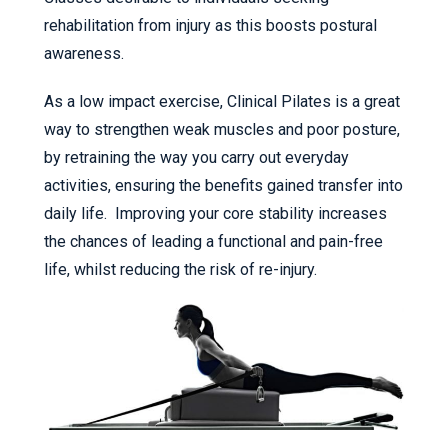
rehabilitation from injury as this boosts postural
awareness.
As a low impact exercise, Clinical Pilates is a great
way to strengthen weak muscles and poor posture,
by retraining the way you carry out everyday
activities, ensuring the benefits gained transfer into
daily life. Improving your core stability increases
the chances of leading a functional and pain-free
life, whilst reducing the risk of re-injury.