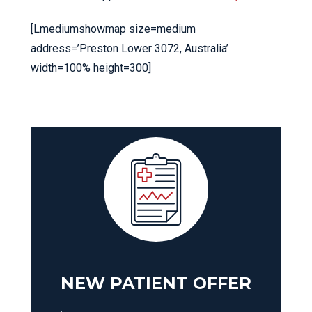
[Lmediumshowmap size=medium
address=’Preston Lower 3072, Australia’
width=100% height=300]
NEW PATIENT OFFER