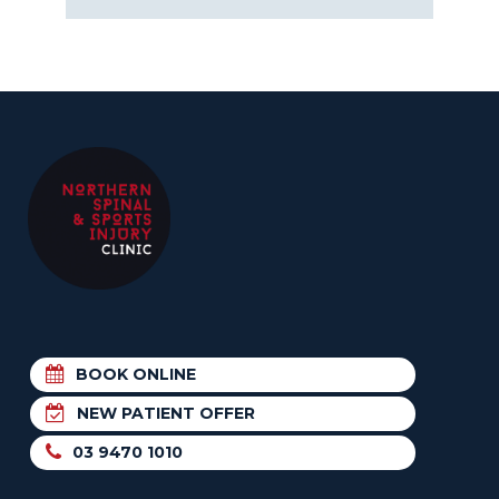
BOOK ONLINE
NEW PATIENT OFFER
03 9470 1010