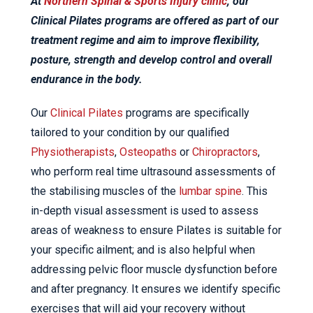
At
Northern Spinal & Sports Injury clinic
, our
Clinical Pilates programs are offered as part of our
treatment regime and aim to improve flexibility,
posture, strength and develop control and overall
endurance in the body.
Our
Clinical Pilates
programs are specifically
tailored to your condition by our qualified
Physiotherapists
,
Osteopaths
or
Chiropractors
,
who perform real time ultrasound assessments of
the stabilising muscles of the
lumbar spine
. This
in-depth visual assessment is used to assess
areas of weakness to ensure Pilates is suitable for
your specific ailment; and is also helpful when
addressing pelvic floor muscle dysfunction before
and after pregnancy. It ensures we identify specific
exercises that will aid your recovery without