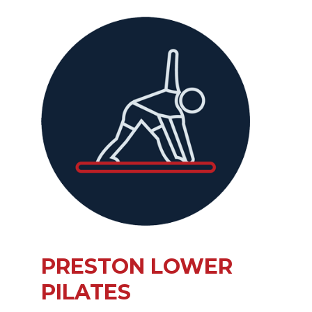
PRESTON LOWER
PILATES