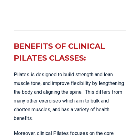
BENEFITS OF CLINICAL
PILATES CLASSES:
Pilates is designed to build strength and lean
muscle tone, and improve flexibility by lengthening
the body and aligning the spine. This differs from
many other exercises which aim to bulk and
shorten muscles, and has a variety of health
benefits.
Moreover, clinical Pilates focuses on the core