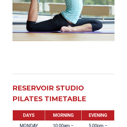
RESERVOIR STUDIO
PILATES TIMETABLE
DAYS
MORNING
EVENING
MONDAY
10.00am –
5.00pm –