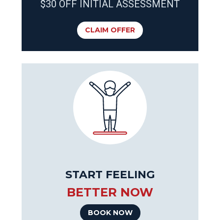
$30 OFF INITIAL ASSESSMENT
CLAIM OFFER
START FEELING
BETTER NOW
BOOK NOW