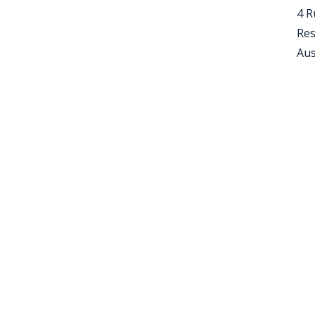
4 R
Res
Aus