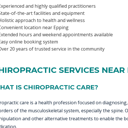
Experienced and highly qualified practitioners
State-of-the-art facilities and equipment
Holistic approach to health and wellness
Convenient location near Epping
Extended hours and weekend appointments available
Easy online booking system
Over 20 years of trusted service in the community
HIROPRACTIC SERVICES NEAR
HAT IS CHIROPRACTIC CARE?
ropractic care is a health profession focused on diagnosing
orders of the musculoskeletal system, especially the spine.
ipulation and other alternative treatments to enable the bo
ication.