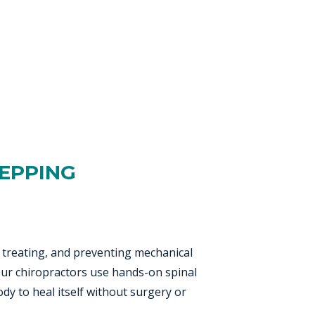
 EPPING
, treating, and preventing mechanical
 Our chiropractors use hands-on spinal
dy to heal itself without surgery or