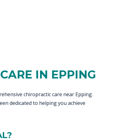
CARE IN EPPING
ehensive chiropractic care near Epping.
een dedicated to helping you achieve
AL?