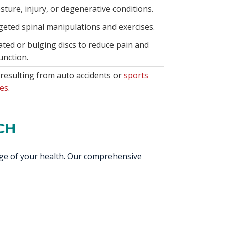
ture, injury, or degenerative conditions.
rgeted spinal manipulations and exercises.
ted or bulging discs to reduce pain and
unction.
resulting from auto accidents or
sports
ies
.
CH
rge of your health. Our comprehensive