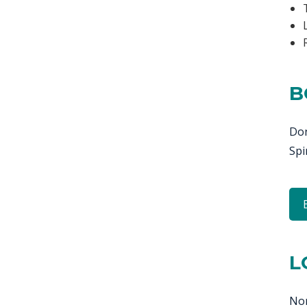
B
Don
Spi
L
Nor