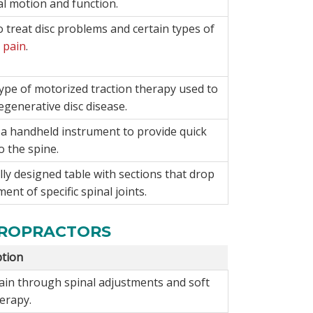
al motion and function.
 treat disc problems and certain types of
 pain
.
ype of motorized traction therapy used to
degenerative disc disease.
s a handheld instrument to provide quick
o the spine.
ly designed table with sections that drop
ment of specific spinal joints.
IROPRACTORS
ption
pain through spinal adjustments and soft
herapy.