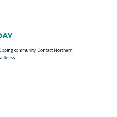
DAY
ul Epping community. Contact Northern
ellness.