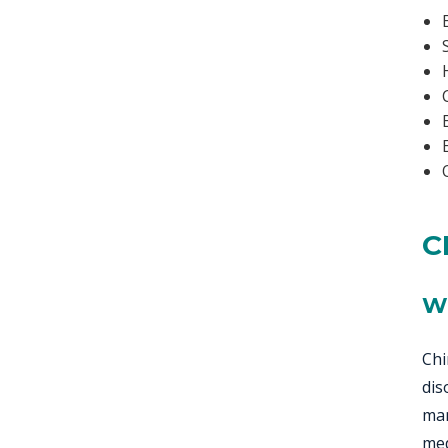
C
W
Chi
dis
man
med