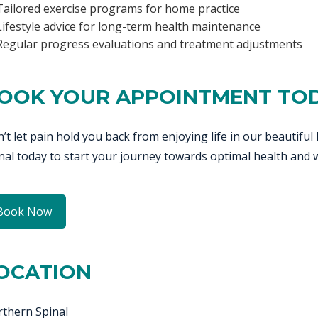
Tailored exercise programs for home practice
Lifestyle advice for long-term health maintenance
Regular progress evaluations and treatment adjustments
OOK YOUR APPOINTMENT TO
’t let pain hold you back from enjoying life in our beautif
nal today to start your journey towards optimal health and w
Book Now
OCATION
thern Spinal