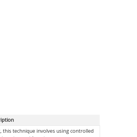
iption
 this technique involves using controlled