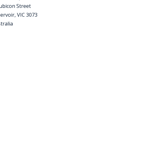
ubicon Street
ervoir, VIC 3073
tralia