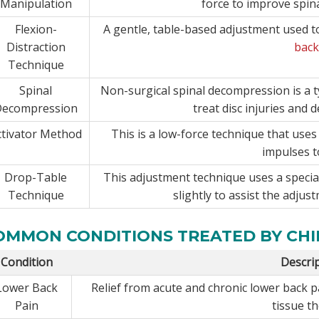
Manipulation
force to improve spin
Flexion-
A gentle, table-based adjustment used to
Distraction
back
Technique
Spinal
Non-surgical spinal decompression is a t
Decompression
treat disc injuries and 
ctivator Method
This is a low-force technique that use
impulses t
Drop-Table
This adjustment technique uses a special
Technique
slightly to assist the adjust
OMMON CONDITIONS TREATED BY CH
Condition
Descri
Lower Back
Relief from acute and chronic lower back 
Pain
tissue t