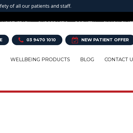
ty of all our patients and staff.
HYSIOTHERAPY
CHIROPRACTIC
PODIATRY
CLINICAL PILAT
E
03 9470 1010
NEW PATIENT OFFER
T
WELLBEING PRODUCTS
BLOG
CONTACT 
Y