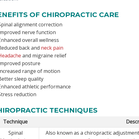
ENEFITS OF CHIROPRACTIC CARE
Spinal alignment correction
Improved nerve function
Enhanced overall wellness
Reduced back and
neck pain
Headache
and migraine relief
Improved posture
Increased range of motion
Better sleep quality
Enhanced athletic performance
Stress reduction
HIROPRACTIC TECHNIQUES
Technique
Descr
Spinal
Also known as a chiropractic adjustment,