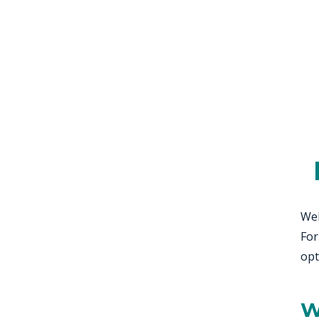
KN
LO
LU
NE
PL
PU
Wel
For
opt
W