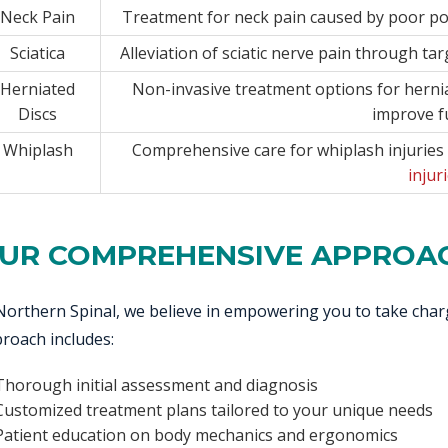
Neck Pain
Treatment for neck pain caused by poor pos
Sciatica
Alleviation of sciatic nerve pain through ta
Herniated
Non-invasive treatment options for hernia
Discs
improve f
Whiplash
Comprehensive care for whiplash injuries 
injur
UR COMPREHENSIVE APPROA
Northern Spinal, we believe in empowering you to take cha
roach includes:
Thorough initial assessment and diagnosis
Customized treatment plans tailored to your unique needs
Patient education on body mechanics and ergonomics