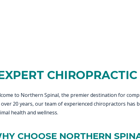
SPORTS INJURIES
RESERVOIR
EE PAIN
STRESS FRACTURES
MORE SERVICES
WER BACK PAIN
TAC & WORKSAFE
MBAR STRAIN & PAIN
INJURIES
CK PAIN
TENNIS ELBOW
ANTAR FASCIITIS
WOMEN’S HEALTH
LLED HAMSTRING
EXPERT CHIROPRACTIC 
come to Northern Spinal, the premier destination for compr
 over 20 years, our team of experienced chiropractors has b
imal health and wellness.
HY CHOOSE NORTHERN SPIN