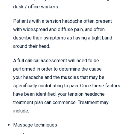
desk / office workers.
Patients with a tension headache often present
with widespread and diffuse pain, and often
describe their symptoms as having a tight band
around their head.
A full clinical assessment will need to be
performed in order to determine the cause
your headache and the muscles that may be
specifically contributing to pain. Once these factors
have been identified, your tension headache
treatment plan can commence. Treatment may
include:
Massage techniques