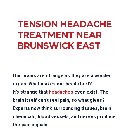
TENSION HEADACHE
TREATMENT NEAR
BRUNSWICK EAST
Our brains are strange as they are a wonder
organ. What makes our heads hurt?
It’s strange that
headaches
even exist. The
brain itself can’t feel pain, so what gives?
Experts now think surrounding tissues, brain
chemicals, blood vessels, and nerves produce
the pain signals.