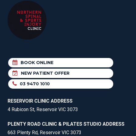
BOOK ONLINE
NEW PATIENT OFFER
03 9470 1010
RESERVOIR CLINIC ADDRESS
4 Rubicon St, Reservoir VIC 3073
PLENTY ROAD CLINIC & PILATES STUDIO ADDRESS
663 Plenty Rd, Reservoir VIC 3073