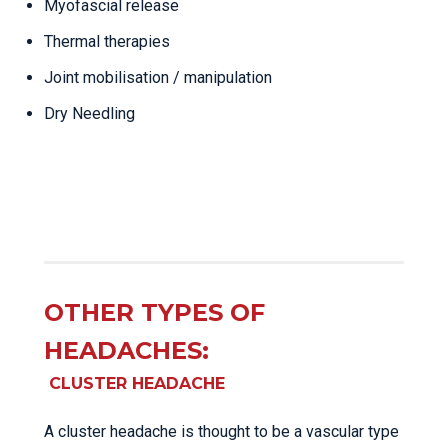
Myofascial release
Thermal therapies
Joint mobilisation / manipulation
Dry Needling
OTHER TYPES OF
HEADACHES:
CLUSTER HEADACHE
A cluster headache is thought to be a vascular type