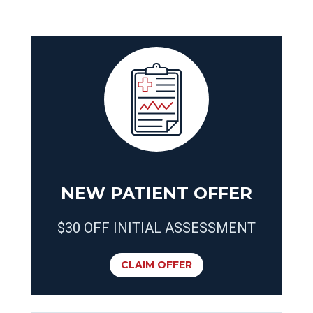
NEW PATIENT OFFER
$30 OFF INITIAL ASSESSMENT
CLAIM OFFER