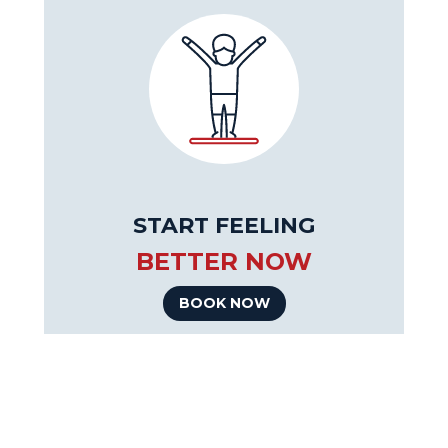
START FEELING
BETTER NOW
BOOK NOW