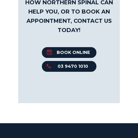
HOW NORTHERN SPINAL CAN
HELP YOU, OR TO BOOK AN
APPOINTMENT, CONTACT US
TODAY!
BOOK ONLINE
03 9470 1010