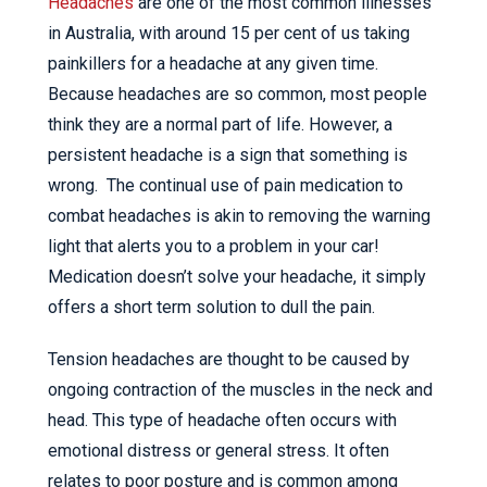
Headaches
are one of the most common illnesses
in Australia, with around 15 per cent of us taking
painkillers for a headache at any given time.
Because headaches are so common, most people
think they are a normal part of life. However, a
persistent headache is a sign that something is
wrong. The continual use of pain medication to
combat headaches is akin to removing the warning
light that alerts you to a problem in your car!
Medication doesn’t solve your headache, it simply
offers a short term solution to dull the pain.
Tension headaches are thought to be caused by
ongoing contraction of the muscles in the neck and
head. This type of headache often occurs with
emotional distress or general stress. It often
relates to poor posture and is common among