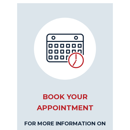
BOOK YOUR
APPOINTMENT
FOR MORE INFORMATION ON