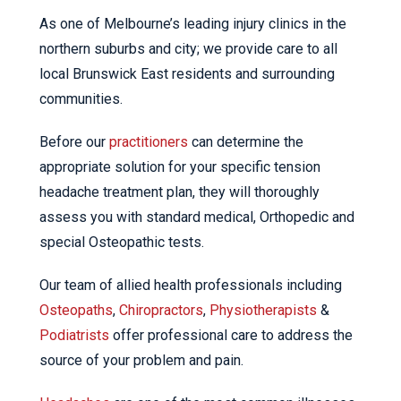
As one of Melbourne’s leading injury clinics in the
northern suburbs and city; we provide care to all
local Brunswick East residents and surrounding
communities.
Before our
practitioners
can determine the
appropriate solution for your specific tension
headache treatment plan, they will thoroughly
assess you with standard medical, Orthopedic and
special Osteopathic tests.
Our team of allied health professionals including
Osteopaths
,
Chiropractors
,
Physiotherapists
&
Podiatrists
offer professional care to address the
source of your problem and pain.