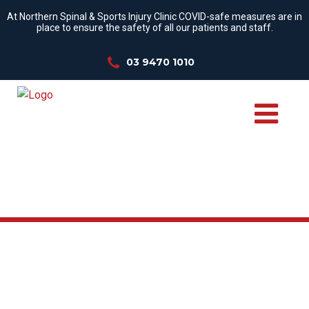
At Northern Spinal & Sports Injury Clinic COVID-safe measures are in
place to ensure the safety of all our patients and staff.
03 9470 1010