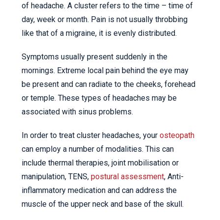
of headache. A cluster refers to the time – time of
day, week or month. Pain is not usually throbbing
like that of a migraine, it is evenly distributed.
Symptoms usually present suddenly in the
mornings. Extreme local pain behind the eye may
be present and can radiate to the cheeks, forehead
or temple. These types of headaches may be
associated with sinus problems.
In order to treat cluster headaches, your
osteopath
can employ a number of modalities. This can
include thermal therapies, joint mobilisation or
manipulation, TENS,
postural assessment
, Anti-
inflammatory medication and can address the
muscle of the upper neck and base of the skull.