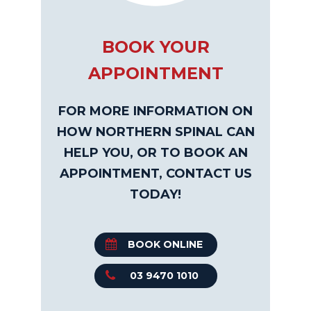
BOOK YOUR
APPOINTMENT
FOR MORE INFORMATION ON
HOW NORTHERN SPINAL CAN
HELP YOU, OR TO BOOK AN
APPOINTMENT, CONTACT US
TODAY!
BOOK ONLINE
03 9470 1010