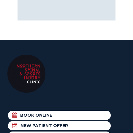
BOOK ONLINE
NEW PATIENT OFFER