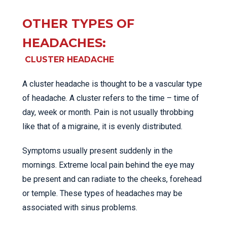
OTHER TYPES OF
HEADACHES:
CLUSTER HEADACHE
A cluster headache is thought to be a vascular type
of headache. A cluster refers to the time – time of
day, week or month. Pain is not usually throbbing
like that of a migraine, it is evenly distributed.
Symptoms usually present suddenly in the
mornings. Extreme local pain behind the eye may
be present and can radiate to the cheeks, forehead
or temple. These types of headaches may be
associated with sinus problems.