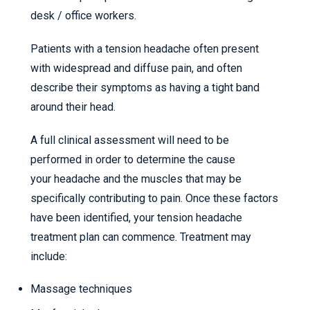
desk / office workers.
Patients with a tension headache often present
with widespread and diffuse pain, and often
describe their symptoms as having a tight band
around their head.
A full clinical assessment will need to be
performed in order to determine the cause
your headache and the muscles that may be
specifically contributing to pain. Once these factors
have been identified, your tension headache
treatment plan can commence. Treatment may
include:
Massage techniques