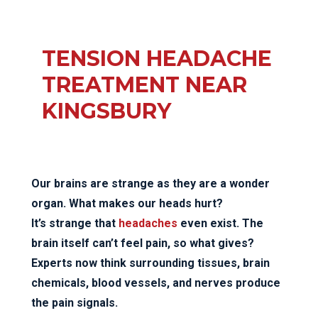
TENSION HEADACHE
TREATMENT NEAR
KINGSBURY
Our brains are strange as they are a wonder
organ. What makes our heads hurt?
It’s strange that
headaches
even exist. The
brain itself can’t feel pain, so what gives?
Experts now think surrounding tissues, brain
chemicals, blood vessels, and nerves produce
the pain signals.