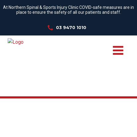
At Northern Spinal & Sports Injury Clinic COVID-safe measures are in
place to ensure the safety of all our patients and staff.
03 9470 1010