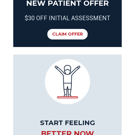
NEW PATIENT OFFER
$30 OFF INITIAL ASSESSMENT
CLAIM OFFER
START FEELING
BETTER NOW