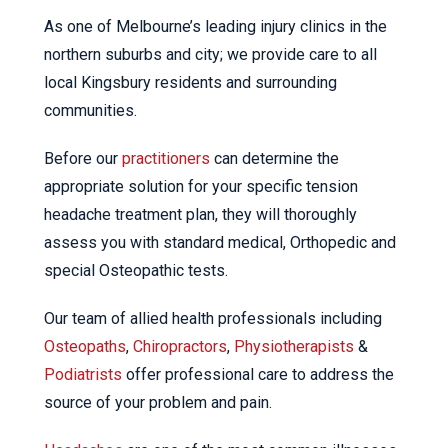
As one of Melbourne’s leading injury clinics in the
northern suburbs and city; we provide care to all
local Kingsbury residents and surrounding
communities.
Before our
practitioners
can determine the
appropriate solution for your specific tension
headache treatment plan, they will thoroughly
assess you with standard medical, Orthopedic and
special Osteopathic tests.
Our team of allied health professionals including
Osteopaths
,
Chiropractors
,
Physiotherapists
&
Podiatrists
offer professional care to address the
source of your problem and pain.