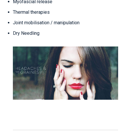
Myofascial release
Thermal therapies
Joint mobilisation / manipulation
Dry Needling