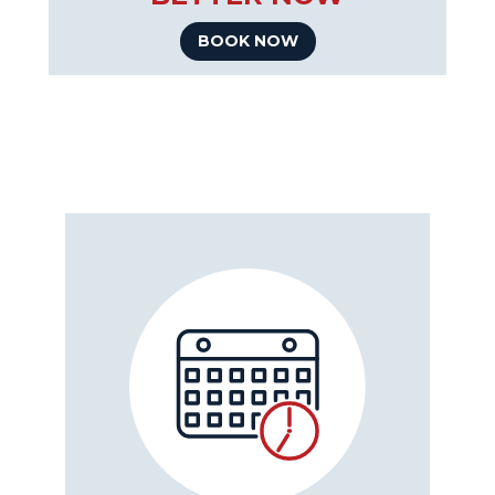
BOOK NOW