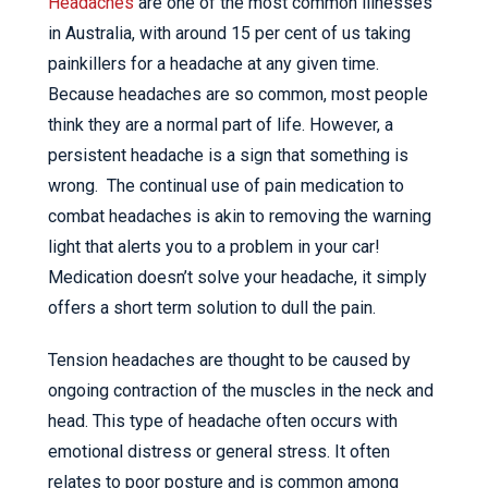
Headaches
are one of the most common illnesses
in Australia, with around 15 per cent of us taking
painkillers for a headache at any given time.
Because headaches are so common, most people
think they are a normal part of life. However, a
persistent headache is a sign that something is
wrong. The continual use of pain medication to
combat headaches is akin to removing the warning
light that alerts you to a problem in your car!
Medication doesn’t solve your headache, it simply
offers a short term solution to dull the pain.
Tension headaches are thought to be caused by
ongoing contraction of the muscles in the neck and
head. This type of headache often occurs with
emotional distress or general stress. It often
relates to poor posture and is common among