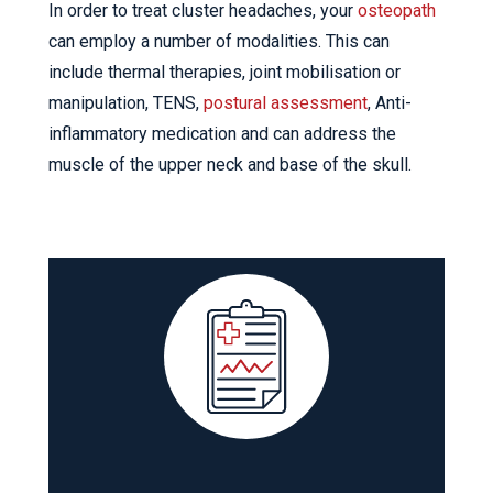
In order to treat cluster headaches, your
osteopath
can employ a number of modalities. This can
include thermal therapies, joint mobilisation or
manipulation, TENS,
postural assessment
, Anti-
inflammatory medication and can address the
muscle of the upper neck and base of the skull.