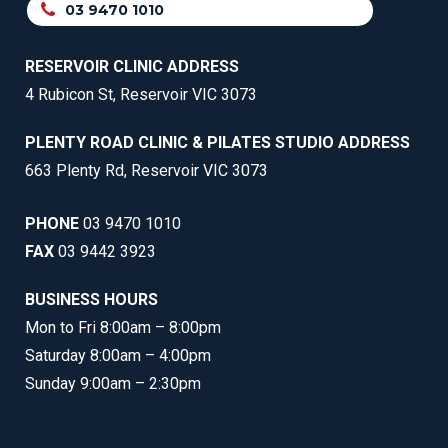
03 9470 1010
RESERVOIR CLINIC ADDRESS
4 Rubicon St, Reservoir VIC 3073
PLENTY ROAD CLINIC & PILATES STUDIO ADDRESS
663 Plenty Rd, Reservoir VIC 3073
PHONE
03 9470 1010
FAX
03 9442 3923
BUSINESS HOURS
Mon to Fri 8:00am – 8:00pm
Saturday 8:00am – 4:00pm
Sunday 9:00am – 2:30pm