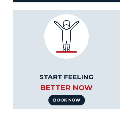
START FEELING
BETTER NOW
BOOK NOW