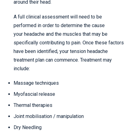
around their head.
A full clinical assessment will need to be
performed in order to determine the cause
your headache and the muscles that may be
specifically contributing to pain. Once these factors
have been identified, your tension headache
treatment plan can commence. Treatment may
include:
Massage techniques
Myofascial release
Thermal therapies
Joint mobilisation / manipulation
Dry Needling