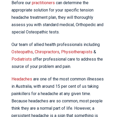
Before our
practitioners
can determine the
appropriate solution for your specific tension
headache treatment plan, they will thoroughly
assess you with standard medical, Orthopedic and
special Osteopathic tests.
Our team of allied health professionals including
Osteopaths
,
Chiropractors
,
Physiotherapists
&
Podiatrists
offer professional care to address the
source of your problem and pain.
Headaches
are one of the most common illnesses
in Australia, with around 15 per cent of us taking
painkillers for a headache at any given time.
Because headaches are so common, most people
think they are a normal part of life. However, a
persistent headache is a sign that something is