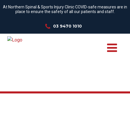
At Northern Spinal & Sports Injury Clinic COVID-safe measures are in
place to ensure the safety of all our patients and staff.
03 9470 1010