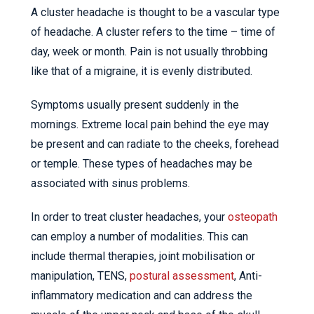
A cluster headache is thought to be a vascular type
of headache. A cluster refers to the time – time of
day, week or month. Pain is not usually throbbing
like that of a migraine, it is evenly distributed.
Symptoms usually present suddenly in the
mornings. Extreme local pain behind the eye may
be present and can radiate to the cheeks, forehead
or temple. These types of headaches may be
associated with sinus problems.
In order to treat cluster headaches, your
osteopath
can employ a number of modalities. This can
include thermal therapies, joint mobilisation or
manipulation, TENS,
postural assessment
, Anti-
inflammatory medication and can address the