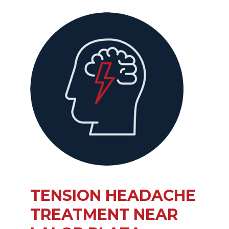
TENSION HEADACHE
TREATMENT NEAR