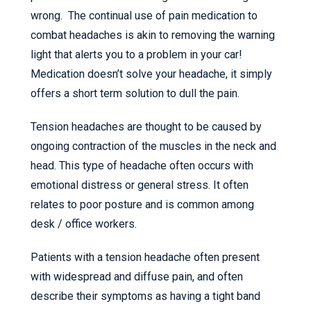
wrong. The continual use of pain medication to
combat headaches is akin to removing the warning
light that alerts you to a problem in your car!
Medication doesn’t solve your headache, it simply
offers a short term solution to dull the pain.
Tension headaches are thought to be caused by
ongoing contraction of the muscles in the neck and
head. This type of headache often occurs with
emotional distress or general stress. It often
relates to poor posture and is common among
desk / office workers.
Patients with a tension headache often present
with widespread and diffuse pain, and often
describe their symptoms as having a tight band