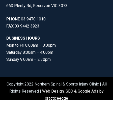
663 Plenty Rd, Reservoir VIC 3073
PHONE
03 9470 1010
FAX
03 9442 3923
BUSINESS HOURS
Mon to Fri 8:00am – 8:00pm
Saturday 8:00am – 4:00pm
Sunday 9:00am – 2:30pm
Copyright 2022 Northern Spinal & Sports Injury Clinic | All
Rights Reserved |
Web Design, SEO & Google Ads by
practiceedge