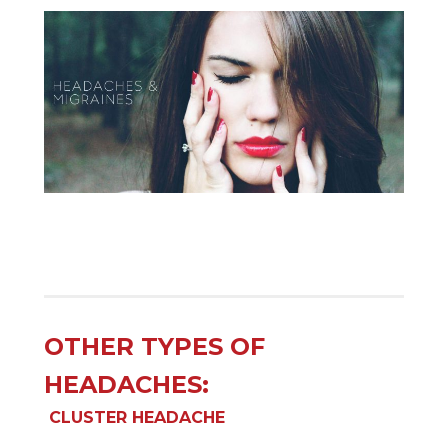
OTHER TYPES OF
HEADACHES:
CLUSTER HEADACHE