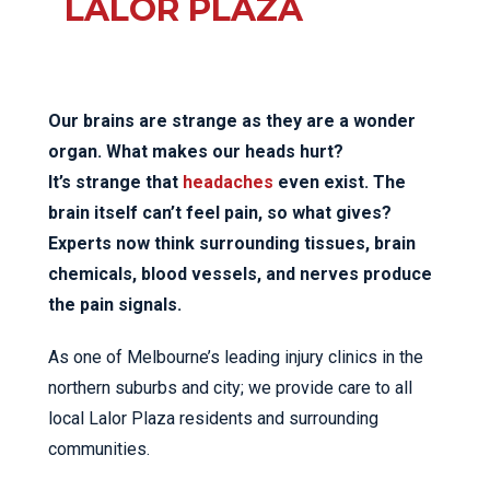
LALOR PLAZA
Our brains are strange as they are a wonder
organ. What makes our heads hurt?
It’s strange that
headaches
even exist. The
brain itself can’t feel pain, so what gives?
Experts now think surrounding tissues, brain
chemicals, blood vessels, and nerves produce
the pain signals.
As one of Melbourne’s leading injury clinics in the
northern suburbs and city; we provide care to all
local Lalor Plaza residents and surrounding
communities.