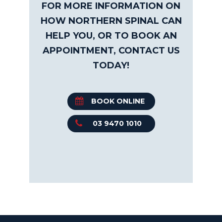
FOR MORE INFORMATION ON
HOW NORTHERN SPINAL CAN
HELP YOU, OR TO BOOK AN
APPOINTMENT, CONTACT US
TODAY!
BOOK ONLINE
03 9470 1010