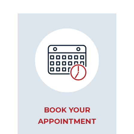
BOOK YOUR
APPOINTMENT