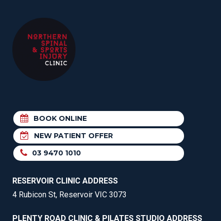
BOOK ONLINE
NEW PATIENT OFFER
03 9470 1010
RESERVOIR CLINIC ADDRESS
4 Rubicon St, Reservoir VIC 3073
PLENTY ROAD CLINIC & PILATES STUDIO ADDRESS