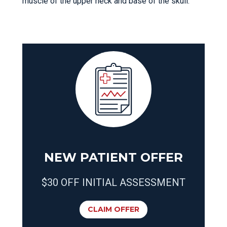
muscle of the upper neck and base of the skull.
NEW PATIENT OFFER
$30 OFF INITIAL ASSESSMENT
CLAIM OFFER