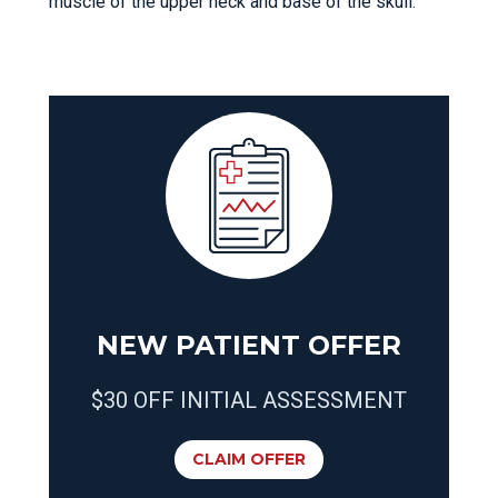
muscle of the upper neck and base of the skull.
NEW PATIENT OFFER
$30 OFF INITIAL ASSESSMENT
CLAIM OFFER