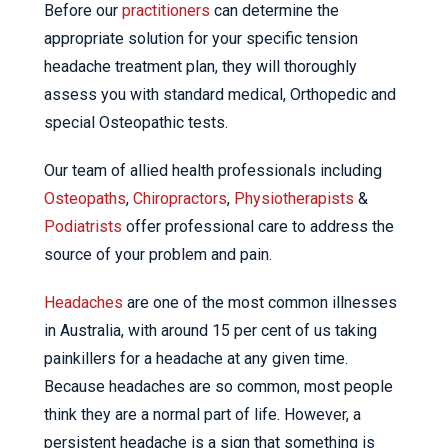
Before our
practitioners
can determine the
appropriate solution for your specific tension
headache treatment plan, they will thoroughly
assess you with standard medical, Orthopedic and
special Osteopathic tests.
Our team of allied health professionals including
Osteopaths
,
Chiropractors
,
Physiotherapists
&
Podiatrists
offer professional care to address the
source of your problem and pain.
Headaches
are one of the most common illnesses
in Australia, with around 15 per cent of us taking
painkillers for a headache at any given time.
Because headaches are so common, most people
think they are a normal part of life. However, a
persistent headache is a sign that something is