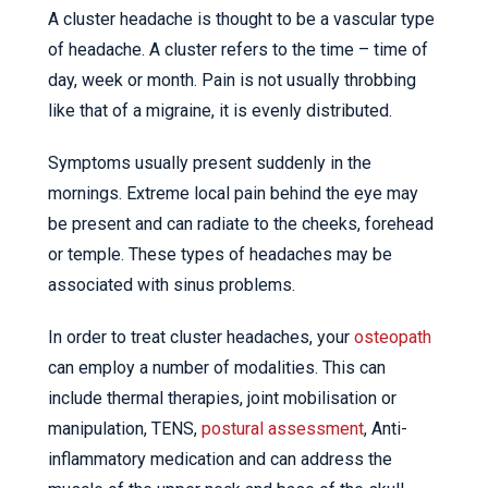
A cluster headache is thought to be a vascular type
of headache. A cluster refers to the time – time of
day, week or month. Pain is not usually throbbing
like that of a migraine, it is evenly distributed.
Symptoms usually present suddenly in the
mornings. Extreme local pain behind the eye may
be present and can radiate to the cheeks, forehead
or temple. These types of headaches may be
associated with sinus problems.
In order to treat cluster headaches, your
osteopath
can employ a number of modalities. This can
include thermal therapies, joint mobilisation or
manipulation, TENS,
postural assessment
, Anti-
inflammatory medication and can address the