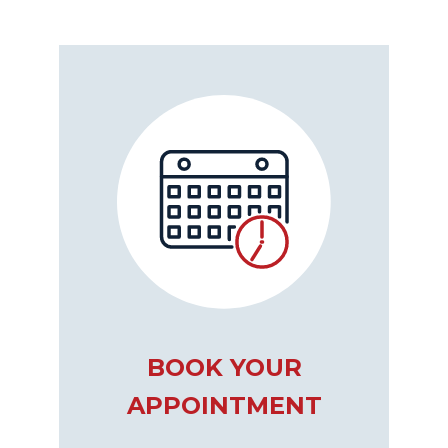
BOOK YOUR
APPOINTMENT