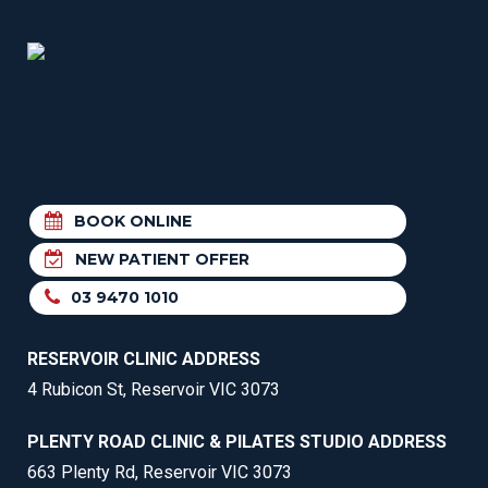
BOOK ONLINE
NEW PATIENT OFFER
03 9470 1010
RESERVOIR CLINIC ADDRESS
4 Rubicon St, Reservoir VIC 3073
PLENTY ROAD CLINIC & PILATES STUDIO ADDRESS
663 Plenty Rd, Reservoir VIC 3073