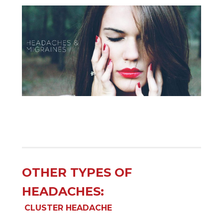
OTHER TYPES OF
HEADACHES:
CLUSTER HEADACHE