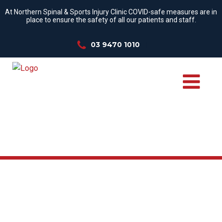
At Northern Spinal & Sports Injury Clinic COVID-safe measures are in
place to ensure the safety of all our patients and staff.
03 9470 1010