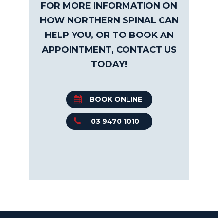
FOR MORE INFORMATION ON
HOW NORTHERN SPINAL CAN
HELP YOU, OR TO BOOK AN
APPOINTMENT, CONTACT US
TODAY!
BOOK ONLINE
03 9470 1010