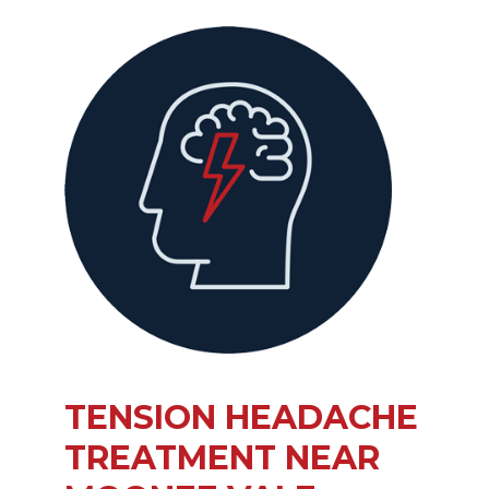
TENSION HEADACHE
TREATMENT NEAR