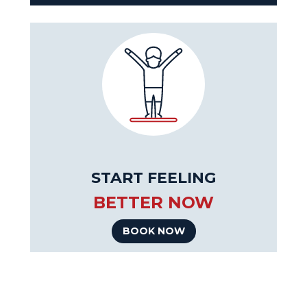
START FEELING
BETTER NOW
BOOK NOW