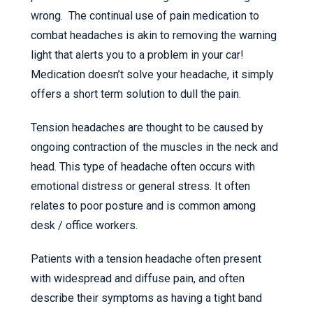
wrong. The continual use of pain medication to
combat headaches is akin to removing the warning
light that alerts you to a problem in your car!
Medication doesn’t solve your headache, it simply
offers a short term solution to dull the pain.
Tension headaches are thought to be caused by
ongoing contraction of the muscles in the neck and
head. This type of headache often occurs with
emotional distress or general stress. It often
relates to poor posture and is common among
desk / office workers.
Patients with a tension headache often present
with widespread and diffuse pain, and often
describe their symptoms as having a tight band