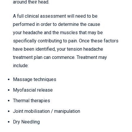
around their head.
A full clinical assessment will need to be
performed in order to determine the cause
your headache and the muscles that may be
specifically contributing to pain. Once these factors
have been identified, your tension headache
treatment plan can commence. Treatment may
include:
Massage techniques
Myofascial release
Thermal therapies
Joint mobilisation / manipulation
Dry Needling