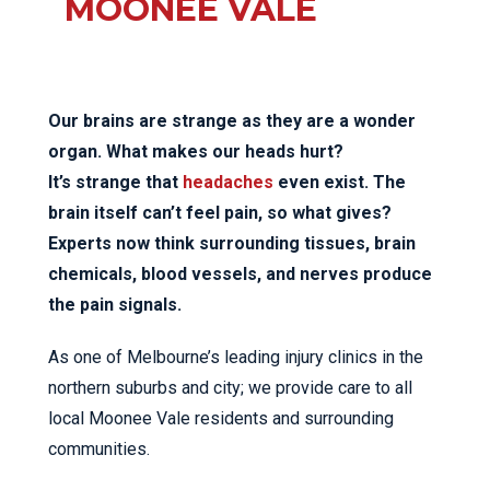
MOONEE VALE
Our brains are strange as they are a wonder
organ. What makes our heads hurt?
It’s strange that
headaches
even exist. The
brain itself can’t feel pain, so what gives?
Experts now think surrounding tissues, brain
chemicals, blood vessels, and nerves produce
the pain signals.
As one of Melbourne’s leading injury clinics in the
northern suburbs and city; we provide care to all
local Moonee Vale residents and surrounding
communities.