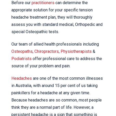
Before our
practitioners
can determine the
appropriate solution for your specific tension
headache treatment plan, they will thoroughly
assess you with standard medical, Orthopedic and
special Osteopathic tests.
Our team of allied health professionals including
Osteopaths
,
Chiropractors
,
Physiotherapists
&
Podiatrists
offer professional care to address the
source of your problem and pain.
Headaches
are one of the most common illnesses
in Australia, with around 15 per cent of us taking
painkillers for a headache at any given time.
Because headaches are so common, most people
think they are a normal part of life. However, a
persistent headache is a sign that something is