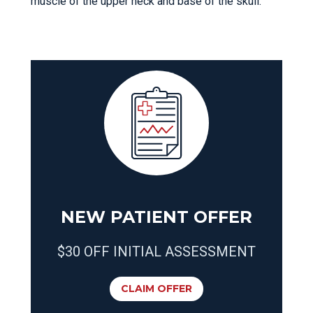
muscle of the upper neck and base of the skull.
NEW PATIENT OFFER
$30 OFF INITIAL ASSESSMENT
CLAIM OFFER