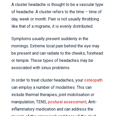
A cluster headache is thought to be a vascular type
of headache. A cluster refers to the time – time of
day, week or month. Pain is not usually throbbing
like that of a migraine, it is evenly distributed.
Symptoms usually present suddenly in the
mornings. Extreme local pain behind the eye may
be present and can radiate to the cheeks, forehead
or temple. These types of headaches may be
associated with sinus problems.
In order to treat cluster headaches, your
osteopath
can employ a number of modalities. This can
include thermal therapies, joint mobilisation or
manipulation, TENS,
postural assessment
, Anti-
inflammatory medication and can address the