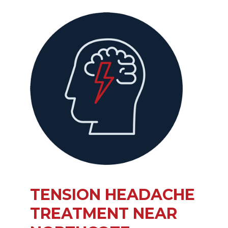
TENSION HEADACHE
TREATMENT NEAR