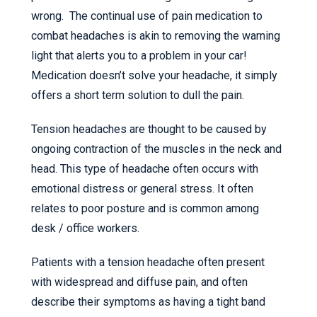
wrong. The continual use of pain medication to
combat headaches is akin to removing the warning
light that alerts you to a problem in your car!
Medication doesn’t solve your headache, it simply
offers a short term solution to dull the pain.
Tension headaches are thought to be caused by
ongoing contraction of the muscles in the neck and
head. This type of headache often occurs with
emotional distress or general stress. It often
relates to poor posture and is common among
desk / office workers.
Patients with a tension headache often present
with widespread and diffuse pain, and often
describe their symptoms as having a tight band