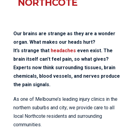
NORTHCOTE
Our brains are strange as they are a wonder
organ. What makes our heads hurt?
It’s strange that
headaches
even exist. The
brain itself can’t feel pain, so what gives?
Experts now think surrounding tissues, brain
chemicals, blood vessels, and nerves produce
the pain signals.
As one of Melbourne’s leading injury clinics in the
northern suburbs and city; we provide care to all
local Northcote residents and surrounding
communities.