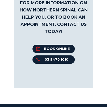
FOR MORE INFORMATION ON
HOW NORTHERN SPINAL CAN
HELP YOU, OR TO BOOK AN
APPOINTMENT, CONTACT US
TODAY!
BOOK ONLINE
03 9470 1010