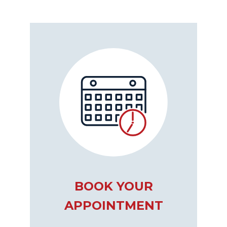
BOOK YOUR
APPOINTMENT