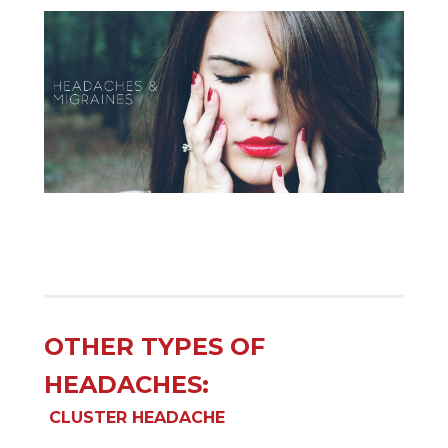
OTHER TYPES OF
HEADACHES:
CLUSTER HEADACHE