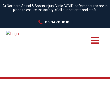
At Northern Spinal & Sports Injury Clinic COVID-safe measures are in
place to ensure the safety of all our patients and staff.
03 9470 1010