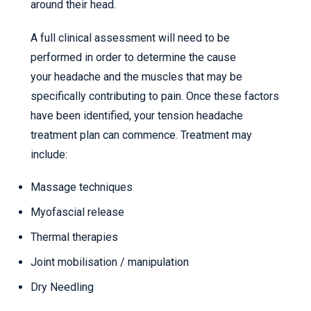
around their head.
A full clinical assessment will need to be
performed in order to determine the cause
your headache and the muscles that may be
specifically contributing to pain. Once these factors
have been identified, your tension headache
treatment plan can commence. Treatment may
include:
Massage techniques
Myofascial release
Thermal therapies
Joint mobilisation / manipulation
Dry Needling