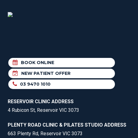
BOOK ONLINE
NEW PATIENT OFFER
03 9470 1010
RESERVOIR CLINIC ADDRESS
4 Rubicon St, Reservoir VIC 3073
PLENTY ROAD CLINIC & PILATES STUDIO ADDRESS
663 Plenty Rd, Reservoir VIC 3073