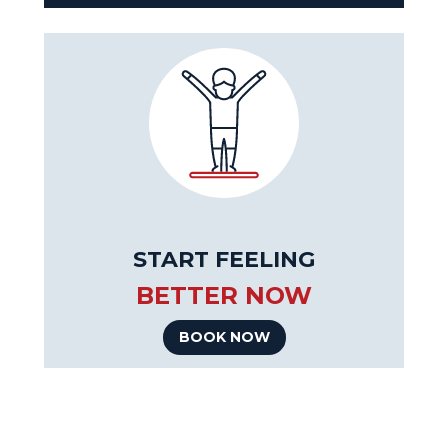
START FEELING
BETTER NOW
BOOK NOW