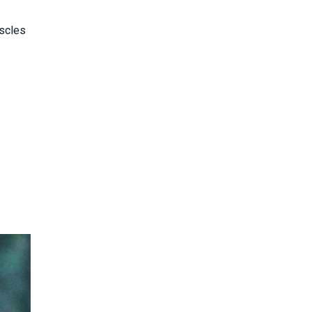
uscles