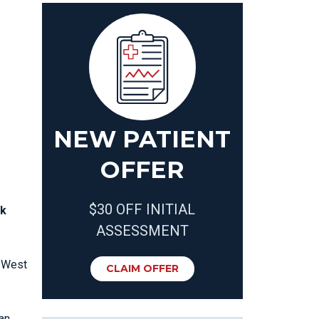
T
NEW PATIENT
OFFER
$30 OFF INITIAL
nk
ASSESSMENT
t West
CLAIM OFFER
an,