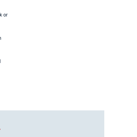
k or
n
l
T