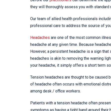
they will thoroughly assess you with standard 
Our team of allied health professionals includ
professional care to address the source of yo
Headaches
are one of the most common illnesse
headache at any given time. Because headaches
However, a persistent headache is a sign that
headaches is akin to removing the warning light
your headache, it simply offers a short term sol
Tension headaches are thought to be caused by
of headache often occurs with emotional distre
among desk / office workers.
Patients with a tension headache often present
symptoms as having a tight band around their 