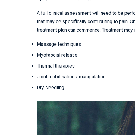
A full clinical assessment will need to be pe
that may be specifically contributing to pain. 
treatment plan can commence. Treatment may i
Massage techniques
Myofascial release
Thermal therapies
Joint mobilisation / manipulation
Dry Needling