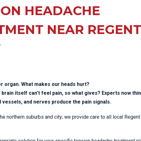
EE PAIN
ION HEADACHE
STRESS FRACTURES
MORE SERVICES
WER BACK PAIN
TAC & WORKSAFE
MBAR STRAIN & PAIN
INJURIES
TMENT NEAR REGEN
CK PAIN
TENNIS ELBOW
T
ANTAR FASCIITIS
WOMEN’S HEALTH
LLED HAMSTRING
er organ. What makes our heads hurt?
brain itself can’t feel pain, so what gives? Experts now thi
d vessels, and nerves produce the pain signals.
 the northern suburbs and city; we provide care to all local Regen
opriate solution for your specific tension headache treatment pl