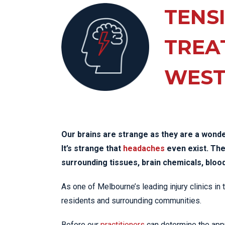
KN
TENS
LO
LU
TREA
NE
WES
PL
PU
Our brains are strange as they are a wond
It’s strange that
headaches
even exist. The 
surrounding tissues, brain chemicals, bloo
As one of Melbourne’s leading injury clinics in
residents and surrounding communities.
Before our
practitioners
can determine the appr