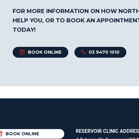
FOR MORE INFORMATION ON HOW NORTH
HELP YOU, OR TO BOOK AN APPOINTMEN
TODAY!
BOOK ONLINE
03 9470 1010
RESERVOIR CLINIC ADDRE
BOOK ONLINE