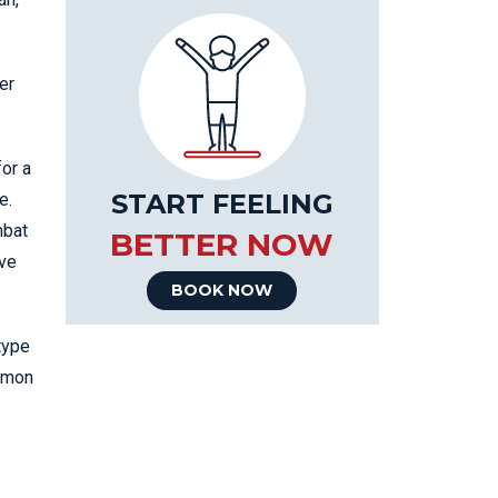
er
for a
START FEELING
e.
mbat
BETTER NOW
lve
BOOK NOW
type
ommon