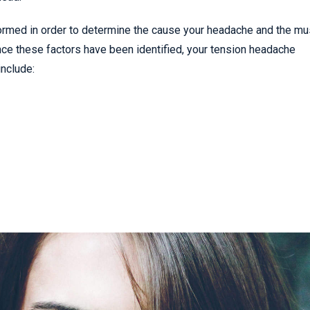
rformed in order to determine the cause your headache and the m
Once these factors have been identified, your tension headache
nclude: