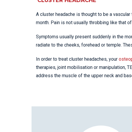
CLUSTER HEADACHE
A cluster headache is thought to be a vascular 
month. Pain is not usually throbbing like that of 
Symptoms usually present suddenly in the mor
radiate to the cheeks, forehead or temple. T
In order to treat cluster headaches, your
osteo
therapies, joint mobilisation or manipulation, 
address the muscle of the upper neck and base 