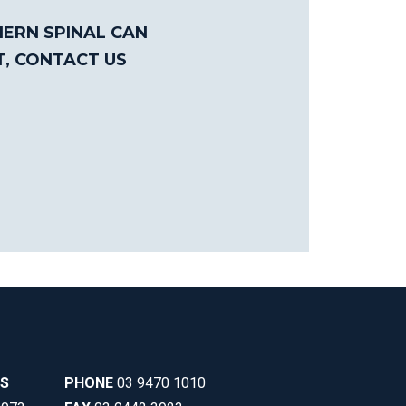
ERN SPINAL CAN
T, CONTACT US
SS
PHONE
03 9470 1010