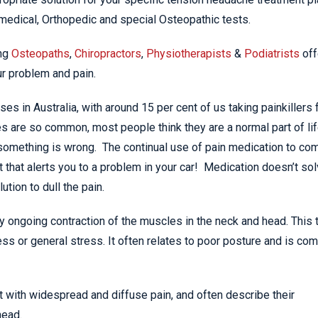
medical, Orthopedic and special Osteopathic tests.
ing
Osteopaths
,
Chiropractors
,
Physiotherapists
&
Podiatrists
off
ur problem and pain.
s in Australia, with around 15 per cent of us taking painkillers 
 are so common, most people think they are a normal part of lif
 something is wrong. The continual use of pain medication to co
 that alerts you to a problem in your car! Medication doesn’t so
ution to dull the pain.
 ongoing contraction of the muscles in the neck and head. This 
ss or general stress. It often relates to poor posture and is c
 with widespread and diffuse pain, and often describe their
head.