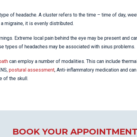
type of headache. A cluster refers to the time – time of day, wee
a migraine, it is evenly distributed.
nings. Extreme local pain behind the eye may be present and ca
hese types of headaches may be associated with sinus problems.
path
can employ a number of modalities. This can include therma
TENS,
postural assessment
, Anti-inflammatory medication and can
of the skull.
BOOK YOUR APPOINTMEN