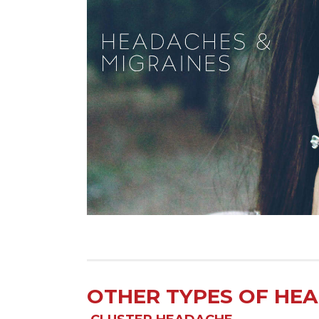
OTHER TYPES OF HE