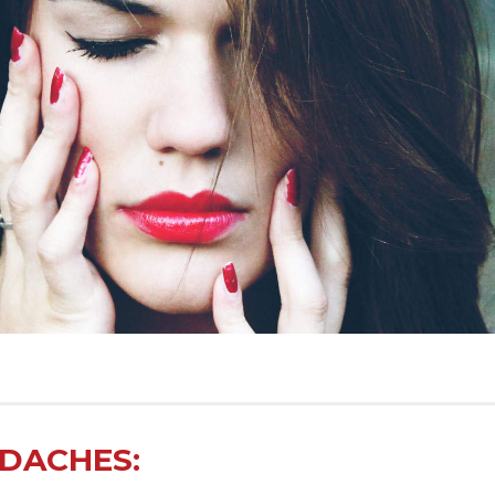
ADACHES: