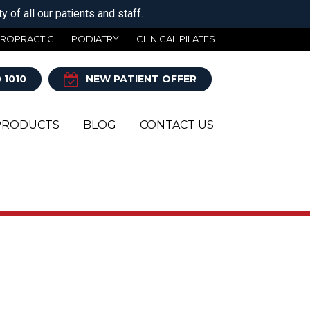
 of all our patients and staff.
IROPRACTIC
PODIATRY
CLINICAL PILATES
 1010
NEW PATIENT OFFER
PRODUCTS
BLOG
CONTACT US
Y