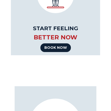
START FEELING
BETTER NOW
BOOK NOW