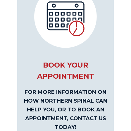
BOOK YOUR
APPOINTMENT
FOR MORE INFORMATION ON
HOW NORTHERN SPINAL CAN
HELP YOU, OR TO BOOK AN
APPOINTMENT, CONTACT US
TODAY!