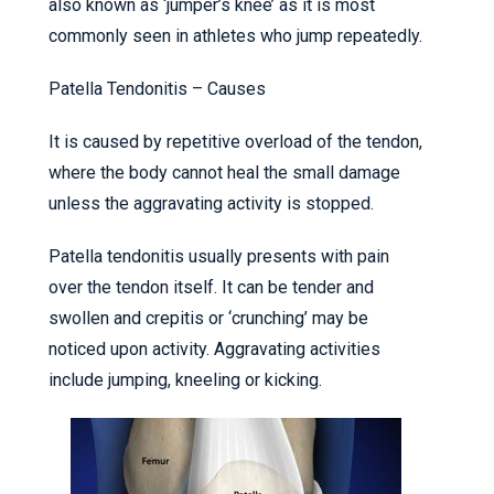
also known as ‘jumper’s knee’ as it is most
commonly seen in athletes who jump repeatedly.
Patella Tendonitis – Causes
It is caused by repetitive overload of the tendon,
where the body cannot heal the small damage
unless the aggravating activity is stopped.
Patella tendonitis usually presents with pain
over the tendon itself. It can be tender and
swollen and crepitis or ‘crunching’ may be
noticed upon activity. Aggravating activities
include jumping, kneeling or kicking.