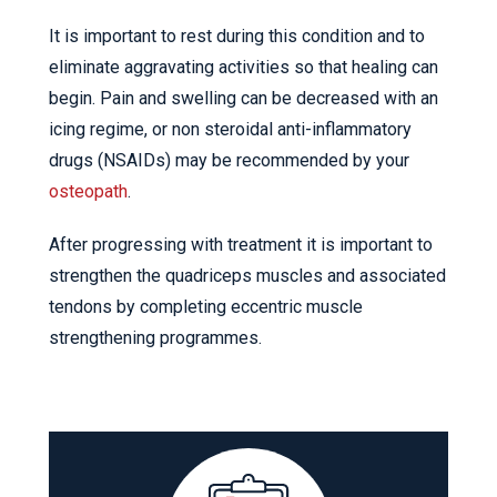
It is important to rest during this condition and to
eliminate aggravating activities so that healing can
begin. Pain and swelling can be decreased with an
icing regime, or non steroidal anti-inflammatory
drugs (NSAIDs) may be recommended by your
osteopath
.
After progressing with treatment it is important to
strengthen the quadriceps muscles and associated
tendons by completing eccentric muscle
strengthening programmes.