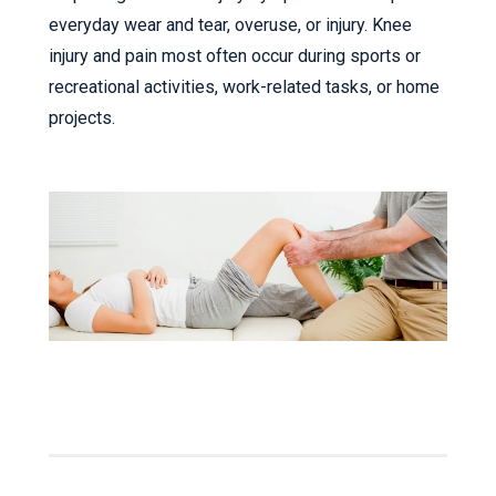
everyday wear and tear, overuse, or injury. Knee
injury and pain most often occur during sports or
recreational activities, work-related tasks, or home
projects.