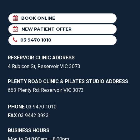
BOOK ONLINE
NEW PATIENT OFFER
03 9470 1010
RESERVOIR CLINIC ADDRESS
4 Rubicon St, Reservoir VIC 3073
PLENTY ROAD CLINIC & PILATES STUDIO ADDRESS
663 Plenty Rd, Reservoir VIC 3073
PHONE
03 9470 1010
FAX
03 9442 3923
BUSINESS HOURS
Mon to Fri 8:00am – 8:00pm