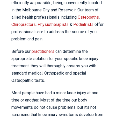
efficiently as possible, being conveniently located
in the Melbourne City and Reservoir. Our team of
allied health professionals including
Osteopaths
,
Chiropractors
,
Physiotherapists
&
Podiatrists
offer
professional care to address the source of your
problem and pain.
Before our
practitioners
can determine the
appropriate solution for your specific knee injury
treatment, they will thoroughly assess you with
standard medical, Orthopedic and special
Osteopathic tests.
Most people have had a minor knee injury at one
time or another. Most of the time our body
movements do not cause problems, but it’s not
surprising that knee injury symptoms develop from