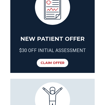
NEW PATIENT OFFER
$30 OFF INITIAL ASSESSMENT
CLAIM OFFER