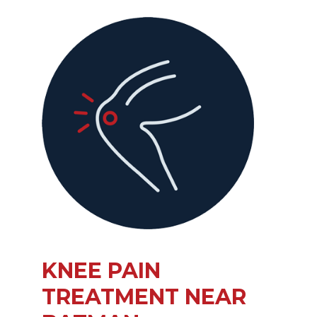
KNEE PAIN
TREATMENT NEAR