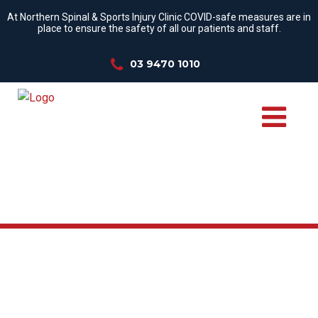
At Northern Spinal & Sports Injury Clinic COVID-safe measures are in
place to ensure the safety of all our patients and staff.
03 9470 1010