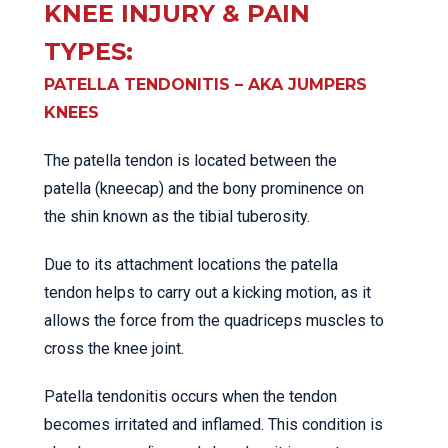
KNEE INJURY & PAIN
TYPES:
PATELLA TENDONITIS – AKA JUMPERS
KNEES
The patella tendon is located between the
patella (kneecap) and the bony prominence on
the shin known as the tibial tuberosity.
Due to its attachment locations the patella
tendon helps to carry out a kicking motion, as it
allows the force from the quadriceps muscles to
cross the knee joint.
Patella tendonitis occurs when the tendon
becomes irritated and inflamed. This condition is