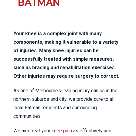
BATMAN
Your knee is a complex joint with many
components, making it vulnerable to a variety
of injuries. Many knee injuries can be
successfully treated with simple measures,
such as bracing and rehabilitation exercises.
Other injuries may require surgery to correct.
As one of Melbourne’s leading injury clinics in the
northern suburbs and city; we provide care to all
local Batman residents and surrounding
communities.
We aim treat your
knee pain
as effectively and