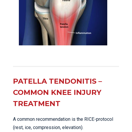
PATELLA TENDONITIS –
COMMON KNEE INJURY
TREATMENT
A common recommendation is the RICE-protocol
(rest, ice, compression, elevation).