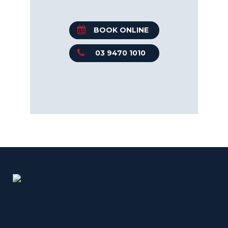
BOOK ONLINE
03 9470 1010