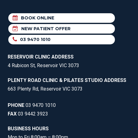
BOOK ONLINE
NEW PATIENT OFFER
03 9470 1010
RESERVOIR CLINIC ADDRESS
4 Rubicon St, Reservoir VIC 3073
PLENTY ROAD CLINIC & PILATES STUDIO ADDRESS
663 Plenty Rd, Reservoir VIC 3073
PHONE
03 9470 1010
FAX
03 9442 3923
BUSINESS HOURS
Mon to Fri 8:00am – 8:00pm