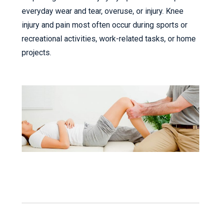
everyday wear and tear, overuse, or injury. Knee
injury and pain most often occur during sports or
recreational activities, work-related tasks, or home
projects.