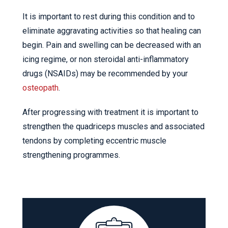
It is important to rest during this condition and to
eliminate aggravating activities so that healing can
begin. Pain and swelling can be decreased with an
icing regime, or non steroidal anti-inflammatory
drugs (NSAIDs) may be recommended by your
osteopath
.
After progressing with treatment it is important to
strengthen the quadriceps muscles and associated
tendons by completing eccentric muscle
strengthening programmes.