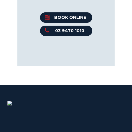
BOOK ONLINE
03 9470 1010