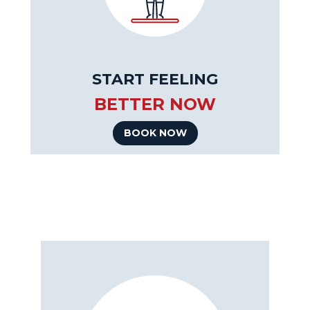
START FEELING
BETTER NOW
BOOK NOW