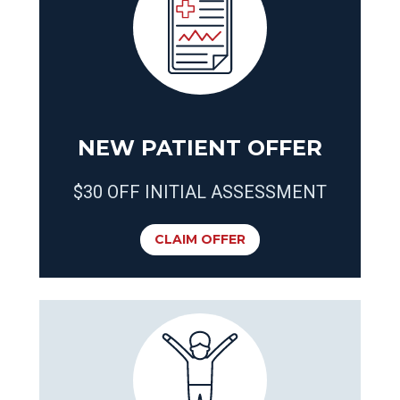
NEW PATIENT OFFER
$30 OFF INITIAL ASSESSMENT
CLAIM OFFER