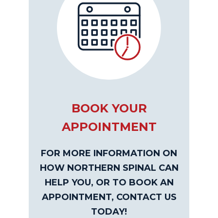
BOOK YOUR
APPOINTMENT
FOR MORE INFORMATION ON
HOW NORTHERN SPINAL CAN
HELP YOU, OR TO BOOK AN
APPOINTMENT, CONTACT US
TODAY!