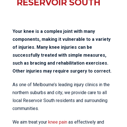
RESERVOIR SOUTH
Your knee is a complex joint with many
components, making it vulnerable to a variety
of injuries. Many knee injuries can be
successfully treated with simple measures,
such as bracing and rehabilitation exercises.
Other injuries may require surgery to correct.
As one of Melbourne’s leading injury clinics in the
northern suburbs and city; we provide care to all
local Reservoir South residents and surrounding
communities.
We aim treat your
knee pain
as effectively and