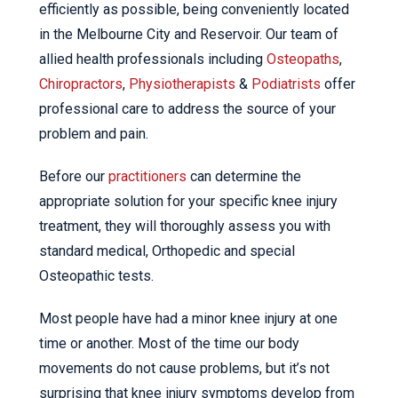
efficiently as possible, being conveniently located
in the Melbourne City and Reservoir. Our team of
allied health professionals including
Osteopaths
,
Chiropractors
,
Physiotherapists
&
Podiatrists
offer
professional care to address the source of your
problem and pain.
Before our
practitioners
can determine the
appropriate solution for your specific knee injury
treatment, they will thoroughly assess you with
standard medical, Orthopedic and special
Osteopathic tests.
Most people have had a minor knee injury at one
time or another. Most of the time our body
movements do not cause problems, but it’s not
surprising that knee injury symptoms develop from