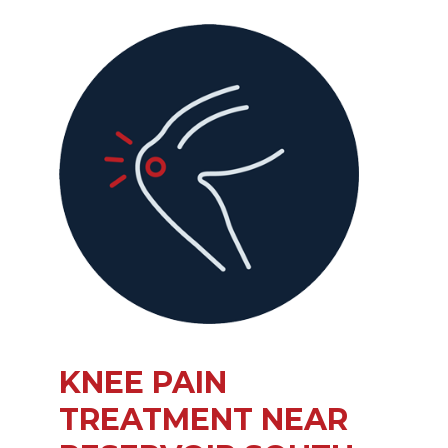
KNEE PAIN
TREATMENT NEAR