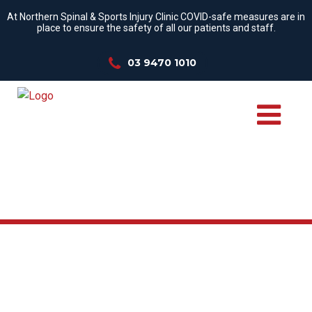
At Northern Spinal & Sports Injury Clinic COVID-safe measures are in
place to ensure the safety of all our patients and staff.
03 9470 1010