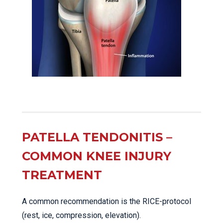
PATELLA TENDONITIS –
COMMON KNEE INJURY
TREATMENT
A common recommendation is the RICE-protocol
(rest, ice, compression, elevation).