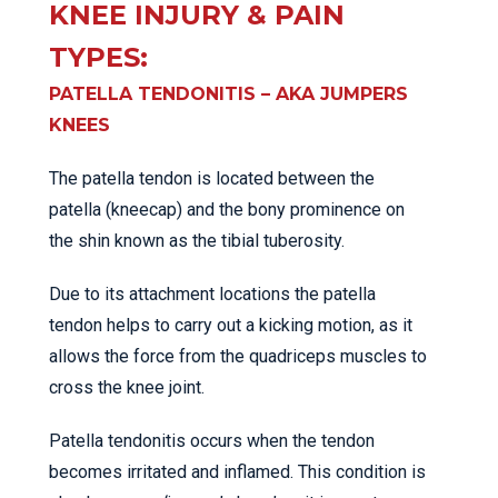
KNEE INJURY & PAIN
TYPES:
PATELLA TENDONITIS – AKA JUMPERS
KNEES
The patella tendon is located between the
patella (kneecap) and the bony prominence on
the shin known as the tibial tuberosity.
Due to its attachment locations the patella
tendon helps to carry out a kicking motion, as it
allows the force from the quadriceps muscles to
cross the knee joint.
Patella tendonitis occurs when the tendon
becomes irritated and inflamed. This condition is