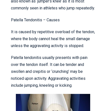
also known as ‘jumper’s knee’ as it is most
commonly seen in athletes who jump repeatedly.
Patella Tendonitis – Causes
It is caused by repetitive overload of the tendon,
where the body cannot heal the small damage
unless the aggravating activity is stopped.
Patella tendonitis usually presents with pain
over the tendon itself. It can be tender and
swollen and crepitis or ‘crunching’ may be
noticed upon activity. Aggravating activities
include jumping, kneeling or kicking.