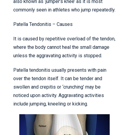
also known as ‘jumper’s knee’ as it is most
commonly seen in athletes who jump repeatedly.
Patella Tendonitis – Causes
It is caused by repetitive overload of the tendon,
where the body cannot heal the small damage
unless the aggravating activity is stopped.
Patella tendonitis usually presents with pain
over the tendon itself. It can be tender and
swollen and crepitis or ‘crunching’ may be
noticed upon activity. Aggravating activities
include jumping, kneeling or kicking.