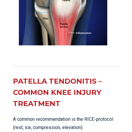
PATELLA TENDONITIS –
COMMON KNEE INJURY
TREATMENT
A common recommendation is the RICE-protocol
(rest, ice, compression, elevation).