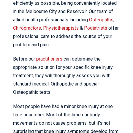
efficiently as possible, being conveniently located
in the Melbourne City and Reservoir. Our team of
allied health professionals including
Osteopaths
,
Chiropractors
,
Physiotherapists
&
Podiatrists
offer
professional care to address the source of your
problem and pain.
Before our
practitioners
can determine the
appropriate solution for your specific knee injury
treatment, they will thoroughly assess you with
standard medical, Orthopedic and special
Osteopathic tests.
Most people have had a minor knee injury at one
time or another. Most of the time our body
movements do not cause problems, but it’s not
surprising that knee injury symptoms develop from