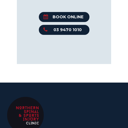
BOOK ONLINE
03 9470 1010