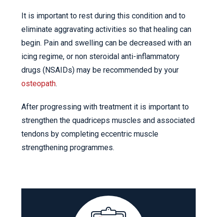
It is important to rest during this condition and to
eliminate aggravating activities so that healing can
begin. Pain and swelling can be decreased with an
icing regime, or non steroidal anti-inflammatory
drugs (NSAIDs) may be recommended by your
osteopath
.
After progressing with treatment it is important to
strengthen the quadriceps muscles and associated
tendons by completing eccentric muscle
strengthening programmes.