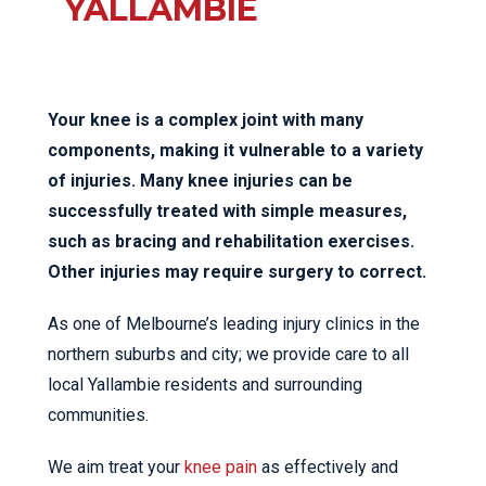
YALLAMBIE
Your knee is a complex joint with many
components, making it vulnerable to a variety
of injuries. Many knee injuries can be
successfully treated with simple measures,
such as bracing and rehabilitation exercises.
Other injuries may require surgery to correct.
As one of Melbourne’s leading injury clinics in the
northern suburbs and city; we provide care to all
local Yallambie residents and surrounding
communities.
We aim treat your
knee pain
as effectively and