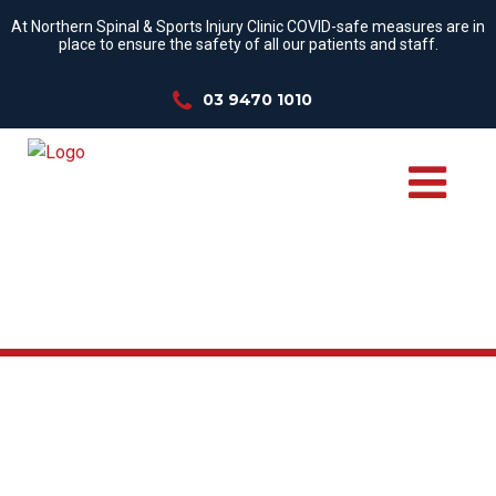
At Northern Spinal & Sports Injury Clinic COVID-safe measures are in
place to ensure the safety of all our patients and staff.
03 9470 1010