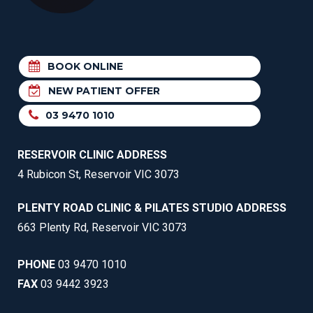
BOOK ONLINE
NEW PATIENT OFFER
03 9470 1010
RESERVOIR CLINIC ADDRESS
4 Rubicon St, Reservoir VIC 3073
PLENTY ROAD CLINIC & PILATES STUDIO ADDRESS
663 Plenty Rd, Reservoir VIC 3073
PHONE
03 9470 1010
FAX
03 9442 3923