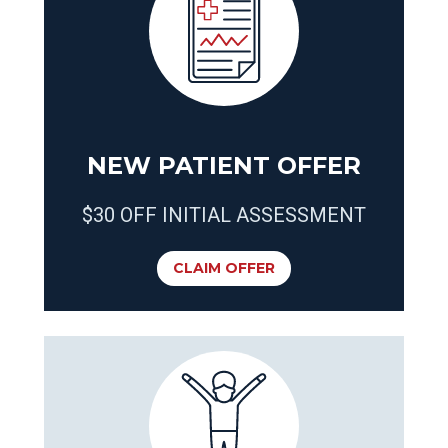
NEW PATIENT OFFER
$30 OFF INITIAL ASSESSMENT
CLAIM OFFER