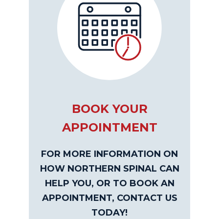
BOOK YOUR
APPOINTMENT
FOR MORE INFORMATION ON
HOW NORTHERN SPINAL CAN
HELP YOU, OR TO BOOK AN
APPOINTMENT, CONTACT US
TODAY!