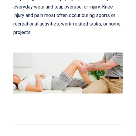
everyday wear and tear, overuse, or injury. Knee
injury and pain most often occur during sports or
recreational activities, work-related tasks, or home
projects.