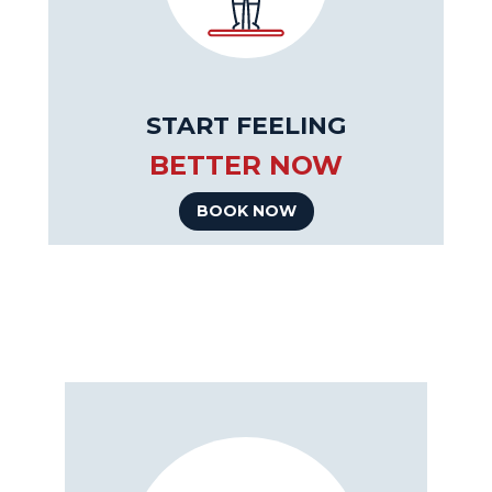
START FEELING
BETTER NOW
BOOK NOW