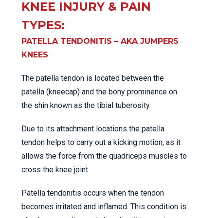
KNEE INJURY & PAIN
TYPES:
PATELLA TENDONITIS – AKA JUMPERS
KNEES
The patella tendon is located between the
patella (kneecap) and the bony prominence on
the shin known as the tibial tuberosity.
Due to its attachment locations the patella
tendon helps to carry out a kicking motion, as it
allows the force from the quadriceps muscles to
cross the knee joint.
Patella tendonitis occurs when the tendon
becomes irritated and inflamed. This condition is