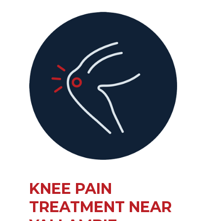
KNEE PAIN
TREATMENT NEAR