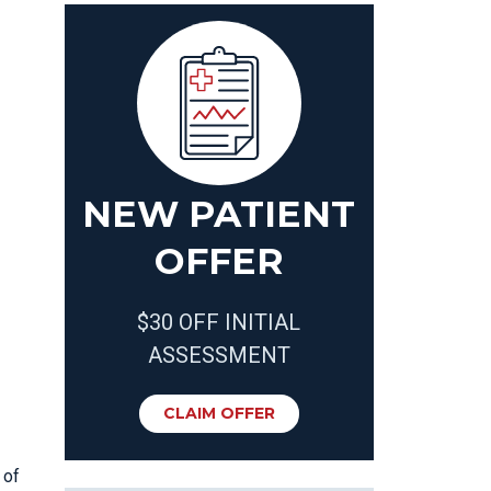
NEW PATIENT
OFFER
$30 OFF INITIAL
ASSESSMENT
CLAIM OFFER
 of