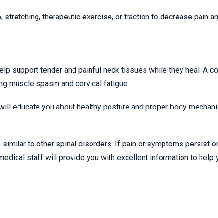
tretching, therapeutic exercise, or traction to decrease pain a
help support tender and painful neck tissues while they heal. A co
ing muscle spasm and cervical fatigue.
 will educate you about healthy posture and proper body mechani
similar to other spinal disorders. If pain or symptoms persist o
medical staff will provide you with excellent information to help 