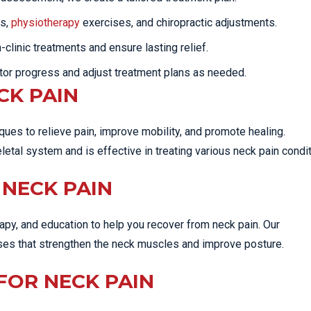
ns,
physiotherapy
exercises, and chiropractic adjustments.
linic treatments and ensure lasting relief.
tor progress and adjust treatment plans as needed.
CK PAIN
ues to relieve pain, improve mobility, and promote healing.
tal system and is effective in treating various neck pain condit
NECK PAIN
py, and education to help you recover from neck pain. Our
ises that strengthen the neck muscles and improve posture.
FOR NECK PAIN