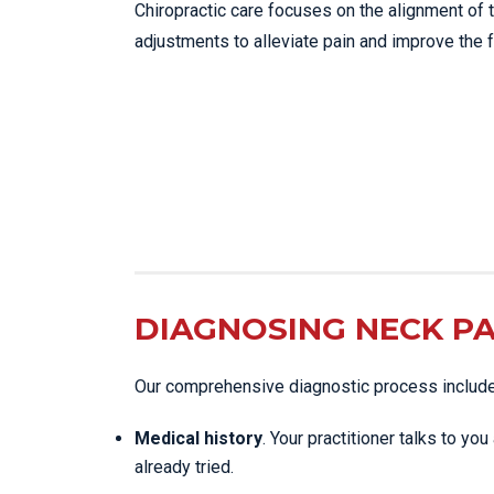
Chiropractic care focuses on the alignment of 
adjustments to alleviate pain and improve the f
DIAGNOSING NECK PA
Our comprehensive diagnostic process includ
Medical history
. Your practitioner talks to y
already tried.