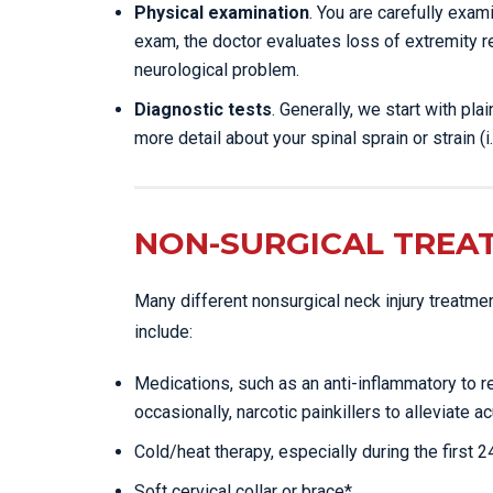
Physical examination
. You are carefully exa
exam, the doctor evaluates loss of extremity r
neurological problem.
Diagnostic tests
. Generally, we start with pl
more detail about your spinal sprain or strain (i.
NON-SURGICAL TREA
Many different nonsurgical neck injury treatme
include:
Medications, such as an anti-inflammatory to 
occasionally, narcotic painkillers to alleviate ac
Cold/heat therapy, especially during the first 
Soft cervical collar or brace*