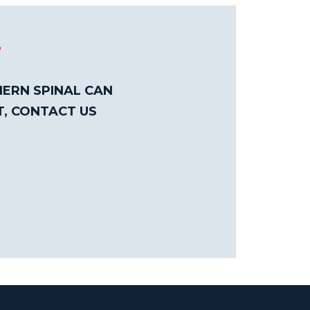
T
ERN SPINAL CAN
T, CONTACT US