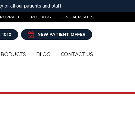
 of all our patients and staff.
IROPRACTIC
PODIATRY
CLINICAL PILATES
 1010
NEW PATIENT OFFER
PRODUCTS
BLOG
CONTACT US
Y