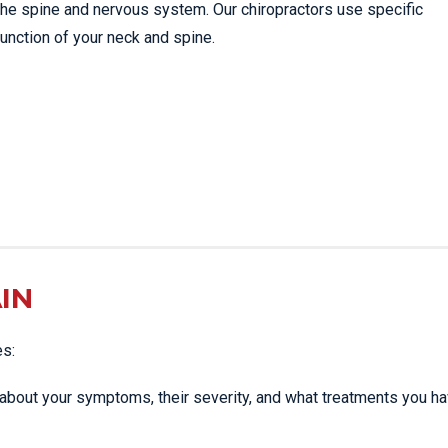
the spine and nervous system. Our chiropractors use specific
unction of your neck and spine.
IN
es:
ou about your symptoms, their severity, and what treatments you h