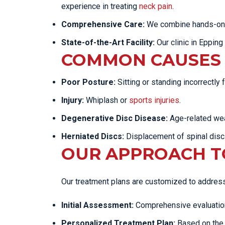
experience in treating
neck pain
.
Comprehensive Care:
We combine hands-on tr
State-of-the-Art Facility:
Our clinic in Epping
COMMON CAUSES 
Poor Posture:
Sitting or standing incorrectly
Injury:
Whiplash or
sports injuries
.
Degenerative Disc Disease:
Age-related wea
Herniated Discs:
Displacement of spinal disc
OUR APPROACH TO
Our treatment plans are customized to address 
Initial Assessment:
Comprehensive evaluation 
Personalized Treatment Plan:
Based on the 