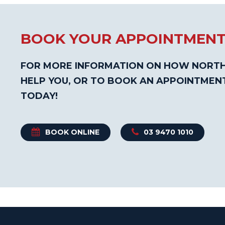
BOOK YOUR APPOINTMEN
FOR MORE INFORMATION ON HOW NORTH
HELP YOU, OR TO BOOK AN APPOINTMEN
TODAY!
BOOK ONLINE
03 9470 1010