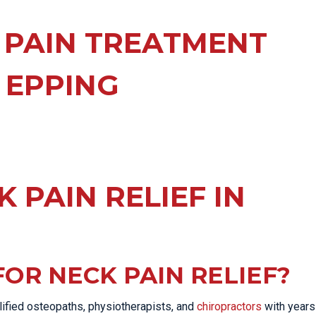
EE PAIN
STRESS FRACTURES
MORE SERVICES
WER BACK PAIN
 PAIN TREATMENT
TAC & WORKSAFE
MBAR STRAIN & PAIN
INJURIES
 EPPING
CK PAIN
TENNIS ELBOW
ANTAR FASCIITIS
WOMEN’S HEALTH
LLED HAMSTRING
 PAIN RELIEF IN
OR NECK PAIN RELIEF?
lified osteopaths, physiotherapists, and
chiropractors
with years