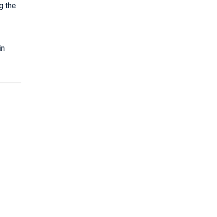
g the
in