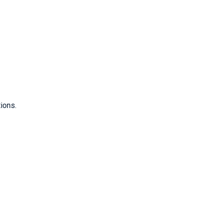
ions.