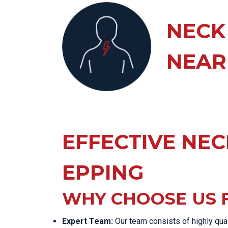
KN
LO
NECK
LU
NEAR
NE
PL
PU
EFFECTIVE NECK
EPPING
WHY CHOOSE US F
Expert Team:
Our team consists of highly qua