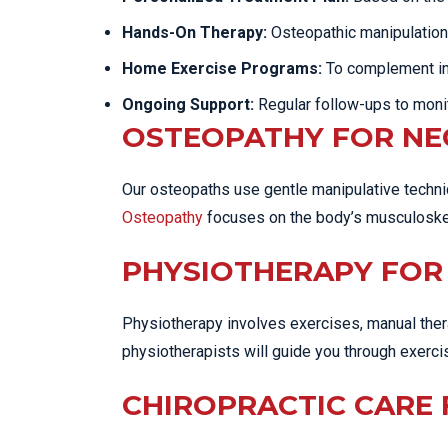
Hands-On Therapy:
Osteopathic manipulatio
Home Exercise Programs:
To complement in-c
Ongoing Support:
Regular follow-ups to moni
OSTEOPATHY FOR NE
Our osteopaths use gentle manipulative techniq
Osteopathy
focuses on the body’s musculoskele
PHYSIOTHERAPY FOR 
Physiotherapy involves exercises, manual thera
physiotherapists will guide you through exerc
CHIROPRACTIC CARE 