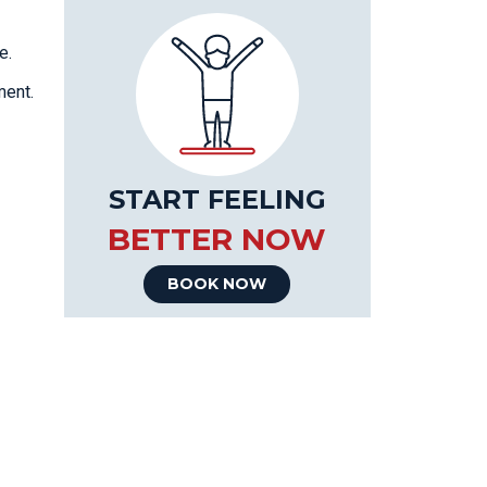
e.
ment.
START FEELING
BETTER NOW
BOOK NOW