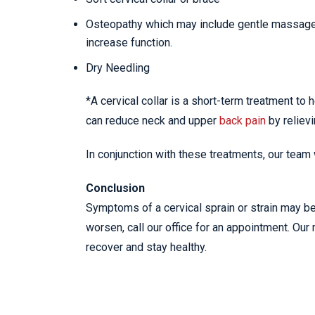
Osteopathy which may include gentle massage, s
increase function.
Dry Needling
*A cervical collar is a short-term treatment to 
can reduce neck and upper
back pain
by reliev
In conjunction with these treatments, our team
Conclusion
Symptoms of a cervical sprain or strain may be 
worsen, call our office for an appointment. Our 
recover and stay healthy.