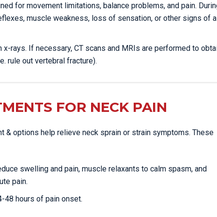
mined for movement limitations, balance problems, and pain. Durin
eflexes, muscle weakness, loss of sensation, or other signs of a
ain x-rays. If necessary, CT scans and MRIs are performed to obta
e. rule out vertebral fracture).
TMENTS FOR NECK PAIN
nt & options help relieve neck sprain or strain symptoms. These
reduce swelling and pain, muscle relaxants to calm spasm, and
ute pain.
24-48 hours of pain onset.