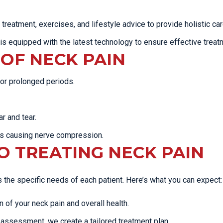
eatment, exercises, and lifestyle advice to provide holistic car
 is equipped with the latest technology to ensure effective treat
OF NECK PAIN
 for prolonged periods.
r and tear.
s causing nerve compression.
 TREATING NECK PAIN
the specific needs of each patient. Here’s what you can expect:
of your neck pain and overall health.
assessment, we create a tailored treatment plan.