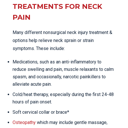
TREATMENTS FOR NECK
PAIN
Many different nonsurgical neck injury treatment &
options help relieve neck sprain or strain
symptoms. These include:
Medications, such as an anti-inflammatory to
reduce swelling and pain, muscle relaxants to calm
spasm, and occasionally, narcotic painkillers to
alleviate acute pain.
Cold/heat therapy, especially during the first 24-48
hours of pain onset.
Soft cervical collar or brace*
Osteopathy
which may include gentle massage,