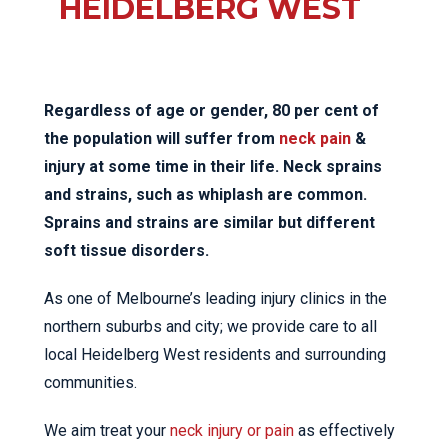
HEIDELBERG WEST
Regardless of age or gender, 80 per cent of
the population will suffer from
neck pain
&
injury at some time in their life. Neck sprains
and strains, such as whiplash are common.
Sprains and strains are similar but different
soft tissue disorders.
As one of Melbourne’s leading injury clinics in the
northern suburbs and city; we provide care to all
local Heidelberg West residents and surrounding
communities.
We aim treat your
neck injury or pain
as effectively