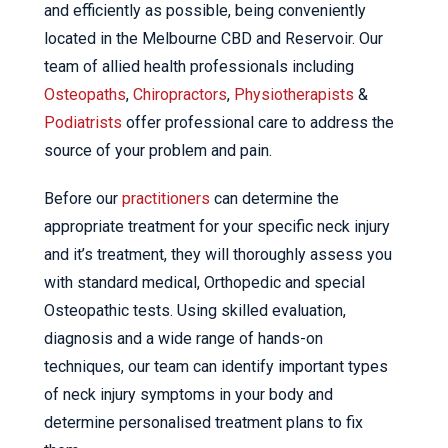
and efficiently as possible, being conveniently
located in the Melbourne CBD and Reservoir. Our
team of allied health professionals including
Osteopaths
,
Chiropractors
,
Physiotherapists
&
Podiatrists
offer professional care to address the
source of your problem and pain.
Before our
practitioners
can determine the
appropriate treatment for your specific neck injury
and it’s treatment, they will thoroughly assess you
with standard medical, Orthopedic and special
Osteopathic tests. Using skilled evaluation,
diagnosis and a wide range of hands-on
techniques, our team can identify important types
of neck injury symptoms in your body and
determine personalised treatment plans to fix