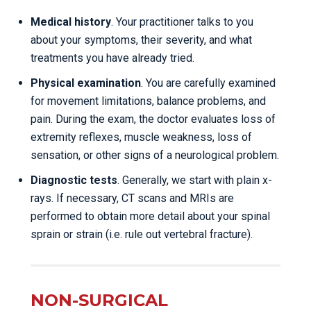
Medical history
. Your practitioner talks to you
about your symptoms, their severity, and what
treatments you have already tried.
Physical examination
. You are carefully examined
for movement limitations, balance problems, and
pain. During the exam, the doctor evaluates loss of
extremity reflexes, muscle weakness, loss of
sensation, or other signs of a neurological problem.
Diagnostic tests
. Generally, we start with plain x-
rays. If necessary, CT scans and MRIs are
performed to obtain more detail about your spinal
sprain or strain (i.e. rule out vertebral fracture).
NON-SURGICAL