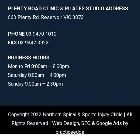
PLENTY ROAD CLINIC & PILATES STUDIO ADDRESS
663 Plenty Rd, Reservoir VIC 3073
PHONE
03 9470 1010
FAX
03 9442 3923
BUSINESS HOURS
Mon to Fri 8:00am – 8:00pm
Saturday 8:00am – 4:00pm
Sunday 9:00am – 2:30pm
Copyright 2022 Northern Spinal & Sports Injury Clinic | All
Rights Reserved |
Web Design, SEO & Google Ads by
practiceedge