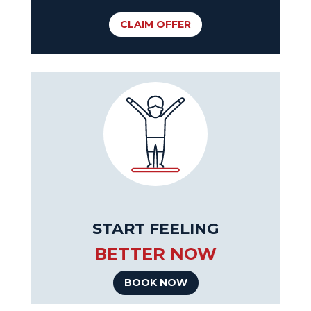
CLAIM OFFER
START FEELING
BETTER NOW
BOOK NOW