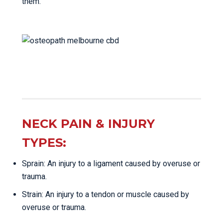
them.
NECK PAIN & INJURY
TYPES:
Sprain: An injury to a ligament caused by overuse or
trauma.
Strain: An injury to a tendon or muscle caused by
overuse or trauma.