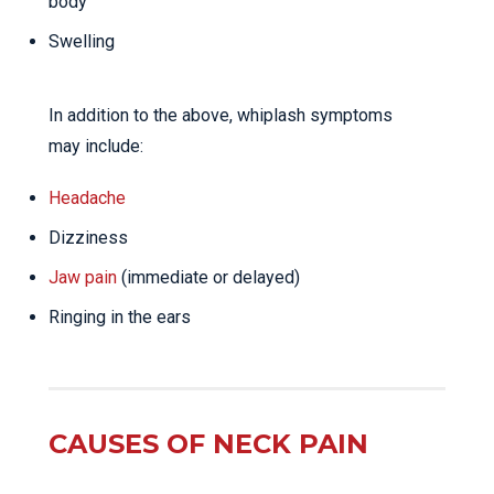
body
Swelling
In addition to the above, whiplash symptoms
may include:
Headache
Dizziness
Jaw pain
(immediate or delayed)
Ringing in the ears
CAUSES OF NECK PAIN