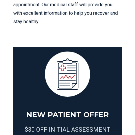
appointment. Our medical staff will provide you
with excellent information to help you recover and
stay healthy.
NEW PATIENT OFFER
$30 OFF INITIAL ASSESSMENT