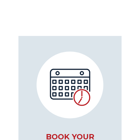
BOOK YOUR