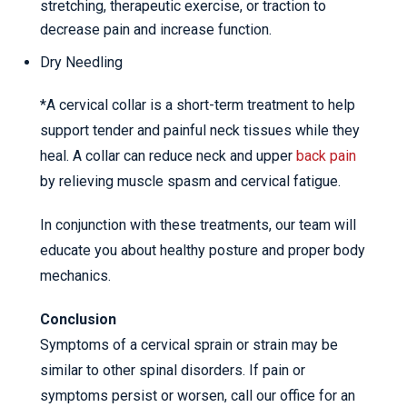
stretching, therapeutic exercise, or traction to
decrease pain and increase function.
Dry Needling
*A cervical collar is a short-term treatment to help
support tender and painful neck tissues while they
heal. A collar can reduce neck and upper
back pain
by relieving muscle spasm and cervical fatigue.
In conjunction with these treatments, our team will
educate you about healthy posture and proper body
mechanics.
Conclusion
Symptoms of a cervical sprain or strain may be
similar to other spinal disorders. If pain or
symptoms persist or worsen, call our office for an