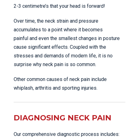
2-3 centimetre’s that your head is forward!
Over time, the neck strain and pressure
accumulates to a point where it becomes
painful and even the smallest changes in posture
cause significant effects. Coupled with the
stresses and demands of modern life, it is no
surprise why neck pain is so common.
Other common causes of neck pain include
whiplash, arthritis and sporting injuries.
DIAGNOSING NECK PAIN
Our comprehensive diagnostic process includes: