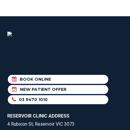
BOOK ONLINE
NEW PATIENT OFFER
03 9470 1010
RESERVOIR CLINIC ADDRESS
4 Rubicon St, Reservoir VIC 3073