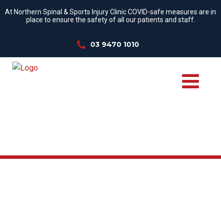
At Northern Spinal & Sports Injury Clinic COVID-safe measures are in
place to ensure the safety of all our patients and staff.
03 9470 1010