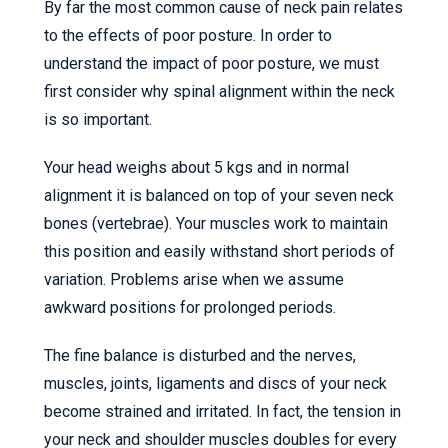
By far the most common cause of neck pain relates
to the effects of poor posture. In order to
understand the impact of poor posture, we must
first consider why spinal alignment within the neck
is so important.
Your head weighs about 5 kgs and in normal
alignment it is balanced on top of your seven neck
bones (vertebrae). Your muscles work to maintain
this position and easily withstand short periods of
variation. Problems arise when we assume
awkward positions for prolonged periods.
The fine balance is disturbed and the nerves,
muscles, joints, ligaments and discs of your neck
become strained and irritated. In fact, the tension in
your neck and shoulder muscles doubles for every