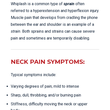
Whiplash is a common type of
sprain
often
referred to a hyperextension and hyperflexion injury.
Muscle pain that develops from cradling the phone
between the ear and shoulder is an example of a
strain
. Both sprains and strains can cause severe
pain and sometimes are temporarily disabling.
NECK PAIN SYMPTOMS:
Typical symptoms include:
Varying degrees of pain; mild to intense
Sharp, dull, throbbing, and/or burning pain
Stiffness, difficulty moving the neck or upper