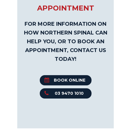
APPOINTMENT
FOR MORE INFORMATION ON
HOW NORTHERN SPINAL CAN
HELP YOU, OR TO BOOK AN
APPOINTMENT, CONTACT US
TODAY!
BOOK ONLINE
03 9470 1010