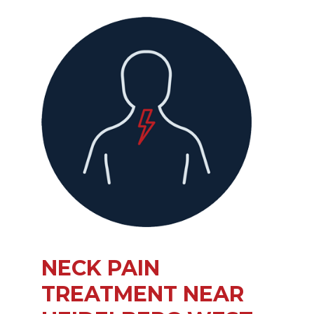
NECK PAIN
TREATMENT NEAR