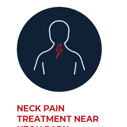
NECK PAIN
TREATMENT NEAR