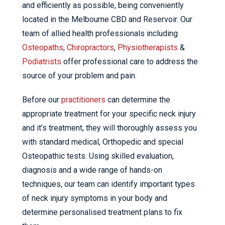
and efficiently as possible, being conveniently
located in the Melbourne CBD and Reservoir. Our
team of allied health professionals including
Osteopaths
,
Chiropractors
,
Physiotherapists
&
Podiatrists
offer professional care to address the
source of your problem and pain.
Before our
practitioners
can determine the
appropriate treatment for your specific neck injury
and it’s treatment, they will thoroughly assess you
with standard medical, Orthopedic and special
Osteopathic tests. Using skilled evaluation,
diagnosis and a wide range of hands-on
techniques, our team can identify important types
of neck injury symptoms in your body and
determine personalised treatment plans to fix