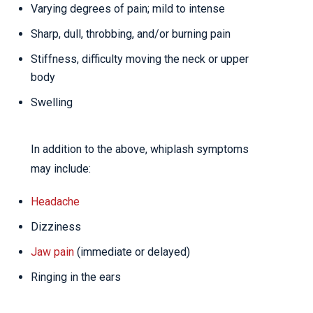
Varying degrees of pain; mild to intense
Sharp, dull, throbbing, and/or burning pain
Stiffness, difficulty moving the neck or upper
body
Swelling
In addition to the above, whiplash symptoms
may include:
Headache
Dizziness
Jaw pain
(immediate or delayed)
Ringing in the ears