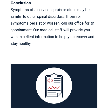
Conclusion
Symptoms of a cervical sprain or strain may be
similar to other spinal disorders. If pain or
symptoms persist or worsen, call our office for an
appointment. Our medical staff will provide you
with excellent information to help you recover and
stay healthy.