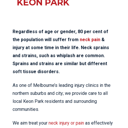
KEON PARK
Regardless of age or gender, 80 per cent of
the population will suffer from
neck pain
&
injury at some time in their life. Neck sprains
and strains, such as whiplash are common.
Sprains and strains are similar but different
soft tissue disorders.
As one of Melbourne’s leading injury clinics in the
northern suburbs and city; we provide care to all
local Keon Park residents and surrounding
communities.
We aim treat your
neck injury or pain
as effectively