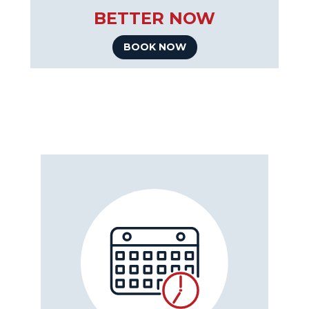
BETTER NOW
BOOK NOW