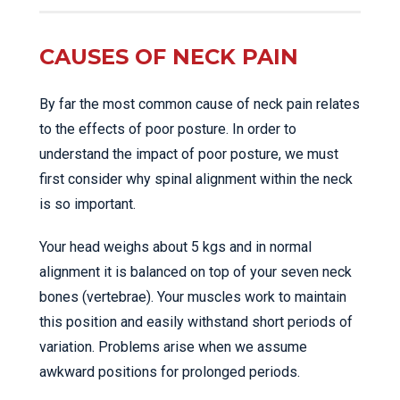
CAUSES OF NECK PAIN
By far the most common cause of neck pain relates
to the effects of poor posture. In order to
understand the impact of poor posture, we must
first consider why spinal alignment within the neck
is so important.
Your head weighs about 5 kgs and in normal
alignment it is balanced on top of your seven neck
bones (vertebrae). Your muscles work to maintain
this position and easily withstand short periods of
variation. Problems arise when we assume
awkward positions for prolonged periods.