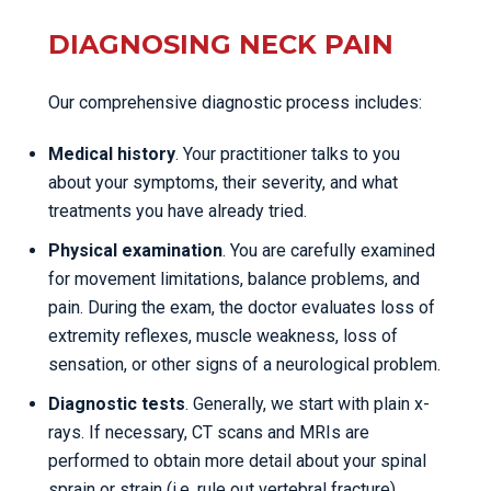
DIAGNOSING NECK PAIN
Our comprehensive diagnostic process includes:
Medical history
. Your practitioner talks to you
about your symptoms, their severity, and what
treatments you have already tried.
Physical examination
. You are carefully examined
for movement limitations, balance problems, and
pain. During the exam, the doctor evaluates loss of
extremity reflexes, muscle weakness, loss of
sensation, or other signs of a neurological problem.
Diagnostic tests
. Generally, we start with plain x-
rays. If necessary, CT scans and MRIs are
performed to obtain more detail about your spinal
sprain or strain (i.e. rule out vertebral fracture).