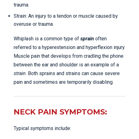
trauma.
Strain: An injury to a tendon or muscle caused by
overuse or trauma.
Whiplash is a common type of
sprain
often
referred to a hyperextension and hyperflexion injury.
Muscle pain that develops from cradling the phone
between the ear and shoulder is an example of a
strain
. Both sprains and strains can cause severe
pain and sometimes are temporarily disabling.
NECK PAIN SYMPTOMS:
Typical symptoms include: