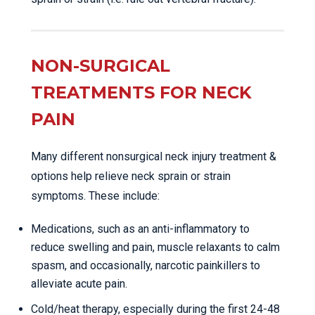
NON-SURGICAL
TREATMENTS FOR NECK
PAIN
Many different nonsurgical neck injury treatment &
options help relieve neck sprain or strain
symptoms. These include:
Medications, such as an anti-inflammatory to
reduce swelling and pain, muscle relaxants to calm
spasm, and occasionally, narcotic painkillers to
alleviate acute pain.
Cold/heat therapy, especially during the first 24-48