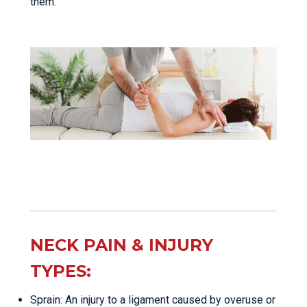
them.
NECK PAIN & INJURY
TYPES:
Sprain: An injury to a ligament caused by overuse or