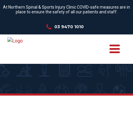
At Northern Spinal & Sports Injury Clinic COVID-safe measures are in
place to ensure the safety of all our patients and staff.
03 9470 1010