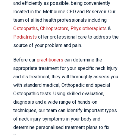
and efficiently as possible, being conveniently
located in the Melbourne CBD and Reservoir. Our
team of allied health professionals including
Osteopaths
,
Chiropractors
,
Physiotherapists
&
Podiatrists
offer professional care to address the
source of your problem and pain.
Before our
practitioners
can determine the
appropriate treatment for your specific neck injury
and it’s treatment, they will thoroughly assess you
with standard medical, Orthopedic and special
Osteopathic tests. Using skilled evaluation,
diagnosis and a wide range of hands-on
techniques, our team can identify important types
of neck injury symptoms in your body and
determine personalised treatment plans to fix