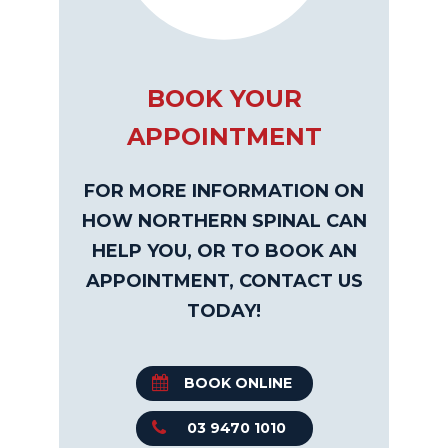
BOOK YOUR
APPOINTMENT
FOR MORE INFORMATION ON
HOW NORTHERN SPINAL CAN
HELP YOU, OR TO BOOK AN
APPOINTMENT, CONTACT US
TODAY!
BOOK ONLINE
03 9470 1010