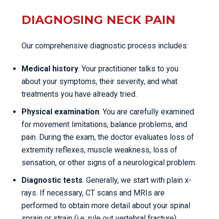
DIAGNOSING NECK PAIN
Our comprehensive diagnostic process includes:
Medical history
. Your practitioner talks to you
about your symptoms, their severity, and what
treatments you have already tried.
Physical examination
. You are carefully examined
for movement limitations, balance problems, and
pain. During the exam, the doctor evaluates loss of
extremity reflexes, muscle weakness, loss of
sensation, or other signs of a neurological problem.
Diagnostic tests
. Generally, we start with plain x-
rays. If necessary, CT scans and MRIs are
performed to obtain more detail about your spinal
sprain or strain (i.e. rule out vertebral fracture).