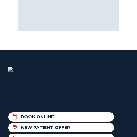
BOOK ONLINE
NEW PATIENT OFFER