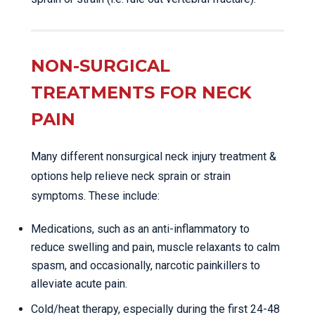
NON-SURGICAL
TREATMENTS FOR NECK
PAIN
Many different nonsurgical neck injury treatment &
options help relieve neck sprain or strain
symptoms. These include:
Medications, such as an anti-inflammatory to
reduce swelling and pain, muscle relaxants to calm
spasm, and occasionally, narcotic painkillers to
alleviate acute pain.
Cold/heat therapy, especially during the first 24-48