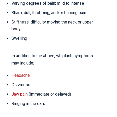
Varying degrees of pain; mild to intense
Sharp, dull, throbbing, and/or burning pain
Stiffness, difficulty moving the neck or upper
body
Swelling
In addition to the above, whiplash symptoms
may include:
Headache
Dizziness
Jaw pain
(immediate or delayed)
Ringing in the ears