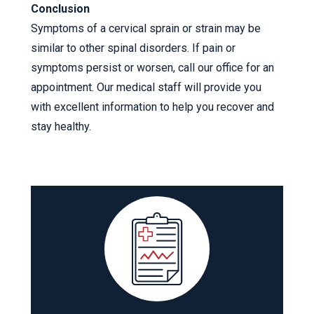
Conclusion
Symptoms of a cervical sprain or strain may be
similar to other spinal disorders. If pain or
symptoms persist or worsen, call our office for an
appointment. Our medical staff will provide you
with excellent information to help you recover and
stay healthy.