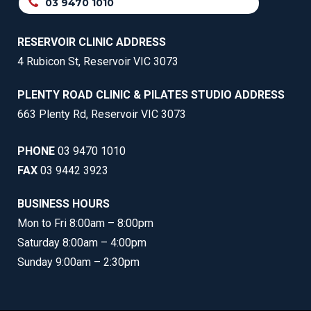
03 9470 1010
RESERVOIR CLINIC ADDRESS
4 Rubicon St, Reservoir VIC 3073
PLENTY ROAD CLINIC & PILATES STUDIO ADDRESS
663 Plenty Rd, Reservoir VIC 3073
PHONE
03 9470 1010
FAX
03 9442 3923
BUSINESS HOURS
Mon to Fri 8:00am – 8:00pm
Saturday 8:00am – 4:00pm
Sunday 9:00am – 2:30pm