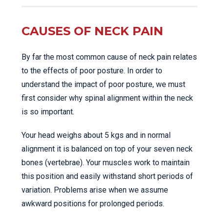
CAUSES OF NECK PAIN
By far the most common cause of neck pain relates
to the effects of poor posture. In order to
understand the impact of poor posture, we must
first consider why spinal alignment within the neck
is so important.
Your head weighs about 5 kgs and in normal
alignment it is balanced on top of your seven neck
bones (vertebrae). Your muscles work to maintain
this position and easily withstand short periods of
variation. Problems arise when we assume
awkward positions for prolonged periods.