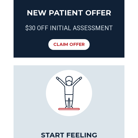
NEW PATIENT OFFER
$30 OFF INITIAL ASSESSMENT
CLAIM OFFER
START FEELING