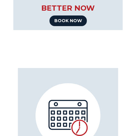
BETTER NOW
BOOK NOW