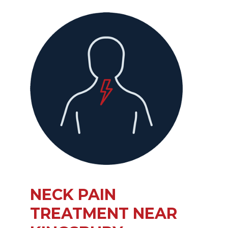
NECK PAIN
TREATMENT NEAR