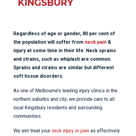
KINGSBURY
Regardless of age or gender, 80 per cent of
the population will suffer from
neck pain
&
injury at some time in their life. Neck sprains
and strains, such as whiplash are common.
Sprains and strains are similar but different
soft tissue disorders.
As one of Melbourne’s leading injury clinics in the
northern suburbs and city; we provide care to all
local Kingsbury residents and surrounding
communities.
We aim treat your
neck injury or pain
as effectively