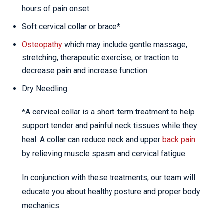
hours of pain onset.
Soft cervical collar or brace*
Osteopathy
which may include gentle massage,
stretching, therapeutic exercise, or traction to
decrease pain and increase function.
Dry Needling
*A cervical collar is a short-term treatment to help
support tender and painful neck tissues while they
heal. A collar can reduce neck and upper
back pain
by relieving muscle spasm and cervical fatigue.
In conjunction with these treatments, our team will
educate you about healthy posture and proper body
mechanics.