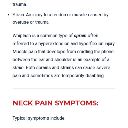
trauma.
Strain: An injury to a tendon or muscle caused by
overuse or trauma.
Whiplash is a common type of
sprain
often
referred to a hyperextension and hyperflexion injury.
Muscle pain that develops from cradling the phone
between the ear and shoulder is an example of a
strain
. Both sprains and strains can cause severe
pain and sometimes are temporarily disabling.
NECK PAIN SYMPTOMS:
Typical symptoms include: