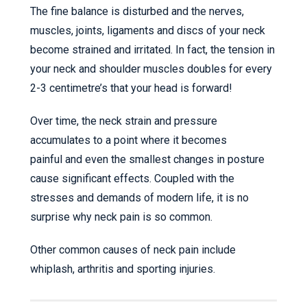
The fine balance is disturbed and the nerves,
muscles, joints, ligaments and discs of your neck
become strained and irritated. In fact, the tension in
your neck and shoulder muscles doubles for every
2-3 centimetre’s that your head is forward!
Over time, the neck strain and pressure
accumulates to a point where it becomes
painful and even the smallest changes in posture
cause significant effects. Coupled with the
stresses and demands of modern life, it is no
surprise why neck pain is so common.
Other common causes of neck pain include
whiplash, arthritis and sporting injuries.