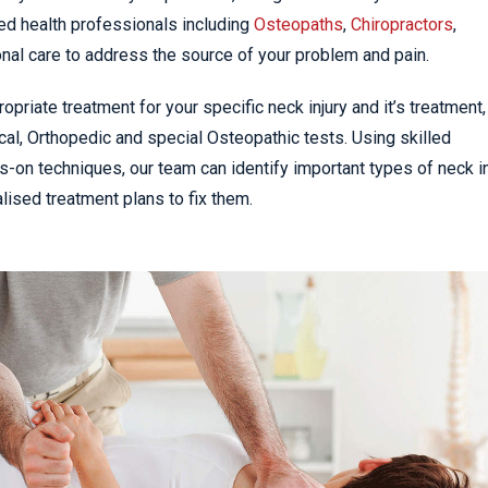
ed health professionals including
Osteopaths
,
Chiropractors
,
nal care to address the source of your problem and pain.
priate treatment for your specific neck injury and it’s treatment,
al, Orthopedic and special Osteopathic tests. Using skilled
s-on techniques, our team can identify important types of neck in
ised treatment plans to fix them.