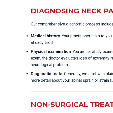
DIAGNOSING NECK PA
Our comprehensive diagnostic process includ
Medical history
. Your practitioner talks to y
already tried.
Physical examination
. You are carefully exa
exam, the doctor evaluates loss of extremity r
neurological problem.
Diagnostic tests
. Generally, we start with pl
more detail about your spinal sprain or strain (i.
NON-SURGICAL TREA