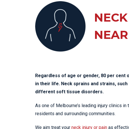
KN
LO
NECK
LU
NEAR
NE
PL
PU
Regardless of age or gender, 80 per cent o
in their life. Neck sprains and strains, su
different soft tissue disorders.
As one of Melbourne’s leading injury clinics in
residents and surrounding communities.
We aim treat your
neck injury or pain
as effectiv