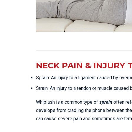
NECK PAIN & INJURY 
Sprain: An injury to a ligament caused by overu
Strain: An injury to a tendon or muscle caused 
Whiplash is a common type of
sprain
often ref
develops from cradling the phone between the
can cause severe pain and sometimes are tempo