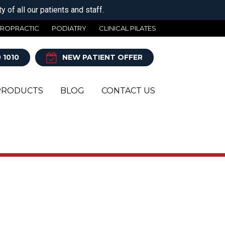
 of all our patients and staff.
IROPRACTIC
PODIATRY
CLINICAL PILATES
 1010
NEW PATIENT OFFER
PRODUCTS
BLOG
CONTACT US
Y