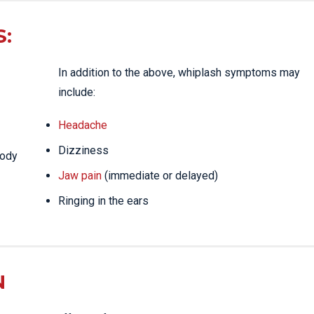
:
In addition to the above, whiplash symptoms may
include:
Headache
Dizziness
body
Jaw pain
(immediate or delayed)
Ringing in the ears
N