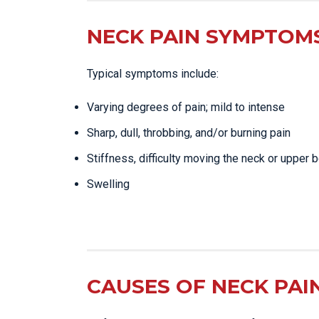
NECK PAIN SYMPTOMS
Typical symptoms include:
Varying degrees of pain; mild to intense
Sharp, dull, throbbing, and/or burning pain
Stiffness, difficulty moving the neck or upper 
Swelling
CAUSES OF NECK PAI