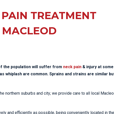
EE PAIN
STRESS FRACTURES
MORE SERVICES
WER BACK PAIN
 PAIN TREATMENT
TAC & WORKSAFE
MBAR STRAIN & PAIN
INJURIES
 MACLEOD
CK PAIN
TENNIS ELBOW
ANTAR FASCIITIS
WOMEN’S HEALTH
LLED HAMSTRING
f the population will suffer from
neck pain
& injury at some
ch as whiplash are common. Sprains and strains are similar bu
 the northern suburbs and city; we provide care to all local Macle
ely and efficiently as possible, being conveniently located in th