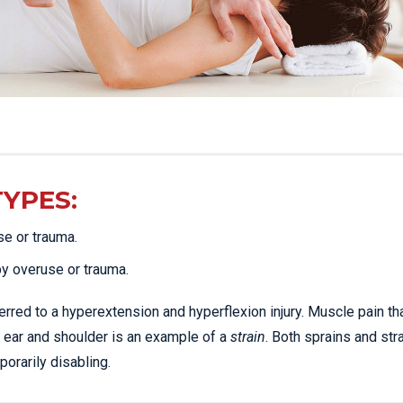
TYPES:
se or trauma.
by overuse or trauma.
erred to a hyperextension and hyperflexion injury. Muscle pain th
 ear and shoulder is an example of a
strain
. Both sprains and str
rarily disabling.