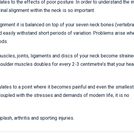
tes to the effects of poor posture. In order to understand the 
nal alignment within the neck is so important.
gnment it is balanced on top of your seven neck bones (vertebra
d easily withstand short periods of variation. Problems arise w
ods.
muscles, joints, ligaments and discs of your neck become strain
 shoulder muscles doubles for every 2-3 centimetre’s that your hea
ulates to a point where it becomes painful and even the smallest
Coupled with the stresses and demands of modern life, it is no
sh, arthritis and sporting injuries.