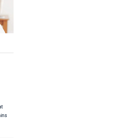
at
ains