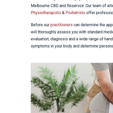
Melbourne CBD and Reservoir. Our team of alli
Physiotherapists
&
Podiatrists
offer professio
Before our
practitioners
can determine the appro
will thoroughly assess you with standard medic
evaluation, diagnosis and a wide range of hand
symptoms in your body and determine personal