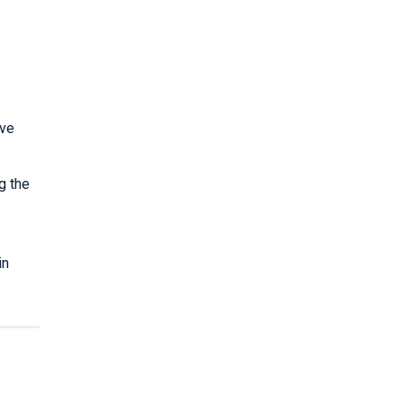
ave
g the
in