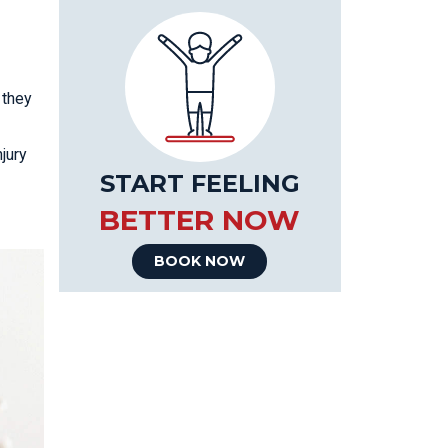
 they
jury
START FEELING
BETTER NOW
BOOK NOW