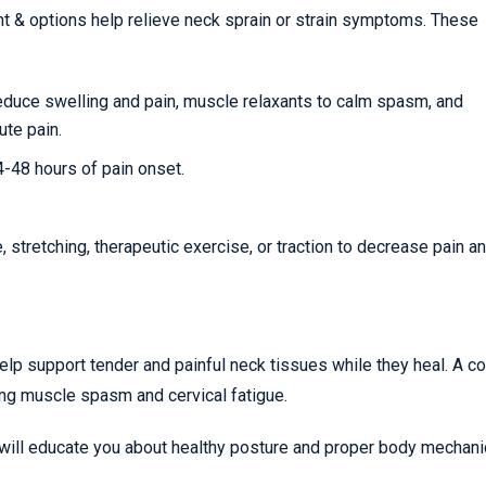
nt & options help relieve neck sprain or strain symptoms. These
reduce swelling and pain, muscle relaxants to calm spasm, and
ute pain.
24-48 hours of pain onset.
stretching, therapeutic exercise, or traction to decrease pain a
help support tender and painful neck tissues while they heal. A co
ing muscle spasm and cervical fatigue.
 will educate you about healthy posture and proper body mechani