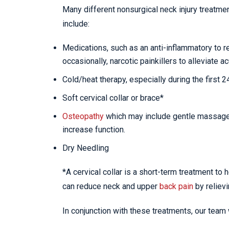
Many different nonsurgical neck injury treatme
include:
Medications, such as an anti-inflammatory to 
occasionally, narcotic painkillers to alleviate ac
Cold/heat therapy, especially during the first 
Soft cervical collar or brace*
Osteopathy
which may include gentle massage, 
increase function.
Dry Needling
*A cervical collar is a short-term treatment to 
can reduce neck and upper
back pain
by reliev
In conjunction with these treatments, our team