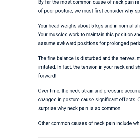
By far the most common cause of neck pain rela
of poor posture, we must first consider why spi
Your head weighs about 5 kgs and in normal ali
Your muscles work to maintain this position an
assume awkward positions for prolonged peri
The fine balance is disturbed and the nerves, 
irritated. In fact, the tension in your neck and
forward!
Over time, the neck strain and pressure accum
changes in posture cause significant effects. 
surprise why neck pain is so common.
Other common causes of neck pain include whipla