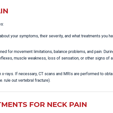
IN
es:
ou about your symptoms, their severity, and what treatments you h
mined for movement limitations, balance problems, and pain. Durin
eflexes, muscle weakness, loss of sensation, or other signs of a
ain x-rays. If necessary, CT scans and MRIs are performed to obta
e. rule out vertebral fracture).
TMENTS FOR NECK PAIN