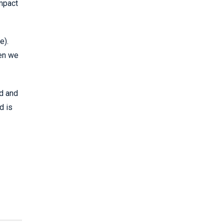
impact
e).
hen we
ed and
d is