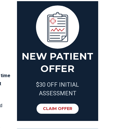
NEW PATIENT
OFFER
 time
t
$30 OFF INITIAL
ASSESSMENT
od
CLAIM OFFER
e