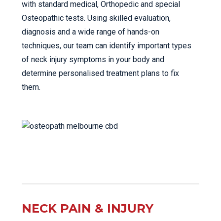
with standard medical, Orthopedic and special
Osteopathic tests. Using skilled evaluation,
diagnosis and a wide range of hands-on
techniques, our team can identify important types
of neck injury symptoms in your body and
determine personalised treatment plans to fix
them.
NECK PAIN & INJURY