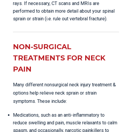
rays. If necessary, CT scans and MRIs are
performed to obtain more detail about your spinal
sprain or strain (i.e. rule out vertebral fracture).
NON-SURGICAL
TREATMENTS FOR NECK
PAIN
Many different nonsurgical neck injury treatment &
options help relieve neck sprain or strain
symptoms. These include:
Medications, such as an anti-inflammatory to
reduce swelling and pain, muscle relaxants to calm
spasm, and occasionally, narcotic painkillers to