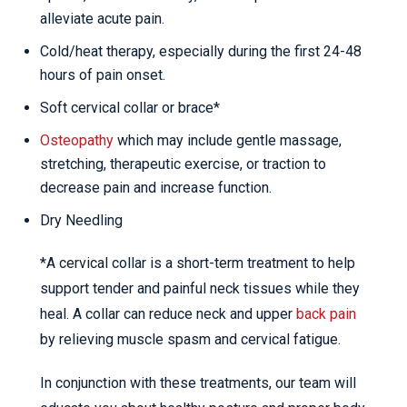
alleviate acute pain.
Cold/heat therapy, especially during the first 24-48
hours of pain onset.
Soft cervical collar or brace*
Osteopathy
which may include gentle massage,
stretching, therapeutic exercise, or traction to
decrease pain and increase function.
Dry Needling
*A cervical collar is a short-term treatment to help
support tender and painful neck tissues while they
heal. A collar can reduce neck and upper
back pain
by relieving muscle spasm and cervical fatigue.
In conjunction with these treatments, our team will