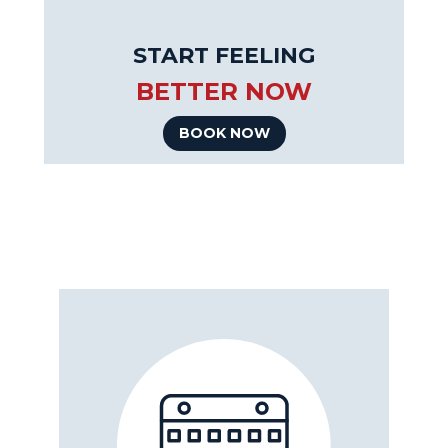
START FEELING
BETTER NOW
BOOK NOW