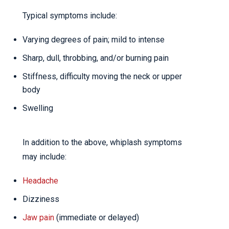
Typical symptoms include:
Varying degrees of pain; mild to intense
Sharp, dull, throbbing, and/or burning pain
Stiffness, difficulty moving the neck or upper
body
Swelling
In addition to the above, whiplash symptoms
may include:
Headache
Dizziness
Jaw pain
(immediate or delayed)