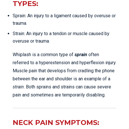
TYPES:
Sprain: An injury to a ligament caused by overuse or
trauma.
Strain: An injury to a tendon or muscle caused by
overuse or trauma.
Whiplash is a common type of
sprain
often
referred to a hyperextension and hyperflexion injury.
Muscle pain that develops from cradling the phone
between the ear and shoulder is an example of a
strain
. Both sprains and strains can cause severe
pain and sometimes are temporarily disabling.
NECK PAIN SYMPTOMS: