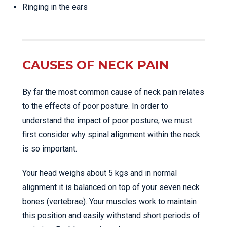
Ringing in the ears
CAUSES OF NECK PAIN
By far the most common cause of neck pain relates
to the effects of poor posture. In order to
understand the impact of poor posture, we must
first consider why spinal alignment within the neck
is so important.
Your head weighs about 5 kgs and in normal
alignment it is balanced on top of your seven neck
bones (vertebrae). Your muscles work to maintain
this position and easily withstand short periods of