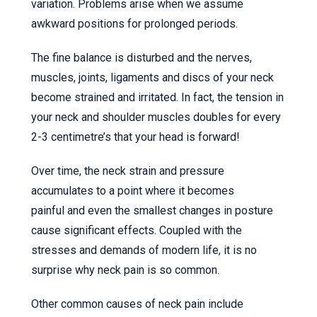
variation. Problems arise when we assume
awkward positions for prolonged periods.
The fine balance is disturbed and the nerves,
muscles, joints, ligaments and discs of your neck
become strained and irritated. In fact, the tension in
your neck and shoulder muscles doubles for every
2-3 centimetre’s that your head is forward!
Over time, the neck strain and pressure
accumulates to a point where it becomes
painful and even the smallest changes in posture
cause significant effects. Coupled with the
stresses and demands of modern life, it is no
surprise why neck pain is so common.
Other common causes of neck pain include