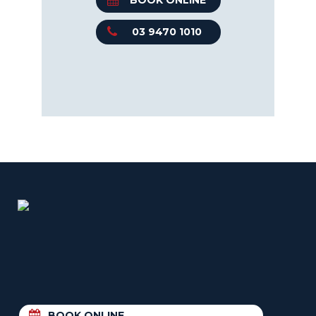
BOOK ONLINE
03 9470 1010
BOOK ONLINE