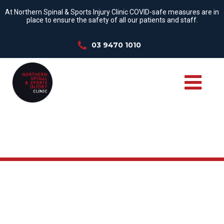
At Northern Spinal & Sports Injury Clinic COVID-safe measures are in
place to ensure the safety of all our patients and staff.
03 9470 1010