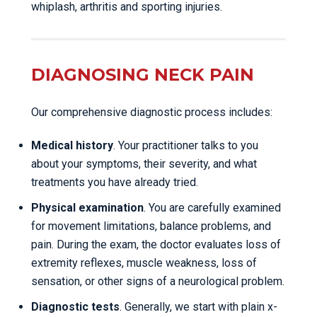
whiplash, arthritis and sporting injuries.
DIAGNOSING NECK PAIN
Our comprehensive diagnostic process includes:
Medical history
. Your practitioner talks to you
about your symptoms, their severity, and what
treatments you have already tried.
Physical examination
. You are carefully examined
for movement limitations, balance problems, and
pain. During the exam, the doctor evaluates loss of
extremity reflexes, muscle weakness, loss of
sensation, or other signs of a neurological problem.
Diagnostic tests
. Generally, we start with plain x-