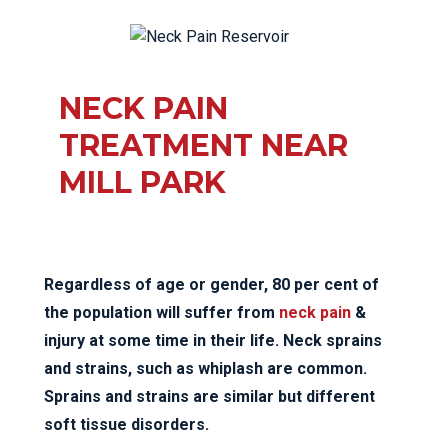
NECK PAIN
TREATMENT NEAR
MILL PARK
Regardless of age or gender, 80 per cent of
the population will suffer from
neck pain
&
injury at some time in their life. Neck sprains
and strains, such as whiplash are common.
Sprains and strains are similar but different
soft tissue disorders.