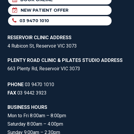
NEW PATIENT OFFER
03 9470 1010
RESERVOIR CLINIC ADDRESS
4 Rubicon St, Reservoir VIC 3073
PLENTY ROAD CLINIC & PILATES STUDIO ADDRESS
663 Plenty Rd, Reservoir VIC 3073
PHONE
03 9470 1010
FAX
03 9442 3923
BUSINESS HOURS
Mon to Fri 8:00am – 8:00pm
Saturday 8:00am – 4:00pm
Sunday 9:00am – 2:30pm