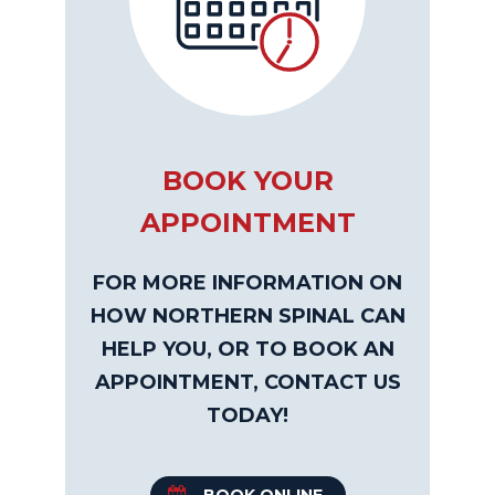
BOOK YOUR
APPOINTMENT
FOR MORE INFORMATION ON
HOW NORTHERN SPINAL CAN
HELP YOU, OR TO BOOK AN
APPOINTMENT, CONTACT US
TODAY!