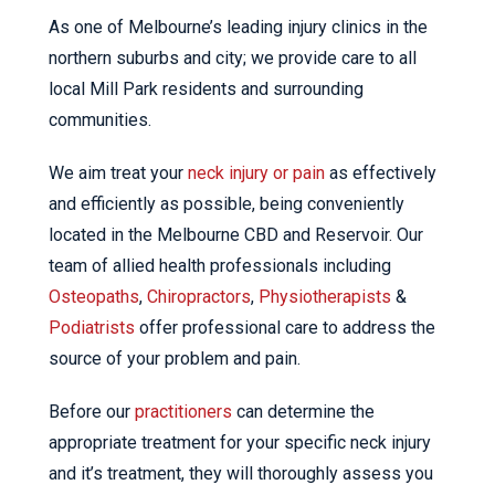
As one of Melbourne’s leading injury clinics in the
northern suburbs and city; we provide care to all
local Mill Park residents and surrounding
communities.
We aim treat your
neck injury or pain
as effectively
and efficiently as possible, being conveniently
located in the Melbourne CBD and Reservoir. Our
team of allied health professionals including
Osteopaths
,
Chiropractors
,
Physiotherapists
&
Podiatrists
offer professional care to address the
source of your problem and pain.
Before our
practitioners
can determine the
appropriate treatment for your specific neck injury
and it’s treatment, they will thoroughly assess you