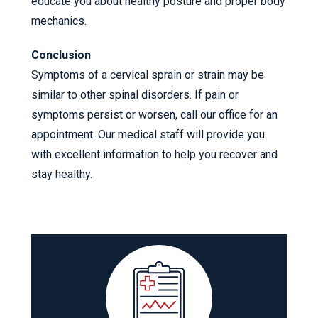
educate you about healthy posture and proper body
mechanics.
Conclusion
Symptoms of a cervical sprain or strain may be
similar to other spinal disorders. If pain or
symptoms persist or worsen, call our office for an
appointment. Our medical staff will provide you
with excellent information to help you recover and
stay healthy.