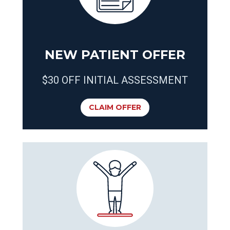
NEW PATIENT OFFER
$30 OFF INITIAL ASSESSMENT
CLAIM OFFER