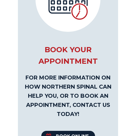
BOOK YOUR
APPOINTMENT
FOR MORE INFORMATION ON
HOW NORTHERN SPINAL CAN
HELP YOU, OR TO BOOK AN
APPOINTMENT, CONTACT US
TODAY!