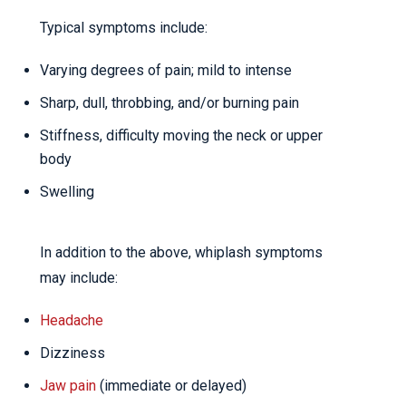
Typical symptoms include:
Varying degrees of pain; mild to intense
Sharp, dull, throbbing, and/or burning pain
Stiffness, difficulty moving the neck or upper
body
Swelling
In addition to the above, whiplash symptoms
may include:
Headache
Dizziness
Jaw pain
(immediate or delayed)