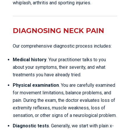
whiplash, arthritis and sporting injuries.
DIAGNOSING NECK PAIN
Our comprehensive diagnostic process includes:
Medical history
. Your practitioner talks to you
about your symptoms, their severity, and what
treatments you have already tried.
Physical examination
. You are carefully examined
for movement limitations, balance problems, and
pain. During the exam, the doctor evaluates loss of
extremity reflexes, muscle weakness, loss of
sensation, or other signs of a neurological problem.
Diagnostic tests
. Generally, we start with plain x-