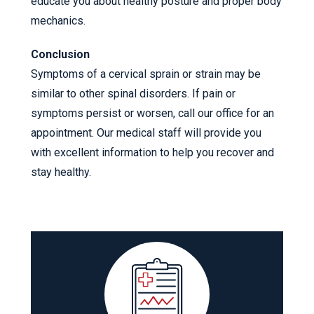
educate you about healthy posture and proper body
mechanics.
Conclusion
Symptoms of a cervical sprain or strain may be
similar to other spinal disorders. If pain or
symptoms persist or worsen, call our office for an
appointment. Our medical staff will provide you
with excellent information to help you recover and
stay healthy.