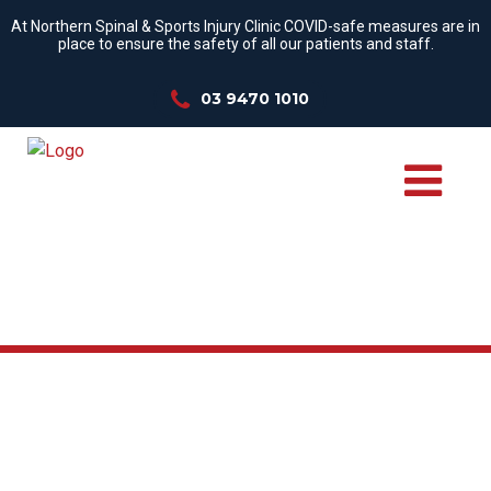
At Northern Spinal & Sports Injury Clinic COVID-safe measures are in
place to ensure the safety of all our patients and staff.
03 9470 1010