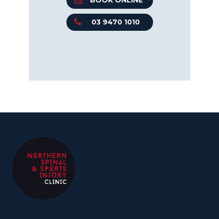
BOOK ONLINE
03 9470 1010