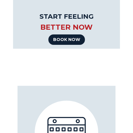
START FEELING
BETTER NOW
BOOK NOW