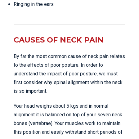
Ringing in the ears
CAUSES OF NECK PAIN
By far the most common cause of neck pain relates
to the effects of poor posture. In order to
understand the impact of poor posture, we must
first consider why spinal alignment within the neck
is so important.
Your head weighs about 5 kgs and in normal
alignment it is balanced on top of your seven neck
bones (vertebrae). Your muscles work to maintain
this position and easily withstand short periods of