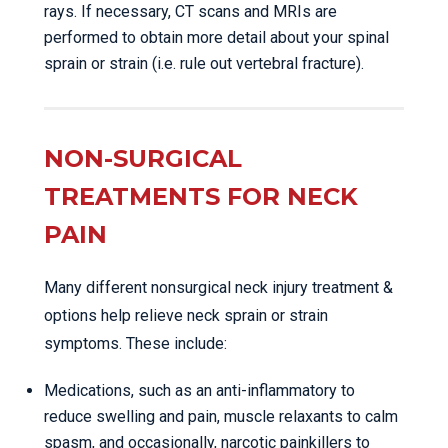
rays. If necessary, CT scans and MRIs are
performed to obtain more detail about your spinal
sprain or strain (i.e. rule out vertebral fracture).
NON-SURGICAL
TREATMENTS FOR NECK
PAIN
Many different nonsurgical neck injury treatment &
options help relieve neck sprain or strain
symptoms. These include:
Medications, such as an anti-inflammatory to
reduce swelling and pain, muscle relaxants to calm
spasm, and occasionally, narcotic painkillers to