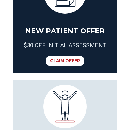
NEW PATIENT OFFER
$30 OFF INITIAL ASSESSMENT
CLAIM OFFER