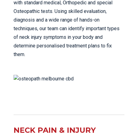
with standard medical, Orthopedic and special
Osteopathic tests. Using skilled evaluation,
diagnosis and a wide range of hands-on
techniques, our team can identify important types
of neck injury symptoms in your body and
determine personalised treatment plans to fix
them.
NECK PAIN & INJURY