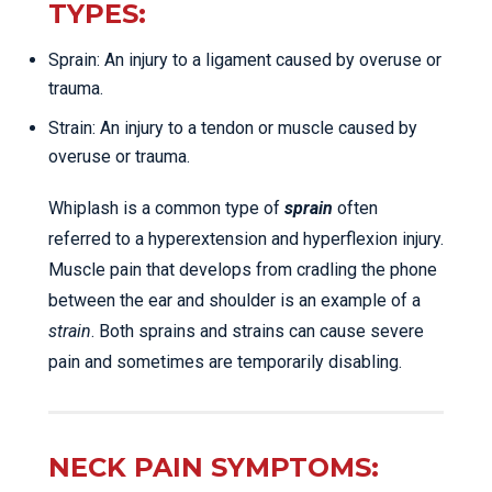
TYPES:
Sprain: An injury to a ligament caused by overuse or
trauma.
Strain: An injury to a tendon or muscle caused by
overuse or trauma.
Whiplash is a common type of
sprain
often
referred to a hyperextension and hyperflexion injury.
Muscle pain that develops from cradling the phone
between the ear and shoulder is an example of a
strain
. Both sprains and strains can cause severe
pain and sometimes are temporarily disabling.
NECK PAIN SYMPTOMS: