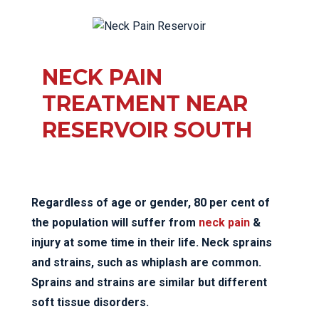
NECK PAIN
TREATMENT NEAR
RESERVOIR SOUTH
Regardless of age or gender, 80 per cent of
the population will suffer from
neck pain
&
injury at some time in their life. Neck sprains
and strains, such as whiplash are common.
Sprains and strains are similar but different
soft tissue disorders.