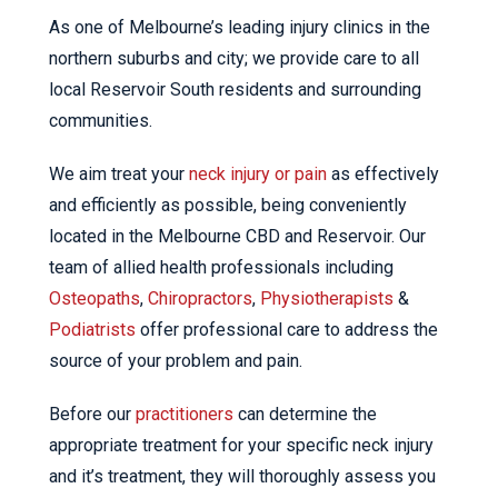
As one of Melbourne’s leading injury clinics in the
northern suburbs and city; we provide care to all
local Reservoir South residents and surrounding
communities.
We aim treat your
neck injury or pain
as effectively
and efficiently as possible, being conveniently
located in the Melbourne CBD and Reservoir. Our
team of allied health professionals including
Osteopaths
,
Chiropractors
,
Physiotherapists
&
Podiatrists
offer professional care to address the
source of your problem and pain.
Before our
practitioners
can determine the
appropriate treatment for your specific neck injury
and it’s treatment, they will thoroughly assess you