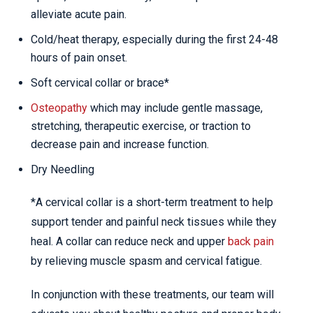
alleviate acute pain.
Cold/heat therapy, especially during the first 24-48
hours of pain onset.
Soft cervical collar or brace*
Osteopathy
which may include gentle massage,
stretching, therapeutic exercise, or traction to
decrease pain and increase function.
Dry Needling
*A cervical collar is a short-term treatment to help
support tender and painful neck tissues while they
heal. A collar can reduce neck and upper
back pain
by relieving muscle spasm and cervical fatigue.
In conjunction with these treatments, our team will