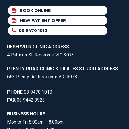
BOOK ONLINE
NEW PATIENT OFFER
03 9470 1010
RESERVOIR CLINIC ADDRESS
4 Rubicon St, Reservoir VIC 3073
PLENTY ROAD CLINIC & PILATES STUDIO ADDRESS
663 Plenty Rd, Reservoir VIC 3073
PHONE
03 9470 1010
FAX
03 9442 3923
BUSINESS HOURS
Mon to Fri 8:00am – 8:00pm