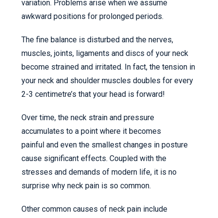
variation. Problems arise when we assume
awkward positions for prolonged periods.
The fine balance is disturbed and the nerves,
muscles, joints, ligaments and discs of your neck
become strained and irritated. In fact, the tension in
your neck and shoulder muscles doubles for every
2-3 centimetre’s that your head is forward!
Over time, the neck strain and pressure
accumulates to a point where it becomes
painful and even the smallest changes in posture
cause significant effects. Coupled with the
stresses and demands of modern life, it is no
surprise why neck pain is so common.
Other common causes of neck pain include