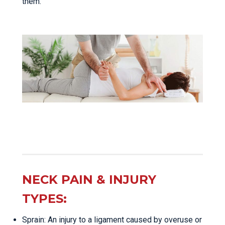
them.
NECK PAIN & INJURY
TYPES:
Sprain: An injury to a ligament caused by overuse or