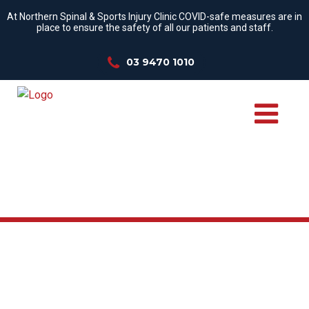
At Northern Spinal & Sports Injury Clinic COVID-safe measures are in
place to ensure the safety of all our patients and staff.
03 9470 1010