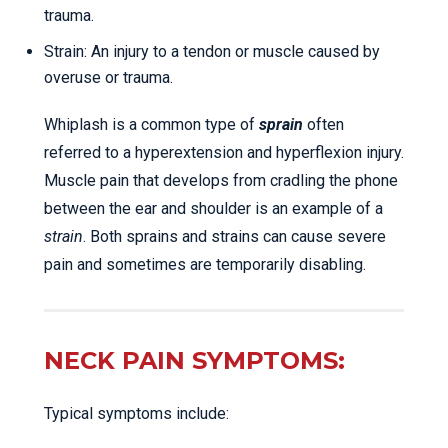
trauma.
Strain: An injury to a tendon or muscle caused by
overuse or trauma.
Whiplash is a common type of
sprain
often
referred to a hyperextension and hyperflexion injury.
Muscle pain that develops from cradling the phone
between the ear and shoulder is an example of a
strain
. Both sprains and strains can cause severe
pain and sometimes are temporarily disabling.
NECK PAIN SYMPTOMS:
Typical symptoms include: