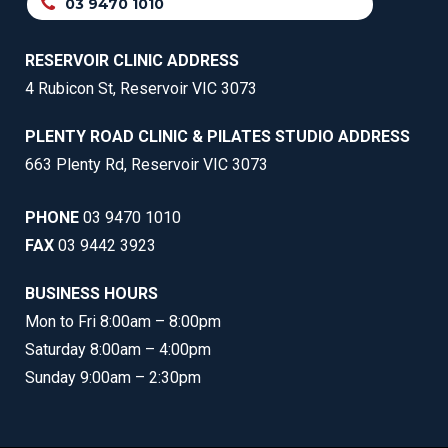
03 9470 1010
RESERVOIR CLINIC ADDRESS
4 Rubicon St, Reservoir VIC 3073
PLENTY ROAD CLINIC & PILATES STUDIO ADDRESS
663 Plenty Rd, Reservoir VIC 3073
PHONE
03 9470 1010
FAX
03 9442 3923
BUSINESS HOURS
Mon to Fri 8:00am – 8:00pm
Saturday 8:00am – 4:00pm
Sunday 9:00am – 2:30pm