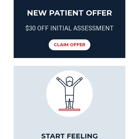
NEW PATIENT OFFER
$30 OFF INITIAL ASSESSMENT
CLAIM OFFER
START FEELING