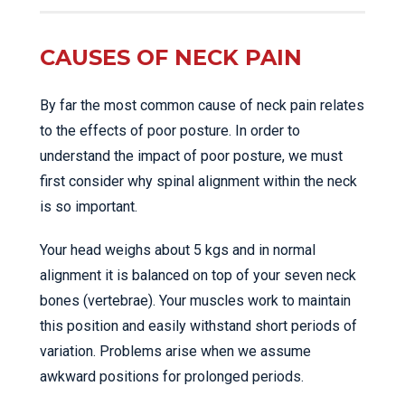
CAUSES OF NECK PAIN
By far the most common cause of neck pain relates
to the effects of poor posture. In order to
understand the impact of poor posture, we must
first consider why spinal alignment within the neck
is so important.
Your head weighs about 5 kgs and in normal
alignment it is balanced on top of your seven neck
bones (vertebrae). Your muscles work to maintain
this position and easily withstand short periods of
variation. Problems arise when we assume
awkward positions for prolonged periods.