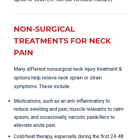
NON-SURGICAL
TREATMENTS FOR NECK
PAIN
Many different nonsurgical neck injury treatment &
options help relieve neck sprain or strain
symptoms. These include:
Medications, such as an anti-inflammatory to
reduce swelling and pain, muscle relaxants to calm
spasm, and occasionally, narcotic painkillers to
alleviate acute pain.
Cold/heat therapy, especially during the first 24-48