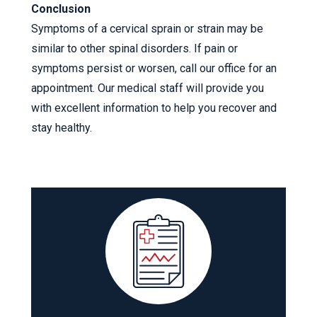
Conclusion
Symptoms of a cervical sprain or strain may be
similar to other spinal disorders. If pain or
symptoms persist or worsen, call our office for an
appointment. Our medical staff will provide you
with excellent information to help you recover and
stay healthy.