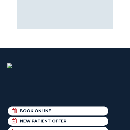
BOOK ONLINE
NEW PATIENT OFFER