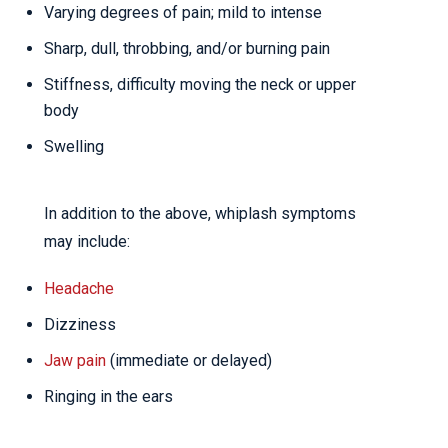
Varying degrees of pain; mild to intense
Sharp, dull, throbbing, and/or burning pain
Stiffness, difficulty moving the neck or upper
body
Swelling
In addition to the above, whiplash symptoms
may include:
Headache
Dizziness
Jaw pain
(immediate or delayed)
Ringing in the ears