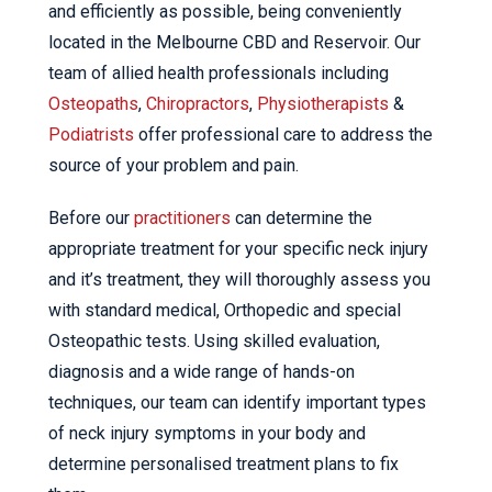
and efficiently as possible, being conveniently
located in the Melbourne CBD and Reservoir. Our
team of allied health professionals including
Osteopaths
,
Chiropractors
,
Physiotherapists
&
Podiatrists
offer professional care to address the
source of your problem and pain.
Before our
practitioners
can determine the
appropriate treatment for your specific neck injury
and it’s treatment, they will thoroughly assess you
with standard medical, Orthopedic and special
Osteopathic tests. Using skilled evaluation,
diagnosis and a wide range of hands-on
techniques, our team can identify important types
of neck injury symptoms in your body and
determine personalised treatment plans to fix