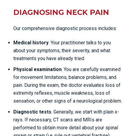
DIAGNOSING NECK PAIN
Our comprehensive diagnostic process includes:
Medical history
. Your practitioner talks to you
about your symptoms, their severity, and what
treatments you have already tried.
Physical examination
. You are carefully examined
for movement limitations, balance problems, and
pain. During the exam, the doctor evaluates loss of
extremity reflexes, muscle weakness, loss of
sensation, or other signs of a neurological problem.
Diagnostic tests
. Generally, we start with plain x-
rays. If necessary, CT scans and MRIs are
performed to obtain more detail about your spinal
sprain or strain (i.e. rule out vertebral fracture).