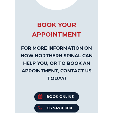
BOOK YOUR
APPOINTMENT
FOR MORE INFORMATION ON
HOW NORTHERN SPINAL CAN
HELP YOU, OR TO BOOK AN
APPOINTMENT, CONTACT US
TODAY!
BOOK ONLINE
03 9470 1010