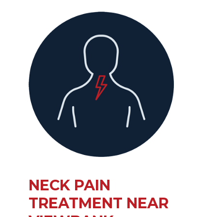
NECK PAIN
TREATMENT NEAR