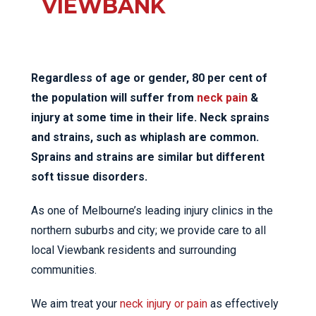
VIEWBANK
Regardless of age or gender, 80 per cent of
the population will suffer from
neck pain
&
injury at some time in their life. Neck sprains
and strains, such as whiplash are common.
Sprains and strains are similar but different
soft tissue disorders.
As one of Melbourne’s leading injury clinics in the
northern suburbs and city; we provide care to all
local Viewbank residents and surrounding
communities.
We aim treat your
neck injury or pain
as effectively