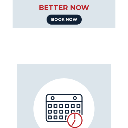
BETTER NOW
BOOK NOW