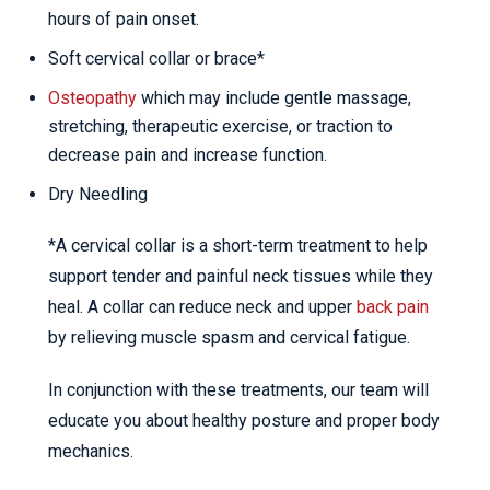
hours of pain onset.
Soft cervical collar or brace*
Osteopathy
which may include gentle massage,
stretching, therapeutic exercise, or traction to
decrease pain and increase function.
Dry Needling
*A cervical collar is a short-term treatment to help
support tender and painful neck tissues while they
heal. A collar can reduce neck and upper
back pain
by relieving muscle spasm and cervical fatigue.
In conjunction with these treatments, our team will
educate you about healthy posture and proper body
mechanics.