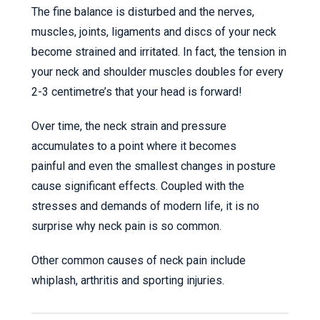
The fine balance is disturbed and the nerves,
muscles, joints, ligaments and discs of your neck
become strained and irritated. In fact, the tension in
your neck and shoulder muscles doubles for every
2-3 centimetre’s that your head is forward!
Over time, the neck strain and pressure
accumulates to a point where it becomes
painful and even the smallest changes in posture
cause significant effects. Coupled with the
stresses and demands of modern life, it is no
surprise why neck pain is so common.
Other common causes of neck pain include
whiplash, arthritis and sporting injuries.