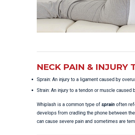
NECK PAIN & INJURY 
Sprain: An injury to a ligament caused by overu
Strain: An injury to a tendon or muscle caused 
Whiplash is a common type of
sprain
often ref
develops from cradling the phone between the
can cause severe pain and sometimes are tempo