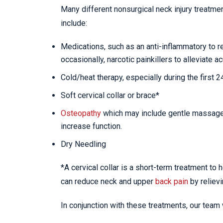
Many different nonsurgical neck injury treatme
include:
Medications, such as an anti-inflammatory to 
occasionally, narcotic painkillers to alleviate ac
Cold/heat therapy, especially during the first 
Soft cervical collar or brace*
Osteopathy
which may include gentle massage, 
increase function.
Dry Needling
*A cervical collar is a short-term treatment to 
can reduce neck and upper
back pain
by reliev
In conjunction with these treatments, our team