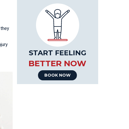
 they
jury
START FEELING
BETTER NOW
BOOK NOW