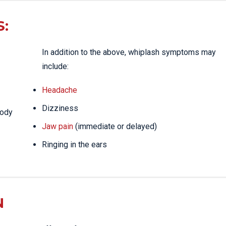
:
In addition to the above, whiplash symptoms may
include:
Headache
Dizziness
body
Jaw pain
(immediate or delayed)
Ringing in the ears
N