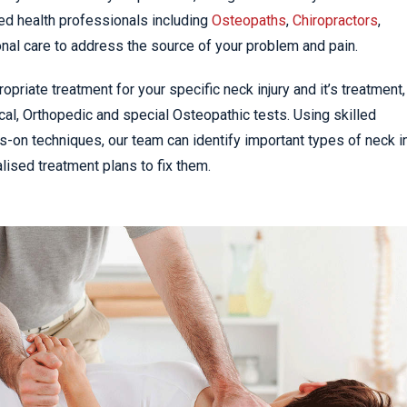
ed health professionals including
Osteopaths
,
Chiropractors
,
nal care to address the source of your problem and pain.
priate treatment for your specific neck injury and it’s treatment,
al, Orthopedic and special Osteopathic tests. Using skilled
s-on techniques, our team can identify important types of neck in
ised treatment plans to fix them.