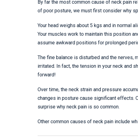
By far the most common cause of neck pain rela
of poor posture, we must first consider why spi
Your head weighs about 5 kgs and in normal ali
Your muscles work to maintain this position an
assume awkward positions for prolonged peri
The fine balance is disturbed and the nerves, 
irritated. In fact, the tension in your neck and
forward!
Over time, the neck strain and pressure accum
changes in posture cause significant effects. 
surprise why neck pain is so common.
Other common causes of neck pain include whipla