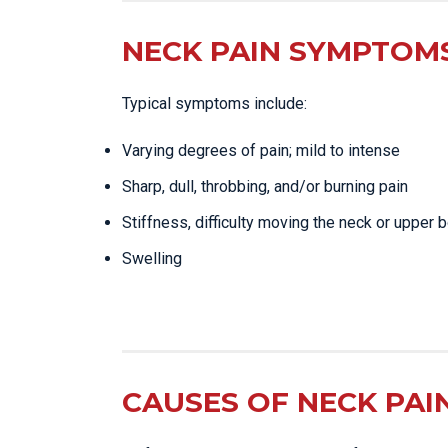
NECK PAIN SYMPTOMS
Typical symptoms include:
Varying degrees of pain; mild to intense
Sharp, dull, throbbing, and/or burning pain
Stiffness, difficulty moving the neck or upper 
Swelling
CAUSES OF NECK PAI