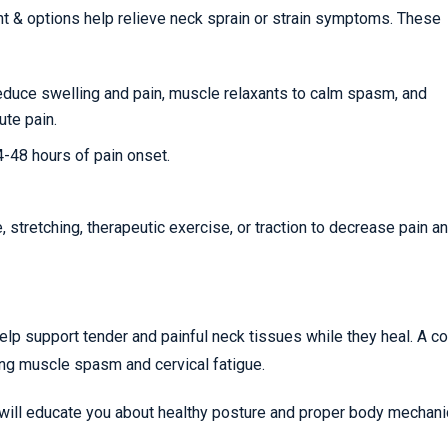
nt & options help relieve neck sprain or strain symptoms. These
reduce swelling and pain, muscle relaxants to calm spasm, and
ute pain.
24-48 hours of pain onset.
stretching, therapeutic exercise, or traction to decrease pain a
help support tender and painful neck tissues while they heal. A co
ing muscle spasm and cervical fatigue.
 will educate you about healthy posture and proper body mechani