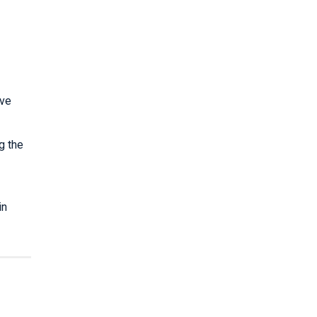
ave
g the
in