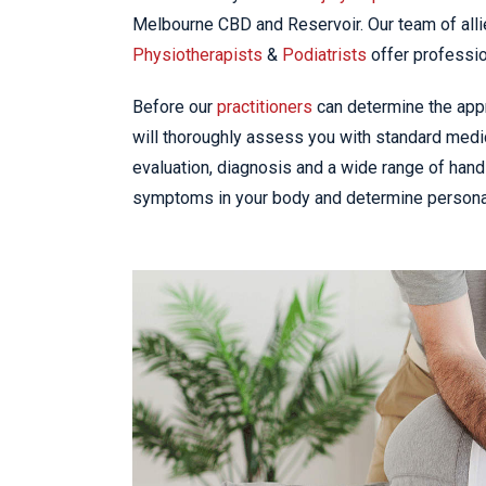
Melbourne CBD and Reservoir. Our team of alli
Physiotherapists
&
Podiatrists
offer professio
Before our
practitioners
can determine the appro
will thoroughly assess you with standard medic
evaluation, diagnosis and a wide range of hand
symptoms in your body and determine personal