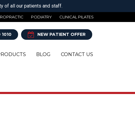
 of all our patients and staff.
IROPRACTIC
PODIATRY
CLINICAL PILATES
 1010
NEW PATIENT OFFER
PRODUCTS
BLOG
CONTACT US
Y