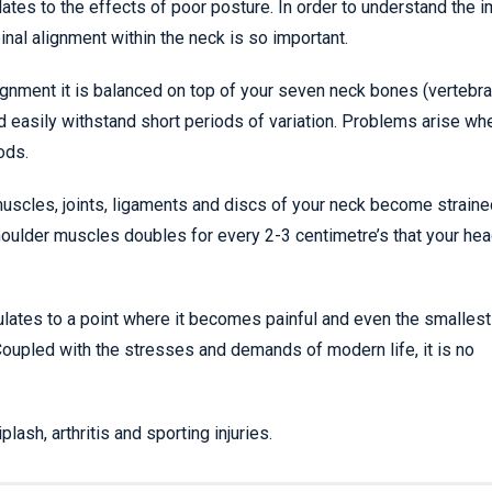
tes to the effects of poor posture. In order to understand the 
nal alignment within the neck is so important.
gnment it is balanced on top of your seven neck bones (vertebra
d easily withstand short periods of variation. Problems arise w
ods.
muscles, joints, ligaments and discs of your neck become strain
 shoulder muscles doubles for every 2-3 centimetre’s that your hea
ulates to a point where it becomes painful and even the smallest
Coupled with the stresses and demands of modern life, it is no
sh, arthritis and sporting injuries.