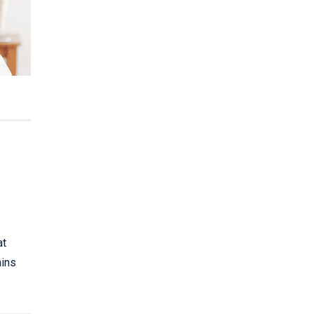
at
ains