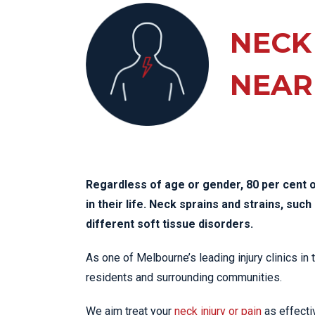
KN
LO
NECK
LU
NEAR
NE
PL
PU
Regardless of age or gender, 80 per cent o
in their life. Neck sprains and strains, su
different soft tissue disorders.
As one of Melbourne’s leading injury clinics in 
residents and surrounding communities.
We aim treat your
neck injury or pain
as effectiv