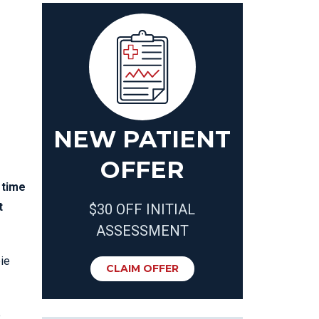
NEW PATIENT
OFFER
 time
t
$30 OFF INITIAL
ASSESSMENT
bie
CLAIM OFFER
e