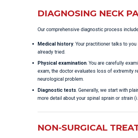
DIAGNOSING NECK PA
Our comprehensive diagnostic process includ
Medical history
. Your practitioner talks to y
already tried.
Physical examination
. You are carefully exa
exam, the doctor evaluates loss of extremity r
neurological problem.
Diagnostic tests
. Generally, we start with pl
more detail about your spinal sprain or strain (i.
NON-SURGICAL TREA