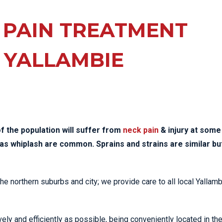
EE PAIN
STRESS FRACTURES
MORE SERVICES
WER BACK PAIN
 PAIN TREATMENT
TAC & WORKSAFE
MBAR STRAIN & PAIN
INJURIES
 YALLAMBIE
CK PAIN
TENNIS ELBOW
ANTAR FASCIITIS
WOMEN’S HEALTH
LLED HAMSTRING
f the population will suffer from
neck pain
& injury at some
ch as whiplash are common. Sprains and strains are similar bu
the northern suburbs and city; we provide care to all local Yallam
ely and efficiently as possible, being conveniently located in th