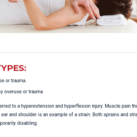
TYPES:
se or trauma.
by overuse or trauma.
erred to a hyperextension and hyperflexion injury. Muscle pain th
 ear and shoulder is an example of a
strain
. Both sprains and str
rarily disabling.