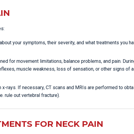
IN
es:
ou about your symptoms, their severity, and what treatments you h
mined for movement limitations, balance problems, and pain. Durin
eflexes, muscle weakness, loss of sensation, or other signs of a
ain x-rays. If necessary, CT scans and MRIs are performed to obta
e. rule out vertebral fracture).
TMENTS FOR NECK PAIN