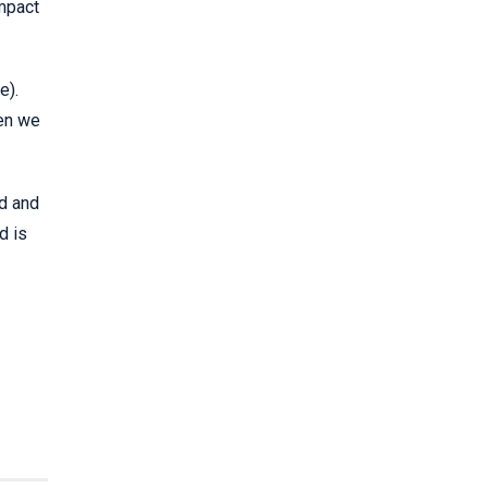
impact
e).
hen we
ed and
d is