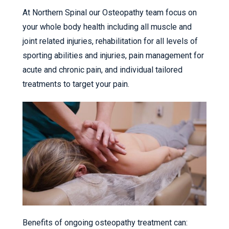
At Northern Spinal our Osteopathy team focus on
your whole body health including all muscle and
joint related injuries, rehabilitation for all levels of
sporting abilities and injuries, pain management for
acute and chronic pain, and individual tailored
treatments to target your pain.
Benefits of ongoing osteopathy treatment can: