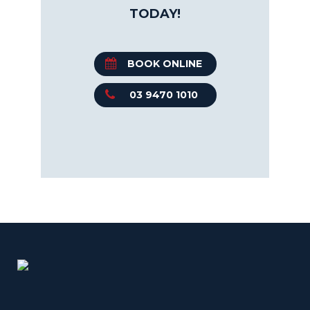
TODAY!
BOOK ONLINE
03 9470 1010