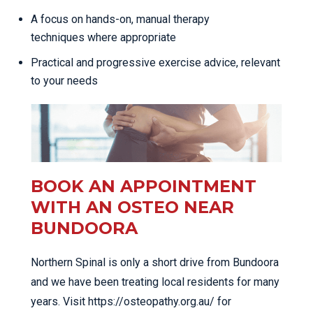
A focus on hands-on, manual therapy
techniques where appropriate
Practical and progressive exercise advice, relevant
to your needs
BOOK AN APPOINTMENT
WITH AN OSTEO NEAR
BUNDOORA
Northern Spinal is only a short drive from Bundoora
and we have been treating local residents for many
years. Visit https://osteopathy.org.au/ for