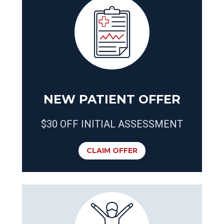
NEW PATIENT OFFER
$30 OFF INITIAL ASSESSMENT
CLAIM OFFER