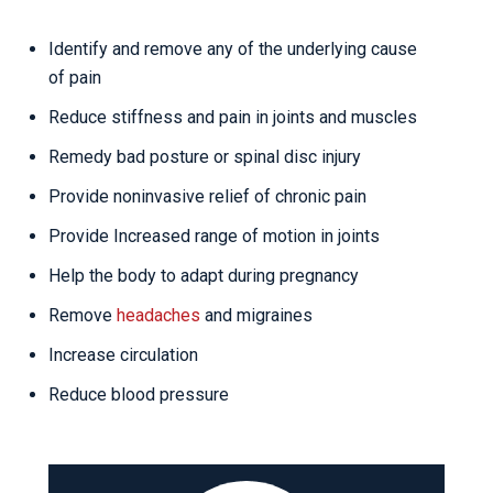
Identify and remove any of the underlying cause
of pain
Reduce stiffness and pain in joints and muscles
Remedy bad posture or spinal disc injury
Provide noninvasive relief of chronic pain
Provide Increased range of motion in joints
Help the body to adapt during pregnancy
Remove
headaches
and migraines
Increase circulation
Reduce blood pressure