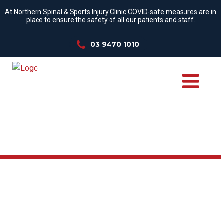
At Northern Spinal & Sports Injury Clinic COVID-safe measures are in
place to ensure the safety of all our patients and staff.
03 9470 1010