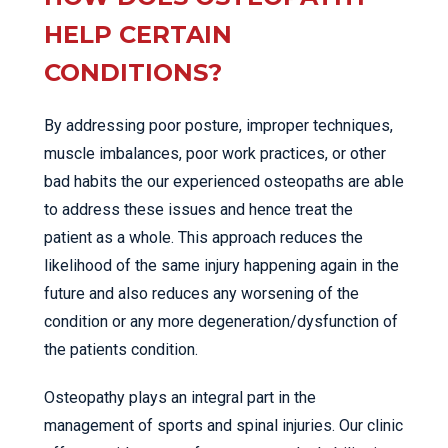
HELP CERTAIN
CONDITIONS?
By addressing poor posture, improper techniques,
muscle imbalances, poor work practices, or other
bad habits the our experienced osteopaths are able
to address these issues and hence treat the
patient as a whole. This approach reduces the
likelihood of the same injury happening again in the
future and also reduces any worsening of the
condition or any more degeneration/dysfunction of
the patients condition.
Osteopathy plays an integral part in the
management of sports and spinal injuries. Our clinic