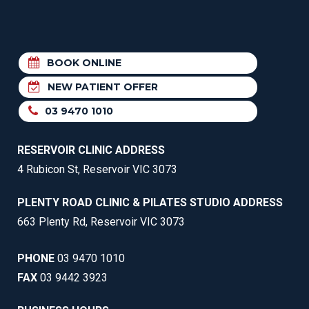
BOOK ONLINE
NEW PATIENT OFFER
03 9470 1010
RESERVOIR CLINIC ADDRESS
4 Rubicon St, Reservoir VIC 3073
PLENTY ROAD CLINIC & PILATES STUDIO ADDRESS
663 Plenty Rd, Reservoir VIC 3073
PHONE
03 9470 1010
FAX
03 9442 3923