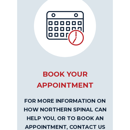
BOOK YOUR
APPOINTMENT
FOR MORE INFORMATION ON
HOW NORTHERN SPINAL CAN
HELP YOU, OR TO BOOK AN
APPOINTMENT, CONTACT US