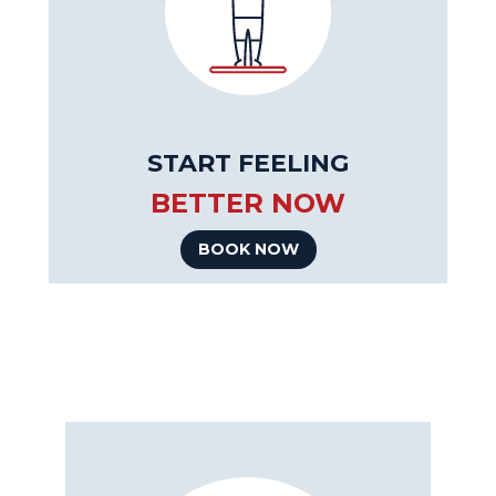
START FEELING
BETTER NOW
BOOK NOW