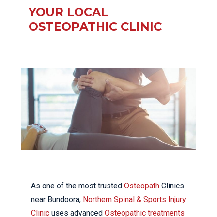
YOUR LOCAL
OSTEOPATHIC CLINIC
As one of the most trusted
Osteopath
Clinics
near Bundoora,
Northern Spinal & Sports Injury
Clinic
uses advanced
Osteopathic treatments