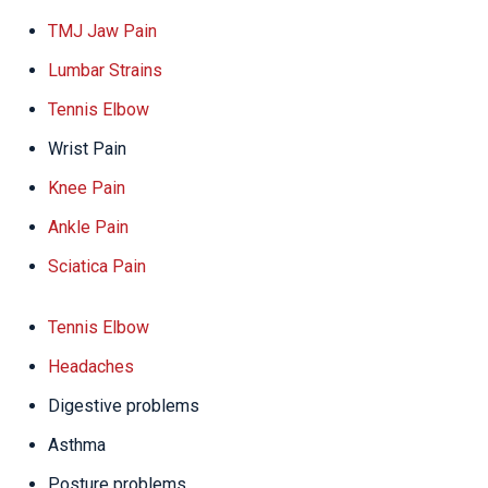
TMJ Jaw Pain
Lumbar Strains
Tennis Elbow
Wrist Pain
Knee Pain
Ankle Pain
Sciatica Pain
Tennis Elbow
Headaches
Digestive problems
Asthma
Posture problems