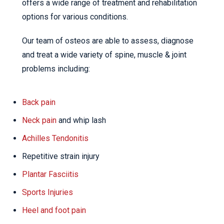
offers a wide range of treatment and rehabilitation
options for various conditions.
Our team of osteos are able to assess, diagnose
and treat a wide variety of spine, muscle & joint
problems including:
Back pain
Neck pain
and whip lash
Achilles Tendonitis
Repetitive strain injury
Plantar Fasciitis
Sports Injuries
Heel and foot pain