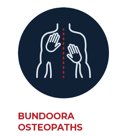
BUNDOORA
OSTEOPATHS