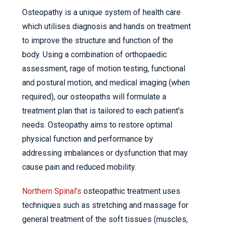
Osteopathy is a unique system of health care
which utilises diagnosis and hands on treatment
to improve the structure and function of the
body. Using a combination of orthopaedic
assessment, rage of motion testing, functional
and postural motion, and medical imaging (when
required), our osteopaths will formulate a
treatment plan that is tailored to each patient’s
needs. Osteopathy aims to restore optimal
physical function and performance by
addressing imbalances or dysfunction that may
cause pain and reduced mobility.
Northern Spinal’s
osteopathic treatment uses
techniques such as stretching and massage for
general treatment of the soft tissues (muscles,