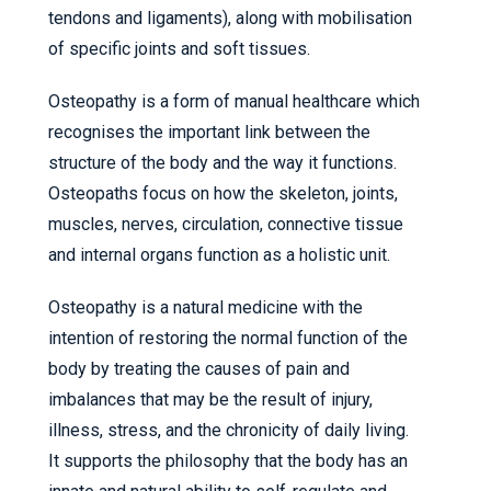
tendons and ligaments), along with mobilisation
of specific joints and soft tissues.
Osteopathy is a form of manual healthcare which
recognises the important link between the
structure of the body and the way it functions.
Osteopaths focus on how the skeleton, joints,
muscles, nerves, circulation, connective tissue
and internal organs function as a holistic unit.
Osteopathy is a natural medicine with the
intention of restoring the normal function of the
body by treating the causes of pain and
imbalances that may be the result of injury,
illness, stress, and the chronicity of daily living.
It supports the philosophy that the body has an