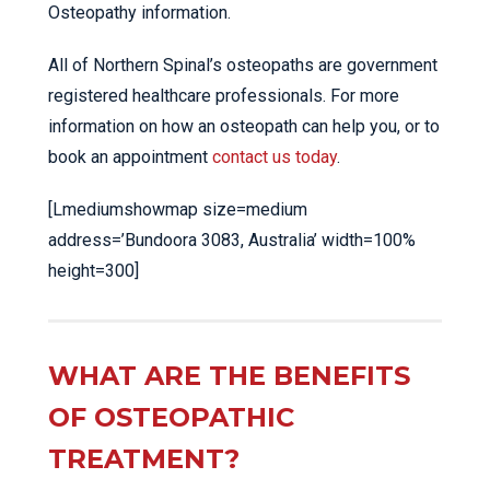
Osteopathy information.
All of Northern Spinal’s osteopaths are government
registered healthcare professionals. For more
information on how an osteopath can help you, or to
book an appointment
contact us today
.
[Lmediumshowmap size=medium
address=’Bundoora 3083, Australia’ width=100%
height=300]
WHAT ARE THE BENEFITS
OF OSTEOPATHIC
TREATMENT?