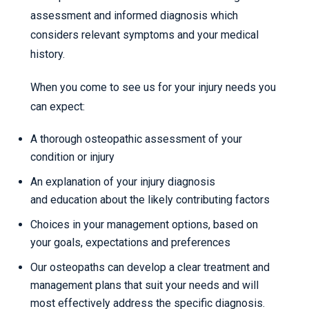
assessment and informed diagnosis which
considers relevant symptoms and your medical
history.
When you come to see us for your injury needs you
can expect:
A thorough osteopathic assessment of your
condition or injury
An explanation of your injury diagnosis
and education about the likely contributing factors
Choices in your management options, based on
your goals, expectations and preferences
Our osteopaths can develop a clear treatment and
management plans that suit your needs and will
most effectively address the specific diagnosis.