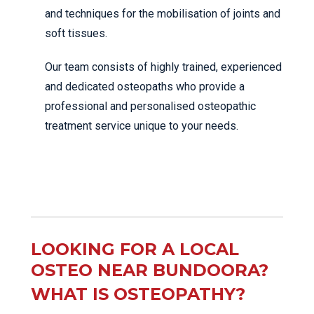
and techniques for the mobilisation of joints and
soft tissues.
Our team consists of highly trained, experienced
and dedicated osteopaths who provide a
professional and personalised osteopathic
treatment service unique to your needs.
LOOKING FOR A LOCAL
OSTEO NEAR BUNDOORA?
WHAT IS OSTEOPATHY?