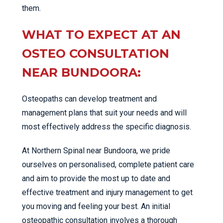
them.
WHAT TO EXPECT AT AN
OSTEO CONSULTATION
NEAR BUNDOORA:
Osteopaths can develop treatment and
management plans that suit your needs and will
most effectively address the specific diagnosis.
At Northern Spinal near Bundoora, we pride
ourselves on personalised, complete patient care
and aim to provide the most up to date and
effective treatment and injury management to get
you moving and feeling your best. An initial
osteopathic consultation involves a thorough