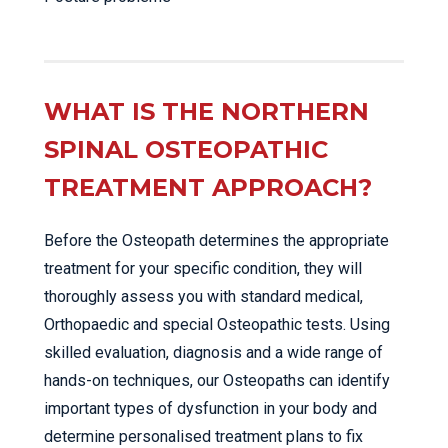
WHAT IS THE NORTHERN
SPINAL OSTEOPATHIC
TREATMENT APPROACH?
Before the Osteopath determines the appropriate
treatment for your specific condition, they will
thoroughly assess you with standard medical,
Orthopaedic and special Osteopathic tests. Using
skilled evaluation, diagnosis and a wide range of
hands-on techniques, our Osteopaths can identify
important types of dysfunction in your body and
determine personalised treatment plans to fix