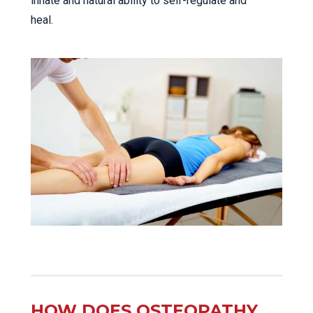
innate and natural ability to self-regulate and
heal.
HOW DOES OSTEOPATHY