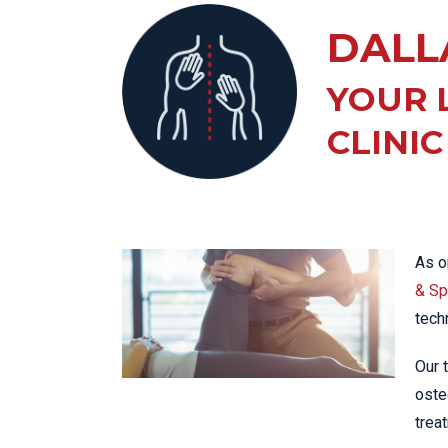
KN
DALL
LO
LU
YOUR 
NE
CLINIC
PL
PU
As o
& Spo
tech
Our 
oste
trea