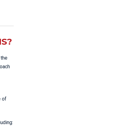
NS?
 the
roach
e of
luding: