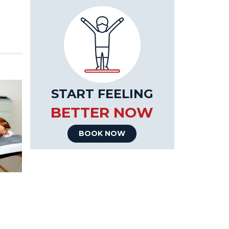
START FEELING
BETTER NOW
BOOK NOW