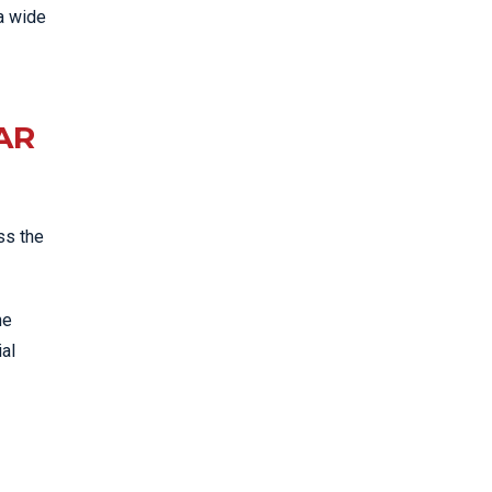
a wide
AR
ss the
he
ial