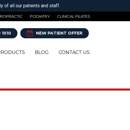
 of all our patients and staff.
IROPRACTIC
PODIATRY
CLINICAL PILATES
 1010
NEW PATIENT OFFER
PRODUCTS
BLOG
CONTACT US
Y