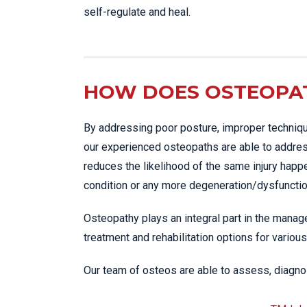
self-regulate and heal.
HOW DOES OSTEOPAT
By addressing poor posture, improper techniqu
our experienced osteopaths are able to addres
reduces the likelihood of the same injury happ
condition or any more degeneration/dysfunction
Osteopathy plays an integral part in the manage
treatment and rehabilitation options for various
Our team of osteos are able to assess, diagnos