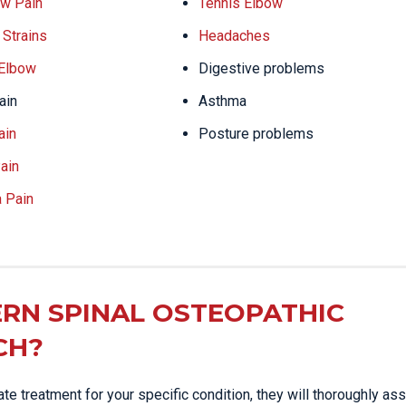
w Pain
Tennis Elbow
Strains
Headaches
 Elbow
Digestive problems
ain
Asthma
ain
Posture problems
ain
a Pain
RN SPINAL OSTEOPATHIC
CH?
e treatment for your specific condition, they will thoroughly as