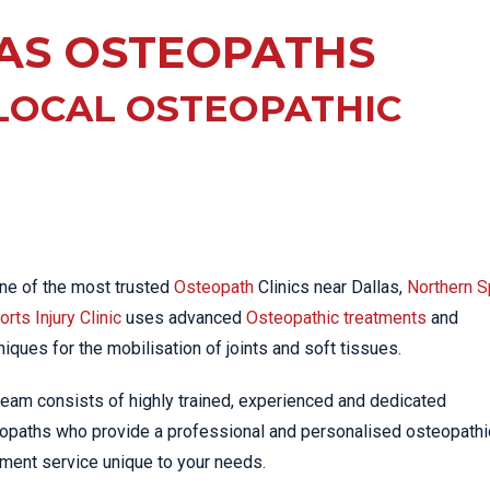
EE PAIN
STRESS FRACTURES
MORE SERVICES
AS OSTEOPATHS
WER BACK PAIN
TAC & WORKSAFE
MBAR STRAIN & PAIN
INJURIES
LOCAL OSTEOPATHIC
CK PAIN
TENNIS ELBOW
ANTAR FASCIITIS
WOMEN’S HEALTH
LLED HAMSTRING
ne of the most trusted
Osteopath
Clinics near Dallas,
Northern S
rts Injury Clinic
uses advanced
Osteopathic treatments
and
niques for the mobilisation of joints and soft tissues.
team consists of highly trained, experienced and dedicated
opaths who provide a professional and personalised osteopathi
tment service unique to your needs.