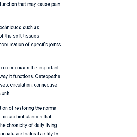
unction that may cause pain
techniques such as
of the soft tissues
bilisation of specific joints
ch recognises the important
 way it functions. Osteopaths
ves, circulation, connective
 unit.
tion of restoring the normal
 pain and imbalances that
he chronicity of daily living.
innate and natural ability to