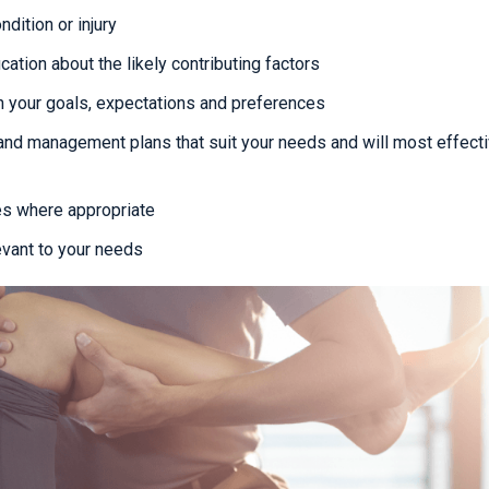
dition or injury
cation about the likely contributing factors
 your goals, expectations and preferences
and management plans that suit your needs and will most effecti
es where appropriate
evant to your needs