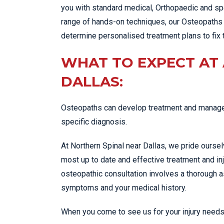
you with standard medical, Orthopaedic and spe
range of hands-on techniques, our Osteopaths 
determine personalised treatment plans to fix 
WHAT TO EXPECT AT
DALLAS:
Osteopaths can develop treatment and managem
specific diagnosis.
At Northern Spinal near Dallas, we pride ourse
most up to date and effective treatment and in
osteopathic consultation involves a thorough
symptoms and your medical history.
When you come to see us for your injury needs