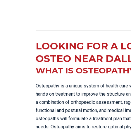
LOOKING FOR A L
OSTEO NEAR DAL
WHAT IS OSTEOPATH
Osteopathy is a unique system of health care 
hands on treatment to improve the structure an
a combination of orthopaedic assessment, rage
functional and postural motion, and medical im
osteopaths will formulate a treatment plan that 
needs. Osteopathy aims to restore optimal phy