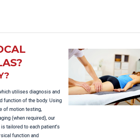
OCAL
LAS?
Y?
which utilises diagnosis and
d function of the body. Using
 of motion testing,
aging (when required), our
is tailored to each patient’s
sical function and