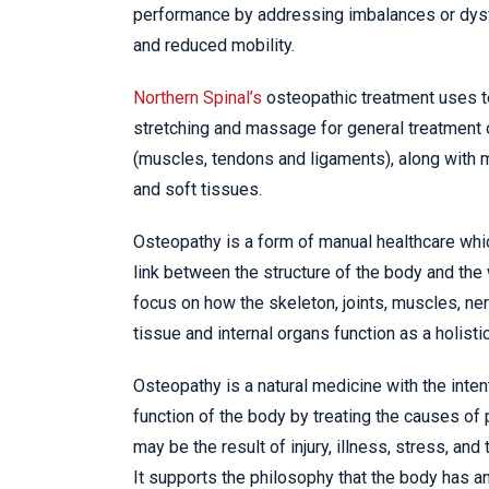
performance by addressing imbalances or dysf
and reduced mobility.
Northern Spinal’s
osteopathic treatment uses 
stretching and massage for general treatment 
(muscles, tendons and ligaments), along with mo
and soft tissues.
Osteopathy is a form of manual healthcare whi
link between the structure of the body and the
focus on how the skeleton, joints, muscles, ner
tissue and internal organs function as a holistic
Osteopathy is a natural medicine with the inten
function of the body by treating the causes of
may be the result of injury, illness, stress, and t
It supports the philosophy that the body has an 