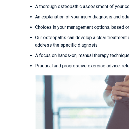
A thorough osteopathic assessment of your con
An explanation of your injury diagnosis and edu
Choices in your management options, based on
Our osteopaths can develop a clear treatment 
address the specific diagnosis.
A focus on hands-on, manual therapy techniqu
Practical and progressive exercise advice, rel