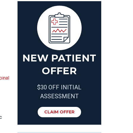
NEW PATIENT
OFFER
pinal
$30 OFF INITIAL
ASSESSMENT
CLAIM OFFER
c