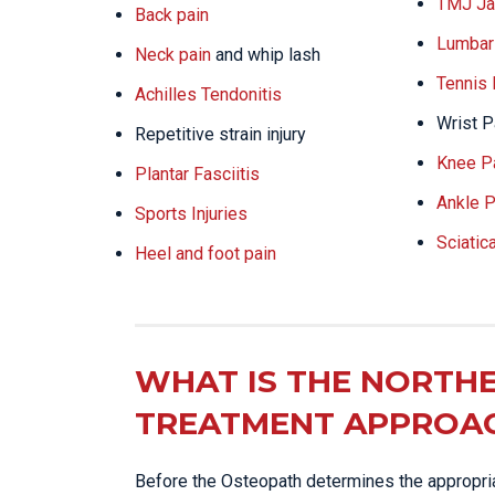
TMJ Ja
Back pain
Lumbar 
Neck pain
and whip lash
Tennis
Achilles Tendonitis
Wrist P
Repetitive strain injury
Knee P
Plantar Fasciitis
Ankle P
Sports Injuries
Sciatic
Heel and foot pain
WHAT IS THE NORTHE
TREATMENT APPROA
Before the Osteopath determines the appropriat