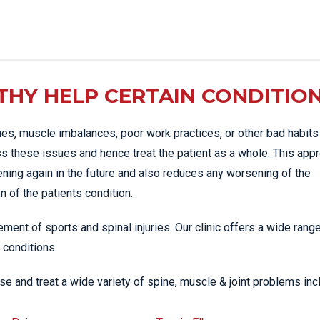
HY HELP CERTAIN CONDITIO
es, muscle imbalances, poor work practices, or other bad habits
s these issues and hence treat the patient as a whole. This app
ening again in the future and also reduces any worsening of the
 of the patients condition.
ment of sports and spinal injuries. Our clinic offers a wide rang
 conditions.
e and treat a wide variety of spine, muscle & joint problems inc