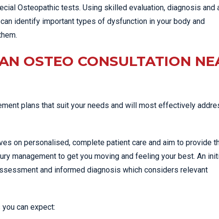
cial Osteopathic tests. Using skilled evaluation, diagnosis and 
can identify important types of dysfunction in your body and
them.
 AN OSTEO CONSULTATION NE
ent plans that suit your needs and will most effectively addre
lves on personalised, complete patient care and aim to provide t
jury management to get you moving and feeling your best. An init
 assessment and informed diagnosis which considers relevant
 you can expect: