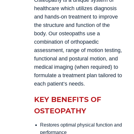
Osteopathy is a unique system of
healthcare which utilizes diagnosis
and hands-on treatment to improve
the structure and function of the
body. Our osteopaths use a
combination of orthopaedic
assessment, range of motion testing,
functional and postural motion, and
medical imaging (when required) to
formulate a treatment plan tailored to
each patient’s needs.
KEY BENEFITS OF
OSTEOPATHY
Restores optimal physical function and
performance