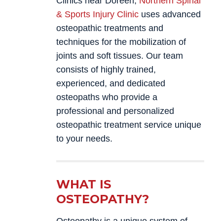
Clinics near Doreen,
Northern Spinal
& Sports Injury Clinic
uses advanced
osteopathic treatments and
techniques for the mobilization of
joints and soft tissues. Our team
consists of highly trained,
experienced, and dedicated
osteopaths who provide a
professional and personalized
osteopathic treatment service unique
to your needs.
WHAT IS
OSTEOPATHY?