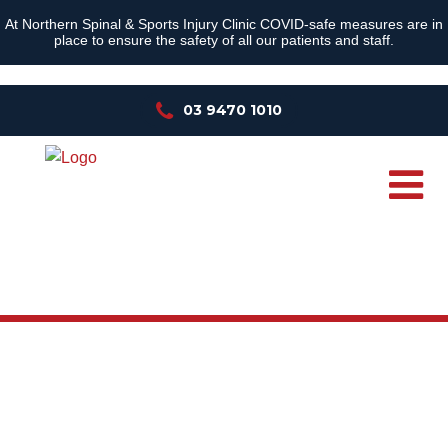
At Northern Spinal & Sports Injury Clinic COVID-safe measures are in
place to ensure the safety of all our patients and staff.
03 9470 1010