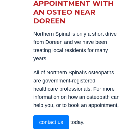
APPOINTMENT WITH
AN OSTEO NEAR
DOREEN
Northern Spinal is only a short drive
from Doreen and we have been
treating local residents for many
years.
All of Northern Spinal’s osteopaths
are government-registered
healthcare professionals. For more
information on how an osteopath can
help you, or to book an appointment,
contact us
today.