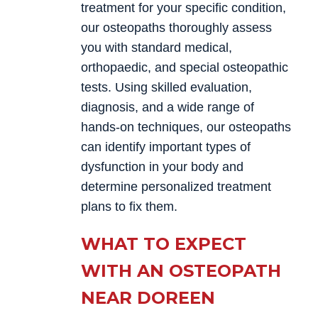
treatment for your specific condition,
our osteopaths thoroughly assess
you with standard medical,
orthopaedic, and special osteopathic
tests. Using skilled evaluation,
diagnosis, and a wide range of
hands-on techniques, our osteopaths
can identify important types of
dysfunction in your body and
determine personalized treatment
plans to fix them.
WHAT TO EXPECT
WITH AN OSTEOPATH
NEAR DOREEN