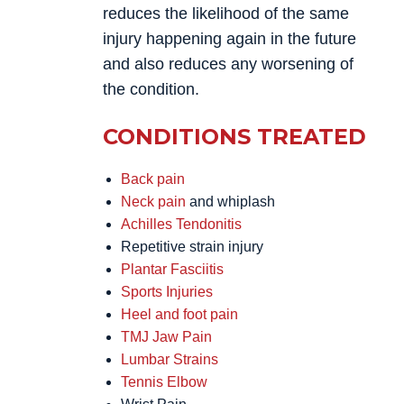
reduces the likelihood of the same
injury happening again in the future
and also reduces any worsening of
the condition.
CONDITIONS TREATED
Back pain
Neck pain
and whiplash
Achilles Tendonitis
Repetitive strain injury
Plantar Fasciitis
Sports Injuries
Heel and foot pain
TMJ Jaw Pain
Lumbar Strains
Tennis Elbow