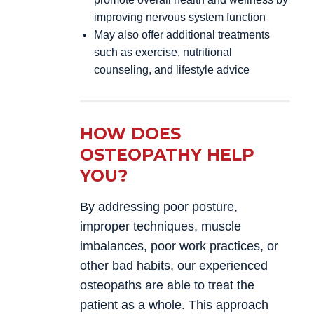
improving nervous system function
May also offer additional treatments
such as exercise, nutritional
counseling, and lifestyle advice
HOW DOES
OSTEOPATHY HELP
YOU?
By addressing poor posture,
improper techniques, muscle
imbalances, poor work practices, or
other bad habits, our experienced
osteopaths are able to treat the
patient as a whole. This approach