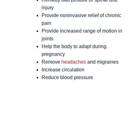
injury
Provide noninvasive relief of chronic
pain
Provide increased range of motion in
joints
Help the body to adapt during
pregnancy
Remove
headaches
and migraines
Increase circulation
Reduce blood pressure