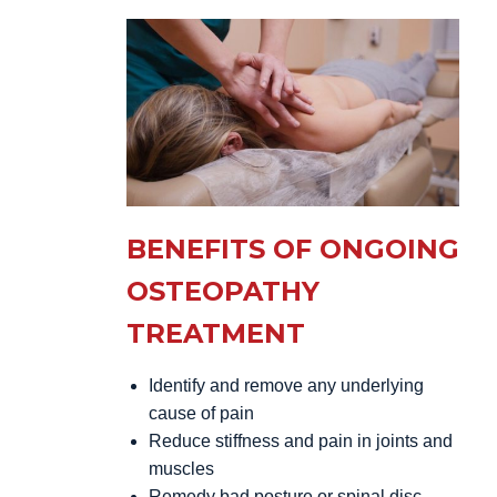
BENEFITS OF ONGOING
OSTEOPATHY
TREATMENT
Identify and remove any underlying
cause of pain
Reduce stiffness and pain in joints and
muscles
Remedy bad posture or spinal disc