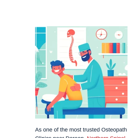
As one of the most trusted Osteopath