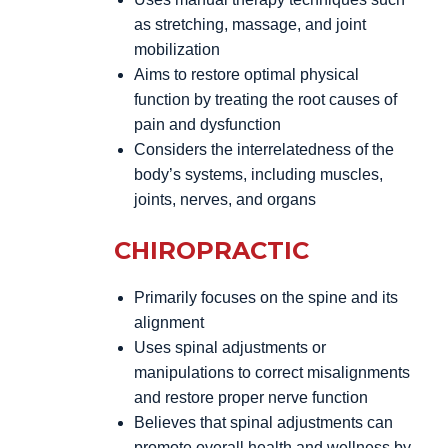
as stretching, massage, and joint
mobilization
Aims to restore optimal physical
function by treating the root causes of
pain and dysfunction
Considers the interrelatedness of the
body’s systems, including muscles,
joints, nerves, and organs
CHIROPRACTIC
Primarily focuses on the spine and its
alignment
Uses spinal adjustments or
manipulations to correct misalignments
and restore proper nerve function
Believes that spinal adjustments can
promote overall health and wellness by