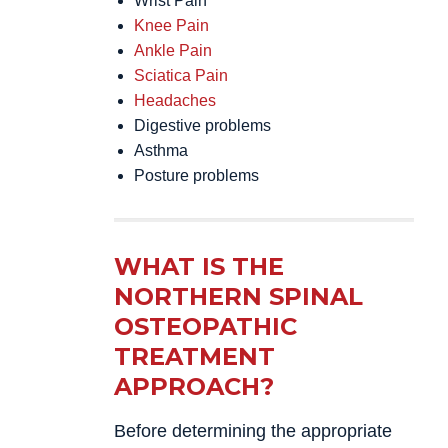
Wrist Pain
Knee Pain
Ankle Pain
Sciatica Pain
Headaches
Digestive problems
Asthma
Posture problems
WHAT IS THE
NORTHERN SPINAL
OSTEOPATHIC
TREATMENT
APPROACH?
Before determining the appropriate