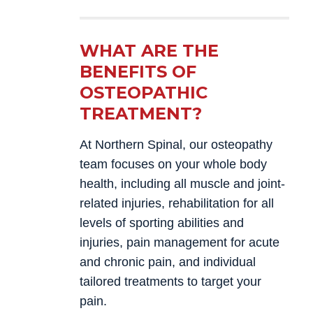
WHAT ARE THE
BENEFITS OF
OSTEOPATHIC
TREATMENT?
At Northern Spinal, our osteopathy
team focuses on your whole body
health, including all muscle and joint-
related injuries, rehabilitation for all
levels of sporting abilities and
injuries, pain management for acute
and chronic pain, and individual
tailored treatments to target your
pain.