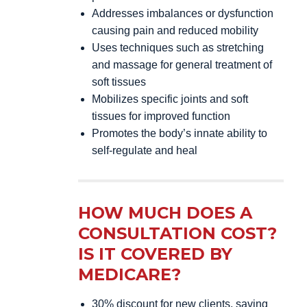
Addresses imbalances or dysfunction
causing pain and reduced mobility
Uses techniques such as stretching
and massage for general treatment of
soft tissues
Mobilizes specific joints and soft
tissues for improved function
Promotes the body’s innate ability to
self-regulate and heal
HOW MUCH DOES A
CONSULTATION COST?
IS IT COVERED BY
MEDICARE?
30% discount for new clients, saving