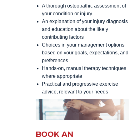
A thorough osteopathic assessment of
your condition or injury
An explanation of your injury diagnosis
and education about the likely
contributing factors
Choices in your management options,
based on your goals, expectations, and
preferences
Hands-on, manual therapy techniques
where appropriate
Practical and progressive exercise
advice, relevant to your needs
BOOK AN