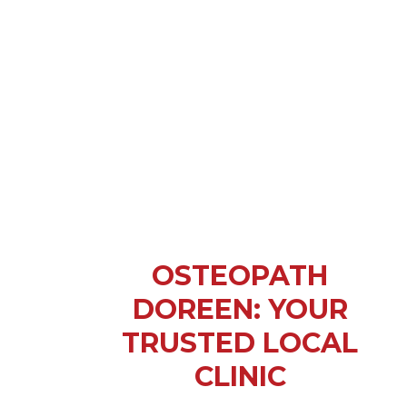
OSTEOPATH
DOREEN: YOUR
TRUSTED LOCAL
CLINIC