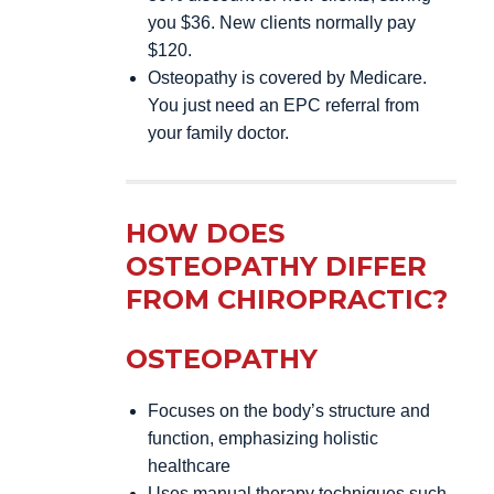
you $36. New clients normally pay
$120.
Osteopathy is covered by Medicare.
You just need an EPC referral from
your family doctor.
HOW DOES
OSTEOPATHY DIFFER
FROM CHIROPRACTIC?
OSTEOPATHY
Focuses on the body’s structure and
function, emphasizing holistic
healthcare
Uses manual therapy techniques such