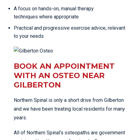
A focus on hands-on, manual therapy
techniques where appropriate
Practical and progressive exercise advice, relevant
to your needs
BOOK AN APPOINTMENT
WITH AN OSTEO NEAR
GILBERTON
Northern Spinal is only a short drive from Gilberton
and we have been treating local residents for many
years.
All of Northern Spinal’s osteopaths are government