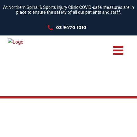
At Northern Spinal & Sports Injury Clinic COVID-safe measures are in
place to ensure the safety of all our patients and staff.
03 9470 1010