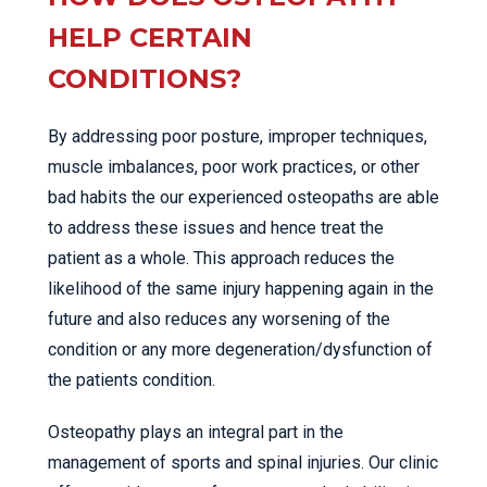
HELP CERTAIN
CONDITIONS?
By addressing poor posture, improper techniques,
muscle imbalances, poor work practices, or other
bad habits the our experienced osteopaths are able
to address these issues and hence treat the
patient as a whole. This approach reduces the
likelihood of the same injury happening again in the
future and also reduces any worsening of the
condition or any more degeneration/dysfunction of
the patients condition.
Osteopathy plays an integral part in the
management of sports and spinal injuries. Our clinic