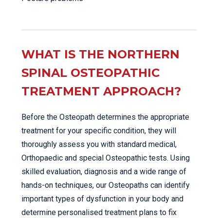
WHAT IS THE NORTHERN
SPINAL OSTEOPATHIC
TREATMENT APPROACH?
Before the Osteopath determines the appropriate
treatment for your specific condition, they will
thoroughly assess you with standard medical,
Orthopaedic and special Osteopathic tests. Using
skilled evaluation, diagnosis and a wide range of
hands-on techniques, our Osteopaths can identify
important types of dysfunction in your body and
determine personalised treatment plans to fix