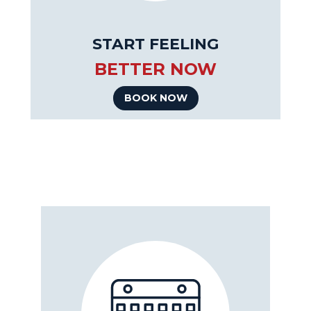
START FEELING
BETTER NOW
BOOK NOW