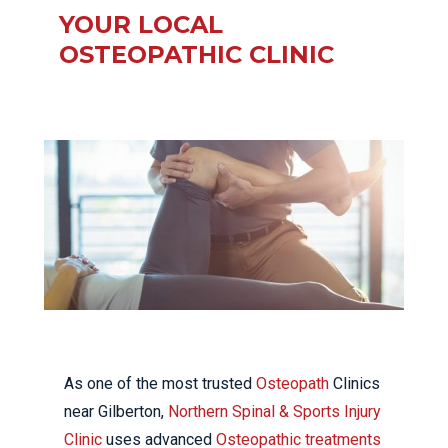
YOUR LOCAL
OSTEOPATHIC CLINIC
As one of the most trusted
Osteopath
Clinics
near Gilberton,
Northern Spinal & Sports Injury
Clinic
uses advanced
Osteopathic treatments