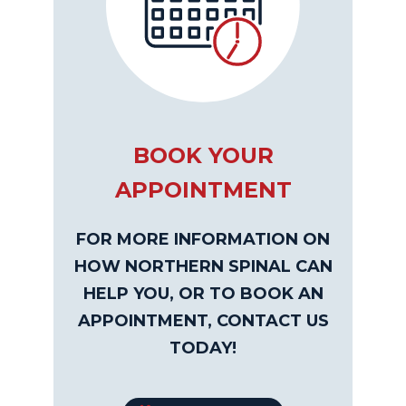
BOOK YOUR
APPOINTMENT
FOR MORE INFORMATION ON
HOW NORTHERN SPINAL CAN
HELP YOU, OR TO BOOK AN
APPOINTMENT, CONTACT US
TODAY!