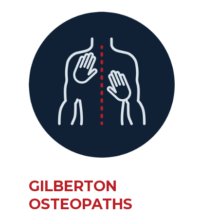
GILBERTON
OSTEOPATHS