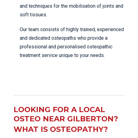
and techniques for the mobilisation of joints and
soft tissues.
Our team consists of highly trained, experienced
and dedicated osteopaths who provide a
professional and personalised osteopathic
treatment service unique to your needs.
LOOKING FOR A LOCAL
OSTEO NEAR GILBERTON?
WHAT IS OSTEOPATHY?