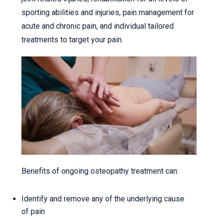
sporting abilities and injuries, pain management for
acute and chronic pain, and individual tailored
treatments to target your pain.
Benefits of ongoing osteopathy treatment can:
Identify and remove any of the underlying cause
of pain