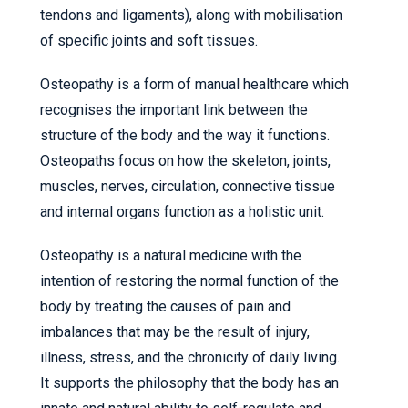
tendons and ligaments), along with mobilisation
of specific joints and soft tissues.
Osteopathy is a form of manual healthcare which
recognises the important link between the
structure of the body and the way it functions.
Osteopaths focus on how the skeleton, joints,
muscles, nerves, circulation, connective tissue
and internal organs function as a holistic unit.
Osteopathy is a natural medicine with the
intention of restoring the normal function of the
body by treating the causes of pain and
imbalances that may be the result of injury,
illness, stress, and the chronicity of daily living.
It supports the philosophy that the body has an