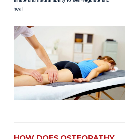
innate and natural ability to self-regulate and
heal.
HOW DOES OSTEOPATHY