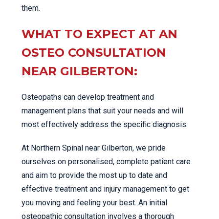
them.
WHAT TO EXPECT AT AN
OSTEO CONSULTATION
NEAR GILBERTON:
Osteopaths can develop treatment and
management plans that suit your needs and will
most effectively address the specific diagnosis.
At Northern Spinal near Gilberton, we pride
ourselves on personalised, complete patient care
and aim to provide the most up to date and
effective treatment and injury management to get
you moving and feeling your best. An initial
osteopathic consultation involves a thorough