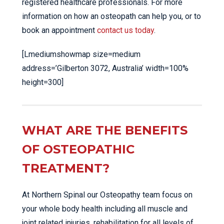
registered healthcare professionals. For more
information on how an osteopath can help you, or to
book an appointment
contact us today
.
[Lmediumshowmap size=medium
address=’Gilberton 3072, Australia’ width=100%
height=300]
WHAT ARE THE BENEFITS
OF OSTEOPATHIC
TREATMENT?
At Northern Spinal our Osteopathy team focus on
your whole body health including all muscle and
joint related injuries, rehabilitation for all levels of