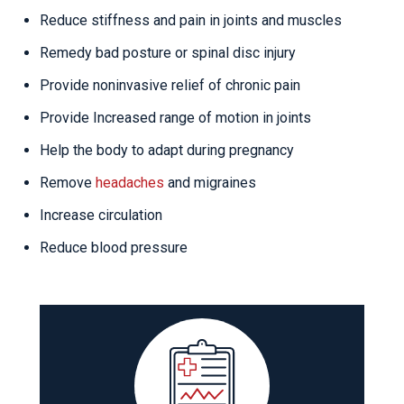
Reduce stiffness and pain in joints and muscles
Remedy bad posture or spinal disc injury
Provide noninvasive relief of chronic pain
Provide Increased range of motion in joints
Help the body to adapt during pregnancy
Remove
headaches
and migraines
Increase circulation
Reduce blood pressure