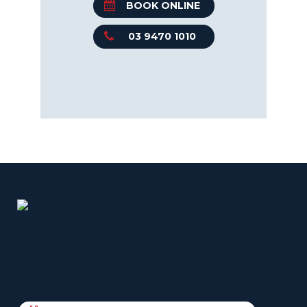
BOOK ONLINE
03 9470 1010