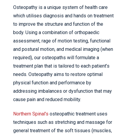
Osteopathy is a unique system of health care
which utilises diagnosis and hands on treatment
to improve the structure and function of the
body. Using a combination of orthopaedic
assessment, rage of motion testing, functional
and postural motion, and medical imaging (when
required), our osteopaths will formulate a
treatment plan that is tailored to each patient’s
needs. Osteopathy aims to restore optimal
physical function and performance by
addressing imbalances or dysfunction that may
cause pain and reduced mobility.
Northern Spinal’s
osteopathic treatment uses
techniques such as stretching and massage for
general treatment of the soft tissues (muscles,