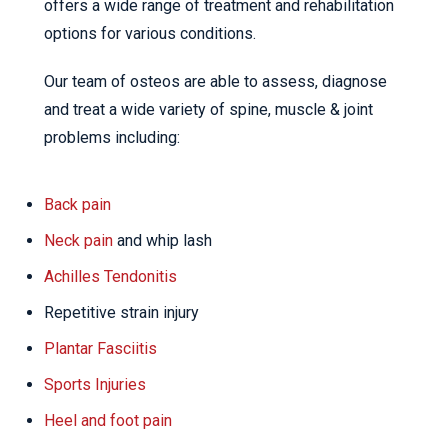
offers a wide range of treatment and rehabilitation
options for various conditions.
Our team of osteos are able to assess, diagnose
and treat a wide variety of spine, muscle & joint
problems including:
Back pain
Neck pain
and whip lash
Achilles Tendonitis
Repetitive strain injury
Plantar Fasciitis
Sports Injuries
Heel and foot pain