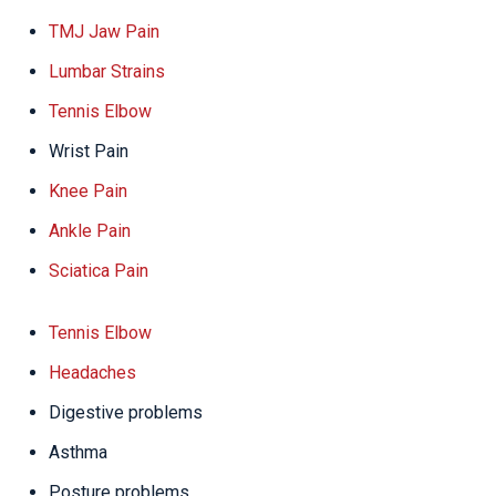
TMJ Jaw Pain
Lumbar Strains
Tennis Elbow
Wrist Pain
Knee Pain
Ankle Pain
Sciatica Pain
Tennis Elbow
Headaches
Digestive problems
Asthma
Posture problems