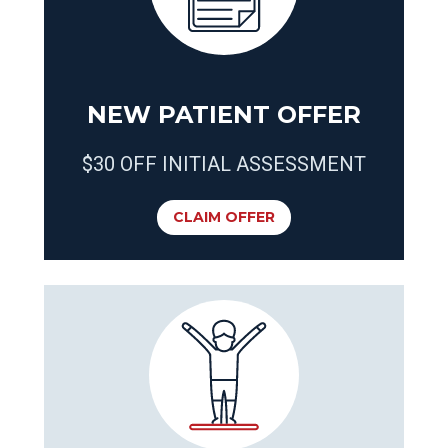
NEW PATIENT OFFER
$30 OFF INITIAL ASSESSMENT
CLAIM OFFER