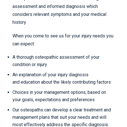
assessment and informed diagnosis which
considers relevant symptoms and your medical
history.
When you come to see us for your injury needs you
can expect:
A thorough osteopathic assessment of your
condition or injury
An explanation of your injury diagnosis
and education about the likely contributing factors
Choices in your management options, based on
your goals, expectations and preferences
Our osteopaths can develop a clear treatment and
management plans that suit your needs and will
most effectively address the specific diagnosis.