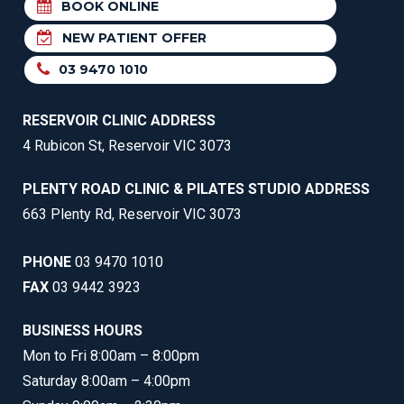
BOOK ONLINE
NEW PATIENT OFFER
03 9470 1010
RESERVOIR CLINIC ADDRESS
4 Rubicon St, Reservoir VIC 3073
PLENTY ROAD CLINIC & PILATES STUDIO ADDRESS
663 Plenty Rd, Reservoir VIC 3073
PHONE
03 9470 1010
FAX
03 9442 3923
BUSINESS HOURS
Mon to Fri 8:00am – 8:00pm
Saturday 8:00am – 4:00pm