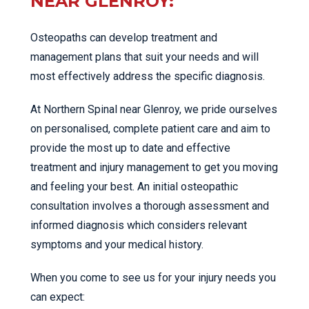
NEAR GLENROY:
Osteopaths can develop treatment and
management plans that suit your needs and will
most effectively address the specific diagnosis.
At Northern Spinal near Glenroy, we pride ourselves
on personalised, complete patient care and aim to
provide the most up to date and effective
treatment and injury management to get you moving
and feeling your best. An initial osteopathic
consultation involves a thorough assessment and
informed diagnosis which considers relevant
symptoms and your medical history.
When you come to see us for your injury needs you
can expect: