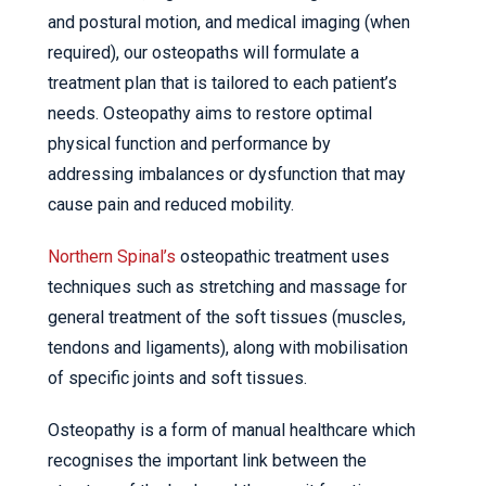
and postural motion, and medical imaging (when
required), our osteopaths will formulate a
treatment plan that is tailored to each patient’s
needs. Osteopathy aims to restore optimal
physical function and performance by
addressing imbalances or dysfunction that may
cause pain and reduced mobility.
Northern Spinal’s
osteopathic treatment uses
techniques such as stretching and massage for
general treatment of the soft tissues (muscles,
tendons and ligaments), along with mobilisation
of specific joints and soft tissues.
Osteopathy is a form of manual healthcare which
recognises the important link between the