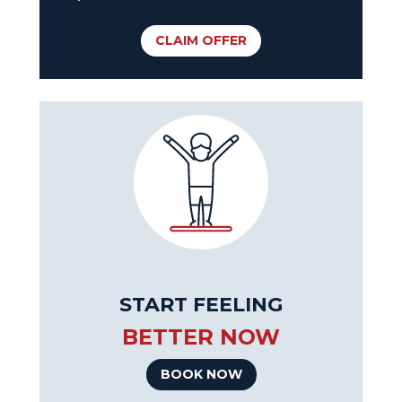
CLAIM OFFER
START FEELING
BETTER NOW
BOOK NOW