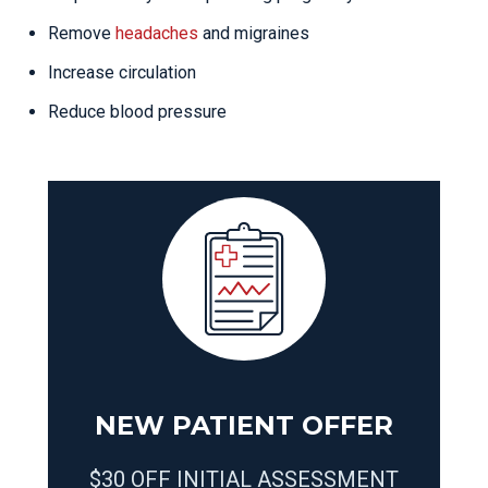
Remove
headaches
and migraines
Increase circulation
Reduce blood pressure
NEW PATIENT OFFER
$30 OFF INITIAL ASSESSMENT