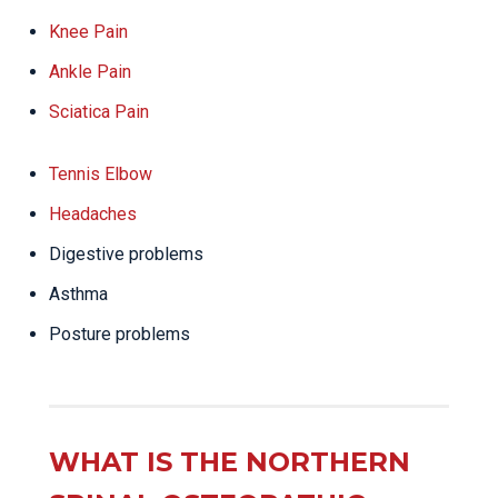
Knee Pain
Ankle Pain
Sciatica Pain
Tennis Elbow
Headaches
Digestive problems
Asthma
Posture problems
WHAT IS THE NORTHERN