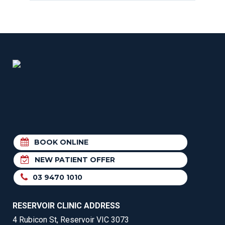
BOOK ONLINE
NEW PATIENT OFFER
03 9470 1010
RESERVOIR CLINIC ADDRESS
4 Rubicon St, Reservoir VIC 3073