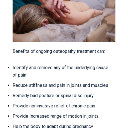
Benefits of ongoing osteopathy treatment can:
Identify and remove any of the underlying cause
of pain
Reduce stiffness and pain in joints and muscles
Remedy bad posture or spinal disc injury
Provide noninvasive relief of chronic pain
Provide Increased range of motion in joints
Help the body to adapt during pregnancy