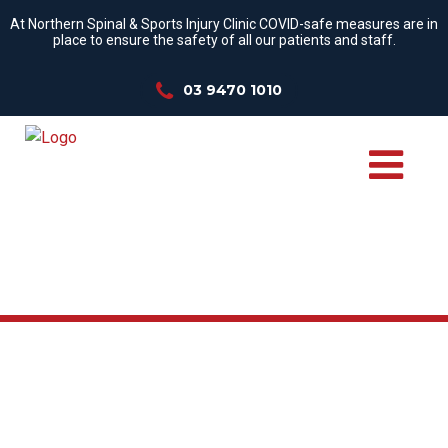
At Northern Spinal & Sports Injury Clinic COVID-safe measures are in
place to ensure the safety of all our patients and staff.
03 9470 1010