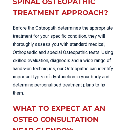
SPINAL OSTEOPATHIC
TREATMENT APPROACH?
Before the Osteopath determines the appropriate
treatment for your specific condition, they will
thoroughly assess you with standard medical,
Orthopaedic and special Osteopathic tests. Using
skilled evaluation, diagnosis and a wide range of
hands-on techniques, our Osteopaths can identify
important types of dysfunction in your body and
determine personalised treatment plans to fix
them.
WHAT TO EXPECT AT AN
OSTEO CONSULTATION