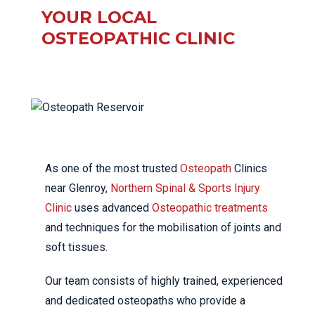
YOUR LOCAL
OSTEOPATHIC CLINIC
As one of the most trusted
Osteopath
Clinics
near Glenroy,
Northern Spinal & Sports Injury
Clinic
uses advanced
Osteopathic treatments
and techniques for the mobilisation of joints and
soft tissues.
Our team consists of highly trained, experienced
and dedicated osteopaths who provide a