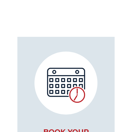
BOOK YOUR