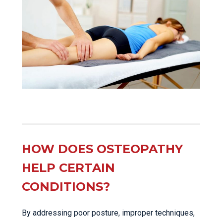
HOW DOES OSTEOPATHY
HELP CERTAIN
CONDITIONS?
By addressing poor posture, improper techniques,