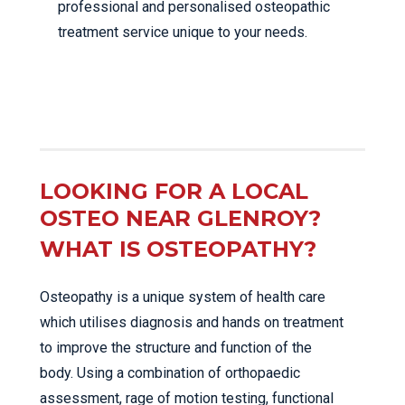
professional and personalised osteopathic
treatment service unique to your needs.
LOOKING FOR A LOCAL
OSTEO NEAR GLENROY?
WHAT IS OSTEOPATHY?
Osteopathy is a unique system of health care
which utilises diagnosis and hands on treatment
to improve the structure and function of the
body. Using a combination of orthopaedic
assessment, rage of motion testing, functional