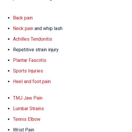
Back pain
Neck pain
and whip lash
Achilles Tendonitis
Repetitive strain injury
Plantar Fasciitis
Sports Injuries
Heel and foot pain
TMJ Jaw Pain
Lumbar Strains
Tennis Elbow
Wrist Pain