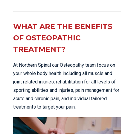
WHAT ARE THE BENEFITS
OF OSTEOPATHIC
TREATMENT?
At Northern Spinal our Osteopathy team focus on
your whole body health including all muscle and
joint related injuries, rehabilitation for all levels of
sporting abilities and injuries, pain management for
acute and chronic pain, and individual tailored
treatments to target your pain.