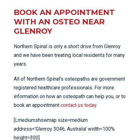
BOOK AN APPOINTMENT
WITH AN OSTEO NEAR
GLENROY
Northern Spinal is only a short drive from Glenroy
and we have been treating local residents for many
years.
All of Northern Spinal’s osteopaths are government
registered healthcare professionals. For more
information on how an osteopath can help you, or to
book an appointment
contact us today
.
[Lmediumshowmap size=medium
address=’Glenroy 3046, Australia’ width=100%
height=300]