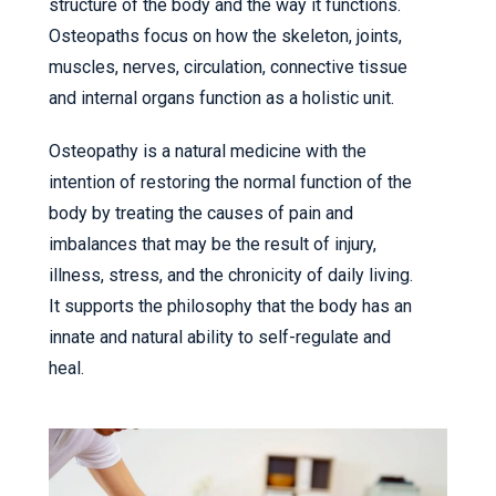
structure of the body and the way it functions.
Osteopaths focus on how the skeleton, joints,
muscles, nerves, circulation, connective tissue
and internal organs function as a holistic unit.
Osteopathy is a natural medicine with the
intention of restoring the normal function of the
body by treating the causes of pain and
imbalances that may be the result of injury,
illness, stress, and the chronicity of daily living.
It supports the philosophy that the body has an
innate and natural ability to self-regulate and
heal.