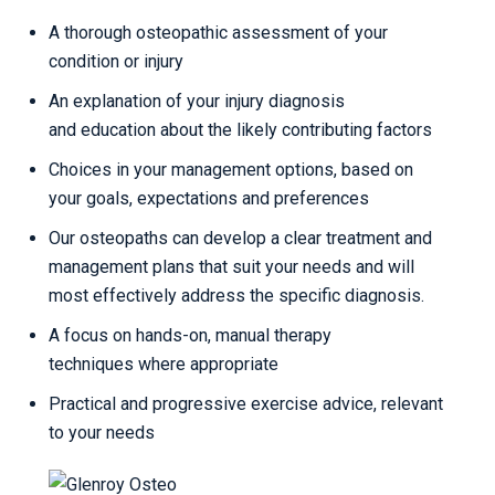
A thorough osteopathic assessment of your
condition or injury
An explanation of your injury diagnosis
and education about the likely contributing factors
Choices in your management options, based on
your goals, expectations and preferences
Our osteopaths can develop a clear treatment and
management plans that suit your needs and will
most effectively address the specific diagnosis.
A focus on hands-on, manual therapy
techniques where appropriate
Practical and progressive exercise advice, relevant
to your needs