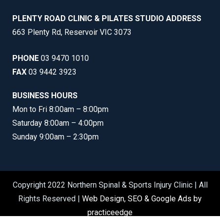
PLENTY ROAD CLINIC & PILATES STUDIO ADDRESS
663 Plenty Rd, Reservoir VIC 3073
PHONE
03 9470 1010
FAX
03 9442 3923
BUSINESS HOURS
Mon to Fri 8:00am – 8:00pm
Saturday 8:00am – 4:00pm
Sunday 9:00am – 2:30pm
Copyright 2022 Northern Spinal & Sports Injury Clinic | All
Rights Reserved |
Web Design, SEO & Google Ads by
practiceedge