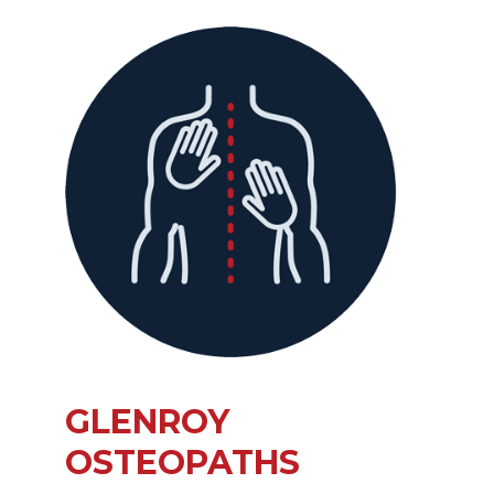
GLENROY
OSTEOPATHS