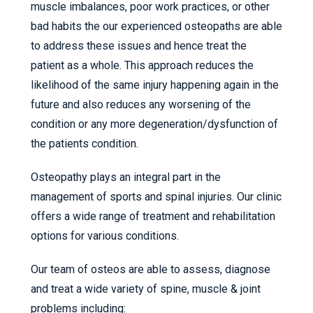
muscle imbalances, poor work practices, or other
bad habits the our experienced osteopaths are able
to address these issues and hence treat the
patient as a whole. This approach reduces the
likelihood of the same injury happening again in the
future and also reduces any worsening of the
condition or any more degeneration/dysfunction of
the patients condition.
Osteopathy plays an integral part in the
management of sports and spinal injuries. Our clinic
offers a wide range of treatment and rehabilitation
options for various conditions.
Our team of osteos are able to assess, diagnose
and treat a wide variety of spine, muscle & joint
problems including: