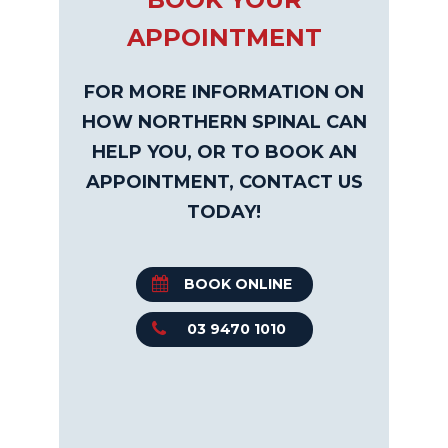
APPOINTMENT
FOR MORE INFORMATION ON
HOW NORTHERN SPINAL CAN
HELP YOU, OR TO BOOK AN
APPOINTMENT, CONTACT US
TODAY!
BOOK ONLINE
03 9470 1010