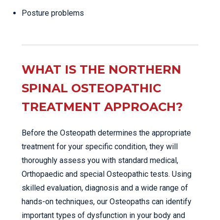
Posture problems
WHAT IS THE NORTHERN
SPINAL OSTEOPATHIC
TREATMENT APPROACH?
Before the Osteopath determines the appropriate
treatment for your specific condition, they will
thoroughly assess you with standard medical,
Orthopaedic and special Osteopathic tests. Using
skilled evaluation, diagnosis and a wide range of
hands-on techniques, our Osteopaths can identify
important types of dysfunction in your body and