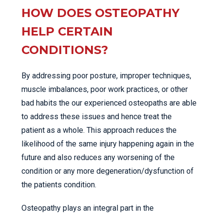
HOW DOES OSTEOPATHY
HELP CERTAIN
CONDITIONS?
By addressing poor posture, improper techniques,
muscle imbalances, poor work practices, or other
bad habits the our experienced osteopaths are able
to address these issues and hence treat the
patient as a whole. This approach reduces the
likelihood of the same injury happening again in the
future and also reduces any worsening of the
condition or any more degeneration/dysfunction of
the patients condition.
Osteopathy plays an integral part in the