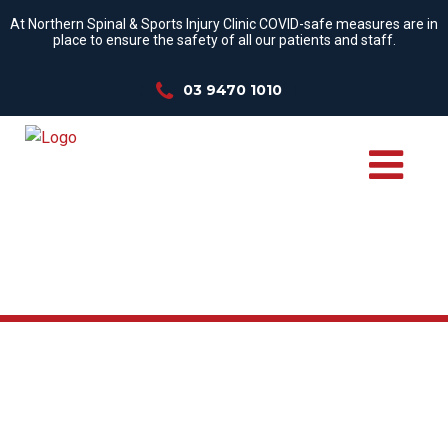
At Northern Spinal & Sports Injury Clinic COVID-safe measures are in
place to ensure the safety of all our patients and staff.
03 9470 1010