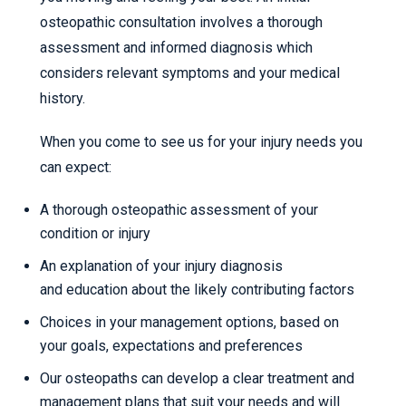
osteopathic consultation involves a thorough
assessment and informed diagnosis which
considers relevant symptoms and your medical
history.
When you come to see us for your injury needs you
can expect:
A thorough osteopathic assessment of your
condition or injury
An explanation of your injury diagnosis
and education about the likely contributing factors
Choices in your management options, based on
your goals, expectations and preferences
Our osteopaths can develop a clear treatment and
management plans that suit your needs and will