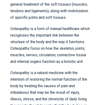
general treatment of the soft tissues (muscles,
tendons and ligaments), along with mobilisation
of specific joints and soft tissues.
Osteopathy is a form of manual healthcare which
recognises the important link between the
structure of the body and the way it functions.
Osteopaths focus on how the skeleton, joints,
muscles, nerves, circulation, connective tissue
and internal organs function as a holistic unit.
Osteopathy is a natural medicine with the
intention of restoring the normal function of the
body by treating the causes of pain and
imbalances that may be the result of injury,
illness, stress, and the chronicity of daily living.