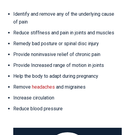
Identify and remove any of the underlying cause
of pain
Reduce stiffness and pain in joints and muscles
Remedy bad posture or spinal disc injury
Provide noninvasive relief of chronic pain
Provide Increased range of motion in joints
Help the body to adapt during pregnancy
Remove
headaches
and migraines
Increase circulation
Reduce blood pressure