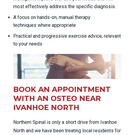
most effectively address the specific diagnosis.
A focus on hands-on, manual therapy
techniques where appropriate
Practical and progressive exercise advice, relevant
to your needs
BOOK AN APPOINTMENT
WITH AN OSTEO NEAR
IVANHOE NORTH
Northern Spinal is only a short drive from Ivanhoe
North and we have been treating local residents for