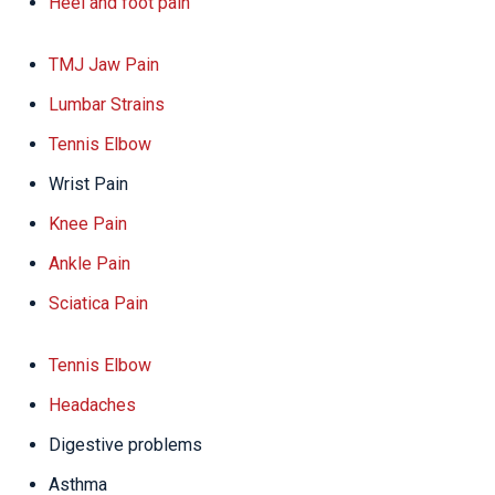
Heel and foot pain
TMJ Jaw Pain
Lumbar Strains
Tennis Elbow
Wrist Pain
Knee Pain
Ankle Pain
Sciatica Pain
Tennis Elbow
Headaches
Digestive problems
Asthma