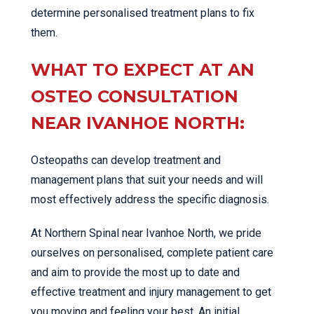
determine personalised treatment plans to fix
them.
WHAT TO EXPECT AT AN
OSTEO CONSULTATION
NEAR IVANHOE NORTH:
Osteopaths can develop treatment and
management plans that suit your needs and will
most effectively address the specific diagnosis.
At Northern Spinal near Ivanhoe North, we pride
ourselves on personalised, complete patient care
and aim to provide the most up to date and
effective treatment and injury management to get
you moving and feeling your best. An initial