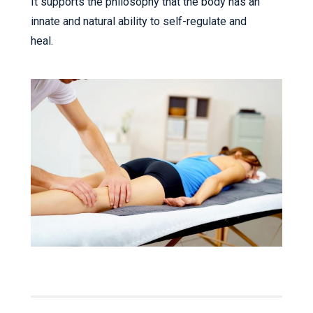
It supports the philosophy that the body has an
innate and natural ability to self-regulate and
heal.