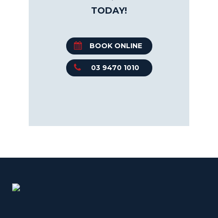
TODAY!
BOOK ONLINE
03 9470 1010