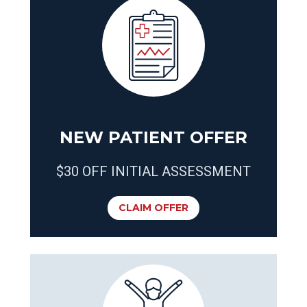
NEW PATIENT OFFER
$30 OFF INITIAL ASSESSMENT
CLAIM OFFER