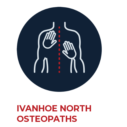
IVANHOE NORTH
OSTEOPATHS