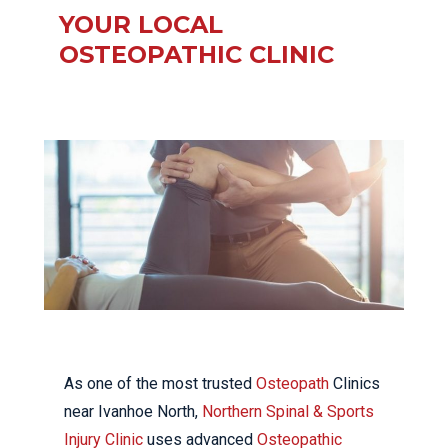
YOUR LOCAL
OSTEOPATHIC CLINIC
As one of the most trusted
Osteopath
Clinics
near Ivanhoe North,
Northern Spinal & Sports
Injury Clinic
uses advanced
Osteopathic