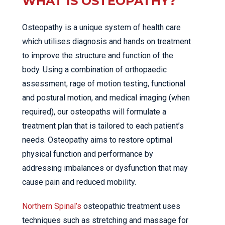
WHAT IS OSTEOPATHY?
Osteopathy is a unique system of health care
which utilises diagnosis and hands on treatment
to improve the structure and function of the
body. Using a combination of orthopaedic
assessment, rage of motion testing, functional
and postural motion, and medical imaging (when
required), our osteopaths will formulate a
treatment plan that is tailored to each patient’s
needs. Osteopathy aims to restore optimal
physical function and performance by
addressing imbalances or dysfunction that may
cause pain and reduced mobility.
Northern Spinal’s
osteopathic treatment uses
techniques such as stretching and massage for