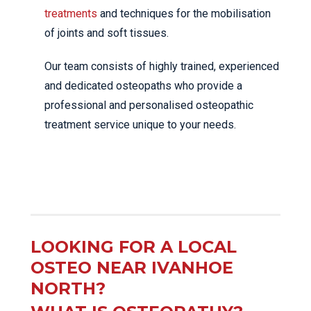
treatments
and techniques for the mobilisation
of joints and soft tissues.
Our team consists of highly trained, experienced
and dedicated osteopaths who provide a
professional and personalised osteopathic
treatment service unique to your needs.
LOOKING FOR A LOCAL
OSTEO NEAR IVANHOE
NORTH?