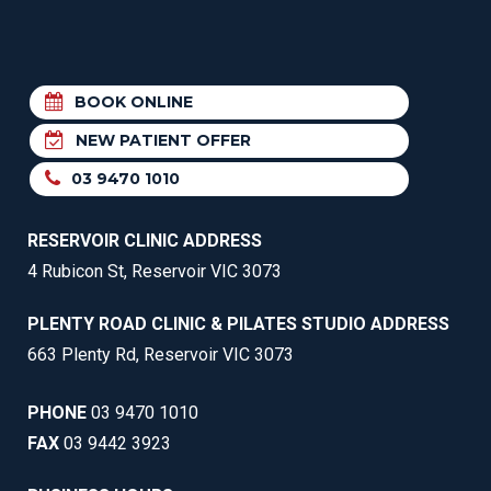
BOOK ONLINE
NEW PATIENT OFFER
03 9470 1010
RESERVOIR CLINIC ADDRESS
4 Rubicon St, Reservoir VIC 3073
PLENTY ROAD CLINIC & PILATES STUDIO ADDRESS
663 Plenty Rd, Reservoir VIC 3073
PHONE
03 9470 1010
FAX
03 9442 3923