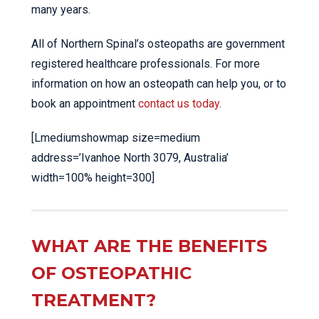
many years.
All of Northern Spinal’s osteopaths are government
registered healthcare professionals. For more
information on how an osteopath can help you, or to
book an appointment
contact us today
.
[Lmediumshowmap size=medium
address=’Ivanhoe North 3079, Australia’
width=100% height=300]
WHAT ARE THE BENEFITS
OF OSTEOPATHIC
TREATMENT?