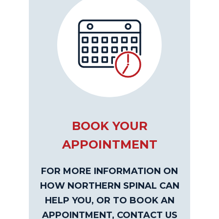
BOOK YOUR
APPOINTMENT
FOR MORE INFORMATION ON
HOW NORTHERN SPINAL CAN
HELP YOU, OR TO BOOK AN
APPOINTMENT, CONTACT US