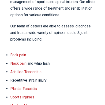
management of sports and spinal injuries. Our clinic
offers a wide range of treatment and rehabilitation
options for various conditions.
Our team of osteos are able to assess, diagnose
and treat a wide variety of spine, muscle & joint
problems including:
Back pain
Neck pain
and whip lash
Achilles Tendonitis
Repetitive strain injury
Plantar Fasciitis
Sports Injuries