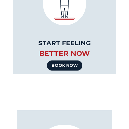
START FEELING
BETTER NOW
BOOK NOW