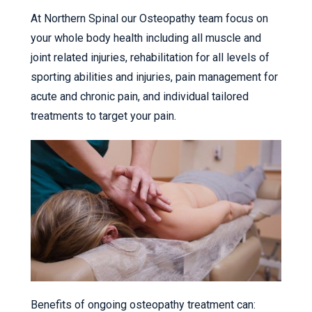
At Northern Spinal our Osteopathy team focus on
your whole body health including all muscle and
joint related injuries, rehabilitation for all levels of
sporting abilities and injuries, pain management for
acute and chronic pain, and individual tailored
treatments to target your pain.
Benefits of ongoing osteopathy treatment can: