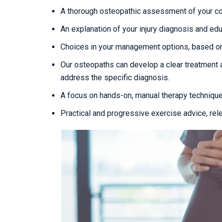
A thorough osteopathic assessment of your con
An explanation of your injury diagnosis and edu
Choices in your management options, based on
Our osteopaths can develop a clear treatment 
address the specific diagnosis.
A focus on hands-on, manual therapy techniqu
Practical and progressive exercise advice, rel