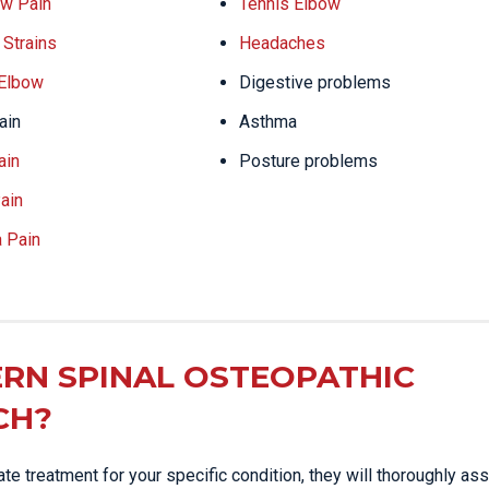
w Pain
Tennis Elbow
Strains
Headaches
 Elbow
Digestive problems
ain
Asthma
ain
Posture problems
ain
a Pain
RN SPINAL OSTEOPATHIC
CH?
e treatment for your specific condition, they will thoroughly as