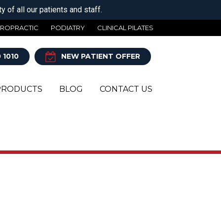
 of all our patients and staff.
IROPRACTIC
PODIATRY
CLINICAL PILATES
 1010
NEW PATIENT OFFER
PRODUCTS
BLOG
CONTACT US
Y