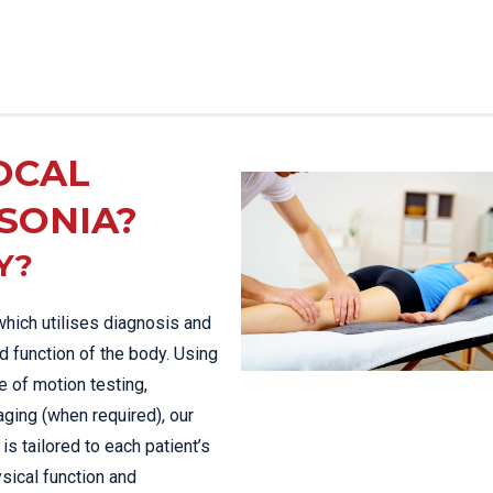
OCAL
SONIA?
Y?
which utilises diagnosis and
d function of the body. Using
 of motion testing,
aging (when required), our
is tailored to each patient’s
sical function and