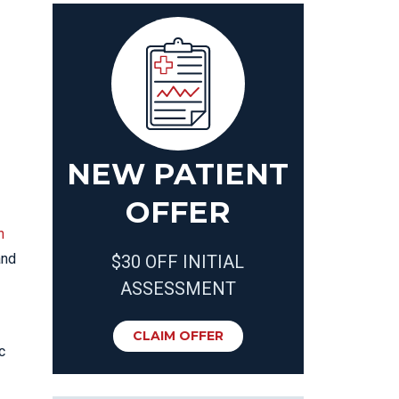
NEW PATIENT
OFFER
n
nd
$30 OFF INITIAL
ASSESSMENT
CLAIM OFFER
c