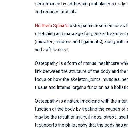
performance by addressing imbalances or dysf
and reduced mobility.
Northern Spinal’s
osteopathic treatment uses 
stretching and massage for general treatment 
(muscles, tendons and ligaments), along with mo
and soft tissues.
Osteopathy is a form of manual healthcare whi
link between the structure of the body and the
focus on how the skeleton, joints, muscles, ner
tissue and internal organs function as a holistic
Osteopathy is a natural medicine with the inten
function of the body by treating the causes of
may be the result of injury, illness, stress, and t
It supports the philosophy that the body has an 