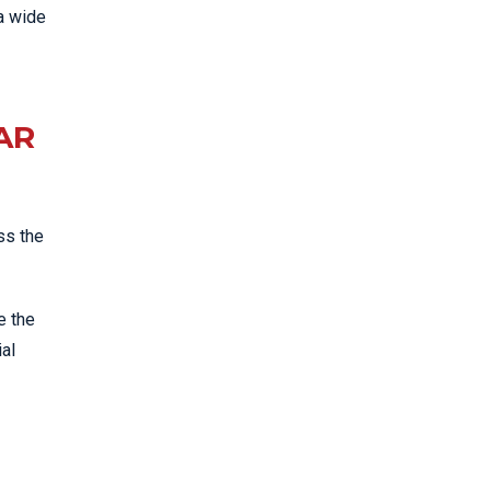
a wide
AR
ss the
e the
ial