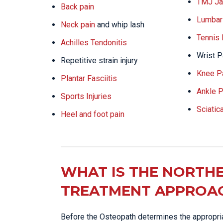
TMJ Ja
Back pain
Lumbar 
Neck pain
and whip lash
Tennis
Achilles Tendonitis
Wrist P
Repetitive strain injury
Knee P
Plantar Fasciitis
Ankle P
Sports Injuries
Sciatic
Heel and foot pain
WHAT IS THE NORTHE
TREATMENT APPROA
Before the Osteopath determines the appropriat