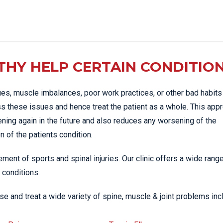
HY HELP CERTAIN CONDITIO
es, muscle imbalances, poor work practices, or other bad habits
s these issues and hence treat the patient as a whole. This app
ening again in the future and also reduces any worsening of the
 of the patients condition.
ment of sports and spinal injuries. Our clinic offers a wide rang
 conditions.
e and treat a wide variety of spine, muscle & joint problems inc