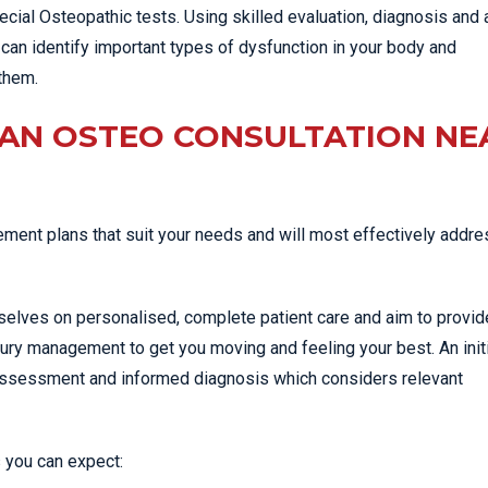
cial Osteopathic tests. Using skilled evaluation, diagnosis and 
can identify important types of dysfunction in your body and
them.
 AN OSTEO CONSULTATION NE
ent plans that suit your needs and will most effectively addre
selves on personalised, complete patient care and aim to provid
jury management to get you moving and feeling your best. An init
 assessment and informed diagnosis which considers relevant
 you can expect: