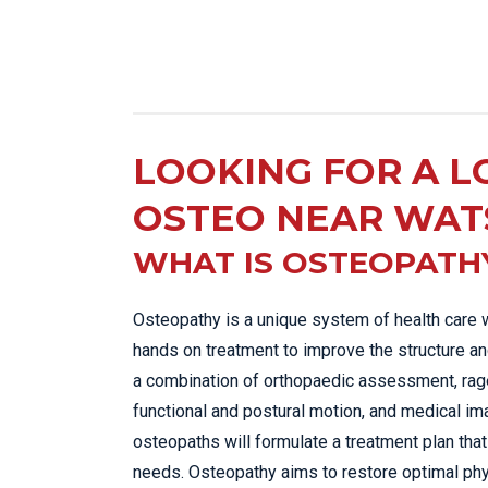
LOOKING FOR A L
OSTEO NEAR WAT
WHAT IS OSTEOPATH
Osteopathy is a unique system of health care 
hands on treatment to improve the structure an
a combination of orthopaedic assessment, rage
functional and postural motion, and medical im
osteopaths will formulate a treatment plan that 
needs. Osteopathy aims to restore optimal phy