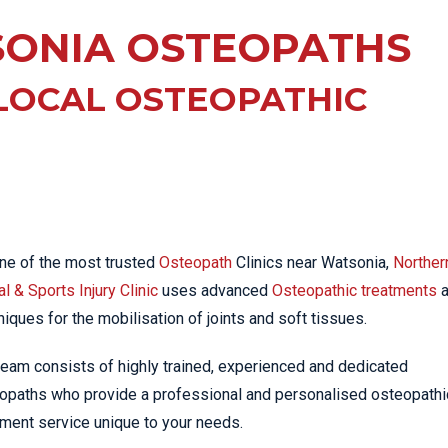
EE PAIN
STRESS FRACTURES
MORE SERVICES
ONIA OSTEOPATHS
WER BACK PAIN
TAC & WORKSAFE
MBAR STRAIN & PAIN
INJURIES
LOCAL OSTEOPATHIC
CK PAIN
TENNIS ELBOW
ANTAR FASCIITIS
WOMEN’S HEALTH
LLED HAMSTRING
ne of the most trusted
Osteopath
Clinics near Watsonia,
Norther
l & Sports Injury Clinic
uses advanced
Osteopathic treatments
a
niques for the mobilisation of joints and soft tissues.
team consists of highly trained, experienced and dedicated
opaths who provide a professional and personalised osteopathi
tment service unique to your needs.