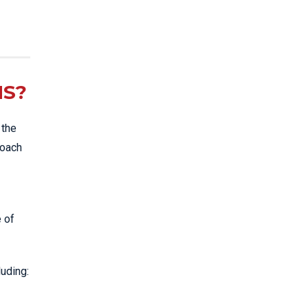
NS?
 the
roach
e of
luding: