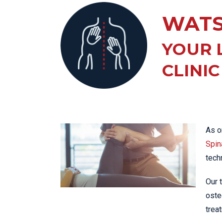
KN
WATS
LO
LU
YOUR 
NE
CLINIC
PL
PU
As o
Spina
tech
Our 
oste
trea