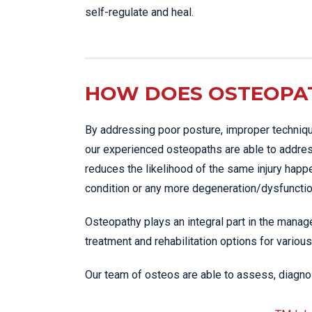
self-regulate and heal.
HOW DOES OSTEOPAT
By addressing poor posture, improper techniqu
our experienced osteopaths are able to addres
reduces the likelihood of the same injury happ
condition or any more degeneration/dysfunction
Osteopathy plays an integral part in the manage
treatment and rehabilitation options for various
Our team of osteos are able to assess, diagnos