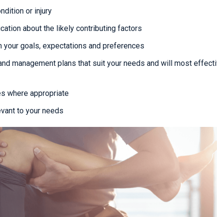
dition or injury
cation about the likely contributing factors
 your goals, expectations and preferences
and management plans that suit your needs and will most effecti
es where appropriate
evant to your needs