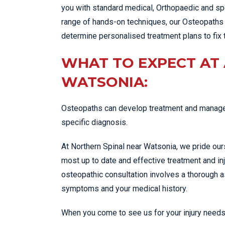
you with standard medical, Orthopaedic and spe
range of hands-on techniques, our Osteopaths 
determine personalised treatment plans to fix 
WHAT TO EXPECT AT
WATSONIA:
Osteopaths can develop treatment and managem
specific diagnosis.
At Northern Spinal near Watsonia, we pride our
most up to date and effective treatment and in
osteopathic consultation involves a thorough
symptoms and your medical history.
When you come to see us for your injury needs