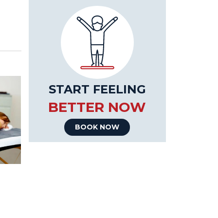
START FEELING
BETTER NOW
BOOK NOW