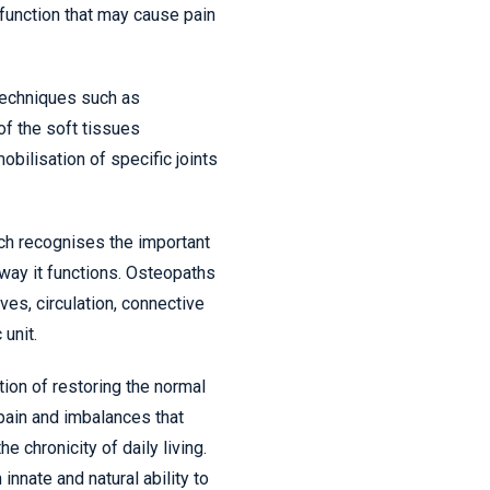
unction that may cause pain
techniques such as
of the soft tissues
bilisation of specific joints
ch recognises the important
 way it functions. Osteopaths
ves, circulation, connective
 unit.
tion of restoring the normal
 pain and imbalances that
he chronicity of daily living.
innate and natural ability to