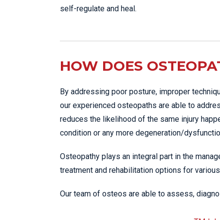
self-regulate and heal.
HOW DOES OSTEOPAT
By addressing poor posture, improper techniqu
our experienced osteopaths are able to addres
reduces the likelihood of the same injury happ
condition or any more degeneration/dysfunction
Osteopathy plays an integral part in the manage
treatment and rehabilitation options for various
Our team of osteos are able to assess, diagnos