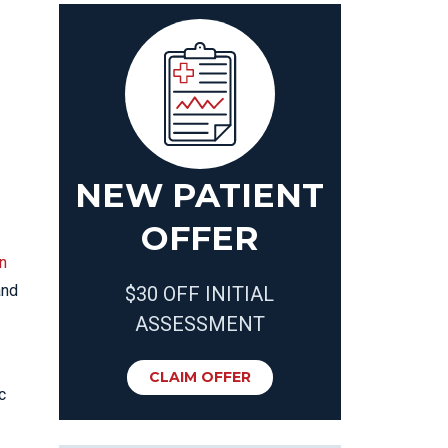
NEW PATIENT
OFFER
n
nd
$30 OFF INITIAL
ASSESSMENT
CLAIM OFFER
c