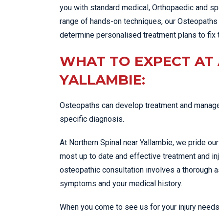
you with standard medical, Orthopaedic and spe
range of hands-on techniques, our Osteopaths 
determine personalised treatment plans to fix 
WHAT TO EXPECT AT
YALLAMBIE:
Osteopaths can develop treatment and managem
specific diagnosis.
At Northern Spinal near Yallambie, we pride ou
most up to date and effective treatment and in
osteopathic consultation involves a thorough
symptoms and your medical history.
When you come to see us for your injury needs