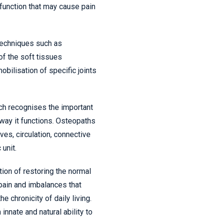
unction that may cause pain
techniques such as
of the soft tissues
bilisation of specific joints
ch recognises the important
 way it functions. Osteopaths
ves, circulation, connective
 unit.
tion of restoring the normal
 pain and imbalances that
he chronicity of daily living.
innate and natural ability to