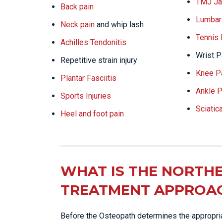
TMJ Ja
Back pain
Lumbar 
Neck pain
and whip lash
Tennis
Achilles Tendonitis
Wrist P
Repetitive strain injury
Knee P
Plantar Fasciitis
Ankle P
Sports Injuries
Sciatic
Heel and foot pain
WHAT IS THE NORTHE
TREATMENT APPROA
Before the Osteopath determines the appropriat