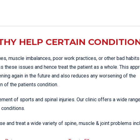
HY HELP CERTAIN CONDITIO
es, muscle imbalances, poor work practices, or other bad habits
s these issues and hence treat the patient as a whole. This app
ening again in the future and also reduces any worsening of the
 of the patients condition.
ment of sports and spinal injuries. Our clinic offers a wide rang
 conditions.
e and treat a wide variety of spine, muscle & joint problems inc