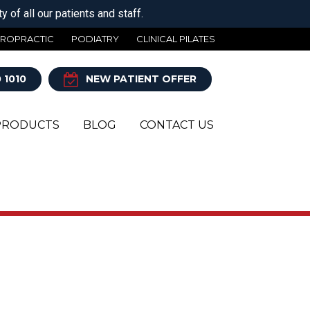
 of all our patients and staff.
IROPRACTIC
PODIATRY
CLINICAL PILATES
 1010
NEW PATIENT OFFER
PRODUCTS
BLOG
CONTACT US
Y