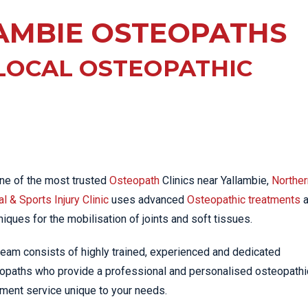
EE PAIN
STRESS FRACTURES
MORE SERVICES
AMBIE OSTEOPATHS
WER BACK PAIN
TAC & WORKSAFE
MBAR STRAIN & PAIN
INJURIES
LOCAL OSTEOPATHIC
CK PAIN
TENNIS ELBOW
ANTAR FASCIITIS
WOMEN’S HEALTH
LLED HAMSTRING
ne of the most trusted
Osteopath
Clinics near Yallambie,
Norther
l & Sports Injury Clinic
uses advanced
Osteopathic treatments
a
niques for the mobilisation of joints and soft tissues.
team consists of highly trained, experienced and dedicated
opaths who provide a professional and personalised osteopathi
tment service unique to your needs.