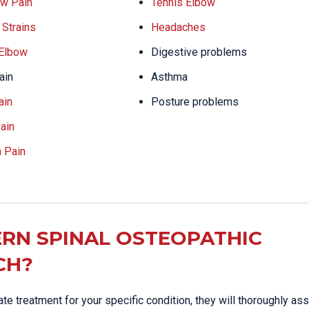
w Pain
Tennis Elbow
Strains
Headaches
 Elbow
Digestive problems
ain
Asthma
ain
Posture problems
ain
a Pain
RN SPINAL OSTEOPATHIC
CH?
e treatment for your specific condition, they will thoroughly as