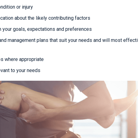
dition or injury
cation about the likely contributing factors
 your goals, expectations and preferences
and management plans that suit your needs and will most effecti
es where appropriate
evant to your needs