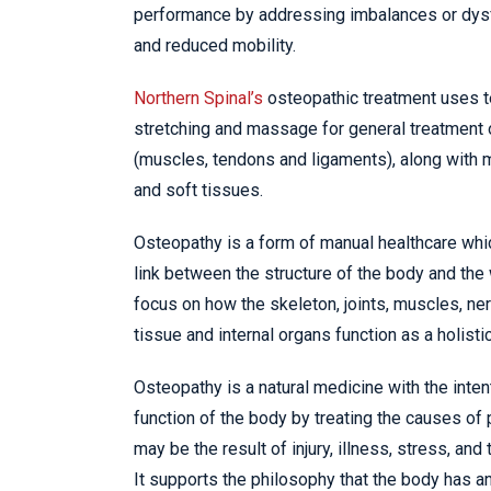
performance by addressing imbalances or dysf
and reduced mobility.
Northern Spinal’s
osteopathic treatment uses 
stretching and massage for general treatment 
(muscles, tendons and ligaments), along with mo
and soft tissues.
Osteopathy is a form of manual healthcare whi
link between the structure of the body and the
focus on how the skeleton, joints, muscles, ner
tissue and internal organs function as a holistic
Osteopathy is a natural medicine with the inten
function of the body by treating the causes of
may be the result of injury, illness, stress, and t
It supports the philosophy that the body has an 