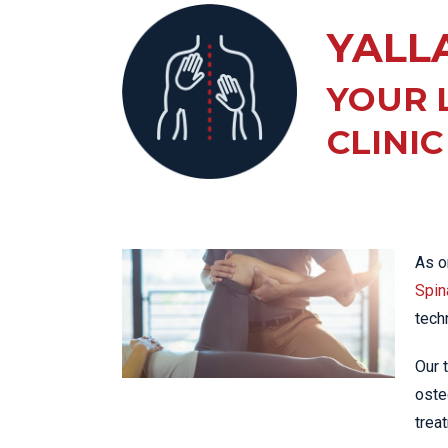
KN
YALL
LO
LU
YOUR 
NE
CLINIC
PL
PU
As o
Spina
tech
Our 
oste
trea