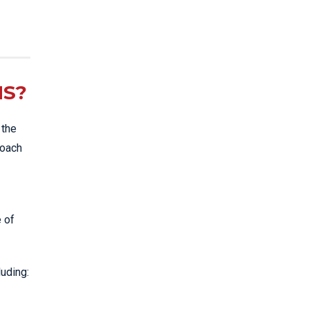
NS?
 the
roach
e of
luding: