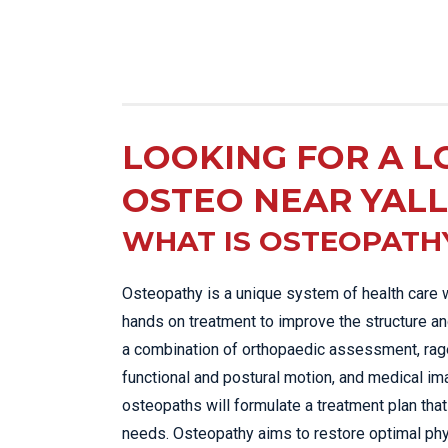
LOOKING FOR A L
OSTEO NEAR YAL
WHAT IS OSTEOPATH
Osteopathy is a unique system of health care 
hands on treatment to improve the structure an
a combination of orthopaedic assessment, rage
functional and postural motion, and medical im
osteopaths will formulate a treatment plan that 
needs. Osteopathy aims to restore optimal phy