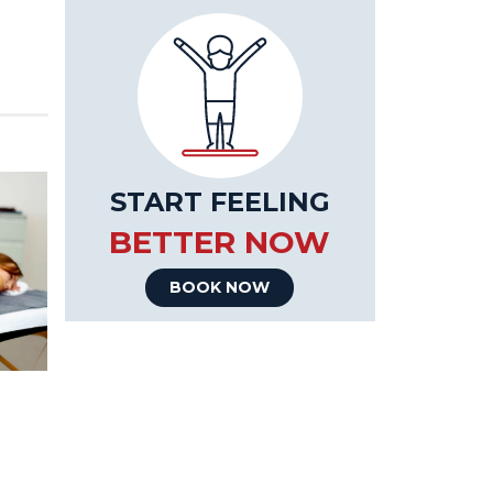
START FEELING
BETTER NOW
BOOK NOW