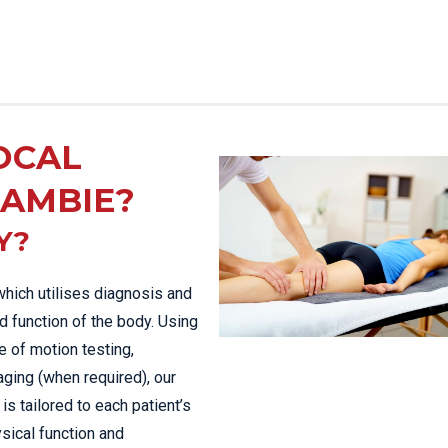
OCAL
LAMBIE?
Y?
which utilises diagnosis and
d function of the body. Using
 of motion testing,
aging (when required), our
is tailored to each patient’s
sical function and