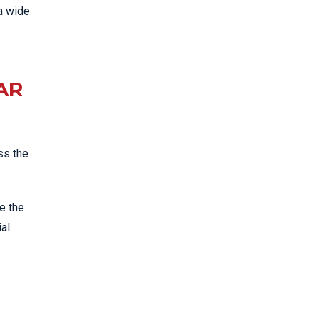
a wide
AR
ss the
e the
ial