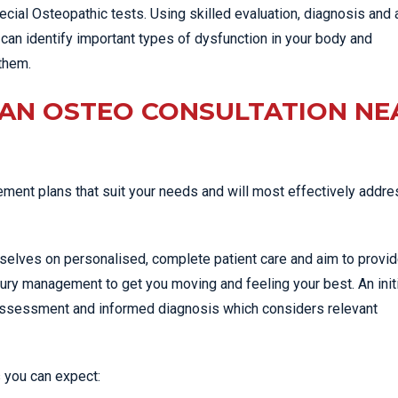
cial Osteopathic tests. Using skilled evaluation, diagnosis and 
can identify important types of dysfunction in your body and
them.
 AN OSTEO CONSULTATION NE
ent plans that suit your needs and will most effectively addre
rselves on personalised, complete patient care and aim to provid
jury management to get you moving and feeling your best. An init
 assessment and informed diagnosis which considers relevant
 you can expect: