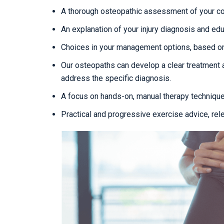
A thorough osteopathic assessment of your con
An explanation of your injury diagnosis and edu
Choices in your management options, based on
Our osteopaths can develop a clear treatment 
address the specific diagnosis.
A focus on hands-on, manual therapy techniqu
Practical and progressive exercise advice, rel