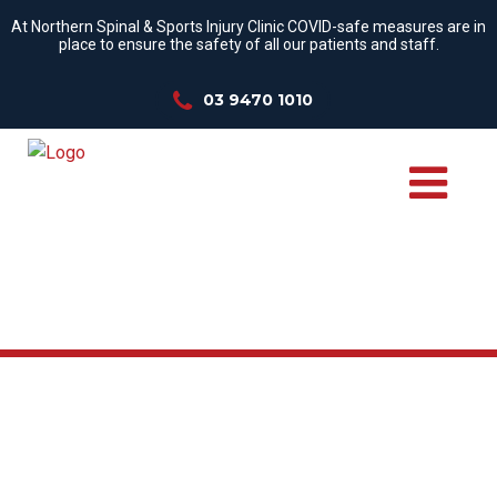
At Northern Spinal & Sports Injury Clinic COVID-safe measures are in
place to ensure the safety of all our patients and staff.
03 9470 1010