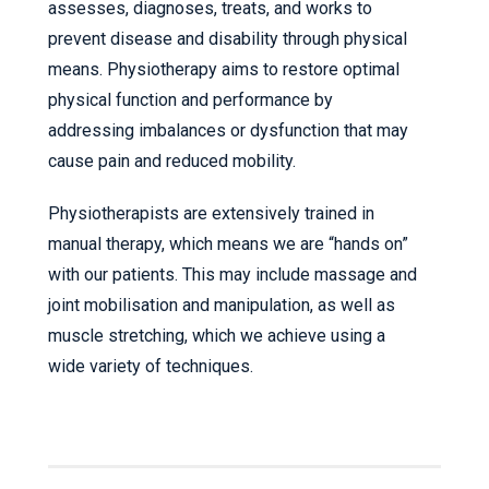
assesses, diagnoses, treats, and works to
prevent disease and disability through physical
means. Physiotherapy aims to restore optimal
physical function and performance by
addressing imbalances or dysfunction that may
cause pain and reduced mobility.
Physiotherapists are extensively trained in
manual therapy, which means we are “hands on”
with our patients. This may include massage and
joint mobilisation and manipulation, as well as
muscle stretching, which we achieve using a
wide variety of techniques.