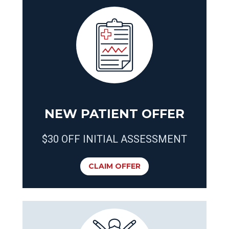
NEW PATIENT OFFER
$30 OFF INITIAL ASSESSMENT
CLAIM OFFER