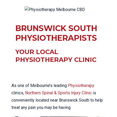
BRUNSWICK SOUTH
PHYSIOTHERAPISTS
YOUR LOCAL
PHYSIOTHERAPY CLINIC
As one of Melbourne’s leading
Physiotherapy
clinics,
Northern Spinal & Sports Injury Clinic
is
conveniently located near Brunswick South to help
treat any pain you may be having.