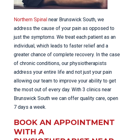
Northern Spinal
near Brunswick South, we
address the cause of your pain as opposed to
just the symptoms. We treat each patient as an
individual, which leads to faster relief and a
greater chance of complete recovery. In the case
of chronic conditions, our physiotherapists
address your entire life and not just your pain
allowing our team to improve your ability to get
the most out of every day. With 3 clinics near
Brunswick South we can offer quality care, open
7 days a week.
BOOK AN APPOINTMENT
WITH A