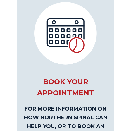
BOOK YOUR
APPOINTMENT
FOR MORE INFORMATION ON
HOW NORTHERN SPINAL CAN
HELP YOU, OR TO BOOK AN