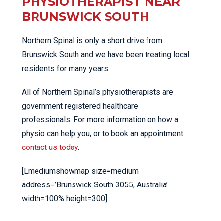
PHYSIOTHERAPIST NEAR
BRUNSWICK SOUTH
Northern Spinal is only a short drive from
Brunswick South and we have been treating local
residents for many years.
All of Northern Spinal’s physiotherapists are
government registered healthcare
professionals. For more information on how a
physio can help you, or to book an appointment
contact us today
.
[Lmediumshowmap size=medium
address=’Brunswick South 3055, Australia’
width=100% height=300]