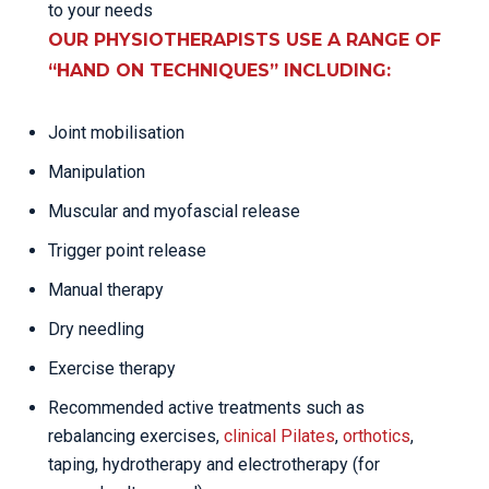
to your needs
OUR PHYSIOTHERAPISTS USE A RANGE OF
“HAND ON TECHNIQUES” INCLUDING:
Joint mobilisation
Manipulation
Muscular and myofascial release
Trigger point release
Manual therapy
Dry needling
Exercise therapy
Recommended active treatments such as
rebalancing exercises,
clinical Pilates
,
orthotics
,
taping, hydrotherapy and electrotherapy (for