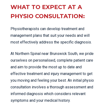
WHAT TO EXPECT AT A
PHYSIO CONSULTATION:
Physiotherapists can develop treatment and
management plans that suit your needs and will
most effectively address the specific diagnosis.
At Northern Spinal near Brunswick South, we pride
ourselves on personalised, complete patient care
and aim to provide the most up to date and
effective treatment and injury management to get
you moving and feeling your best. An initial physio
consultation involves a thorough assessment and
informed diagnosis which considers relevant
symptoms and your medical history.