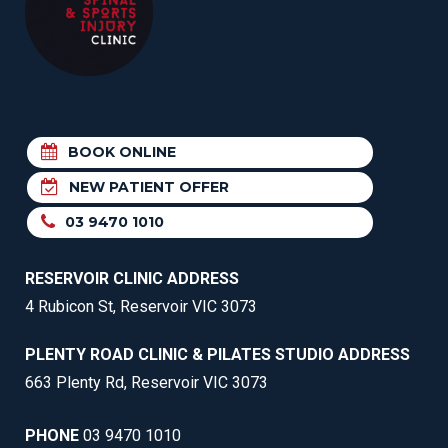
BOOK ONLINE
NEW PATIENT OFFER
03 9470 1010
RESERVOIR CLINIC ADDRESS
4 Rubicon St, Reservoir VIC 3073
PLENTY ROAD CLINIC & PILATES STUDIO ADDRESS
663 Plenty Rd, Reservoir VIC 3073
PHONE
03 9470 1010