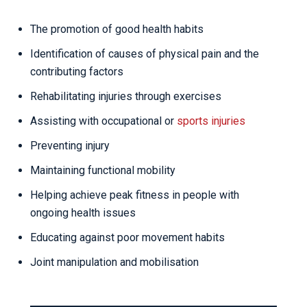
The promotion of good health habits
Identification of causes of physical pain and the
contributing factors
Rehabilitating injuries through exercises
Assisting with occupational or
sports injuries
Preventing injury
Maintaining functional mobility
Helping achieve peak fitness in people with
ongoing health issues
Educating against poor movement habits
Joint manipulation and mobilisation