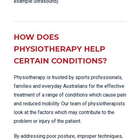
example ultrasound).
HOW DOES
PHYSIOTHERAPY HELP
CERTAIN CONDITIONS?
Physiotherapy is trusted by sports professionals,
families and everyday Australians for the effective
treatment of a range of conditions which cause pain
and reduced mobility. Our team of physiotherapists
look at the factors which may contribute to the
problem or injury of the patient.
By addressing poor posture, improper techniques,