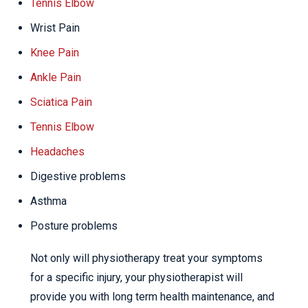
Tennis Elbow
Wrist Pain
Knee Pain
Ankle Pain
Sciatica Pain
Tennis Elbow
Headaches
Digestive problems
Asthma
Posture problems
Not only will physiotherapy treat your symptoms
for a specific injury, your physiotherapist will
provide you with long term health maintenance, and