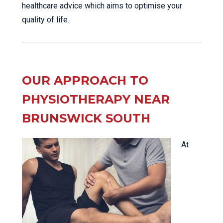
healthcare advice which aims to optimise your
quality of life.
OUR APPROACH TO
PHYSIOTHERAPY NEAR
BRUNSWICK SOUTH
At