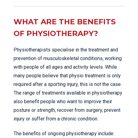
WHAT ARE THE BENEFITS
OF PHYSIOTHERAPY?
Physiotherapists specialise in the treatment and
prevention of musculoskeletal conditions, working
with people of all ages and activity levels. While
many people believe that physio treatment is only
required after a sporting injury, this is not the case.
The range of treatments available in physiotherapy
also benefit people who want to improve their
posture or strength, recover from surgery, prevent
injury or suffer from a chronic condition.
The benefits of ongoing physiotherapy include: