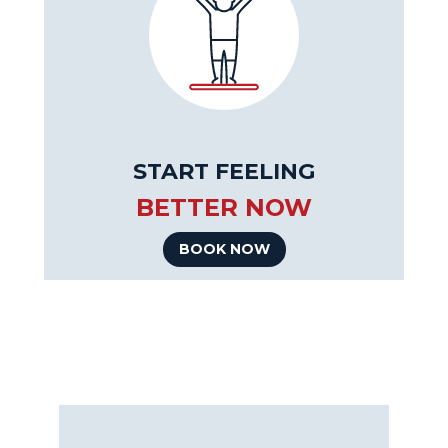
START FEELING
BETTER NOW
BOOK NOW