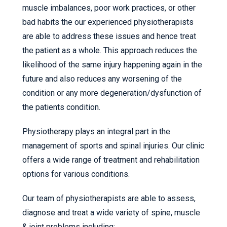
muscle imbalances, poor work practices, or other
bad habits the our experienced physiotherapists
are able to address these issues and hence treat
the patient as a whole. This approach reduces the
likelihood of the same injury happening again in the
future and also reduces any worsening of the
condition or any more degeneration/dysfunction of
the patients condition.
Physiotherapy plays an integral part in the
management of sports and spinal injuries. Our clinic
offers a wide range of treatment and rehabilitation
options for various conditions.
Our team of physiotherapists are able to assess,
diagnose and treat a wide variety of spine, muscle
& joint problems including: