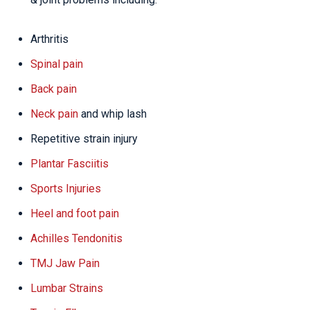
Arthritis
Spinal pain
Back pain
Neck pain
and whip lash
Repetitive strain injury
Plantar Fasciitis
Sports Injuries
Heel and foot pain
Achilles Tendonitis
TMJ Jaw Pain
Lumbar Strains