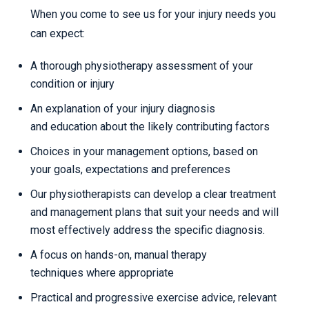
When you come to see us for your injury needs you
can expect:
A thorough physiotherapy assessment of your
condition or injury
An explanation of your injury diagnosis
and education about the likely contributing factors
Choices in your management options, based on
your goals, expectations and preferences
Our physiotherapists can develop a clear treatment
and management plans that suit your needs and will
most effectively address the specific diagnosis.
A focus on hands-on, manual therapy
techniques where appropriate
Practical and progressive exercise advice, relevant