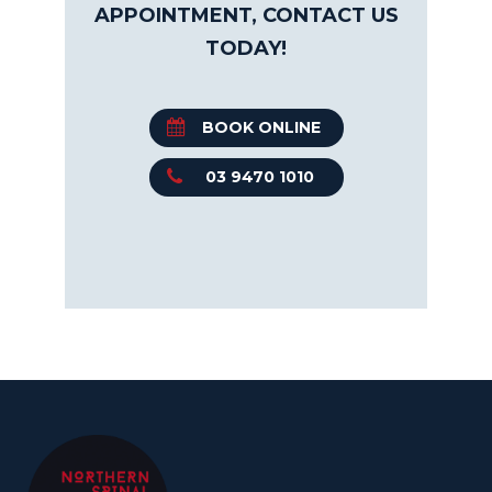
APPOINTMENT, CONTACT US
TODAY!
BOOK ONLINE
03 9470 1010