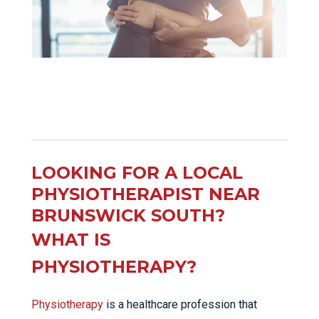
LOOKING FOR A LOCAL
PHYSIOTHERAPIST NEAR
BRUNSWICK SOUTH?
WHAT IS
PHYSIOTHERAPY?
Physiotherapy
is a healthcare profession that