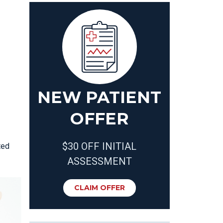
NEW PATIENT
OFFER
$30 OFF INITIAL
ted
ASSESSMENT
CLAIM OFFER