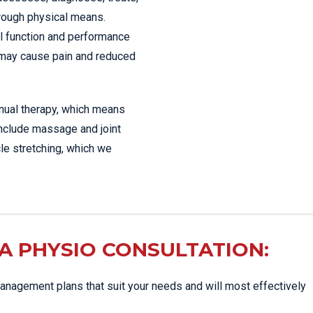
hrough physical means.
l function and performance
 may cause pain and reduced
anual therapy, which means
include massage and joint
le stretching, which we
A PHYSIO CONSULTATION:
nagement plans that suit your needs and will most effectively