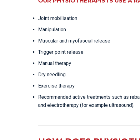
OUR PHYSIOTHERAPISTS USE A R
Joint mobilisation
Manipulation
Muscular and myofascial release
Trigger point release
Manual therapy
Dry needling
Exercise therapy
Recommended active treatments such as reba
and electrotherapy (for example ultrasound).