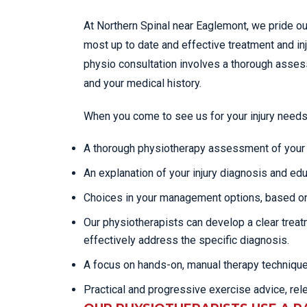
At Northern Spinal near Eaglemont, we pride ou
most up to date and effective treatment and in
physio consultation involves a thorough ass
and your medical history.
When you come to see us for your injury needs
A thorough physiotherapy assessment of your c
An explanation of your injury diagnosis and edu
Choices in your management options, based on
Our physiotherapists can develop a clear trea
effectively address the specific diagnosis.
A focus on hands-on, manual therapy techniqu
Practical and progressive exercise advice, rel