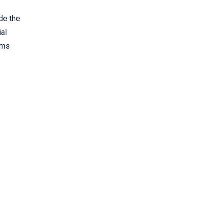
de the
ial
oms