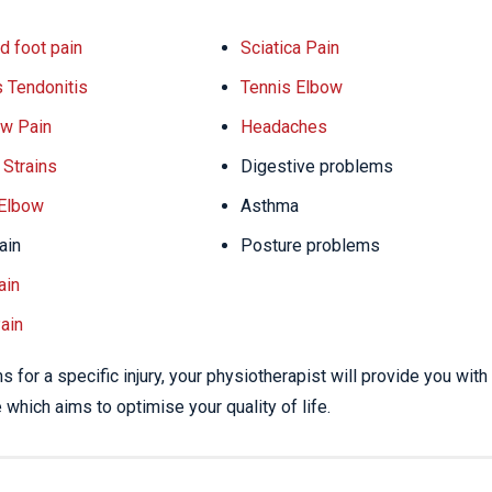
d foot pain
Sciatica Pain
s Tendonitis
Tennis Elbow
w Pain
Headaches
Strains
Digestive problems
 Elbow
Asthma
ain
Posture problems
ain
ain
 for a specific injury, your physiotherapist will provide you with
which aims to optimise your quality of life.