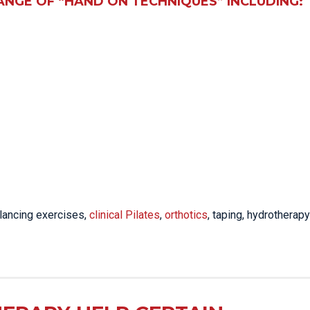
ANGE OF “HAND ON TECHNIQUES” INCLUDING:
lancing exercises,
clinical Pilates
,
orthotics
, taping, hydrotherapy