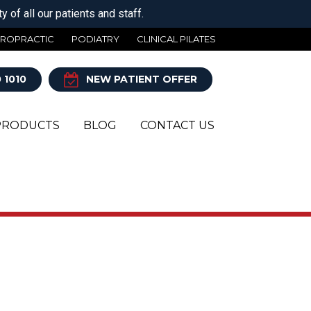
 of all our patients and staff.
IROPRACTIC
PODIATRY
CLINICAL PILATES
 1010
NEW PATIENT OFFER
PRODUCTS
BLOG
CONTACT US
Y