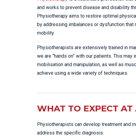
and works to prevent disease and disability t
Physiotherapy aims to restore optimal physica
by addressing imbalances or dysfunction that
mobility.
Physiotherapists are extensively trained in m
we are “hands on” with our patients. This may 
mobilisation and manipulation, as well as musc
achieve using a wide variety of techniques.
WHAT TO EXPECT AT 
Physiotherapists can develop treatment and ma
address the specific diagnosis.