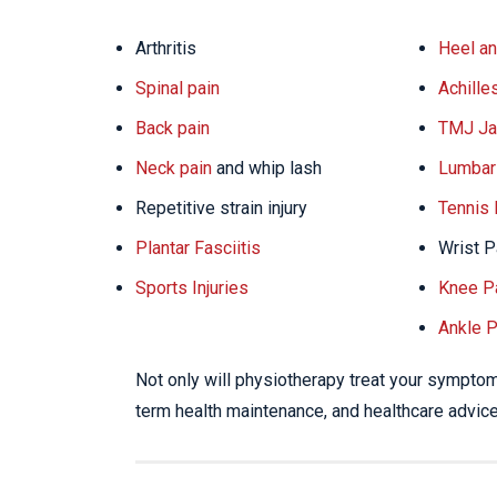
Arthritis
Heel an
Spinal pain
Achille
Back pain
TMJ Ja
Neck pain
and whip lash
Lumbar 
Repetitive strain injury
Tennis
Plantar Fasciitis
Wrist P
Sports Injuries
Knee P
Ankle P
Not only will physiotherapy treat your symptoms
term health maintenance, and healthcare advice 