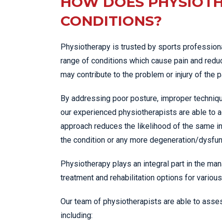
HOW DOES PHYSIOTH
CONDITIONS?
Physiotherapy is trusted by sports professiona
range of conditions which cause pain and reduc
may contribute to the problem or injury of the p
By addressing poor posture, improper techniqu
our experienced physiotherapists are able to a
approach reduces the likelihood of the same in
the condition or any more degeneration/dysfunc
Physiotherapy plays an integral part in the man
treatment and rehabilitation options for various
Our team of physiotherapists are able to asses
including: