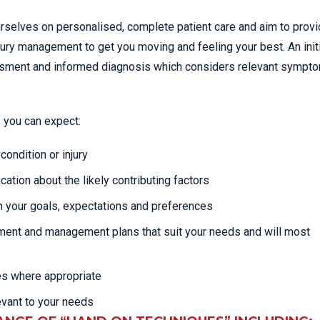
rselves on personalised, complete patient care and aim to provi
jury management to get you moving and feeling your best. An init
essment and informed diagnosis which considers relevant sympt
 you can expect:
ondition or injury
cation about the likely contributing factors
 your goals, expectations and preferences
tment and management plans that suit your needs and will most
es where appropriate
evant to your needs