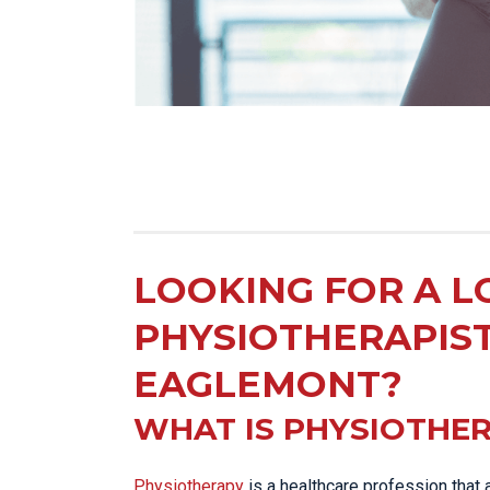
LOOKING FOR A L
PHYSIOTHERAPIS
EAGLEMONT?
WHAT IS PHYSIOTHE
Physiotherapy
is a healthcare profession that