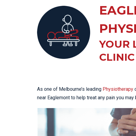
KN
EAGL
LO
LU
PHYS
NE
YOUR 
PL
PU
CLINIC
As one of Melbourne’s leading
Physiotherapy
c
near Eaglemont to help treat any pain you may 