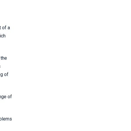
 of a
ich
 the
s
ng of
nge of
oblems