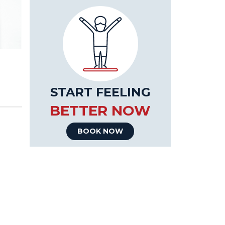
START FEELING
BETTER NOW
BOOK NOW