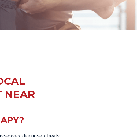
OCAL
T NEAR
RAPY?
 assesses, diagnoses, treats,