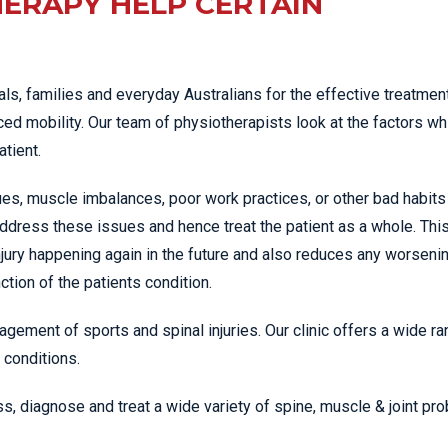
ERAPY HELP CERTAIN
ls, families and everyday Australians for the effective treatment
ed mobility. Our team of physiotherapists look at the factors wh
atient.
es, muscle imbalances, poor work practices, or other bad habits
ddress these issues and hence treat the patient as a whole. Thi
jury happening again in the future and also reduces any worseni
tion of the patients condition.
agement of sports and spinal injuries. Our clinic offers a wide ra
 conditions.
s, diagnose and treat a wide variety of spine, muscle & joint pr