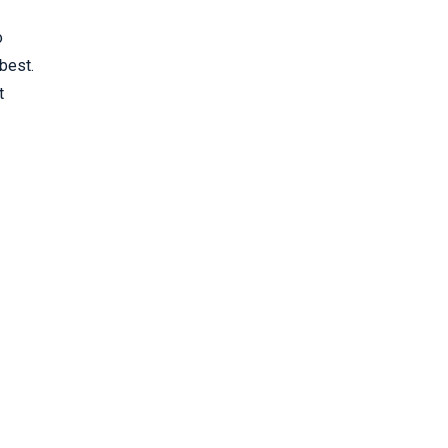
o
best.
t