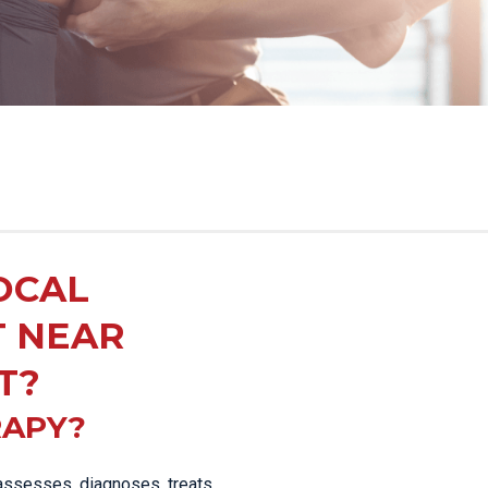
OCAL
T NEAR
T?
RAPY?
 assesses, diagnoses, treats,