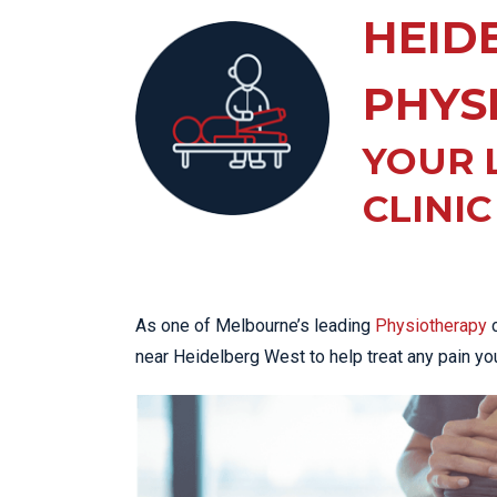
KN
HEID
LO
LU
PHYS
NE
YOUR 
PL
PU
CLINIC
As one of Melbourne’s leading
Physiotherapy
c
near Heidelberg West to help treat any pain yo