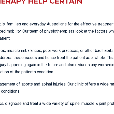
ERAPY HELP CERTAIN
ls, families and everyday Australians for the effective treatment
ed mobility. Our team of physiotherapists look at the factors wh
atient.
es, muscle imbalances, poor work practices, or other bad habits
ddress these issues and hence treat the patient as a whole. Thi
jury happening again in the future and also reduces any worseni
tion of the patients condition.
agement of sports and spinal injuries. Our clinic offers a wide ra
 conditions.
s, diagnose and treat a wide variety of spine, muscle & joint pr