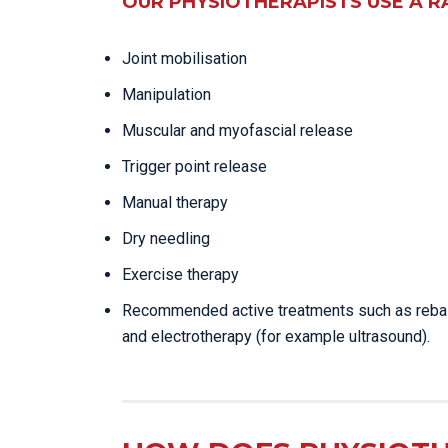
OUR PHYSIOTHERAPISTS USE A R
Joint mobilisation
Manipulation
Muscular and myofascial release
Trigger point release
Manual therapy
Dry needling
Exercise therapy
Recommended active treatments such as reba
and electrotherapy (for example ultrasound).