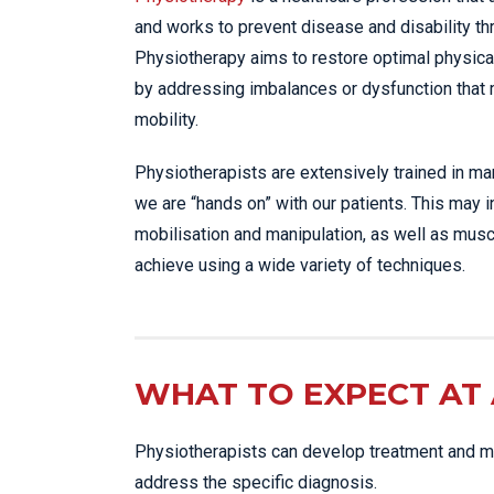
and works to prevent disease and disability t
Physiotherapy aims to restore optimal physica
by addressing imbalances or dysfunction that
mobility.
Physiotherapists are extensively trained in m
we are “hands on” with our patients. This may 
mobilisation and manipulation, as well as musc
achieve using a wide variety of techniques.
WHAT TO EXPECT AT 
Physiotherapists can develop treatment and ma
address the specific diagnosis.