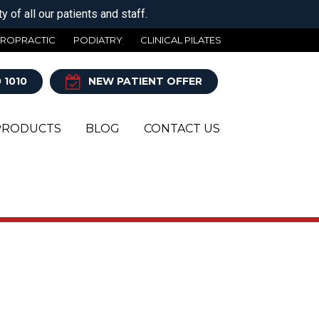
 of all our patients and staff.
IROPRACTIC
PODIATRY
CLINICAL PILATES
 1010
NEW PATIENT OFFER
PRODUCTS
BLOG
CONTACT US
Y