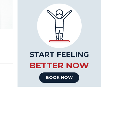
START FEELING
BETTER NOW
BOOK NOW