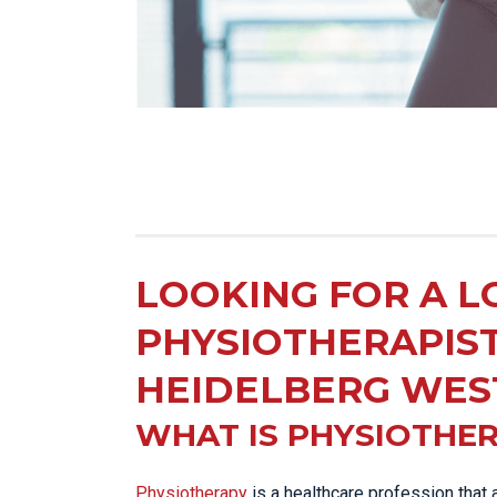
LOOKING FOR A L
PHYSIOTHERAPIS
HEIDELBERG WES
WHAT IS PHYSIOTHE
Physiotherapy
is a healthcare profession that