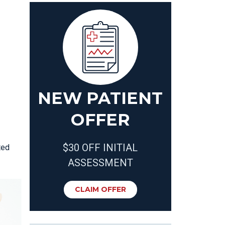
NEW PATIENT
OFFER
$30 OFF INITIAL
ted
ASSESSMENT
CLAIM OFFER