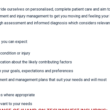
ride ourselves on personalised, complete patient care and aim t
atment and injury management to get you moving and feeling your 
rough assessment and informed diagnosis which considers relevan
 you can expect:
ondition or injury
cation about the likely contributing factors
 your goals, expectations and preferences
tment and management plans that suit your needs and will most
es where appropriate
evant to your needs