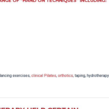
ANGE OF “HAND ON TECHNIQUES” INCLUDING:
lancing exercises,
clinical Pilates
,
orthotics
, taping, hydrotherapy