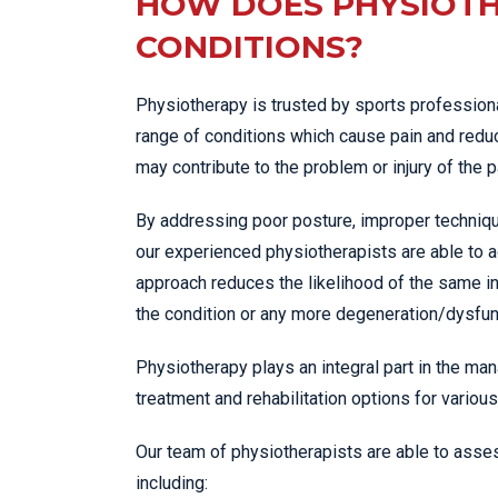
HOW DOES PHYSIOTH
CONDITIONS?
Physiotherapy is trusted by sports professiona
range of conditions which cause pain and reduc
may contribute to the problem or injury of the p
By addressing poor posture, improper techniqu
our experienced physiotherapists are able to a
approach reduces the likelihood of the same in
the condition or any more degeneration/dysfunc
Physiotherapy plays an integral part in the man
treatment and rehabilitation options for various
Our team of physiotherapists are able to asses
including: