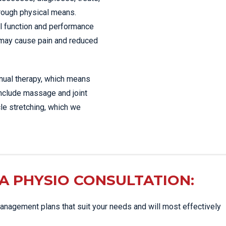
hrough physical means.
l function and performance
 may cause pain and reduced
anual therapy, which means
include massage and joint
le stretching, which we
A PHYSIO CONSULTATION:
nagement plans that suit your needs and will most effectively