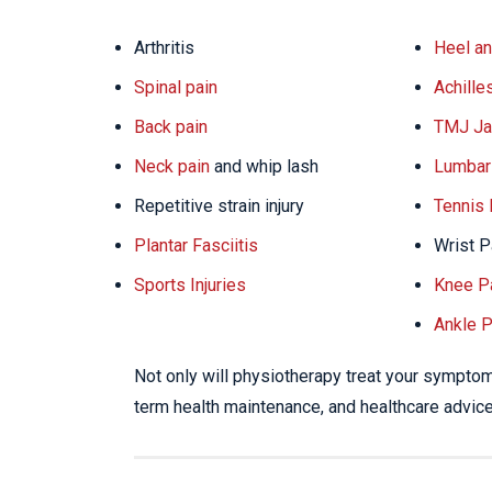
Arthritis
Heel an
Spinal pain
Achille
Back pain
TMJ Ja
Neck pain
and whip lash
Lumbar 
Repetitive strain injury
Tennis
Plantar Fasciitis
Wrist P
Sports Injuries
Knee P
Ankle P
Not only will physiotherapy treat your symptoms
term health maintenance, and healthcare advice 