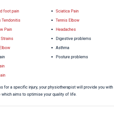
d foot pain
Sciatica Pain
s Tendonitis
Tennis Elbow
w Pain
Headaches
Strains
Digestive problems
 Elbow
Asthma
ain
Posture problems
ain
ain
 for a specific injury, your physiotherapist will provide you with
which aims to optimise your quality of life.