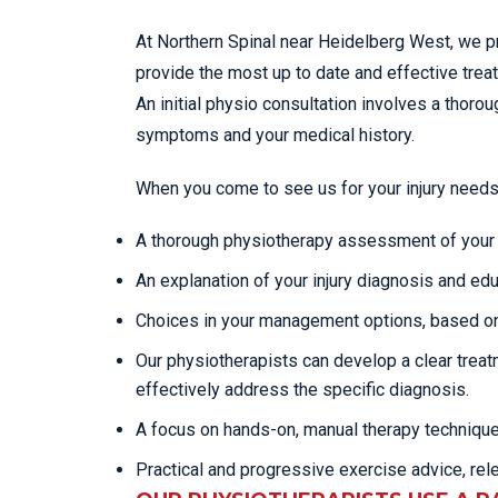
At Northern Spinal near Heidelberg West, we p
provide the most up to date and effective tre
An initial physio consultation involves a tho
symptoms and your medical history.
When you come to see us for your injury needs
A thorough physiotherapy assessment of your c
An explanation of your injury diagnosis and edu
Choices in your management options, based on
Our physiotherapists can develop a clear trea
effectively address the specific diagnosis.
A focus on hands-on, manual therapy techniqu
Practical and progressive exercise advice, rel