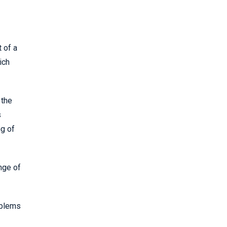
 of a
ich
 the
s
ng of
nge of
oblems