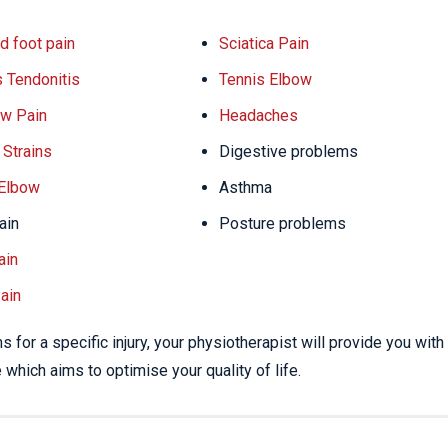
d foot pain
Sciatica Pain
s Tendonitis
Tennis Elbow
w Pain
Headaches
Strains
Digestive problems
 Elbow
Asthma
ain
Posture problems
ain
ain
 for a specific injury, your physiotherapist will provide you with
which aims to optimise your quality of life.