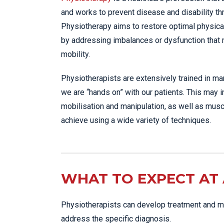
and works to prevent disease and disability t
Physiotherapy aims to restore optimal physica
by addressing imbalances or dysfunction that
mobility.
Physiotherapists are extensively trained in m
we are “hands on” with our patients. This may 
mobilisation and manipulation, as well as musc
achieve using a wide variety of techniques.
WHAT TO EXPECT AT 
Physiotherapists can develop treatment and ma
address the specific diagnosis.