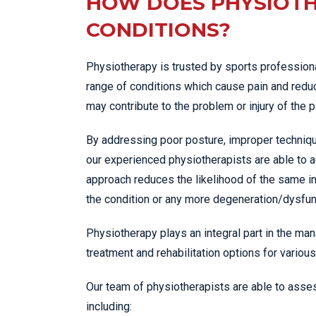
HOW DOES PHYSIOTH
CONDITIONS?
Physiotherapy is trusted by sports professiona
range of conditions which cause pain and reduc
may contribute to the problem or injury of the p
By addressing poor posture, improper techniqu
our experienced physiotherapists are able to a
approach reduces the likelihood of the same in
the condition or any more degeneration/dysfunc
Physiotherapy plays an integral part in the man
treatment and rehabilitation options for various
Our team of physiotherapists are able to asses
including: