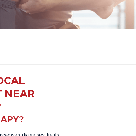
OCAL
T NEAR
?
RAPY?
 assesses, diagnoses, treats,