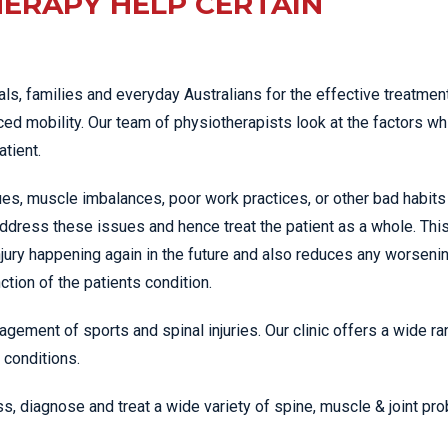
ERAPY HELP CERTAIN
ls, families and everyday Australians for the effective treatment
ed mobility. Our team of physiotherapists look at the factors wh
atient.
es, muscle imbalances, poor work practices, or other bad habits
ddress these issues and hence treat the patient as a whole. Thi
jury happening again in the future and also reduces any worseni
tion of the patients condition.
agement of sports and spinal injuries. Our clinic offers a wide ra
 conditions.
s, diagnose and treat a wide variety of spine, muscle & joint pr