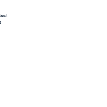
best.
t