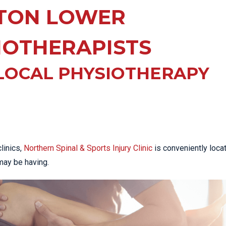
EE PAIN
TON LOWER
STRESS FRACTURES
MORE SERVICES
WER BACK PAIN
TAC & WORKSAFE
MBAR STRAIN & PAIN
INJURIES
IOTHERAPISTS
CK PAIN
TENNIS ELBOW
LOCAL PHYSIOTHERAPY
ANTAR FASCIITIS
WOMEN’S HEALTH
LLED HAMSTRING
linics,
Northern Spinal & Sports Injury Clinic
is conveniently loca
may be having.