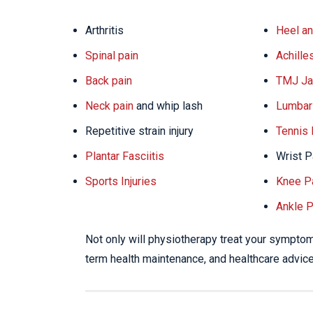
Arthritis
Heel an
Spinal pain
Achille
Back pain
TMJ Ja
Neck pain
and whip lash
Lumbar 
Repetitive strain injury
Tennis
Plantar Fasciitis
Wrist P
Sports Injuries
Knee P
Ankle P
Not only will physiotherapy treat your symptoms
term health maintenance, and healthcare advice 