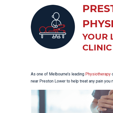
KN
PRES
LO
LU
PHYS
NE
YOUR 
PL
PU
CLINIC
As one of Melbourne’s leading
Physiotherapy
c
near Preston Lower to help treat any pain you 