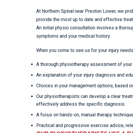
At Northern Spinal near Preston Lower, we pri
provide the most up to date and effective tre
An initial physio consultation involves a tho
symptoms and your medical history.
When you come to see us for your injury needs
A thorough physiotherapy assessment of your c
An explanation of your injury diagnosis and edu
Choices in your management options, based on
Our physiotherapists can develop a clear trea
effectively address the specific diagnosis.
A focus on hands-on, manual therapy techniqu
Practical and progressive exercise advice, rel