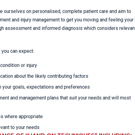
de ourselves on personalised, complete patient care and aim to
atment and injury management to get you moving and feeling your 
rough assessment and informed diagnosis which considers relevan
 you can expect:
ondition or injury
cation about the likely contributing factors
 your goals, expectations and preferences
tment and management plans that suit your needs and will most
es where appropriate
evant to your needs