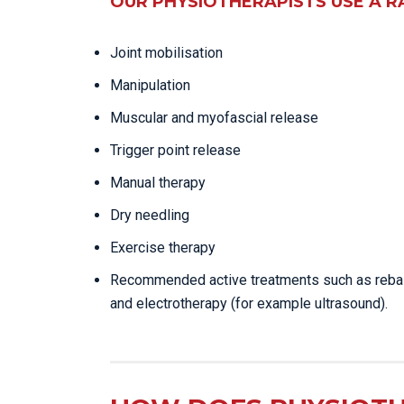
OUR PHYSIOTHERAPISTS USE A R
Joint mobilisation
Manipulation
Muscular and myofascial release
Trigger point release
Manual therapy
Dry needling
Exercise therapy
Recommended active treatments such as reba
and electrotherapy (for example ultrasound).