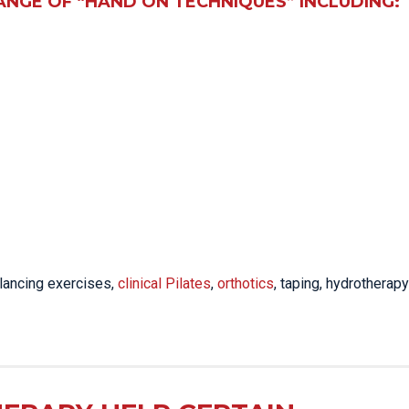
ANGE OF “HAND ON TECHNIQUES” INCLUDING:
lancing exercises,
clinical Pilates
,
orthotics
, taping, hydrotherapy