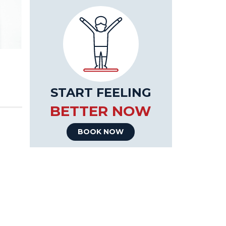
START FEELING
BETTER NOW
BOOK NOW