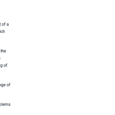
 of a
ich
 the
s
ng of
nge of
oblems