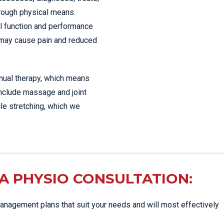
hrough physical means.
l function and performance
 may cause pain and reduced
anual therapy, which means
include massage and joint
le stretching, which we
A PHYSIO CONSULTATION:
nagement plans that suit your needs and will most effectively