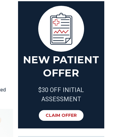
NEW PATIENT
OFFER
$30 OFF INITIAL
ted
ASSESSMENT
CLAIM OFFER