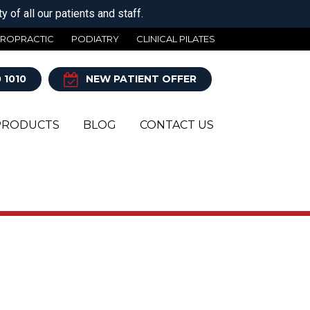
 of all our patients and staff.
IROPRACTIC
PODIATRY
CLINICAL PILATES
 1010
NEW PATIENT OFFER
PRODUCTS
BLOG
CONTACT US
Y