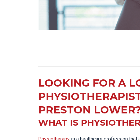
LOOKING FOR A L
PHYSIOTHERAPIS
PRESTON LOWER
WHAT IS PHYSIOTHE
Physiotherapy
is a healthcare profession that